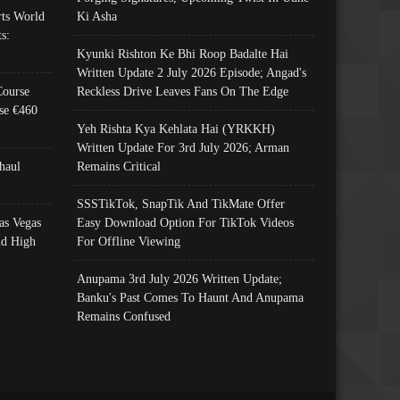
ts World
Ki Asha
s:
Kyunki Rishton Ke Bhi Roop Badalte Hai
Written Update 2 July 2026 Episode; Angad's
Course
Reckless Drive Leaves Fans On The Edge
se €460
Yeh Rishta Kya Kehlata Hai (YRKKH)
Written Update For 3rd July 2026; Arman
haul
Remains Critical
SSSTikTok, SnapTik And TikMate Offer
as Vegas
Easy Download Option For TikTok Videos
nd High
For Offline Viewing
Anupama 3rd July 2026 Written Update;
Banku's Past Comes To Haunt And Anupama
Remains Confused