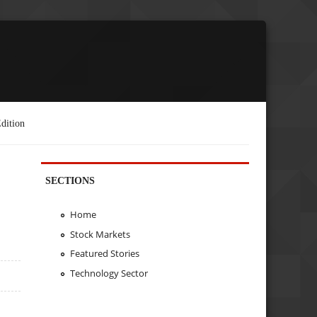
dition
SECTIONS
Home
Stock Markets
Featured Stories
Technology Sector