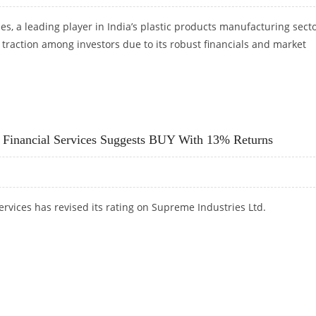
s, a leading player in India’s plastic products manufacturing secto
traction among investors due to its robust financials and market
STOCK LOOKING BULLISH ON TECHNICAL CHARTS
it Financial Services Suggests BUY With 13% Returns
Services has revised its rating on Supreme Industries Ltd.
JIT FINANCIAL SERVICES SUGGESTS BUY WITH 13% RETURNS