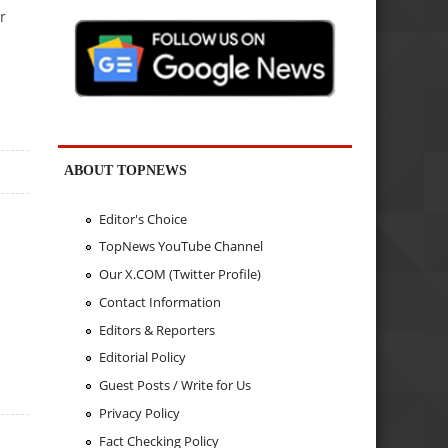
r
ABOUT TOPNEWS
Editor's Choice
TopNews YouTube Channel
Our X.COM (Twitter Profile)
Contact Information
Editors & Reporters
Editorial Policy
Guest Posts / Write for Us
Privacy Policy
Fact Checking Policy