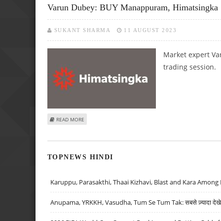
Varun Dubey: BUY Manappuram, Himatsingka
SUKANT SHARMA
11 AUGUST 2023
Market expert Va
trading session.
ABOUT VARUN DUBEY: BUY MANAPPURAM, HIMATSINGKA S
READ MORE
TOPNEWS HINDI
Karuppu, Parasakthi, Thaai Kizhavi, Blast and Kara Among 
Anupama, YRKKH, Vasudha, Tum Se Tum Tak: सबसे ज़्यादा देखे जा