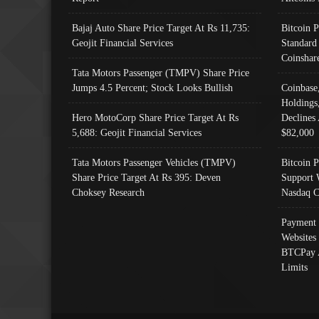
Bajaj Auto Share Price Target At Rs 11,735:
Bitcoin 
Geojit Financial Services
Standard
Coinshar
Tata Motors Passenger (TMPV) Share Price
Jumps 4.5 Percent; Stock Looks Bullish
Coinbase
Holdings
Hero MotoCorp Share Price Target At Rs
Declines 
5,688: Geojit Financial Services
$82,000
Tata Motors Passenger Vehicles (TMPV)
Bitcoin P
Share Price Target At Rs 395: Deven
Support 
Choksey Research
Nasdaq C
Payment 
Websites
BTCPay 
Limits