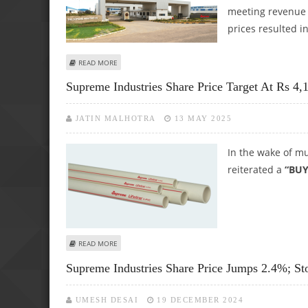
meeting revenue e
prices resulted in
ABOUT SUPREME INDUSTRIES SHARE PRICE TARGET AT RS 4,
READ MORE
Supreme Industries Share Price Target At Rs 4,1
JATIN MALHOTRA
13 MAY 2025
In the wake of mu
reiterated a
“BUY
ABOUT SUPREME INDUSTRIES SHARE PRICE TARGET AT RS 4
READ MORE
Supreme Industries Share Price Jumps 2.4%; St
UMESH DESAI
19 DECEMBER 2024