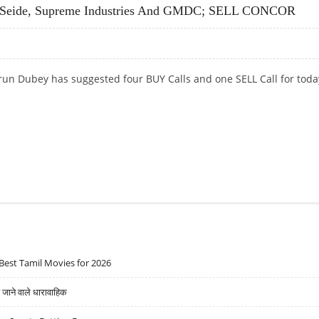
 Seide, Supreme Industries And GMDC; SELL CONCOR
run Dubey has suggested four BUY Calls and one SELL Call for toda
EIDE, SUPREME INDUSTRIES AND GMDC; SELL CONCOR
Best Tamil Movies for 2026
ने वाले धारावाहिक