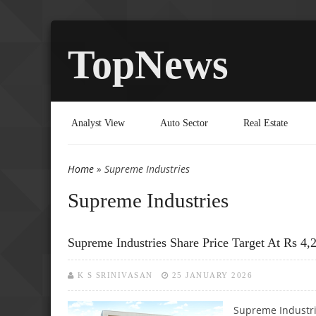
TopNews
Analyst View
Auto Sector
Real Estate
Home
» Supreme Industries
You are here
Supreme Industries
Supreme Industries Share Price Target At Rs 4,
K S SRINIVASAN
25 JANUARY 2026
Supreme Industri