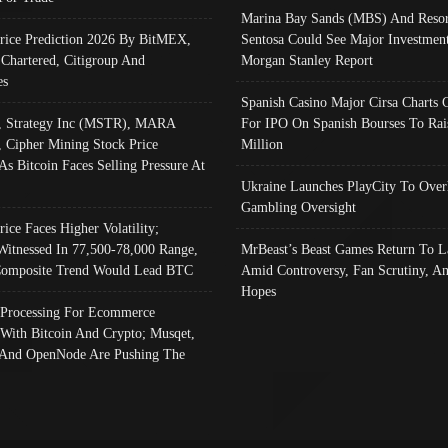
Marina Bay Sands (MBS) And Resor
Price Prediction 2026 By BitMEX,
Sentosa Could See Major Investment
 Chartered, Citigroup And
Morgan Stanley Report
es
Spanish Casino Major Cirsa Charts 
, Strategy Inc (MSTR), MARA
For IPO On Spanish Bourses To Rai
, Cipher Mining Stock Price
Million
As Bitcoin Faces Selling Pressure At
Ukraine Launches PlayCity To Over
Gambling Oversight
rice Faces Higher Volatility;
Witnessed In 77,500-78,000 Range,
MrBeast’s Beast Games Return To L
omposite Trend Would Lead BTC
Amid Controversy, Fan Scrutiny, A
Hopes
Processing For Ecommerce
 With Bitcoin And Crypto; Musqet,
And OpenNode Are Pushing The