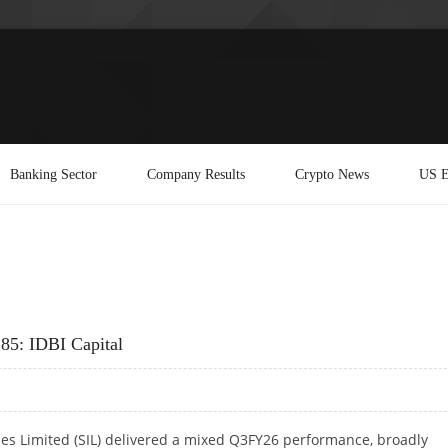
Banking Sector
Company Results
Crypto News
US E
285: IDBI Capital
es Limited (SIL) delivered a mixed Q3FY26 performance, broadly