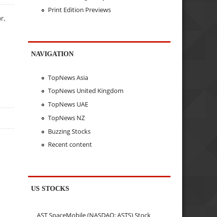
Print Edition Previews
r,
NAVIGATION
TopNews Asia
TopNews United Kingdom
TopNews UAE
TopNews NZ
Buzzing Stocks
Recent content
US STOCKS
AST SpaceMobile (NASDAQ: ASTS) Stock