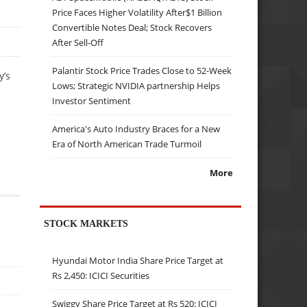
Price Faces Higher Volatility After$1 Billion
Convertible Notes Deal; Stock Recovers
After Sell-Off
Palantir Stock Price Trades Close to 52-Week
y’s
Lows; Strategic NVIDIA partnership Helps
Investor Sentiment
America's Auto Industry Braces for a New
Era of North American Trade Turmoil
More
STOCK MARKETS
Hyundai Motor India Share Price Target at
Rs 2,450: ICICI Securities
Swiggy Share Price Target at Rs 520: ICICI