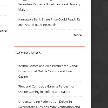
Securities Remains Bullish on Food Delivery
Major
Karnataka Bank Share Price Could Reach Rs
364: Anand Rathi Research
More
More
GAMING NEWS
Kerma Games and Alea Partner for Global
Expansion of Online Casinos and Live
Casino
7bet and Comtrade Gaming Partner for
Online Gaming in Finland and Baltics
Understanding Redemption Delays in
Sweepstakes Casinos: Why Verification and