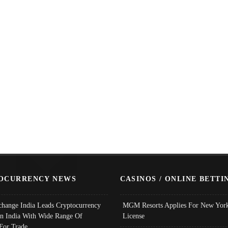
OCURRENCY NEWS
CASINOS / ONLINE BETTI
change India Leads Cryptocurrency
MGM Resorts Applies For New York
In India With Wide Range Of
License
 For Trade