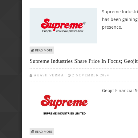
Supreme Industrie
has been gaining 
presence.
ABOUT SUPREME INDUSTRIES SHARE PRICE JUMPS 2.4%; 
READ MORE
Supreme Industries Share Price In Focus; Geoj
AKASH VERMA
2 NOVEMBER 2024
Geojit Financial 
ABOUT SUPREME INDUSTRIES SHARE PRICE IN FOCUS; GEO
READ MORE