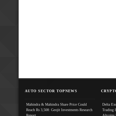
AUTO SECTOR TOPNEWS
CRYPT
Mahindra & Mahindra Share Price Could
Delta Ex
Reach Rs 3,508: Geojit Investments Research
Trading 
Report
Altcoins