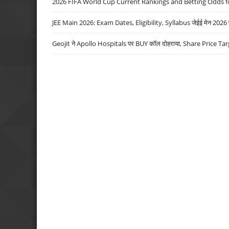
2026 FIFA World Cup Current Rankings and Betting Odds fo
JEE Main 2026: Exam Dates, Eligibility, Syllabus जेईई मेन 2026 परीक
Geojit ने Apollo Hospitals पर BUY कॉल दोहराया, Share Price Tar