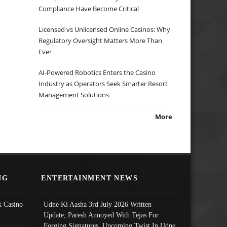
Compliance Have Become Critical
Licensed vs Unlicensed Online Casinos: Why
Regulatory Oversight Matters More Than
Ever
AI-Powered Robotics Enters the Casino
Industry as Operators Seek Smarter Resort
Management Solutions
More
NG
ENTERTAINMENT NEWS
 Casino
Udne Ki Aasha 3rd July 2026 Written
Update; Paresh Annoyed With Tejas For
Forging Signatures, Upcoming Twist In Udne