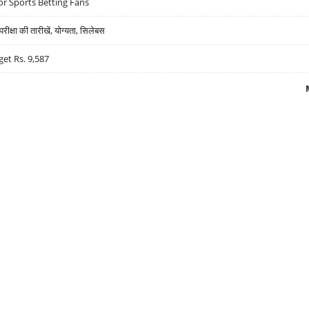
r Sports Betting Fans
्षा की तारीखें, योग्यता, सिलेबस
get Rs. 9,587