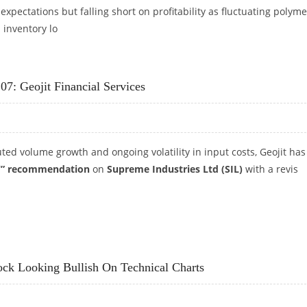
xpectations but falling short on profitability as fluctuating polyme
 inventory lo
285: IDBI CAPITAL
07: Geojit Financial Services
ted volume growth and ongoing volatility in input costs, Geojit has
” recommendation
on
Supreme Industries Ltd (SIL)
with a revis
,107: GEOJIT FINANCIAL SERVICES
ock Looking Bullish On Technical Charts