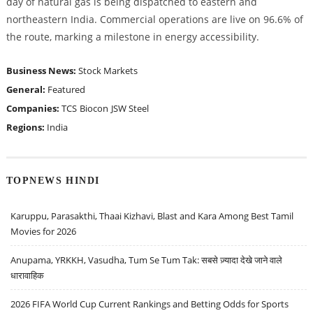
day of natural gas is being dispatched to eastern and
northeastern India. Commercial operations are live on 96.6% of
the route, marking a milestone in energy accessibility.
Business News:
Stock Markets
General:
Featured
Companies:
TCS
Biocon
JSW Steel
Regions:
India
TOPNEWS HINDI
Karuppu, Parasakthi, Thaai Kizhavi, Blast and Kara Among Best Tamil
Movies for 2026
Anupama, YRKKH, Vasudha, Tum Se Tum Tak: सबसे ज़्यादा देखे जाने वाले
धारावाहिक
2026 FIFA World Cup Current Rankings and Betting Odds for Sports