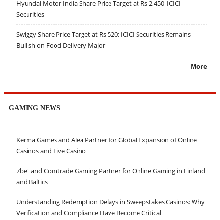
Hyundai Motor India Share Price Target at Rs 2,450: ICICI
Securities
Swiggy Share Price Target at Rs 520: ICICI Securities Remains
Bullish on Food Delivery Major
More
GAMING NEWS
Kerma Games and Alea Partner for Global Expansion of Online
Casinos and Live Casino
7bet and Comtrade Gaming Partner for Online Gaming in Finland
and Baltics
Understanding Redemption Delays in Sweepstakes Casinos: Why
Verification and Compliance Have Become Critical