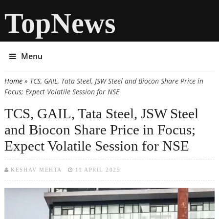
TopNews
Menu
Home
» TCS, GAIL, Tata Steel, JSW Steel and Biocon Share Price in
You are here
Focus; Expect Volatile Session for NSE
TCS, GAIL, Tata Steel, JSW Steel
and Biocon Share Price in Focus;
Expect Volatile Session for NSE
KESHAV MEHTA
11 APRIL 2025