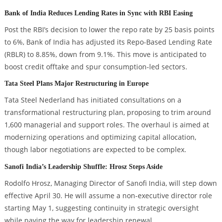
Bank of India Reduces Lending Rates in Sync with RBI Easing
Post the RBI’s decision to lower the repo rate by 25 basis points
to 6%, Bank of India has adjusted its Repo-Based Lending Rate
(RBLR) to 8.85%, down from 9.1%. This move is anticipated to
boost credit offtake and spur consumption-led sectors.
Tata Steel Plans Major Restructuring in Europe
Tata Steel Nederland has initiated consultations on a
transformational restructuring plan, proposing to trim around
1,600 managerial and support roles. The overhaul is aimed at
modernizing operations and optimizing capital allocation,
though labor negotiations are expected to be complex.
Sanofi India’s Leadership Shuffle: Hrosz Steps Aside
Rodolfo Hrosz, Managing Director of Sanofi India, will step down
effective April 30. He will assume a non-executive director role
starting May 1, suggesting continuity in strategic oversight
while paving the way for leadership renewal.