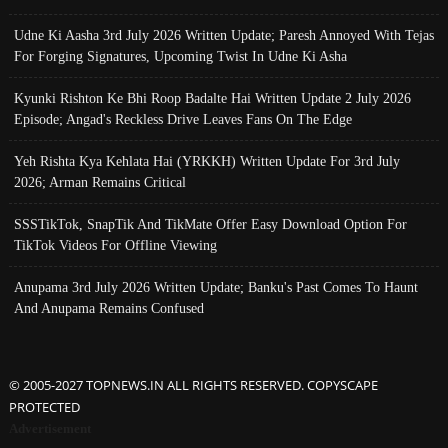
Udne Ki Aasha 3rd July 2026 Written Update; Paresh Annoyed With Tejas
For Forging Signatures, Upcoming Twist In Udne Ki Asha
Kyunki Rishton Ke Bhi Roop Badalte Hai Written Update 2 July 2026
Episode; Angad's Reckless Drive Leaves Fans On The Edge
Yeh Rishta Kya Kehlata Hai (YRKKH) Written Update For 3rd July
2026; Arman Remains Critical
SSSTikTok, SnapTik And TikMate Offer Easy Download Option For
TikTok Videos For Offline Viewing
Anupama 3rd July 2026 Written Update; Banku's Past Comes To Haunt
And Anupama Remains Confused
© 2005-2027 TOPNEWS.IN ALL RIGHTS RESERVED. COPYSCAPE
PROTECTED
Advertisement