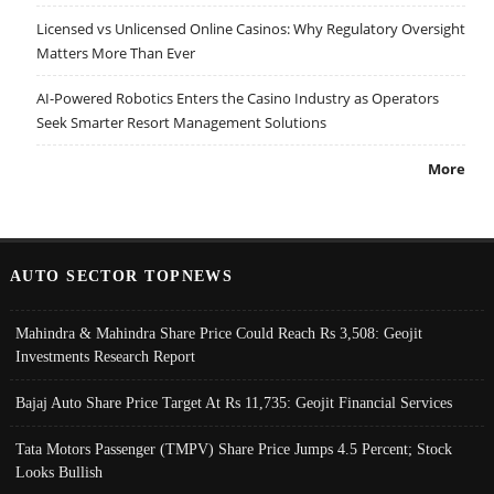
Licensed vs Unlicensed Online Casinos: Why Regulatory Oversight
Matters More Than Ever
AI-Powered Robotics Enters the Casino Industry as Operators
Seek Smarter Resort Management Solutions
More
AUTO SECTOR TOPNEWS
Mahindra & Mahindra Share Price Could Reach Rs 3,508: Geojit
Investments Research Report
Bajaj Auto Share Price Target At Rs 11,735: Geojit Financial Services
Tata Motors Passenger (TMPV) Share Price Jumps 4.5 Percent; Stock
Looks Bullish