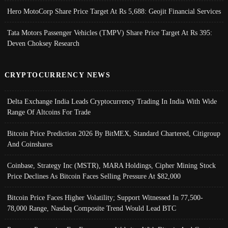
Hero MotoCorp Share Price Target At Rs 5,688: Geojit Financial Services
Tata Motors Passenger Vehicles (TMPV) Share Price Target At Rs 395:
Deven Choksey Research
CRYPTOCURRENCY NEWS
Delta Exchange India Leads Cryptocurrency Trading In India With Wide
Range Of Altcoins For Trade
Bitcoin Price Prediction 2026 By BitMEX, Standard Chartered, Citigroup
And Coinshares
Coinbase, Strategy Inc (MSTR), MARA Holdings, Cipher Mining Stock
Price Declines As Bitcoin Faces Selling Pressure At $82,000
Bitcoin Price Faces Higher Volatility; Support Witnessed In 77,500-
78,000 Range, Nasdaq Composite Trend Would Lead BTC