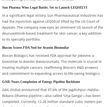
Sun Pharma Wins Legal Battle; Set to Launch LEQSELVI
In a significant legal victory, Sun Pharmaceutical Industries has
had the injunction against LEQSELVI lifted by the US Court of
Appeals. The company now eyes an imminent US launch of the
deuruxolitinib-based treatment for skin cancer, a key addition
to its specialty portfolio.
Biocon Scores FDA Nod for Avastin Biosimilar
Biocon Biologics has received FDA approval for Jobevne, a
biosimilar to Avastin (bevacizumab). The molecule is crucial in
treating multiple cancers, reaffirming Biocon’s R&D prowess
and commitment to expanding access to life-saving biologics.
GAIL Nears Completion of Energy Pipeline Backbone
GAIL (India) announced that 97.6% of the Jagdishpur–Haldia–
Bokaro–Dhamra pipeline—also called 'Urja Ganga'—has been
completed. Currently, 12.26 million standard cubic meters per