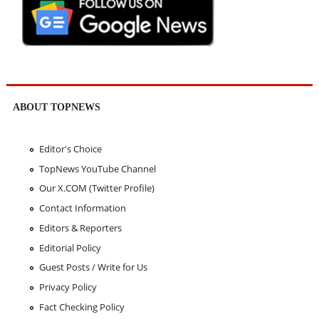
ABOUT TOPNEWS
Editor's Choice
TopNews YouTube Channel
Our X.COM (Twitter Profile)
Contact Information
Editors & Reporters
Editorial Policy
Guest Posts / Write for Us
Privacy Policy
Fact Checking Policy