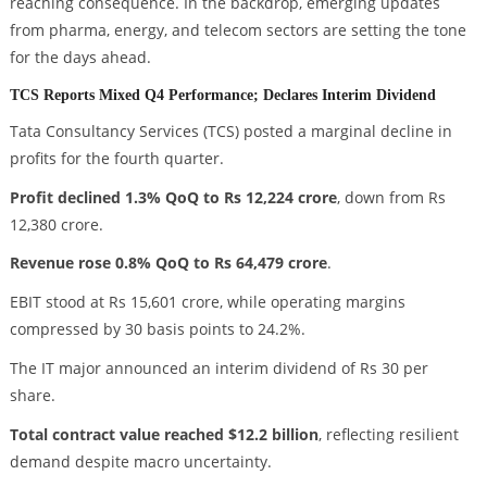
reaching consequence. In the backdrop, emerging updates
from pharma, energy, and telecom sectors are setting the tone
for the days ahead.
TCS Reports Mixed Q4 Performance; Declares Interim Dividend
Tata Consultancy Services (TCS) posted a marginal decline in
profits for the fourth quarter.
Profit declined 1.3% QoQ to Rs 12,224 crore
, down from Rs
12,380 crore.
Revenue rose 0.8% QoQ to Rs 64,479 crore
.
EBIT stood at Rs 15,601 crore, while operating margins
compressed by 30 basis points to 24.2%.
The IT major announced an interim dividend of Rs 30 per
share.
Total contract value reached $12.2 billion
, reflecting resilient
demand despite macro uncertainty.