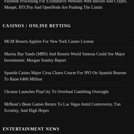
Payment Processing For Ecommerce Websites With Bitcoin And Crypto;
Musqet, BTCPay And OpenNode Are Pushing The Limits
CASINOS / ONLINE BETTING
MGM Resorts Applies For New York Casino License
Marina Bay Sands (MBS) And Resorts World Sentosa Could See Major
Investments: Morgan Stanley Report
Spanish Casino Major Cirsa Charts Course For IPO On Spanish Bourses
To Raise €460 Million
Ukraine Launches PlayCity To Overhaul Gambling Oversight
MrBeast’s Beast Games Return To Las Vegas Amid Controversy, Fan
Scrutiny, And High Hopes
ENTERTAINMENT NEWS