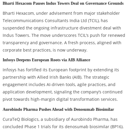
Bharti Hexacom Pauses Indus Towers Deal on Governance Grounds
Bharti Hexacom, under advisement from major stakeholder
Telecommunications Consultants India Ltd (TCIL), has
suspended the ongoing infrastructure divestment deal with
Indus Towers. The move underscores TCIL’s push for renewed
transparency and governance. A fresh process, aligned with
corporate best practices, is now underway.
Infosys Deepens European Roots via AIB Alliance
Infosys has fortified its European footprint by extending its
partnership with Allied Irish Banks (AIB). The strategic
engagement includes AI-driven tools, agile practices, and
application development, signaling the company’s continued
pivot towards high-margin digital transformation services.
Aurobindo Pharma Pushes Ahead with Denosumab Biosimilar
CuraTeQ Biologics, a subsidiary of Aurobindo Pharma, has
concluded Phase 1 trials for its denosumab biosimilar (BP16).