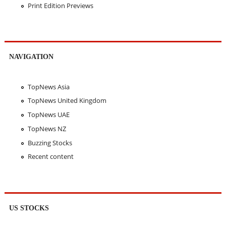
Print Edition Previews
NAVIGATION
TopNews Asia
TopNews United Kingdom
TopNews UAE
TopNews NZ
Buzzing Stocks
Recent content
US STOCKS