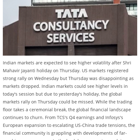
Indian markets are expected to see higher volatility after Shri
Mahavir Jayanti holiday on Thursday. US markets registered
strong rally on Wednesday but Thursday was disappointing as
markets dropped. Indian markets could see higher levels in
today's session but due to yesterday's holiday, the global
markets rally on Thursday could be missed. While the trading
floor takes a ceremonial break, the global financial landscape
continues to churn. From TCS's Q4 earnings and Infosys's
European expansion to escalating US-China trade tensions, the
financial community is grappling with developments of far-