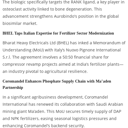
The biologic specifically targets the RANK ligand, a key player in
osteoclast activity linked to bone degeneration. This
advancement strengthens Aurobindo's position in the global
biosimilar market.
BHEL Taps Italian Expertise for Fertilizer Sector Modernization
Bharat Heavy Electricals Ltd (BHEL) has inked a Memorandum of
Understanding (MoU) with Italy’s Nuovo Pignone International
S.r.l. The agreement involves a 50:50 financial share for
compressor revamp projects aimed at India’s fertilizer plants—
an industry pivotal to agricultural resilience.
Coromandel Enhances Phosphate Supply Chain with Ma’aden
Partnership
In a significant agribusiness development, Coromandel
International has renewed its collaboration with Saudi Arabian
mining giant Ma’aden. This MoU secures timely supply of DAP
and NPK fertilizers, easing seasonal logistics pressures and
enhancing Coromandel’s backend security.