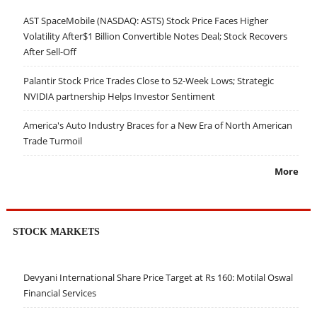
AST SpaceMobile (NASDAQ: ASTS) Stock Price Faces Higher
Volatility After$1 Billion Convertible Notes Deal; Stock Recovers
After Sell-Off
Palantir Stock Price Trades Close to 52-Week Lows; Strategic
NVIDIA partnership Helps Investor Sentiment
America's Auto Industry Braces for a New Era of North American
Trade Turmoil
More
STOCK MARKETS
Devyani International Share Price Target at Rs 160: Motilal Oswal
Financial Services