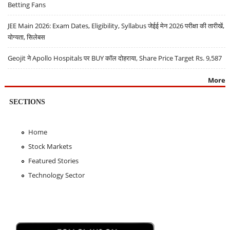
Betting Fans
JEE Main 2026: Exam Dates, Eligibility, Syllabus जेईई मेन 2026 परीक्षा की तारीखें,
योग्यता, सिलेबस
Geojit ने Apollo Hospitals पर BUY कॉल दोहराया, Share Price Target Rs. 9,587
More
SECTIONS
Home
Stock Markets
Featured Stories
Technology Sector