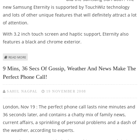
new Samsung Eternity is supported by TouchWiz technology
and lots of other unique features that will definitely attract a lot
of attention.
With 3.2 inch touch screen and haptic support, Eternity also
features a black and chrome exterior.
ABOUT SAMSUNG ETERNITY, A TOUCHWIZ PHONE COMES OUT VIA AT&T
READ MORE
9 Mins, 36 Secs Of Gossip, Weather And News Make The
Perfect Phone Call!
SAHIL NAGPAL
19 NOVEMBER 2008
London, Nov 19 : The perfect phone call lasts nine minutes and
36 seconds later, and contains a chatty mix of family news,
current affairs, a sprinkling of personal problems and a dash of
the weather, according to experts.