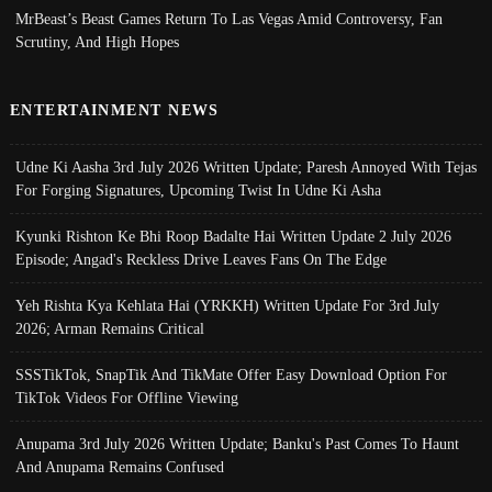
MrBeast’s Beast Games Return To Las Vegas Amid Controversy, Fan
Scrutiny, And High Hopes
ENTERTAINMENT NEWS
Udne Ki Aasha 3rd July 2026 Written Update; Paresh Annoyed With Tejas
For Forging Signatures, Upcoming Twist In Udne Ki Asha
Kyunki Rishton Ke Bhi Roop Badalte Hai Written Update 2 July 2026
Episode; Angad's Reckless Drive Leaves Fans On The Edge
Yeh Rishta Kya Kehlata Hai (YRKKH) Written Update For 3rd July
2026; Arman Remains Critical
SSSTikTok, SnapTik And TikMate Offer Easy Download Option For
TikTok Videos For Offline Viewing
Anupama 3rd July 2026 Written Update; Banku's Past Comes To Haunt
And Anupama Remains Confused