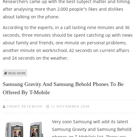
Researchers came up with the best subject matter and timing
after analysing more than 2,000 people''s likes and dislikes
about talking on the phone.
According to the experts, in a call lasting nine minutes and 36
seconds, three minutes should be spent catching up with news
about family and friends, one minute on personal problems,
another minute on work/school, 42 seconds on current affairs
and 24 seconds on the weather.
ABOUT 9 MINS, 36 SECS OF GOSSIP, WEATHER AND NEWS MAKE THE
READ MORE
PERFECT PHONE CALL!
Samsung Gravity And Samsung Behold Phones To Be
Offered By T-Mobile
JIMMY PETERSON
11 NOVEMBER 2008
Very soon Samsung will add its latest
Samsung Gravity and Samsung Behold
phones on T-Mobile's list. There are