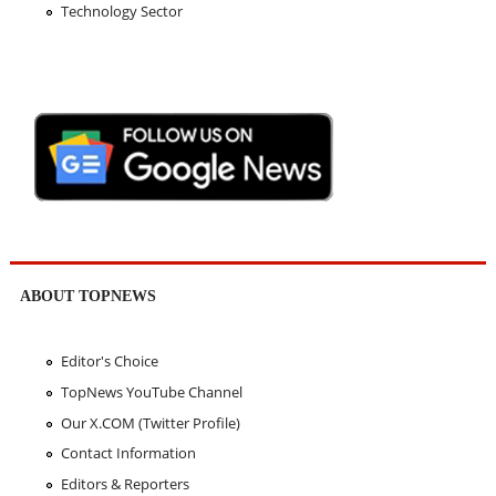
Technology Sector
ABOUT TOPNEWS
Editor's Choice
TopNews YouTube Channel
Our X.COM (Twitter Profile)
Contact Information
Editors & Reporters