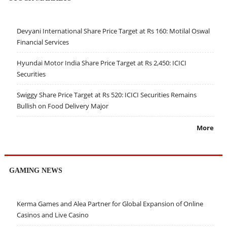
Devyani International Share Price Target at Rs 160: Motilal Oswal
Financial Services
Hyundai Motor India Share Price Target at Rs 2,450: ICICI
Securities
Swiggy Share Price Target at Rs 520: ICICI Securities Remains
Bullish on Food Delivery Major
More
GAMING NEWS
Kerma Games and Alea Partner for Global Expansion of Online
Casinos and Live Casino