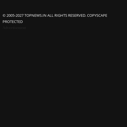
© 2005-2027 TOPNEWS.IN ALL RIGHTS RESERVED. COPYSCAPE
PROTECTED
Advertisement