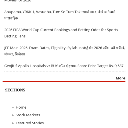
Movies for 2026
Anupama, YRKKH, Vasudha, Tum Se Tum Tak: सबसे ज़्यादा देखे जाने वाले
धारावाहिक
2026 FIFA World Cup Current Rankings and Betting Odds for Sports
Betting Fans
JEE Main 2026: Exam Dates, Eligibility, Syllabus जेईई मेन 2026 परीक्षा की तारीखें,
योग्यता, सिलेबस
Geojit ने Apollo Hospitals पर BUY कॉल दोहराया, Share Price Target Rs. 9,587
More
SECTIONS
Home
Stock Markets
Featured Stories