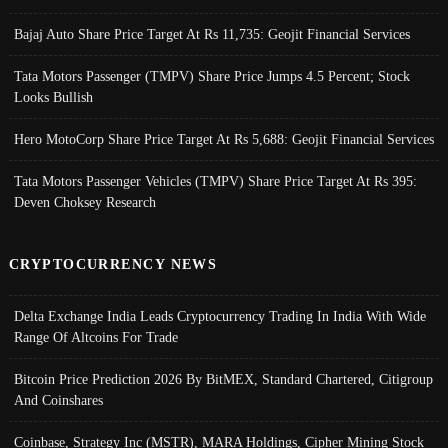
Bajaj Auto Share Price Target At Rs 11,735: Geojit Financial Services
Tata Motors Passenger (TMPV) Share Price Jumps 4.5 Percent; Stock
Looks Bullish
Hero MotoCorp Share Price Target At Rs 5,688: Geojit Financial Services
Tata Motors Passenger Vehicles (TMPV) Share Price Target At Rs 395:
Deven Choksey Research
CRYPTOCURRENCY NEWS
Delta Exchange India Leads Cryptocurrency Trading In India With Wide
Range Of Altcoins For Trade
Bitcoin Price Prediction 2026 By BitMEX, Standard Chartered, Citigroup
And Coinshares
Coinbase, Strategy Inc (MSTR), MARA Holdings, Cipher Mining Stock