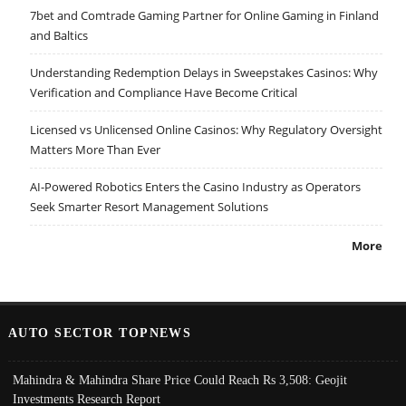
7bet and Comtrade Gaming Partner for Online Gaming in Finland
and Baltics
Understanding Redemption Delays in Sweepstakes Casinos: Why
Verification and Compliance Have Become Critical
Licensed vs Unlicensed Online Casinos: Why Regulatory Oversight
Matters More Than Ever
AI-Powered Robotics Enters the Casino Industry as Operators
Seek Smarter Resort Management Solutions
More
AUTO SECTOR TOPNEWS
Mahindra & Mahindra Share Price Could Reach Rs 3,508: Geojit
Investments Research Report