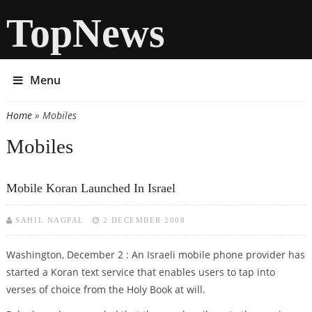
TopNews
Menu
Home
» Mobiles
You are here
Mobiles
Mobile Koran Launched In Israel
SAHIL NAGPAL
2 DECEMBER 2008
Washington, December 2 : An Israeli mobile phone provider has
started a Koran text service that enables users to tap into
verses of choice from the Holy Book at will.