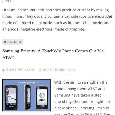
porous.
Lithium ion accumulator batteries produce current by moving
lithium ions. They usually contain a cathode (positive electrode)
made of a mixed metal oxide, such as lithium cobalt oxide, and
an anode (negative electrode) made of graphite.
ABOUT SILICON-BASED LITHIUM ION BATTERIES MAY GIVE FUTURE MOBILES,
READ MORE
LAPTOPS LONGER STAY
Samsung Eternity, A TouchWiz Phone Comes Out Via
AT&T
JIMMY PETERSON
20 NOVEMBER 2008
With the aim to strengthen the
bond among them, AT&T and
Samsung have taken a step
ahead together and brought out
a new phone, Samsung Eternity
aka the Samsung SGH-a867. The