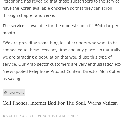
Pelephone has revealed that those subscribers to the service
have the Koran available onscreen so that they can scroll
through chapter and verse.
The service is available for the modest sum of 1.50dollar per
month
"We are providing something to subscribers who want to be
connected to these texts any time and any place. So naturally
we are targeting a population that would use this type of
service. Our Arab sector customers are very enthusiastic," Fox
News quoted Pelephone Product Content Director Moti Cohen
as saying.
ABOUT MOBILE KORAN LAUNCHED IN ISRAEL
READ MORE
Cell Phones, Internet Bad For The Soul, Warns Vatican
SAHIL NAGPAL
28 NOVEMBER 2008