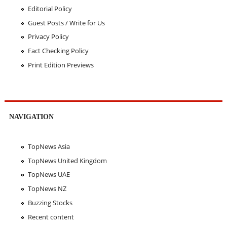
Editorial Policy
Guest Posts / Write for Us
Privacy Policy
Fact Checking Policy
Print Edition Previews
NAVIGATION
TopNews Asia
TopNews United Kingdom
TopNews UAE
TopNews NZ
Buzzing Stocks
Recent content