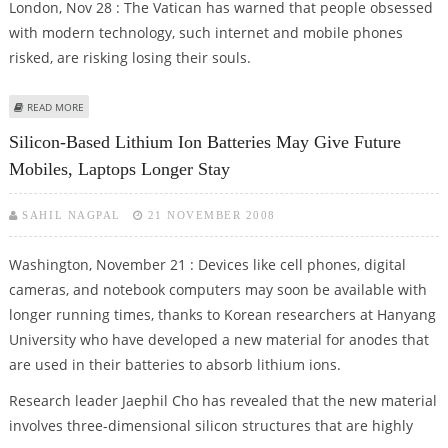
London, Nov 28 : The Vatican has warned that people obsessed
with modern technology, such internet and mobile phones
risked, are risking losing their souls.
ABOUT CELL PHONES, INTERNET BAD FOR THE SOUL, WARNS VATICAN
READ MORE
Silicon-Based Lithium Ion Batteries May Give Future
Mobiles, Laptops Longer Stay
SAHIL NAGPAL
21 NOVEMBER 2008
Washington, November 21 : Devices like cell phones, digital
cameras, and notebook computers may soon be available with
longer running times, thanks to Korean researchers at Hanyang
University who have developed a new material for anodes that
are used in their batteries to absorb lithium ions.
Research leader Jaephil Cho has revealed that the new material
involves three-dimensional silicon structures that are highly