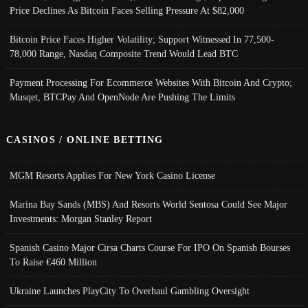
Price Declines As Bitcoin Faces Selling Pressure At $82,000
Bitcoin Price Faces Higher Volatility; Support Witnessed In 77,500-
78,000 Range, Nasdaq Composite Trend Would Lead BTC
Payment Processing For Ecommerce Websites With Bitcoin And Crypto;
Musqet, BTCPay And OpenNode Are Pushing The Limits
CASINOS / ONLINE BETTING
MGM Resorts Applies For New York Casino License
Marina Bay Sands (MBS) And Resorts World Sentosa Could See Major
Investments: Morgan Stanley Report
Spanish Casino Major Cirsa Charts Course For IPO On Spanish Bourses
To Raise €460 Million
Ukraine Launches PlayCity To Overhaul Gambling Oversight