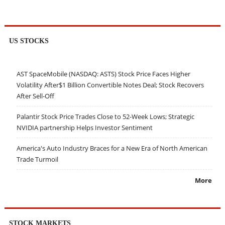
US STOCKS
AST SpaceMobile (NASDAQ: ASTS) Stock Price Faces Higher
Volatility After$1 Billion Convertible Notes Deal; Stock Recovers
After Sell-Off
Palantir Stock Price Trades Close to 52-Week Lows; Strategic
NVIDIA partnership Helps Investor Sentiment
America's Auto Industry Braces for a New Era of North American
Trade Turmoil
More
STOCK MARKETS