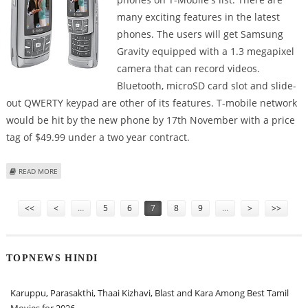
many exciting features in the latest
phones. The users will get Samsung
Gravity equipped with a 1.3 megapixel
camera that can record videos.
Bluetooth, microSD card slot and slide-
out QWERTY keypad are other of its features. T-mobile network
would be hit by the new phone by 17th November with a price
tag of $49.99 under a two year contract.
ABOUT SAMSUNG GRAVITY AND SAMSUNG BEHOLD PHONES TO BE OFFERED
READ MORE
BY T-MOBILE
Pages
<<
<
…
5
6
7
8
9
…
>
>>
TOPNEWS HINDI
Karuppu, Parasakthi, Thaai Kizhavi, Blast and Kara Among Best Tamil