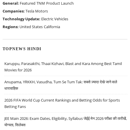
General:
Featured
TNM
Product Launch
Companies:
Tesla Motors
Technology Update:
Electric Vehicles
Regions:
United States
California
TOPNEWS HINDI
Karuppu, Parasakthi, Thaai Kizhavi, Blast and Kara Among Best Tamil
Movies for 2026
Anupama, YRKKH, Vasudha, Tum Se Tum Tak: सबसे ज़्यादा देखे जाने वाले
धारावाहिक
2026 FIFA World Cup Current Rankings and Betting Odds for Sports
Betting Fans
JEE Main 2026: Exam Dates, Eligibility, Syllabus जेईई मेन 2026 परीक्षा की तारीखें,
योग्यता, सिलेबस