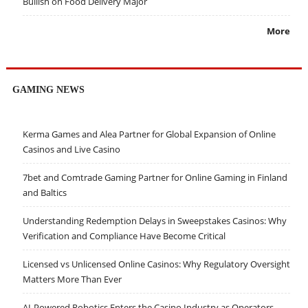
Bullish on Food Delivery Major
More
GAMING NEWS
Kerma Games and Alea Partner for Global Expansion of Online
Casinos and Live Casino
7bet and Comtrade Gaming Partner for Online Gaming in Finland
and Baltics
Understanding Redemption Delays in Sweepstakes Casinos: Why
Verification and Compliance Have Become Critical
Licensed vs Unlicensed Online Casinos: Why Regulatory Oversight
Matters More Than Ever
AI-Powered Robotics Enters the Casino Industry as Operators