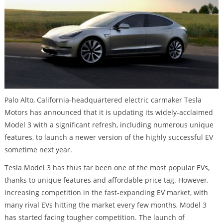
Palo Alto, California-headquartered electric carmaker Tesla
Motors has announced that it is updating its widely-acclaimed
Model 3 with a significant refresh, including numerous unique
features, to launch a newer version of the highly successful EV
sometime next year.
Tesla Model 3 has thus far been one of the most popular EVs,
thanks to unique features and affordable price tag. However,
increasing competition in the fast-expanding EV market, with
many rival EVs hitting the market every few months, Model 3
has started facing tougher competition. The launch of