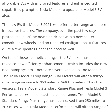
affordable EVs with improved features and enhanced tech
capabilities prompted Tesla Motors to update its Model 3 EV
also.
The new EV, the Model 3 2021, will offer better range and more
innovative features. The company, over the past few days,
posted images of the new electric car with a new center
console, new wheels, and an updated configuration. It features
quite a few updates under the hood as well.
On top of those aesthetic changes, the EV maker has also
revealed new efficiency enhancements, which includes the new
heat pump system. There are several version of the Model 3.
The Tesla Model 3 Long Range Dual Motors will offer a thirty-
mile range increase to 353 miles or 568 kilometers. The other
versions, Tesla Model 3 Standard Range Plus and Tesla Model 3
Performance, will also boast increased range. Tesla Model 3
Standard Range Plus’ range has been raised from 250 miles to
263 miles, while Tesla Model 3 Performance will offer a range of