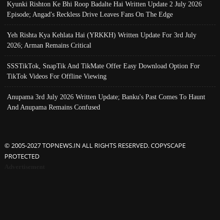
Kyunki Rishton Ke Bhi Roop Badalte Hai Written Update 2 July 2026
Episode; Angad's Reckless Drive Leaves Fans On The Edge
Yeh Rishta Kya Kehlata Hai (YRKKH) Written Update For 3rd July
2026; Arman Remains Critical
SSSTikTok, SnapTik And TikMate Offer Easy Download Option For
TikTok Videos For Offline Viewing
Anupama 3rd July 2026 Written Update; Banku's Past Comes To Haunt
And Anupama Remains Confused
© 2005-2027 TOPNEWS.IN ALL RIGHTS RESERVED. COPYSCAPE
PROTECTED
Advertisement