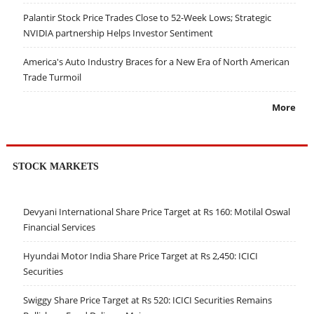
Palantir Stock Price Trades Close to 52-Week Lows; Strategic
NVIDIA partnership Helps Investor Sentiment
America's Auto Industry Braces for a New Era of North American
Trade Turmoil
More
STOCK MARKETS
Devyani International Share Price Target at Rs 160: Motilal Oswal
Financial Services
Hyundai Motor India Share Price Target at Rs 2,450: ICICI
Securities
Swiggy Share Price Target at Rs 520: ICICI Securities Remains