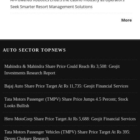
Seek Smarter Resort Management Solutions
More
AUTO SECTOR TOPNEWS
Mahindra & Mahindra Share Price Could Reach Rs 3,508: Geojit
Investments Research Report
Bajaj Auto Share Price Target At Rs 11,735: Geojit Financial Services
Tata Motors Passenger (TMPV) Share Price Jumps 4.5 Percent; Stock
Looks Bullish
Hero MotoCorp Share Price Target At Rs 5,688: Geojit Financial Services
Tata Motors Passenger Vehicles (TMPV) Share Price Target At Rs 395:
Deven Choksey Research