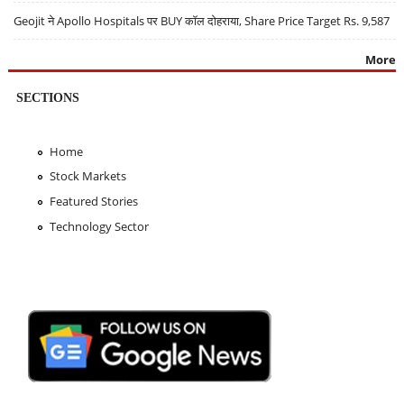
Geojit ने Apollo Hospitals पर BUY कॉल दोहराया, Share Price Target Rs. 9,587
More
SECTIONS
Home
Stock Markets
Featured Stories
Technology Sector