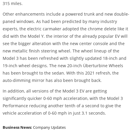
315 miles.
Other enhancements include a powered trunk and new double-
paned windows. As had been predicted by many industry
experts, the electric carmaker adopted the chrome delete like it
did with the Model Y. the interior of the already popular EV will
see the bigger alteration with the new center console and the
new metallic finish steering wheel. The wheel lineup of the
Model 3 has been refreshed with slightly updated 18-inch and
19-inch wheel designs. The new 20-inch Überturbine Wheels
has been brought to the sedan. With this 2021 refresh, the
auto-dimming mirror has also been brought back.
In addition, all versions of the Model 3 EV are getting
significantly quicker 0-60 mph acceleration, with the Model 3
Performance reducing another tenth of a second to give the
vehicle acceleration of 0-60 mph in just 3.1 seconds.
Business News:
Company Updates