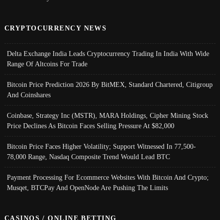
CRYPTOCURRENCY NEWS
Delta Exchange India Leads Cryptocurrency Trading In India With Wide
Range Of Altcoins For Trade
Bitcoin Price Prediction 2026 By BitMEX, Standard Chartered, Citigroup
And Coinshares
Coinbase, Strategy Inc (MSTR), MARA Holdings, Cipher Mining Stock
Price Declines As Bitcoin Faces Selling Pressure At $82,000
Bitcoin Price Faces Higher Volatility; Support Witnessed In 77,500-
78,000 Range, Nasdaq Composite Trend Would Lead BTC
Payment Processing For Ecommerce Websites With Bitcoin And Crypto;
Musqet, BTCPay And OpenNode Are Pushing The Limits
CASINOS / ONLINE BETTING