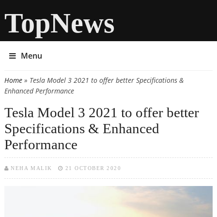
TopNews
Menu
Home
» Tesla Model 3 2021 to offer better Specifications &
You are here
Enhanced Performance
Tesla Model 3 2021 to offer better
Specifications & Enhanced
Performance
NEHA MALIK
21 OCTOBER 2020