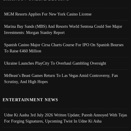
MGM Resorts Applies For New York Casino License
Marina Bay Sands (MBS) And Resorts World Sentosa Could See Major
Investments: Morgan Stanley Report
Spanish Casino Major Cirsa Charts Course For IPO On Spanish Bourses
To Raise €460 Million
Ukraine Launches PlayCity To Overhaul Gambling Oversight
MrBeast’s Beast Games Return To Las Vegas Amid Controversy, Fan
Scrutiny, And High Hopes
ENTERTAINMENT NEWS
Udne Ki Aasha 3rd July 2026 Written Update; Paresh Annoyed With Tejas
For Forging Signatures, Upcoming Twist In Udne Ki Asha