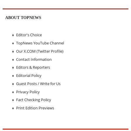
ABOUT TOPNEWS
Editor's Choice
TopNews YouTube Channel
Our X.COM (Twitter Profile)
Contact Information
Editors & Reporters
Editorial Policy
Guest Posts / Write for Us
Privacy Policy
Fact Checking Policy
Print Edition Previews