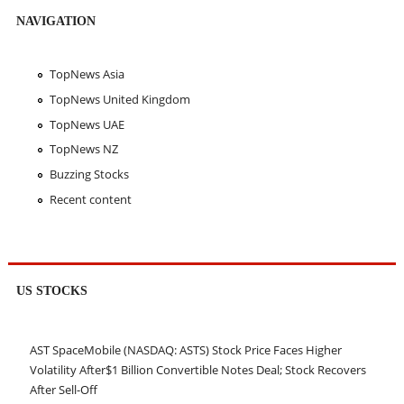
NAVIGATION
TopNews Asia
TopNews United Kingdom
TopNews UAE
TopNews NZ
Buzzing Stocks
Recent content
US STOCKS
AST SpaceMobile (NASDAQ: ASTS) Stock Price Faces Higher
Volatility After$1 Billion Convertible Notes Deal; Stock Recovers
After Sell-Off