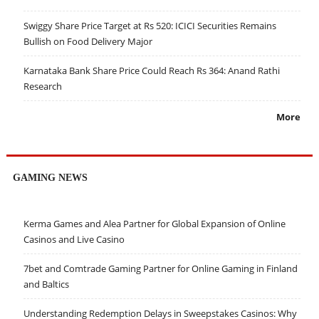
Swiggy Share Price Target at Rs 520: ICICI Securities Remains
Bullish on Food Delivery Major
Karnataka Bank Share Price Could Reach Rs 364: Anand Rathi
Research
More
GAMING NEWS
Kerma Games and Alea Partner for Global Expansion of Online
Casinos and Live Casino
7bet and Comtrade Gaming Partner for Online Gaming in Finland
and Baltics
Understanding Redemption Delays in Sweepstakes Casinos: Why