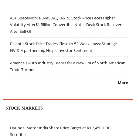
AST SpaceMobile (NASDAQ: ASTS) Stock Price Faces Higher
Volatility After$1 Billion Convertible Notes Deal; Stock Recovers
After Sell-Off
Palantir Stock Price Trades Close to 52-Week Lows; Strategic
NVIDIA partnership Helps Investor Sentiment
America's Auto Industry Braces for a New Era of North American
Trade Turmoil
More
STOCK MARKETS
Hyundai Motor India Share Price Target at Rs 2,450: ICICI
Securities