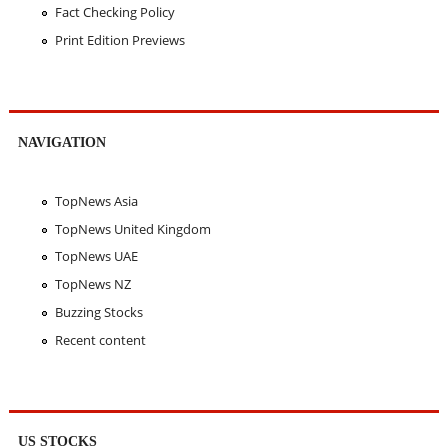
Fact Checking Policy
Print Edition Previews
NAVIGATION
TopNews Asia
TopNews United Kingdom
TopNews UAE
TopNews NZ
Buzzing Stocks
Recent content
US STOCKS