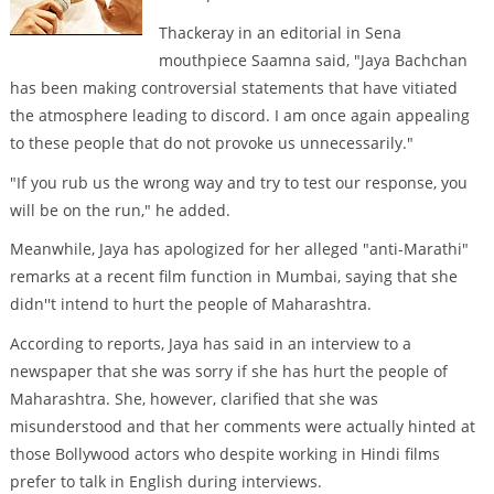
Thackeray in an editorial in Sena
mouthpiece Saamna said, "Jaya Bachchan
has been making controversial statements that have vitiated
the atmosphere leading to discord. I am once again appealing
to these people that do not provoke us unnecessarily."
"If you rub us the wrong way and try to test our response, you
will be on the run," he added.
Meanwhile, Jaya has apologized for her alleged "anti-Marathi"
remarks at a recent film function in Mumbai, saying that she
didn''t intend to hurt the people of Maharashtra.
According to reports, Jaya has said in an interview to a
newspaper that she was sorry if she has hurt the people of
Maharashtra. She, however, clarified that she was
misunderstood and that her comments were actually hinted at
those Bollywood actors who despite working in Hindi films
prefer to talk in English during interviews.