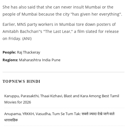
She has also said that she can never insult Mumbai or the
people of Mumbai because the city ''has given her everything''.
Earlier, MNS party workers in Mumbai tore down posters of
Amitabh Bachchan''s "The Last Lear," a film slated for release
on Friday. (ANI)
People:
Raj Thackeray
Regions:
Maharashtra
India
Pune
TOPNEWS HINDI
Karuppu, Parasakthi, Thaai Kizhavi, Blast and Kara Among Best Tamil
Movies for 2026
Anupama, YRKKH, Vasudha, Tum Se Tum Tak: सबसे ज़्यादा देखे जाने वाले
धारावाहिक