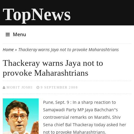
TopNews
Menu
Home
» Thackeray warns Jaya not to provoke Maharashtrians
You are here
Thackeray warns Jaya not to
provoke Maharashtrians
MOHIT JOSHI
9 SEPTEMBER 2008
Pune, Sept. 9 : In a sharp reaction to
Samajwadi Party MP Jaya Bachchan''s
controversial remarks on Marathi, Shiv
Sena chief Bal Thackeray today asked her
not to provoke Maharashtrians.