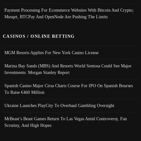
Payment Processing For Ecommerce Websites With Bitcoin And Crypto;
Musqet, BTCPay And OpenNode Are Pushing The Limits
CASINOS / ONLINE BETTING
MGM Resorts Applies For New York Casino License
Marina Bay Sands (MBS) And Resorts World Sentosa Could See Major
Investments: Morgan Stanley Report
Spanish Casino Major Cirsa Charts Course For IPO On Spanish Bourses
To Raise €460 Million
Ukraine Launches PlayCity To Overhaul Gambling Oversight
MrBeast’s Beast Games Return To Las Vegas Amid Controversy, Fan
Scrutiny, And High Hopes