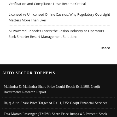
Verification and Compliance Have Become Critical
Licensed vs Unlicensed Online Casinos: Why Regulatory Oversight
Matters More Than Ever
AI-Powered Robotics Enters the Casino Industry as Operators
Seek Smarter Resort Management Solutions
More
AUTO SECTOR TOPNEWS
Mahindra & Mahindra Share Price Could Reach Rs 3,508: Geojit
Investments Research Report
Bajaj Auto Share Price Target At Rs 11,735: Geojit Financial Services
Tata Motors Passenger (TMPV) Share Price Jumps 4.5 Percent; Stock