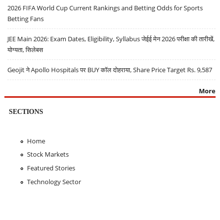
2026 FIFA World Cup Current Rankings and Betting Odds for Sports
Betting Fans
JEE Main 2026: Exam Dates, Eligibility, Syllabus जेईई मेन 2026 परीक्षा की तारीखें,
योग्यता, सिलेबस
Geojit ने Apollo Hospitals पर BUY कॉल दोहराया, Share Price Target Rs. 9,587
More
SECTIONS
Home
Stock Markets
Featured Stories
Technology Sector