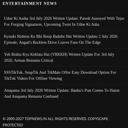
ENTERTAINMENT NEWS
Udne Ki Aasha 3rd July 2026 Written Update; Paresh Annoyed With Tejas
For Forging Signatures, Upcoming Twist In Udne Ki Asha
Kyunki Rishton Ke Bhi Roop Badalte Hai Written Update 2 July 2026
Episode; Angad's Reckless Drive Leaves Fans On The Edge
Yeh Rishta Kya Kehlata Hai (YRKKH) Written Update For 3rd July
2026; Arman Remains Critical
SSSTikTok, SnapTik And TikMate Offer Easy Download Option For
TikTok Videos For Offline Viewing
Anupama 3rd July 2026 Written Update; Banku's Past Comes To Haunt
And Anupama Remains Confused
© 2005-2027 TOPNEWS.IN ALL RIGHTS RESERVED. COPYSCAPE
PROTECTED