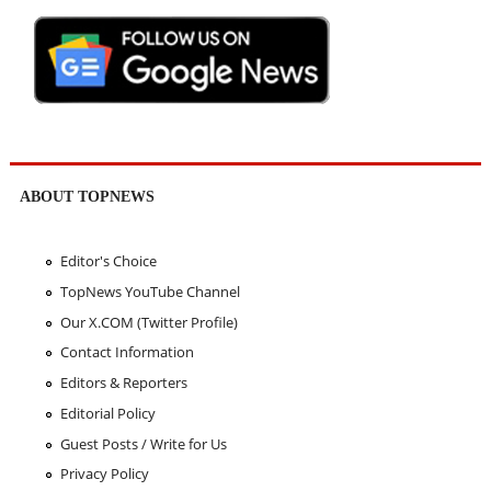
ABOUT TOPNEWS
Editor's Choice
TopNews YouTube Channel
Our X.COM (Twitter Profile)
Contact Information
Editors & Reporters
Editorial Policy
Guest Posts / Write for Us
Privacy Policy