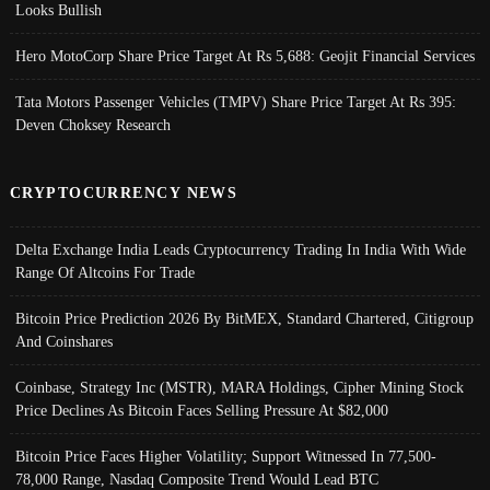
Looks Bullish
Hero MotoCorp Share Price Target At Rs 5,688: Geojit Financial Services
Tata Motors Passenger Vehicles (TMPV) Share Price Target At Rs 395:
Deven Choksey Research
CRYPTOCURRENCY NEWS
Delta Exchange India Leads Cryptocurrency Trading In India With Wide
Range Of Altcoins For Trade
Bitcoin Price Prediction 2026 By BitMEX, Standard Chartered, Citigroup
And Coinshares
Coinbase, Strategy Inc (MSTR), MARA Holdings, Cipher Mining Stock
Price Declines As Bitcoin Faces Selling Pressure At $82,000
Bitcoin Price Faces Higher Volatility; Support Witnessed In 77,500-
78,000 Range, Nasdaq Composite Trend Would Lead BTC