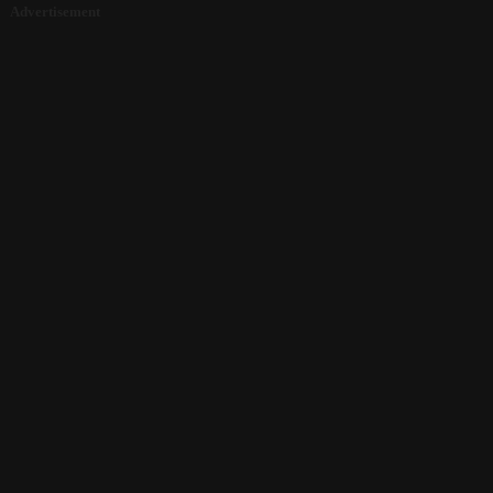
Advertisement