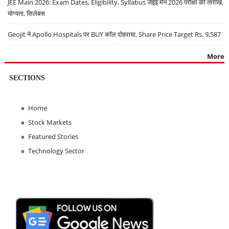
JEE Main 2026: Exam Dates, Eligibility, Syllabus जेईई मेन 2026 परीक्षा की तारीखें,
योग्यता, सिलेबस
Geojit ने Apollo Hospitals पर BUY कॉल दोहराया, Share Price Target Rs. 9,587
More
SECTIONS
Home
Stock Markets
Featured Stories
Technology Sector