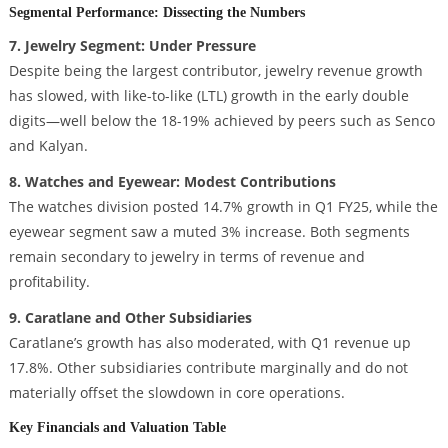
Segmental Performance: Dissecting the Numbers
7. Jewelry Segment: Under Pressure
Despite being the largest contributor, jewelry revenue growth
has slowed, with like-to-like (LTL) growth in the early double
digits—well below the 18-19% achieved by peers such as Senco
and Kalyan.
8. Watches and Eyewear: Modest Contributions
The watches division posted 14.7% growth in Q1 FY25, while the
eyewear segment saw a muted 3% increase. Both segments
remain secondary to jewelry in terms of revenue and
profitability.
9. Caratlane and Other Subsidiaries
Caratlane’s growth has also moderated, with Q1 revenue up
17.8%. Other subsidiaries contribute marginally and do not
materially offset the slowdown in core operations.
Key Financials and Valuation Table