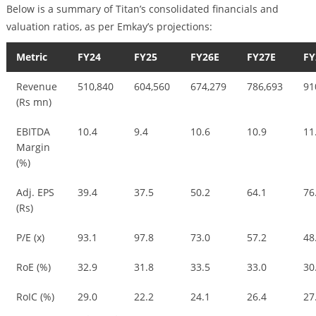
Below is a summary of Titan’s consolidated financials and
valuation ratios, as per Emkay’s projections:
Metric
FY24
FY25
FY26E
FY27E
FY
Revenue
510,840
604,560
674,279
786,693
91
(Rs mn)
EBITDA
10.4
9.4
10.6
10.9
11
Margin
(%)
Adj. EPS
39.4
37.5
50.2
64.1
76
(Rs)
P/E (x)
93.1
97.8
73.0
57.2
48
RoE (%)
32.9
31.8
33.5
33.0
30
RoIC (%)
29.0
22.2
24.1
26.4
27