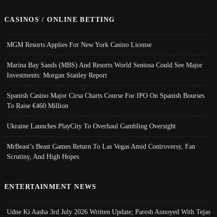
CASINOS / ONLINE BETTING
MGM Resorts Applies For New York Casino License
Marina Bay Sands (MBS) And Resorts World Sentosa Could See Major
Investments: Morgan Stanley Report
Spanish Casino Major Cirsa Charts Course For IPO On Spanish Bourses
To Raise €460 Million
Ukraine Launches PlayCity To Overhaul Gambling Oversight
MrBeast’s Beast Games Return To Las Vegas Amid Controversy, Fan
Scrutiny, And High Hopes
ENTERTAINMENT NEWS
Udne Ki Aasha 3rd July 2026 Written Update; Paresh Annoyed With Tejas