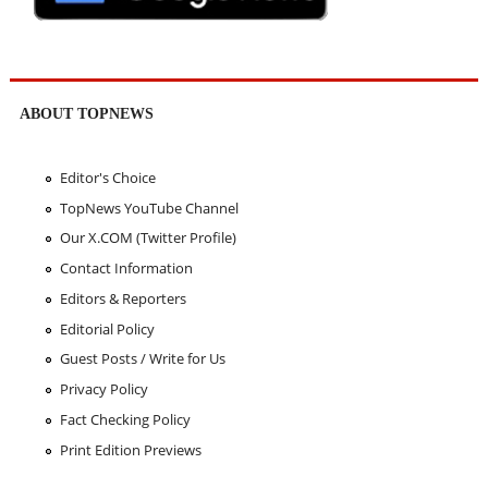
ABOUT TOPNEWS
Editor's Choice
TopNews YouTube Channel
Our X.COM (Twitter Profile)
Contact Information
Editors & Reporters
Editorial Policy
Guest Posts / Write for Us
Privacy Policy
Fact Checking Policy
Print Edition Previews