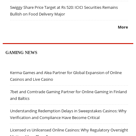
Swiggy Share Price Target at Rs 520: ICICI Securities Remains
Bullish on Food Delivery Major
More
GAMING NEWS
Kerma Games and Alea Partner for Global Expansion of Online
Casinos and Live Casino
7bet and Comtrade Gaming Partner for Online Gaming in Finland
and Baltics
Understanding Redemption Delays in Sweepstakes Casinos: Why
Verification and Compliance Have Become Critical
Licensed vs Unlicensed Online Casinos: Why Regulatory Oversight