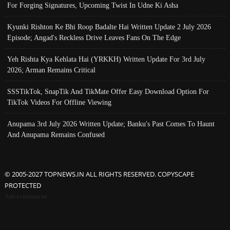
For Forging Signatures, Upcoming Twist In Udne Ki Asha
Kyunki Rishton Ke Bhi Roop Badalte Hai Written Update 2 July 2026
Episode; Angad's Reckless Drive Leaves Fans On The Edge
Yeh Rishta Kya Kehlata Hai (YRKKH) Written Update For 3rd July
2026; Arman Remains Critical
SSSTikTok, SnapTik And TikMate Offer Easy Download Option For
TikTok Videos For Offline Viewing
Anupama 3rd July 2026 Written Update; Banku's Past Comes To Haunt
And Anupama Remains Confused
© 2005-2027 TOPNEWS.IN ALL RIGHTS RESERVED. COPYSCAPE
PROTECTED
Advertisement