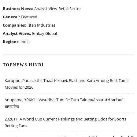
Business News:
Analyst View
Retail Sector
General:
Featured
Companies:
Titan Industries
Analyst Views:
Emkay Global
Regions:
India
TOPNEWS HINDI
Karuppu, Parasakthi, Thaai Kizhavi, Blast and Kara Among Best Tamil
Movies for 2026
Anupama, YRKKH, Vasudha, Tum Se Tum Tak: सबसे ज़्यादा देखे जाने वाले
धारावाहिक
2026 FIFA World Cup Current Rankings and Betting Odds for Sports
Betting Fans