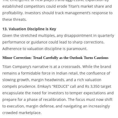
established competitors could erode Titan’s market share and
profitability. Investors should track management’s response to
these threats.
13. Valuation Discipline is Key
Given the stretched multiples, any disappointment in quarterly
performance or guidance could lead to sharp corrections.
Adherence to valuation discipline is paramount.
Minor Correction: Tread Carefully as the Outlook Turns Cautious
Titan Company’s narrative is at a crossroads. While the brand
remains a formidable force in Indian retail, the confluence of
slowing growth, margin headwinds, and a rich valuation
compels prudence. Emkay’s “REDUCE” call and Rs 3,350 target
encapsulate the need for investors to temper expectations and
prepare for a phase of recalibration. The focus must now shift
to execution, margin defense, and navigating an increasingly
crowded marketplace.