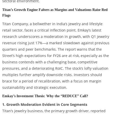
sectoral environment.
Titan’s Growth Engine Falters as Margins and Valuations Raise Red
Flags
Titan Company, a bellwether in India’s jewelry and lifestyle
retail sector, faces a critical inflection point. Emkay’s latest
research underscores a moderation in growth, with Q1 jewelry
revenue rising just 17%—a marked slowdown against previous
quarters and peer benchmarks. The report warns that the
Street’s high expectations for FY26 are at risk, especially as the
business contends with a challenging base, competitive
pressures, and a deteriorating RoIC. The stock’s lofty valuation
multiples further amplify downside risks. Investors should
brace for a period of recalibration, with a focus on margin
sustainability and strategic execution.
Emkay’s Investment Thesis: Why the “REDUCE” Call?
1. Growth Moderation Evident in Core Segments
Titan’s jewelry business, the primary growth driver, reported