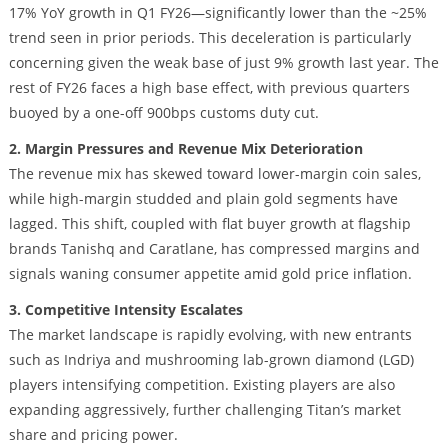
17% YoY growth in Q1 FY26—significantly lower than the ~25%
trend seen in prior periods. This deceleration is particularly
concerning given the weak base of just 9% growth last year. The
rest of FY26 faces a high base effect, with previous quarters
buoyed by a one-off 900bps customs duty cut.
2. Margin Pressures and Revenue Mix Deterioration
The revenue mix has skewed toward lower-margin coin sales,
while high-margin studded and plain gold segments have
lagged. This shift, coupled with flat buyer growth at flagship
brands Tanishq and Caratlane, has compressed margins and
signals waning consumer appetite amid gold price inflation.
3. Competitive Intensity Escalates
The market landscape is rapidly evolving, with new entrants
such as Indriya and mushrooming lab-grown diamond (LGD)
players intensifying competition. Existing players are also
expanding aggressively, further challenging Titan’s market
share and pricing power.