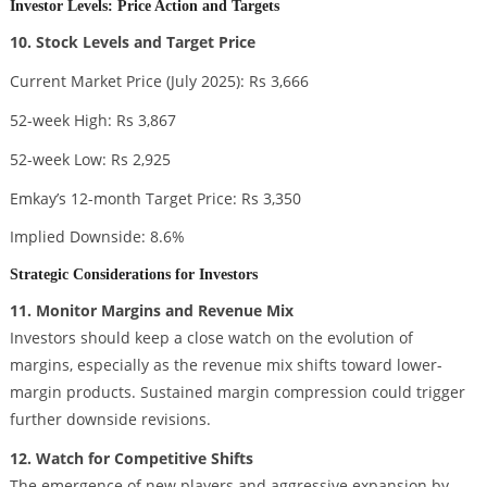
Investor Levels: Price Action and Targets
10. Stock Levels and Target Price
Current Market Price (July 2025): Rs 3,666
52-week High: Rs 3,867
52-week Low: Rs 2,925
Emkay’s 12-month Target Price: Rs 3,350
Implied Downside: 8.6%
Strategic Considerations for Investors
11. Monitor Margins and Revenue Mix
Investors should keep a close watch on the evolution of
margins, especially as the revenue mix shifts toward lower-
margin products. Sustained margin compression could trigger
further downside revisions.
12. Watch for Competitive Shifts
The emergence of new players and aggressive expansion by