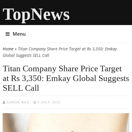
TopNews
Menu
Home
» Titan Company Share Price Target at Rs 3,350: Emkay
You are here
Global Suggests SELL Call
Titan Company Share Price Target
at Rs 3,350: Emkay Global Suggests
SELL Call
ASHOK RAO
9 JULY 2025