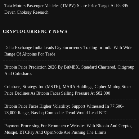
Tata Motors Passenger Vehicles (TMPV) Share Price Target At Rs 395:
Deven Choksey Research
CRYPTOCURRENCY NEWS
Delta Exchange India Leads Cryptocurrency Trading In India With Wide
Range Of Altcoins For Trade
Bitcoin Price Prediction 2026 By BitMEX, Standard Chartered, Citigroup
And Coinshares
Coinbase, Strategy Inc (MSTR), MARA Holdings, Cipher Mining Stock
Price Declines As Bitcoin Faces Selling Pressure At $82,000
Bitcoin Price Faces Higher Volatility; Support Witnessed In 77,500-
78,000 Range, Nasdaq Composite Trend Would Lead BTC
Payment Processing For Ecommerce Websites With Bitcoin And Crypto;
Musqet, BTCPay And OpenNode Are Pushing The Limits