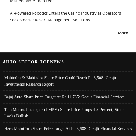
Matters More Than Ever
AI-Powered Robotics Enters the Casino Industry as Operators
Seek Smarter Resort Management Solutions
More
AUTO SECTOR TOPNEWS
Mahindra & Mahindra Share Price Could Reach Rs 3,508: Geojit
Investments Research Report
Bajaj Auto Share Price Target At Rs 11,735: Geojit Financial Services
Tata Motors Passenger (TMPV) Share Price Jumps 4.5 Percent; Stock
Looks Bullish
Hero MotoCorp Share Price Target At Rs 5,688: Geojit Financial Services