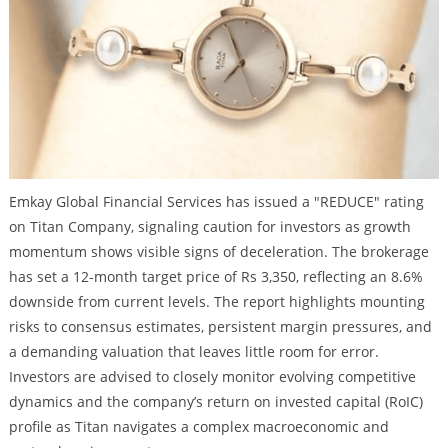
Emkay Global Financial Services has issued a "REDUCE" rating
on Titan Company, signaling caution for investors as growth
momentum shows visible signs of deceleration. The brokerage
has set a 12-month target price of Rs 3,350, reflecting an 8.6%
downside from current levels. The report highlights mounting
risks to consensus estimates, persistent margin pressures, and
a demanding valuation that leaves little room for error.
Investors are advised to closely monitor evolving competitive
dynamics and the company’s return on invested capital (RoIC)
profile as Titan navigates a complex macroeconomic and