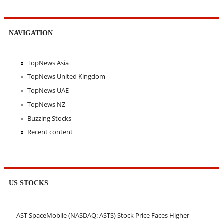
NAVIGATION
TopNews Asia
TopNews United Kingdom
TopNews UAE
TopNews NZ
Buzzing Stocks
Recent content
US STOCKS
AST SpaceMobile (NASDAQ: ASTS) Stock Price Faces Higher