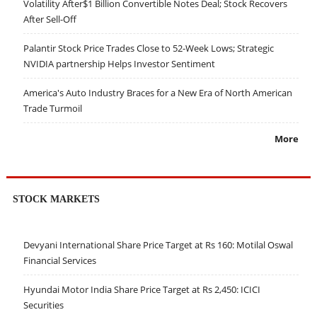
Volatility After$1 Billion Convertible Notes Deal; Stock Recovers
After Sell-Off
Palantir Stock Price Trades Close to 52-Week Lows; Strategic
NVIDIA partnership Helps Investor Sentiment
America's Auto Industry Braces for a New Era of North American
Trade Turmoil
More
STOCK MARKETS
Devyani International Share Price Target at Rs 160: Motilal Oswal
Financial Services
Hyundai Motor India Share Price Target at Rs 2,450: ICICI
Securities