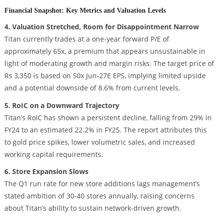
Financial Snapshot: Key Metrics and Valuation Levels
4. Valuation Stretched, Room for Disappointment Narrow
Titan currently trades at a one-year forward P/E of
approximately 65x, a premium that appears unsustainable in
light of moderating growth and margin risks. The target price of
Rs 3,350 is based on 50x Jun-27E EPS, implying limited upside
and a potential downside of 8.6% from current levels.
5. RoIC on a Downward Trajectory
Titan’s RoIC has shown a persistent decline, falling from 29% in
FY24 to an estimated 22.2% in FY25. The report attributes this
to gold price spikes, lower volumetric sales, and increased
working capital requirements.
6. Store Expansion Slows
The Q1 run rate for new store additions lags management’s
stated ambition of 30-40 stores annually, raising concerns
about Titan’s ability to sustain network-driven growth.