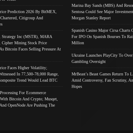
Marina Bay Sands (MBS) And Resor
Price Prediction 2026 By BitMEX,
Sentosa Could See Major Investment
 Chartered, Citigroup And
Morgan Stanley Report
es
Spanish Casino Major Cirsa Charts 
, Strategy Inc (MSTR), MARA
For IPO On Spanish Bourses To Rai
, Cipher Mining Stock Price
Million
As Bitcoin Faces Selling Pressure At
Ukraine Launches PlayCity To Over
Gambling Oversight
rice Faces Higher Volatility;
Witnessed In 77,500-78,000 Range,
MrBeast’s Beast Games Return To L
omposite Trend Would Lead BTC
Amid Controversy, Fan Scrutiny, A
Hopes
Processing For Ecommerce
 With Bitcoin And Crypto; Musqet,
And OpenNode Are Pushing The