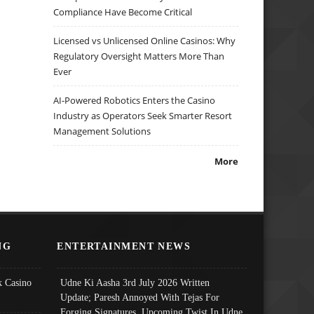
Compliance Have Become Critical
Licensed vs Unlicensed Online Casinos: Why
Regulatory Oversight Matters More Than
Ever
AI-Powered Robotics Enters the Casino
Industry as Operators Seek Smarter Resort
Management Solutions
More
NG
ENTERTAINMENT NEWS
 Casino
Udne Ki Aasha 3rd July 2026 Written
Update; Paresh Annoyed With Tejas For
Forging Signatures, Upcoming Twist In Udne