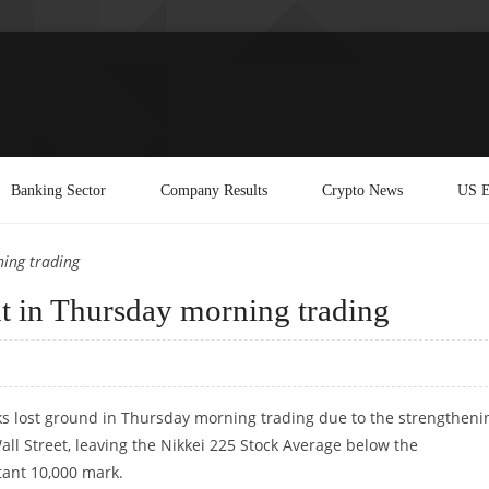
Banking Sector
Company Results
Crypto News
US E
ning trading
nt in Thursday morning trading
ks lost ground in Thursday morning trading due to the strengtheni
all Street, leaving the Nikkei 225 Stock Average below the
tant 10,000 mark.