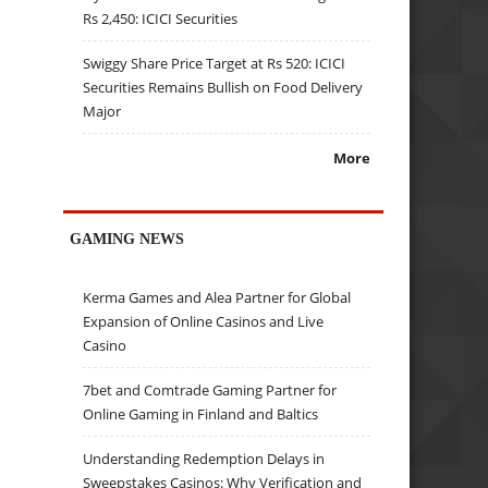
Rs 2,450: ICICI Securities
Swiggy Share Price Target at Rs 520: ICICI
Securities Remains Bullish on Food Delivery
Major
More
GAMING NEWS
Kerma Games and Alea Partner for Global
Expansion of Online Casinos and Live
Casino
7bet and Comtrade Gaming Partner for
Online Gaming in Finland and Baltics
Understanding Redemption Delays in
Sweepstakes Casinos: Why Verification and