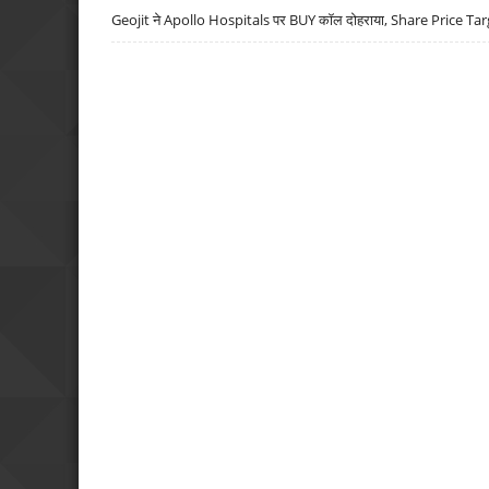
Geojit ने Apollo Hospitals पर BUY कॉल दोहराया, Share Price Tar