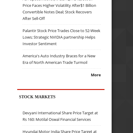
Price Faces Higher Volatility After$1 Billion
Convertible Notes Deal; Stock Recovers
After Sell-Off
Palantir Stock Price Trades Close to 52-Week
Lows; Strategic NVIDIA partnership Helps
Investor Sentiment
America's Auto Industry Braces for a New
Era of North American Trade Turmoil
More
STOCK MARKETS
Devyani International Share Price Target at
Rs 160: Motilal Oswal Financial Services
Hyundai Motor India Share Price Target at