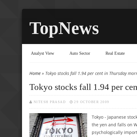
TopNews
Analyst View
Auto Sector
Real Estate
Home
» Tokyo stocks fall 1.94 per cent in Thursday mor
You are here
Tokyo stocks fall 1.94 per ce
NITESH PRASAD
29 OCTOBER 2009
Tokyo - Japanese stoc
the yen and falls on W
psychologically impor