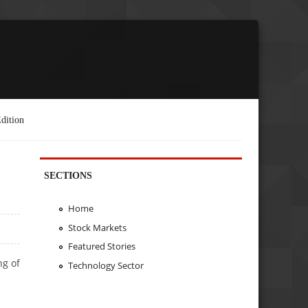
dition
SECTIONS
Home
Stock Markets
Featured Stories
ng of
Technology Sector