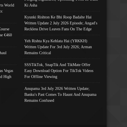
ts World
Ki Asha
s:
Kyunki Rishton Ke Bhi Roop Badalte Hai
Written Update 2 July 2026 Episode; Angad's
Course
Reckless Drive Leaves Fans On The Edge
se €460
Yeh Rishta Kya Kehlata Hai (YRKKH)
Written Update For 3rd July 2026; Arman
haul
Remains Critical
SSSTikTok, SnapTik And TikMate Offer
as Vegas
Easy Download Option For TikTok Videos
nd High
For Offline Viewing
Anupama 3rd July 2026 Written Update;
Banku's Past Comes To Haunt And Anupama
Remains Confused