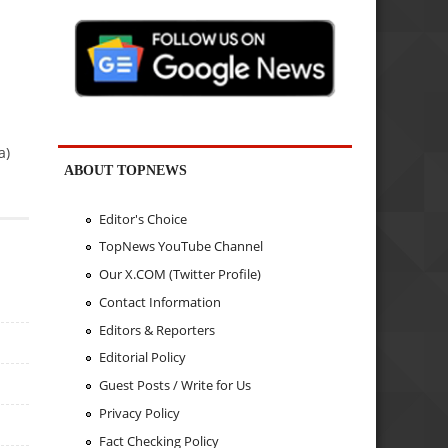
a)
ABOUT TOPNEWS
Editor's Choice
TopNews YouTube Channel
Our X.COM (Twitter Profile)
Contact Information
Editors & Reporters
Editorial Policy
Guest Posts / Write for Us
Privacy Policy
Fact Checking Policy