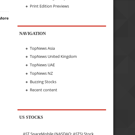
Print Edition Previews
More
NAVIGATION
TopNews Asia
TopNews United Kingdom
TopNews UAE
TopNews NZ
Buzzing Stocks
Recent content
US STOCKS
AST SpaceMobile (NASDAQ: ASTS) Stock