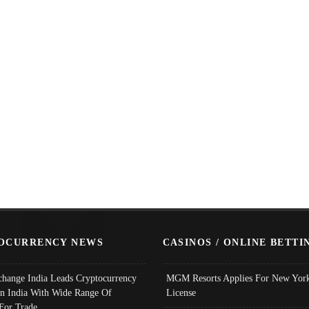
OCURRENCY NEWS
CASINOS / ONLINE BETTI
change India Leads Cryptocurrency
MGM Resorts Applies For New York
In India With Wide Range Of
License
 For Trade