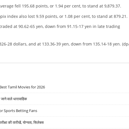
verage fell 195.68 points, or 1.94 per cent, to stand at 9,879.37.
x index also lost 9.59 points, or 1.08 per cent, to stand at 879.21.
traded at 90.62-65 yen, down from 91.15-17 yen in late trading
826-28 dollars, and at 133.36-39 yen, down from 135.14-18 yen. (dp
Best Tamil Movies for 2026
ने वाले धारावाहिक
r Sports Betting Fans
्षा की तारीखें, योग्यता, सिलेबस