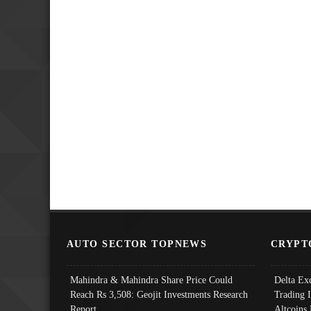
AUTO SECTOR TOPNEWS
CRYPT
Mahindra & Mahindra Share Price Could
Delta Ex
Reach Rs 3,508: Geojit Investments Research
Trading 
Report
Altcoins