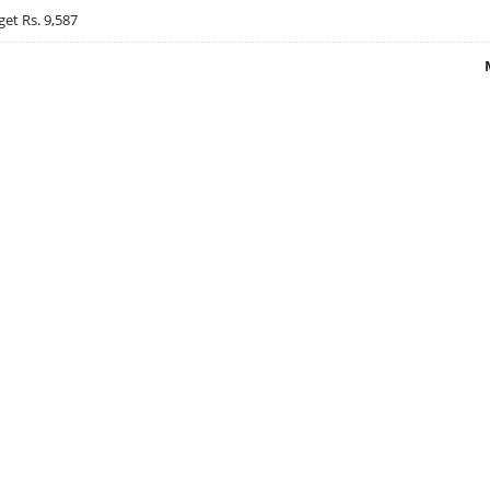
get Rs. 9,587