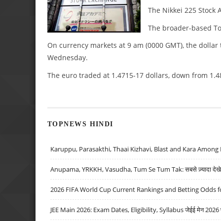
The Nikkei 225 Stock A
The broader-based Topi
On currency markets at 9 am (0000 GMT), the dollar 
Wednesday.
The euro traded at 1.4715-17 dollars, down from 1.4
TOPNEWS HINDI
Karuppu, Parasakthi, Thaai Kizhavi, Blast and Kara Among 
Anupama, YRKKH, Vasudha, Tum Se Tum Tak: सबसे ज़्यादा देखे जा
2026 FIFA World Cup Current Rankings and Betting Odds fo
JEE Main 2026: Exam Dates, Eligibility, Syllabus जेईई मेन 2026 परीक