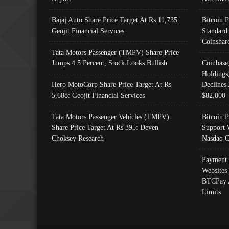
Bajaj Auto Share Price Target At Rs 11,735:
Bitcoin 
Geojit Financial Services
Standard
Coinshar
Tata Motors Passenger (TMPV) Share Price
Jumps 4.5 Percent; Stock Looks Bullish
Coinbase
Holdings
Hero MotoCorp Share Price Target At Rs
Declines 
5,688: Geojit Financial Services
$82,000
Tata Motors Passenger Vehicles (TMPV)
Bitcoin P
Share Price Target At Rs 395: Deven
Support 
Choksey Research
Nasdaq C
Payment 
Websites
BTCPay 
Limits