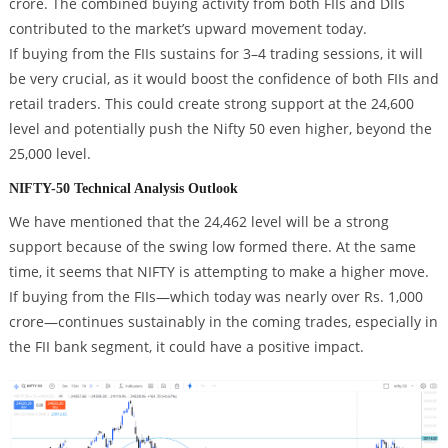
crore. The combined buying activity from both FIIs and DIIs
contributed to the market’s upward movement today.
If buying from the FIIs sustains for 3–4 trading sessions, it will
be very crucial, as it would boost the confidence of both FIIs and
retail traders. This could create strong support at the 24,600
level and potentially push the Nifty 50 even higher, beyond the
25,000 level.
NIFTY-50 Technical Analysis Outlook
We have mentioned that the 24,462 level will be a strong
support because of the swing low formed there. At the same
time, it seems that NIFTY is attempting to make a higher move.
If buying from the FIIs—which today was nearly over Rs. 1,000
crore—continues sustainably in the coming trades, especially in
the FII bank segment, it could have a positive impact.