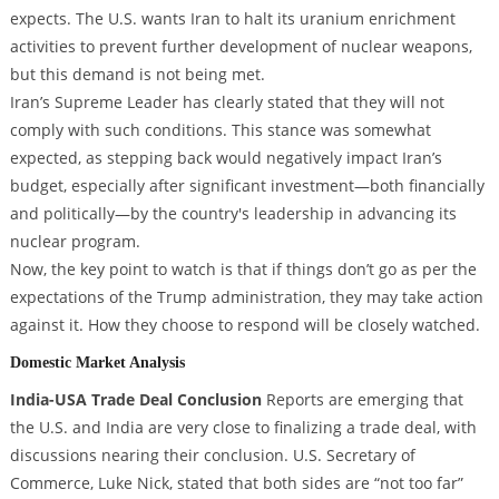
expects. The U.S. wants Iran to halt its uranium enrichment
activities to prevent further development of nuclear weapons,
but this demand is not being met.
Iran’s Supreme Leader has clearly stated that they will not
comply with such conditions. This stance was somewhat
expected, as stepping back would negatively impact Iran’s
budget, especially after significant investment—both financially
and politically—by the country's leadership in advancing its
nuclear program.
Now, the key point to watch is that if things don’t go as per the
expectations of the Trump administration, they may take action
against it. How they choose to respond will be closely watched.
Domestic Market Analysis
India-USA Trade Deal Conclusion
Reports are emerging that
the U.S. and India are very close to finalizing a trade deal, with
discussions nearing their conclusion. U.S. Secretary of
Commerce, Luke Nick, stated that both sides are “not too far”