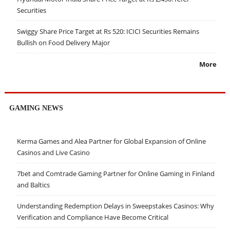
Securities
Swiggy Share Price Target at Rs 520: ICICI Securities Remains
Bullish on Food Delivery Major
More
GAMING NEWS
Kerma Games and Alea Partner for Global Expansion of Online
Casinos and Live Casino
7bet and Comtrade Gaming Partner for Online Gaming in Finland
and Baltics
Understanding Redemption Delays in Sweepstakes Casinos: Why
Verification and Compliance Have Become Critical