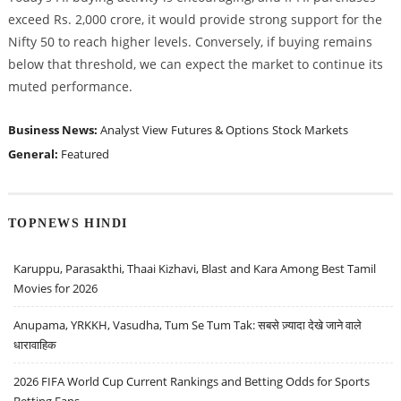
exceed Rs. 2,000 crore, it would provide strong support for the
Nifty 50 to reach higher levels. Conversely, if buying remains
below that threshold, we can expect the market to continue its
muted performance.
Business News:
Analyst View
Futures & Options
Stock Markets
General:
Featured
TOPNEWS HINDI
Karuppu, Parasakthi, Thaai Kizhavi, Blast and Kara Among Best Tamil
Movies for 2026
Anupama, YRKKH, Vasudha, Tum Se Tum Tak: सबसे ज़्यादा देखे जाने वाले
धारावाहिक
2026 FIFA World Cup Current Rankings and Betting Odds for Sports
Betting Fans