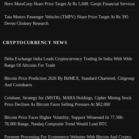
Hero MotoCorp Share Price Target At Rs 5,688: Geojit Financial Services
Tata Motors Passenger Vehicles (TMPV) Share Price Target At Rs 395:
Deven Choksey Research
CRYPTOCURRENCY NEWS
Delta Exchange India Leads Cryptocurrency Trading In India With Wide
Range Of Altcoins For Trade
Bitcoin Price Prediction 2026 By BitMEX, Standard Chartered, Citigroup
And Coinshares
Coinbase, Strategy Inc (MSTR), MARA Holdings, Cipher Mining Stock
Price Declines As Bitcoin Faces Selling Pressure At $82,000
Bitcoin Price Faces Higher Volatility; Support Witnessed In 77,500-
78,000 Range, Nasdaq Composite Trend Would Lead BTC
Payment Processing For Ecommerce Websites With Bitcoin And Crypto;