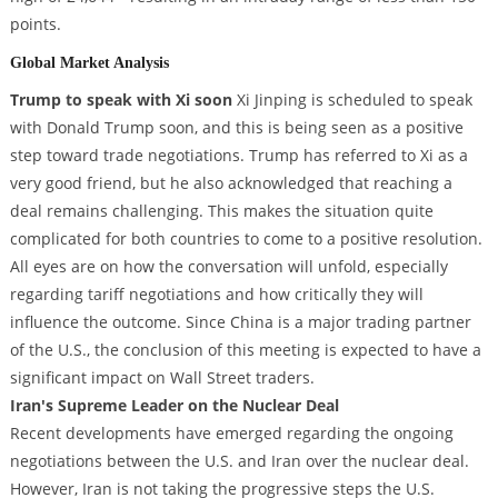
points.
Global Market Analysis
Trump to speak with Xi soon
Xi Jinping is scheduled to speak
with Donald Trump soon, and this is being seen as a positive
step toward trade negotiations. Trump has referred to Xi as a
very good friend, but he also acknowledged that reaching a
deal remains challenging. This makes the situation quite
complicated for both countries to come to a positive resolution.
All eyes are on how the conversation will unfold, especially
regarding tariff negotiations and how critically they will
influence the outcome. Since China is a major trading partner
of the U.S., the conclusion of this meeting is expected to have a
significant impact on Wall Street traders.
Iran's Supreme Leader on the Nuclear Deal
Recent developments have emerged regarding the ongoing
negotiations between the U.S. and Iran over the nuclear deal.
However, Iran is not taking the progressive steps the U.S.