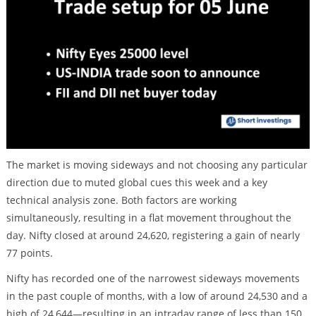
The market is moving sideways and not choosing any particular
direction due to muted global cues this week and a key
technical analysis zone. Both factors are working
simultaneously, resulting in a flat movement throughout the
day. Nifty closed at around 24,620, registering a gain of nearly
77 points.
Nifty has recorded one of the narrowest sideways movements
in the past couple of months, with a low of around 24,530 and a
high of 24,644—resulting in an intraday range of less than 150