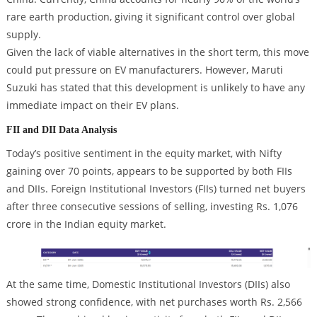
rare earth production, giving it significant control over global
supply.
Given the lack of viable alternatives in the short term, this move
could put pressure on EV manufacturers. However, Maruti
Suzuki has stated that this development is unlikely to have any
immediate impact on their EV plans.
FII and DII Data Analysis
Today’s positive sentiment in the equity market, with Nifty
gaining over 70 points, appears to be supported by both FIIs
and DIIs. Foreign Institutional Investors (FIIs) turned net buyers
after three consecutive sessions of selling, investing Rs. 1,076
crore in the Indian equity market.
At the same time, Domestic Institutional Investors (DIIs) also
showed strong confidence, with net purchases worth Rs. 2,566