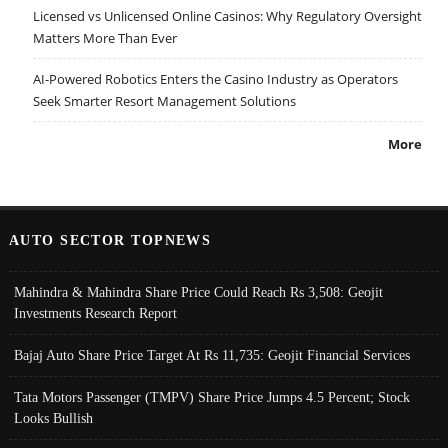
Licensed vs Unlicensed Online Casinos: Why Regulatory Oversight
Matters More Than Ever
AI-Powered Robotics Enters the Casino Industry as Operators
Seek Smarter Resort Management Solutions
More
AUTO SECTOR TOPNEWS
Mahindra & Mahindra Share Price Could Reach Rs 3,508: Geojit
Investments Research Report
Bajaj Auto Share Price Target At Rs 11,735: Geojit Financial Services
Tata Motors Passenger (TMPV) Share Price Jumps 4.5 Percent; Stock
Looks Bullish