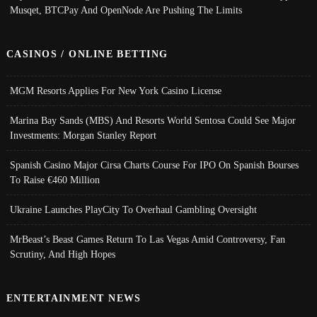
Musqet, BTCPay And OpenNode Are Pushing The Limits
CASINOS / ONLINE BETTING
MGM Resorts Applies For New York Casino License
Marina Bay Sands (MBS) And Resorts World Sentosa Could See Major
Investments: Morgan Stanley Report
Spanish Casino Major Cirsa Charts Course For IPO On Spanish Bourses
To Raise €460 Million
Ukraine Launches PlayCity To Overhaul Gambling Oversight
MrBeast’s Beast Games Return To Las Vegas Amid Controversy, Fan
Scrutiny, And High Hopes
ENTERTAINMENT NEWS