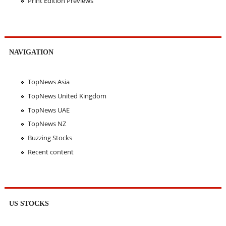
Print Edition Previews
NAVIGATION
TopNews Asia
TopNews United Kingdom
TopNews UAE
TopNews NZ
Buzzing Stocks
Recent content
US STOCKS