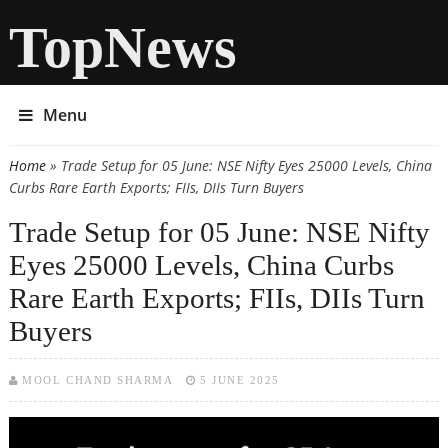
TopNews
Menu
Home
» Trade Setup for 05 June: NSE Nifty Eyes 25000 Levels, China
You are here
Curbs Rare Earth Exports; FIIs, DIIs Turn Buyers
Trade Setup for 05 June: NSE Nifty
Eyes 25000 Levels, China Curbs
Rare Earth Exports; FIIs, DIIs Turn
Buyers
MOOL CHAND SHARMA
5 JUNE 2025