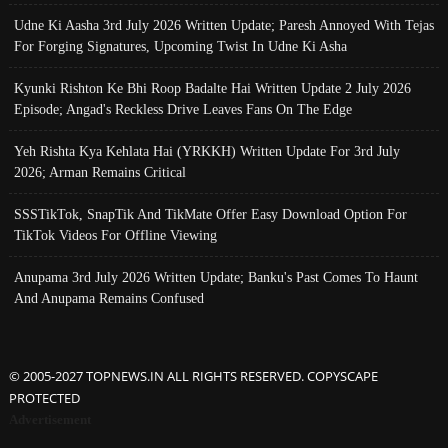
Udne Ki Aasha 3rd July 2026 Written Update; Paresh Annoyed With Tejas
For Forging Signatures, Upcoming Twist In Udne Ki Asha
Kyunki Rishton Ke Bhi Roop Badalte Hai Written Update 2 July 2026
Episode; Angad's Reckless Drive Leaves Fans On The Edge
Yeh Rishta Kya Kehlata Hai (YRKKH) Written Update For 3rd July
2026; Arman Remains Critical
SSSTikTok, SnapTik And TikMate Offer Easy Download Option For
TikTok Videos For Offline Viewing
Anupama 3rd July 2026 Written Update; Banku's Past Comes To Haunt
And Anupama Remains Confused
© 2005-2027 TOPNEWS.IN ALL RIGHTS RESERVED. COPYSCAPE
PROTECTED
Advertisement