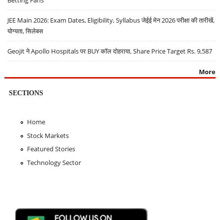
JEE Main 2026: Exam Dates, Eligibility, Syllabus जेईई मेन 2026 परीक्षा की तारीखें,
योग्यता, सिलेबस
Geojit ने Apollo Hospitals पर BUY कॉल दोहराया, Share Price Target Rs. 9,587
More
SECTIONS
Home
Stock Markets
Featured Stories
Technology Sector