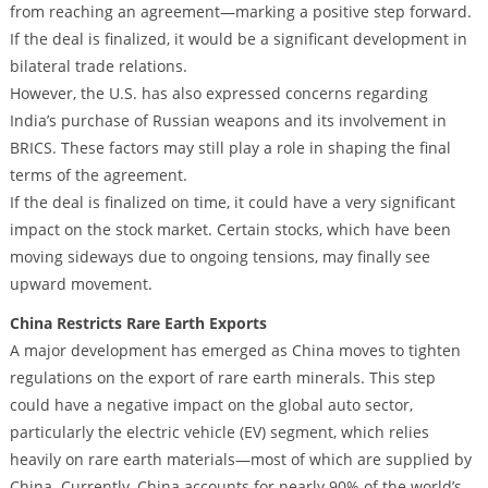
from reaching an agreement—marking a positive step forward.
If the deal is finalized, it would be a significant development in
bilateral trade relations.
However, the U.S. has also expressed concerns regarding
India’s purchase of Russian weapons and its involvement in
BRICS. These factors may still play a role in shaping the final
terms of the agreement.
If the deal is finalized on time, it could have a very significant
impact on the stock market. Certain stocks, which have been
moving sideways due to ongoing tensions, may finally see
upward movement.
China Restricts Rare Earth Exports
A major development has emerged as China moves to tighten
regulations on the export of rare earth minerals. This step
could have a negative impact on the global auto sector,
particularly the electric vehicle (EV) segment, which relies
heavily on rare earth materials—most of which are supplied by
China. Currently, China accounts for nearly 90% of the world’s