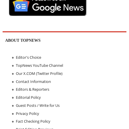
ABOUT TOPNEWS
Editor's Choice
TopNews YouTube Channel
Our X.COM (Twitter Profile)
Contact Information
Editors & Reporters
Editorial Policy
Guest Posts / Write for Us
Privacy Policy
Fact Checking Policy