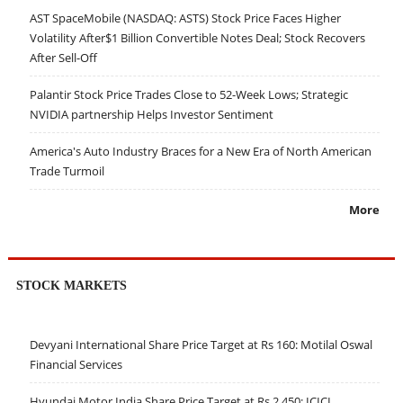
AST SpaceMobile (NASDAQ: ASTS) Stock Price Faces Higher
Volatility After$1 Billion Convertible Notes Deal; Stock Recovers
After Sell-Off
Palantir Stock Price Trades Close to 52-Week Lows; Strategic
NVIDIA partnership Helps Investor Sentiment
America's Auto Industry Braces for a New Era of North American
Trade Turmoil
More
STOCK MARKETS
Devyani International Share Price Target at Rs 160: Motilal Oswal
Financial Services
Hyundai Motor India Share Price Target at Rs 2,450: ICICI