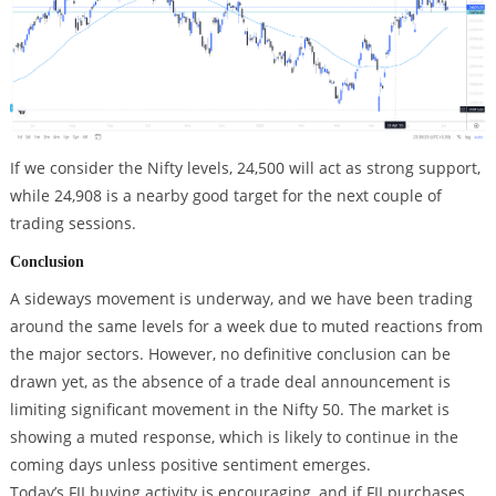
If we consider the Nifty levels, 24,500 will act as strong support,
while 24,908 is a nearby good target for the next couple of
trading sessions.
Conclusion
A sideways movement is underway, and we have been trading
around the same levels for a week due to muted reactions from
the major sectors. However, no definitive conclusion can be
drawn yet, as the absence of a trade deal announcement is
limiting significant movement in the Nifty 50. The market is
showing a muted response, which is likely to continue in the
coming days unless positive sentiment emerges.
Today’s FII buying activity is encouraging, and if FII purchases