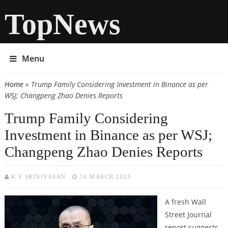
TopNews
Menu
Home
» Trump Family Considering Investment in Binance as per
You are here
WSJ; Changpeng Zhao Denies Reports
Trump Family Considering
Investment in Binance as per WSJ;
Changpeng Zhao Denies Reports
K S SRINIVASAN
14 MARCH 2025
A fresh Wall
Street Journal
report suggests