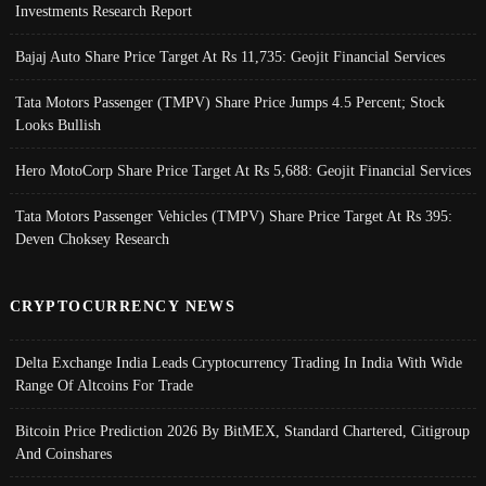
Investments Research Report
Bajaj Auto Share Price Target At Rs 11,735: Geojit Financial Services
Tata Motors Passenger (TMPV) Share Price Jumps 4.5 Percent; Stock
Looks Bullish
Hero MotoCorp Share Price Target At Rs 5,688: Geojit Financial Services
Tata Motors Passenger Vehicles (TMPV) Share Price Target At Rs 395:
Deven Choksey Research
CRYPTOCURRENCY NEWS
Delta Exchange India Leads Cryptocurrency Trading In India With Wide
Range Of Altcoins For Trade
Bitcoin Price Prediction 2026 By BitMEX, Standard Chartered, Citigroup
And Coinshares