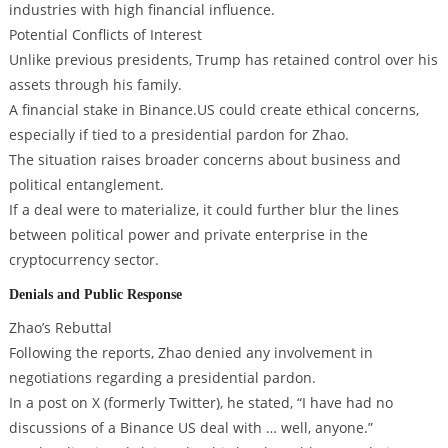
industries with high financial influence.
Potential Conflicts of Interest
Unlike previous presidents, Trump has retained control over his
assets through his family.
A financial stake in Binance.US could create ethical concerns,
especially if tied to a presidential pardon for Zhao.
The situation raises broader concerns about business and
political entanglement.
If a deal were to materialize, it could further blur the lines
between political power and private enterprise in the
cryptocurrency sector.
Denials and Public Response
Zhao’s Rebuttal
Following the reports, Zhao denied any involvement in
negotiations regarding a presidential pardon.
In a post on X (formerly Twitter), he stated, “I have had no
discussions of a Binance US deal with … well, anyone.”