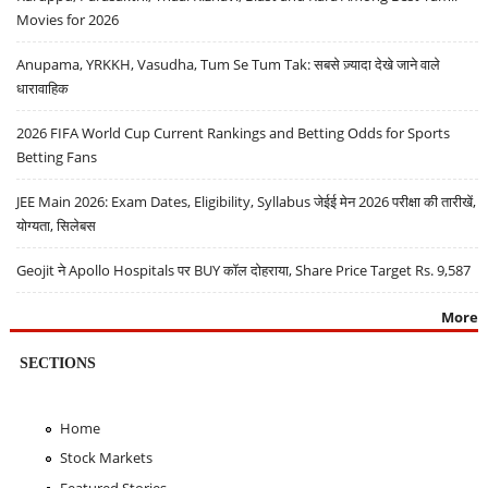
Movies for 2026
Anupama, YRKKH, Vasudha, Tum Se Tum Tak: सबसे ज़्यादा देखे जाने वाले
धारावाहिक
2026 FIFA World Cup Current Rankings and Betting Odds for Sports
Betting Fans
JEE Main 2026: Exam Dates, Eligibility, Syllabus जेईई मेन 2026 परीक्षा की तारीखें,
योग्यता, सिलेबस
Geojit ने Apollo Hospitals पर BUY कॉल दोहराया, Share Price Target Rs. 9,587
More
SECTIONS
Home
Stock Markets