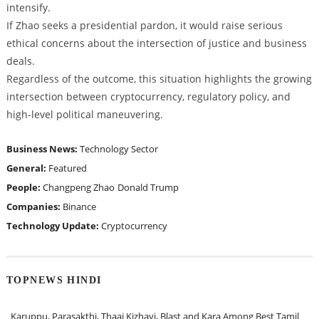
intensify.
If Zhao seeks a presidential pardon, it would raise serious
ethical concerns about the intersection of justice and business
deals.
Regardless of the outcome, this situation highlights the growing
intersection between cryptocurrency, regulatory policy, and
high-level political maneuvering.
Business News:
Technology Sector
General:
Featured
People:
Changpeng Zhao
Donald Trump
Companies:
Binance
Technology Update:
Cryptocurrency
TOPNEWS HINDI
Karuppu, Parasakthi, Thaai Kizhavi, Blast and Kara Among Best Tamil