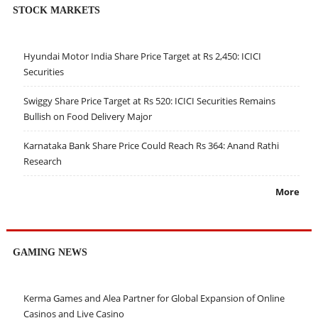
STOCK MARKETS
Hyundai Motor India Share Price Target at Rs 2,450: ICICI
Securities
Swiggy Share Price Target at Rs 520: ICICI Securities Remains
Bullish on Food Delivery Major
Karnataka Bank Share Price Could Reach Rs 364: Anand Rathi
Research
More
GAMING NEWS
Kerma Games and Alea Partner for Global Expansion of Online
Casinos and Live Casino