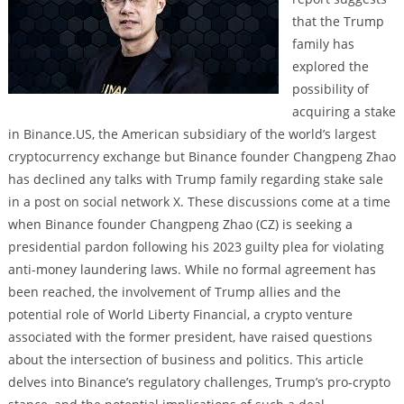
that the Trump
family has
explored the
possibility of
acquiring a stake
in Binance.US, the American subsidiary of the world’s largest
cryptocurrency exchange but Binance founder Changpeng Zhao
has declined any talks with Trump family regarding stake sale
in a post on social network X. These discussions come at a time
when Binance founder Changpeng Zhao (CZ) is seeking a
presidential pardon following his 2023 guilty plea for violating
anti-money laundering laws. While no formal agreement has
been reached, the involvement of Trump allies and the
potential role of World Liberty Financial, a crypto venture
associated with the former president, have raised questions
about the intersection of business and politics. This article
delves into Binance’s regulatory challenges, Trump’s pro-crypto