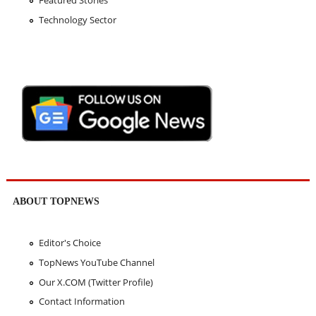
Featured Stories
Technology Sector
ABOUT TOPNEWS
Editor's Choice
TopNews YouTube Channel
Our X.COM (Twitter Profile)
Contact Information