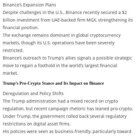
Binance’s Expansion Plans
Despite challenges in the U.S., Binance recently secured a $2
billion investment from UAE-backed firm MGX, strengthening its
financial position.
The exchange remains dominant in global cryptocurrency
markets, though its U.S. operations have been severely
restricted.
Binance’s outreach to Trump’s allies signals a possible strategic
move to regain a foothold in the world’s largest financial
market.
Trump’s Pro-Crypto Stance and Its Impact on Binance
Deregulation and Policy Shifts
The Trump administration had a mixed record on crypto
regulation, but recent campaign rhetoric has leaned pro-crypto.
Under Trump, the government rolled back several regulatory
restrictions on digital asset firms.
His policies were seen as business-friendly, particularly toward