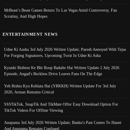
MrBeast’s Beast Games Return To Las Vegas Amid Controversy, Fan
Scrutiny, And High Hopes
ENTERTAINMENT NEWS
Udne Ki Aasha 3rd July 2026 Written Update; Paresh Annoyed With Tejas
For Forging Signatures, Upcoming Twist In Udne Ki Asha
Kyunki Rishton Ke Bhi Roop Badalte Hai Written Update 2 July 2026
Episode; Angad's Reckless Drive Leaves Fans On The Edge
Yeh Rishta Kya Kehlata Hai (YRKKH) Written Update For 3rd July
2026; Arman Remains Critical
SSSTikTok, SnapTik And TikMate Offer Easy Download Option For
TikTok Videos For Offline Viewing
Anupama 3rd July 2026 Written Update; Banku's Past Comes To Haunt
And Anupama Remains Confused