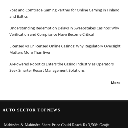
7bet and Comtrade Gaming Partner for Online Gaming in Finland
and Baltics
Understanding Redemption Delays in Sweepstakes Casinos: Why
Verification and Compliance Have Become Critical
Licensed vs Unlicensed Online Casinos: Why Regulatory Oversight
Matters More Than Ever
AI-Powered Robotics Enters the Casino Industry as Operators
Seek Smarter Resort Management Solutions
More
AUTO SECTOR TOPNEWS
Mahindra & Mahindra Share Price Could Reach Rs 3,508: Geojit