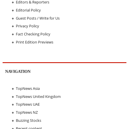
Editors & Reporters
Editorial Policy
Guest Posts / Write for Us
Privacy Policy
Fact Checking Policy
Print Edition Previews
NAVIGATION
TopNews Asia
TopNews United Kingdom
TopNews UAE
TopNews NZ
Buzzing Stocks
Recent content