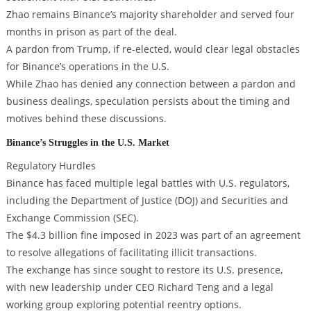
Zhao remains Binance’s majority shareholder and served four
months in prison as part of the deal.
A pardon from Trump, if re-elected, would clear legal obstacles
for Binance’s operations in the U.S.
While Zhao has denied any connection between a pardon and
business dealings, speculation persists about the timing and
motives behind these discussions.
Binance’s Struggles in the U.S. Market
Regulatory Hurdles
Binance has faced multiple legal battles with U.S. regulators,
including the Department of Justice (DOJ) and Securities and
Exchange Commission (SEC).
The $4.3 billion fine imposed in 2023 was part of an agreement
to resolve allegations of facilitating illicit transactions.
The exchange has since sought to restore its U.S. presence,
with new leadership under CEO Richard Teng and a legal
working group exploring potential reentry options.