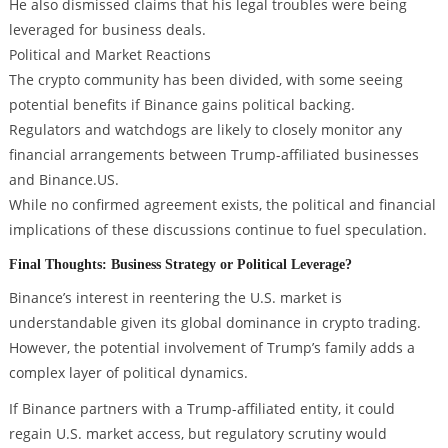
He also dismissed claims that his legal troubles were being
leveraged for business deals.
Political and Market Reactions
The crypto community has been divided, with some seeing
potential benefits if Binance gains political backing.
Regulators and watchdogs are likely to closely monitor any
financial arrangements between Trump-affiliated businesses
and Binance.US.
While no confirmed agreement exists, the political and financial
implications of these discussions continue to fuel speculation.
Final Thoughts: Business Strategy or Political Leverage?
Binance’s interest in reentering the U.S. market is
understandable given its global dominance in crypto trading.
However, the potential involvement of Trump’s family adds a
complex layer of political dynamics.
If Binance partners with a Trump-affiliated entity, it could
regain U.S. market access, but regulatory scrutiny would