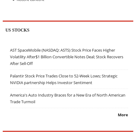
US STOCKS
AST SpaceMobile (NASDAQ: ASTS) Stock Price Faces Higher
Volatility After$1 Billion Convertible Notes Deal; Stock Recovers
After Sell-Off
Palantir Stock Price Trades Close to 52-Week Lows; Strategic
NVIDIA partnership Helps Investor Sentiment
America's Auto Industry Braces for a New Era of North American
Trade Turmoil
More