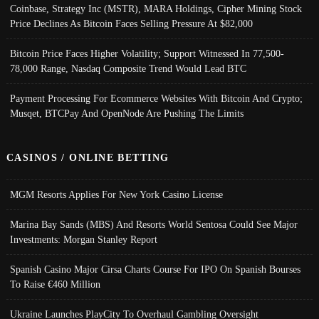
Coinbase, Strategy Inc (MSTR), MARA Holdings, Cipher Mining Stock
Price Declines As Bitcoin Faces Selling Pressure At $82,000
Bitcoin Price Faces Higher Volatility; Support Witnessed In 77,500-
78,000 Range, Nasdaq Composite Trend Would Lead BTC
Payment Processing For Ecommerce Websites With Bitcoin And Crypto;
Musqet, BTCPay And OpenNode Are Pushing The Limits
CASINOS / ONLINE BETTING
MGM Resorts Applies For New York Casino License
Marina Bay Sands (MBS) And Resorts World Sentosa Could See Major
Investments: Morgan Stanley Report
Spanish Casino Major Cirsa Charts Course For IPO On Spanish Bourses
To Raise €460 Million
Ukraine Launches PlayCity To Overhaul Gambling Oversight