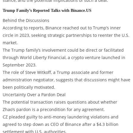
stance, and the potential implications of such a deal.
Trump Family’s Reported Talks with Binance.US
Behind the Discussions
According to reports, Binance reached out to Trump’s inner
circle in 2023, seeking strategic partnerships to reenter the U.S.
market.
The Trump family’s involvement could be direct or facilitated
through World Liberty Financial, a crypto venture launched in
September 2023.
The role of Steve Witkoff, a Trump associate and former
administration negotiator, suggests that discussions might have
been politically motivated.
Uncertainty Over a Pardon Deal
The potential transaction raises questions about whether
Zhao’s pardon is a precondition for any agreement.
CZ pleaded guilty to anti-money laundering violations and
agreed to step down as CEO of Binance after a $4.3 billion
settlement with U.S. authorities.