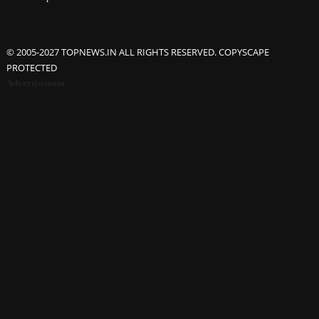
© 2005-2027 TOPNEWS.IN ALL RIGHTS RESERVED. COPYSCAPE
PROTECTED
Advertisement