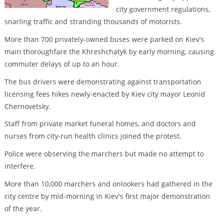
city government regulations,
snarling traffic and stranding thousands of motorists.
More than 700 privately-owned buses were parked on Kiev's
main thoroughfare the Khreshchatyk by early morning, causing
commuter delays of up to an hour.
The bus drivers were demonstrating against transportation
licensing fees hikes newly-enacted by Kiev city mayor Leonid
Chernovetsky.
Staff from private market funeral homes, and doctors and
nurses from city-run health clinics joined the protest.
Police were observing the marchers but made no attempt to
interfere.
More than 10,000 marchers and onlookers had gathered in the
city centre by mid-morning in Kiev's first major demonstration
of the year.