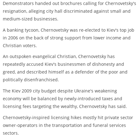
Demonstrators handed out brochures calling for Chernovetsky's
resignation, alleging city hall discriminated against small and
medium-sized businesses.
A banking tycoon, Chernovetsky was re-elected to Kiev's top job
in 2006 on the back of strong support from lower income and
Christian voters.
An outspoken evangelical Christian, Chernovetsky has
repeatedly accused Kiev's businessmen of dishonesty and
greed, and described himself as a defender of the poor and
politically disenfranchised.
The Kiev 2009 city budget despite Ukraine's weakening
economy will be balanced by newly-introduced taxes and
licensing fees targeting the wealthy, Chernovetsky has said.
Chernovetsky-inspired licensing hikes mostly hit private sector
owner-operators in the transportation and funeral services
sectors.