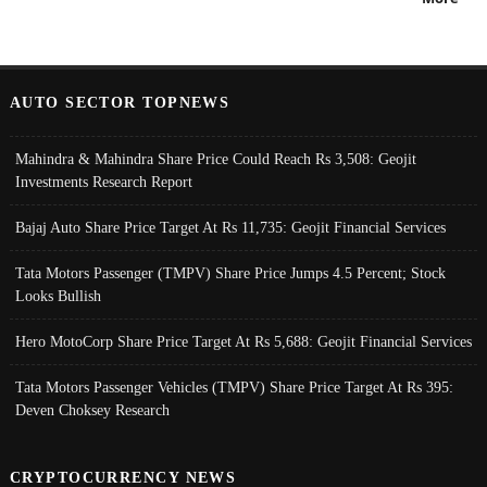
AUTO SECTOR TOPNEWS
Mahindra & Mahindra Share Price Could Reach Rs 3,508: Geojit
Investments Research Report
Bajaj Auto Share Price Target At Rs 11,735: Geojit Financial Services
Tata Motors Passenger (TMPV) Share Price Jumps 4.5 Percent; Stock
Looks Bullish
Hero MotoCorp Share Price Target At Rs 5,688: Geojit Financial Services
Tata Motors Passenger Vehicles (TMPV) Share Price Target At Rs 395:
Deven Choksey Research
CRYPTOCURRENCY NEWS