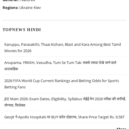
Regions:
Ukraine
Kiev
TOPNEWS HINDI
Karuppu, Parasakthi, Thaai Kizhavi, Blast and Kara Among Best Tamil
Movies for 2026
Anupama, YRKKH, Vasudha, Tum Se Tum Tak: सबसे ज़्यादा देखे जाने वाले
धारावाहिक
2026 FIFA World Cup Current Rankings and Betting Odds for Sports
Betting Fans
JEE Main 2026: Exam Dates, Eligibility, Syllabus जेईई मेन 2026 परीक्षा की तारीखें,
योग्यता, सिलेबस
Geojit ने Apollo Hospitals पर BUY कॉल दोहराया, Share Price Target Rs. 9,587