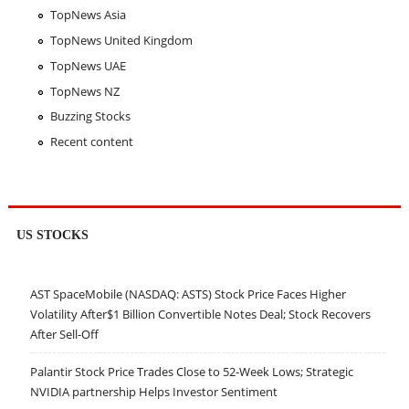
TopNews Asia
TopNews United Kingdom
TopNews UAE
TopNews NZ
Buzzing Stocks
Recent content
US STOCKS
AST SpaceMobile (NASDAQ: ASTS) Stock Price Faces Higher
Volatility After$1 Billion Convertible Notes Deal; Stock Recovers
After Sell-Off
Palantir Stock Price Trades Close to 52-Week Lows; Strategic
NVIDIA partnership Helps Investor Sentiment