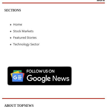
More
SECTIONS
Home
Stock Markets
Featured Stories
Technology Sector
ABOUT TOPNEWS