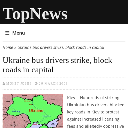
TopNews
Menu
Home
» Ukraine bus drivers strike, block roads in capital
You are here
Ukraine bus drivers strike, block
roads in capital
MOHIT JOSHI
26 MARCH 2009
Kiev - Hundreds of striking
Ukrainian bus drivers blocked
key roads in Kiev to protest
against increased licensing
fees and allegedly oppressive