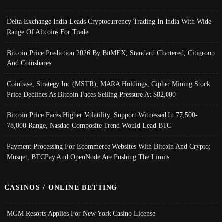
Delta Exchange India Leads Cryptocurrency Trading In India With Wide
Range Of Altcoins For Trade
Bitcoin Price Prediction 2026 By BitMEX, Standard Chartered, Citigroup
And Coinshares
Coinbase, Strategy Inc (MSTR), MARA Holdings, Cipher Mining Stock
Price Declines As Bitcoin Faces Selling Pressure At $82,000
Bitcoin Price Faces Higher Volatility; Support Witnessed In 77,500-
78,000 Range, Nasdaq Composite Trend Would Lead BTC
Payment Processing For Ecommerce Websites With Bitcoin And Crypto;
Musqet, BTCPay And OpenNode Are Pushing The Limits
CASINOS / ONLINE BETTING
MGM Resorts Applies For New York Casino License