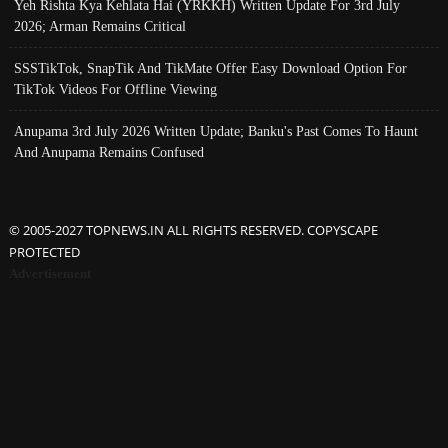
Yeh Rishta Kya Kehlata Hai (YRKKH) Written Update For 3rd July
2026; Arman Remains Critical
SSSTikTok, SnapTik And TikMate Offer Easy Download Option For
TikTok Videos For Offline Viewing
Anupama 3rd July 2026 Written Update; Banku's Past Comes To Haunt
And Anupama Remains Confused
© 2005-2027 TOPNEWS.IN ALL RIGHTS RESERVED. COPYSCAPE
PROTECTED
Advertisement