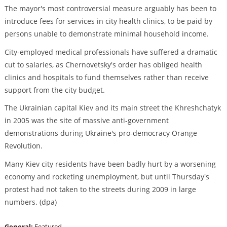
The mayor's most controversial measure arguably has been to
introduce fees for services in city health clinics, to be paid by
persons unable to demonstrate minimal household income.
City-employed medical professionals have suffered a dramatic
cut to salaries, as Chernovetsky's order has obliged health
clinics and hospitals to fund themselves rather than receive
support from the city budget.
The Ukrainian capital Kiev and its main street the Khreshchatyk
in 2005 was the site of massive anti-government
demonstrations during Ukraine's pro-democracy Orange
Revolution.
Many Kiev city residents have been badly hurt by a worsening
economy and rocketing unemployment, but until Thursday's
protest had not taken to the streets during 2009 in large
numbers. (dpa)
General:
Featured