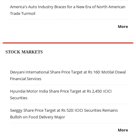
America's Auto Industry Braces for a New Era of North American
Trade Turmoil
More
STOCK MARKETS
Devyani International Share Price Target at Rs 160: Motilal Oswal
Financial Services
Hyundai Motor India Share Price Target at Rs 2,450: ICICI
Securities
Swiggy Share Price Target at Rs 520: ICICI Securities Remains
Bullish on Food Delivery Major
More