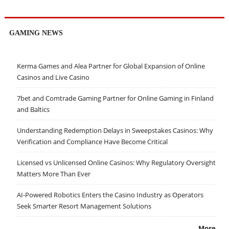
GAMING NEWS
Kerma Games and Alea Partner for Global Expansion of Online
Casinos and Live Casino
7bet and Comtrade Gaming Partner for Online Gaming in Finland
and Baltics
Understanding Redemption Delays in Sweepstakes Casinos: Why
Verification and Compliance Have Become Critical
Licensed vs Unlicensed Online Casinos: Why Regulatory Oversight
Matters More Than Ever
AI-Powered Robotics Enters the Casino Industry as Operators
Seek Smarter Resort Management Solutions
More