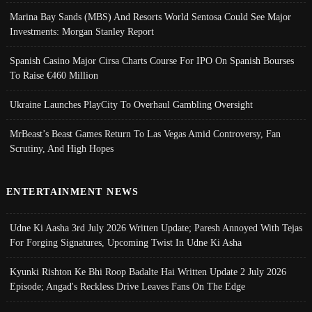
Marina Bay Sands (MBS) And Resorts World Sentosa Could See Major
Investments: Morgan Stanley Report
Spanish Casino Major Cirsa Charts Course For IPO On Spanish Bourses
To Raise €460 Million
Ukraine Launches PlayCity To Overhaul Gambling Oversight
MrBeast’s Beast Games Return To Las Vegas Amid Controversy, Fan
Scrutiny, And High Hopes
ENTERTAINMENT NEWS
Udne Ki Aasha 3rd July 2026 Written Update; Paresh Annoyed With Tejas
For Forging Signatures, Upcoming Twist In Udne Ki Asha
Kyunki Rishton Ke Bhi Roop Badalte Hai Written Update 2 July 2026
Episode; Angad's Reckless Drive Leaves Fans On The Edge