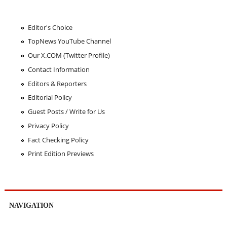
Editor's Choice
TopNews YouTube Channel
Our X.COM (Twitter Profile)
Contact Information
Editors & Reporters
Editorial Policy
Guest Posts / Write for Us
Privacy Policy
Fact Checking Policy
Print Edition Previews
NAVIGATION