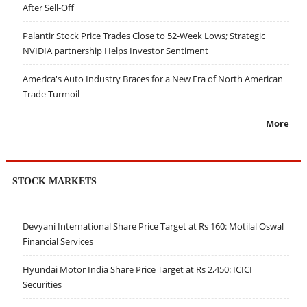
After Sell-Off
Palantir Stock Price Trades Close to 52-Week Lows; Strategic
NVIDIA partnership Helps Investor Sentiment
America's Auto Industry Braces for a New Era of North American
Trade Turmoil
More
STOCK MARKETS
Devyani International Share Price Target at Rs 160: Motilal Oswal
Financial Services
Hyundai Motor India Share Price Target at Rs 2,450: ICICI
Securities