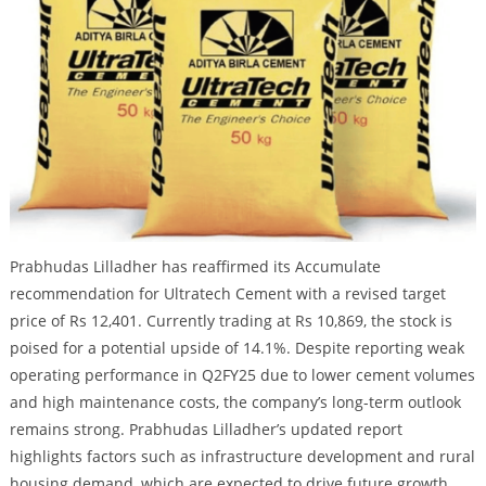
Prabhudas Lilladher has reaffirmed its Accumulate
recommendation for Ultratech Cement with a revised target
price of Rs 12,401. Currently trading at Rs 10,869, the stock is
poised for a potential upside of 14.1%. Despite reporting weak
operating performance in Q2FY25 due to lower cement volumes
and high maintenance costs, the company’s long-term outlook
remains strong. Prabhudas Lilladher’s updated report
highlights factors such as infrastructure development and rural
housing demand, which are expected to drive future growth.