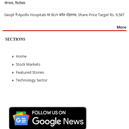
योग्यता, सिलेबस
Geojit ने Apollo Hospitals पर BUY कॉल दोहराया, Share Price Target Rs. 9,587
More
SECTIONS
Home
Stock Markets
Featured Stories
Technology Sector