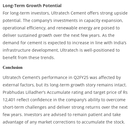
Long-Term Growth Potential
For long-term investors, Ultratech Cement offers strong upside
potential. The company’s investments in capacity expansion,
operational efficiency, and renewable energy are poised to
deliver sustained growth over the next few years. As the
demand for cement is expected to increase in line with India’s
infrastructure development, Ultratech is well-positioned to
benefit from these trends.
Conclusion
Ultratech Cement’s performance in Q2FY25 was affected by
external factors, but its long-term growth story remains intact.
Prabhudas Lilladher’s Accumulate rating and target price of Rs
12,401 reflect confidence in the company’s ability to overcome
short-term challenges and deliver strong returns over the next
few years. Investors are advised to remain patient and take
advantage of any market corrections to accumulate the stock.