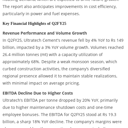
The report also anticipates improvements in cost efficiency,
particularly in power and fuel expenses.
Key Financial Highlights of Q2FY25
Revenue Performance and Volume Growth
In Q2FY25, Ultratech Cement's revenue fell by 4% YoY to Rs 149
billion, impacted by a 3% YoY volume growth. Volumes reached
26.4 million tonnes (mt) with a capacity utilization of
approximately 68%. Despite a weak monsoon season, which
curbed construction activities, the company’s diversified
regional presence allowed it to maintain stable realizations,
with minimal impact on average pricing.
EBITDA Decline Due to Higher Costs
Ultratech’s EBITDA per tonne dropped by 20% YoY, primarily
due to higher maintenance shutdown costs and one-time
employee bonuses. The EBITDA for Q2FY25 stood at Rs 19.3
billion, a sharp 18% YoY decline. The company's margins were