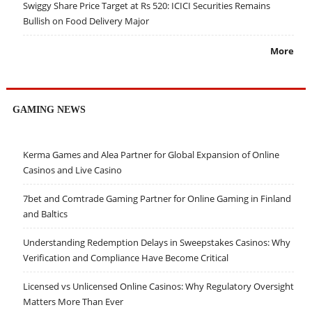
Swiggy Share Price Target at Rs 520: ICICI Securities Remains
Bullish on Food Delivery Major
More
GAMING NEWS
Kerma Games and Alea Partner for Global Expansion of Online
Casinos and Live Casino
7bet and Comtrade Gaming Partner for Online Gaming in Finland
and Baltics
Understanding Redemption Delays in Sweepstakes Casinos: Why
Verification and Compliance Have Become Critical
Licensed vs Unlicensed Online Casinos: Why Regulatory Oversight
Matters More Than Ever