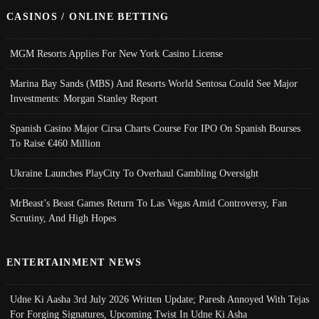
CASINOS / ONLINE BETTING
MGM Resorts Applies For New York Casino License
Marina Bay Sands (MBS) And Resorts World Sentosa Could See Major
Investments: Morgan Stanley Report
Spanish Casino Major Cirsa Charts Course For IPO On Spanish Bourses
To Raise €460 Million
Ukraine Launches PlayCity To Overhaul Gambling Oversight
MrBeast’s Beast Games Return To Las Vegas Amid Controversy, Fan
Scrutiny, And High Hopes
ENTERTAINMENT NEWS
Udne Ki Aasha 3rd July 2026 Written Update; Paresh Annoyed With Tejas
For Forging Signatures, Upcoming Twist In Udne Ki Asha