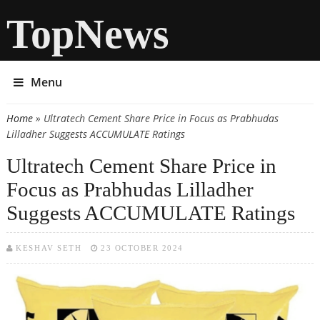
TopNews
Menu
Home
» Ultratech Cement Share Price in Focus as Prabhudas
You are here
Lilladher Suggests ACCUMULATE Ratings
Ultratech Cement Share Price in
Focus as Prabhudas Lilladher
Suggests ACCUMULATE Ratings
KESHAV SETH
23 OCTOBER 2024