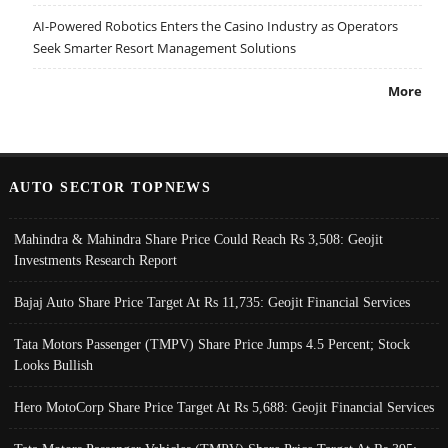
AI-Powered Robotics Enters the Casino Industry as Operators
Seek Smarter Resort Management Solutions
More
AUTO SECTOR TOPNEWS
Mahindra & Mahindra Share Price Could Reach Rs 3,508: Geojit
Investments Research Report
Bajaj Auto Share Price Target At Rs 11,735: Geojit Financial Services
Tata Motors Passenger (TMPV) Share Price Jumps 4.5 Percent; Stock
Looks Bullish
Hero MotoCorp Share Price Target At Rs 5,688: Geojit Financial Services