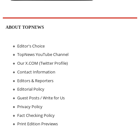
ABOUT TOPNEWS
Editor's Choice
TopNews YouTube Channel
Our X.COM (Twitter Profile)
Contact Information
Editors & Reporters
Editorial Policy
Guest Posts / Write for Us
Privacy Policy
Fact Checking Policy
Print Edition Previews