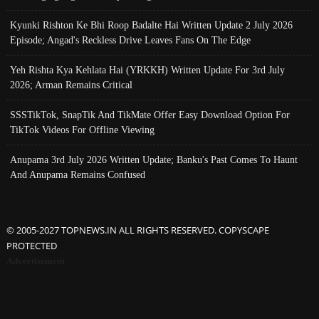
Kyunki Rishton Ke Bhi Roop Badalte Hai Written Update 2 July 2026
Episode; Angad's Reckless Drive Leaves Fans On The Edge
Yeh Rishta Kya Kehlata Hai (YRKKH) Written Update For 3rd July
2026; Arman Remains Critical
SSSTikTok, SnapTik And TikMate Offer Easy Download Option For
TikTok Videos For Offline Viewing
Anupama 3rd July 2026 Written Update; Banku's Past Comes To Haunt
And Anupama Remains Confused
© 2005-2027 TOPNEWS.IN ALL RIGHTS RESERVED. COPYSCAPE
PROTECTED
Advertisement