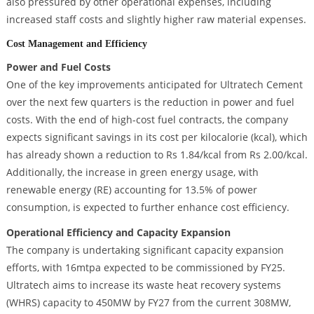
also pressured by other operational expenses, including
increased staff costs and slightly higher raw material expenses.
Cost Management and Efficiency
Power and Fuel Costs
One of the key improvements anticipated for Ultratech Cement
over the next few quarters is the reduction in power and fuel
costs. With the end of high-cost fuel contracts, the company
expects significant savings in its cost per kilocalorie (kcal), which
has already shown a reduction to Rs 1.84/kcal from Rs 2.00/kcal.
Additionally, the increase in green energy usage, with
renewable energy (RE) accounting for 13.5% of power
consumption, is expected to further enhance cost efficiency.
Operational Efficiency and Capacity Expansion
The company is undertaking significant capacity expansion
efforts, with 16mtpa expected to be commissioned by FY25.
Ultratech aims to increase its waste heat recovery systems
(WHRS) capacity to 450MW by FY27 from the current 308MW,