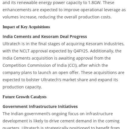
and its renewable energy power capacity to 1.8GW. These
enhancements are expected to improve operational leverage as
volumes increase, reducing the overall production costs.
Impact of Key Acquisitions
India Cements and Kesoram Deal Progress
Ultratech is in the final stages of acquiring Kesoram Industries,
with the NCLT approval expected by Q4FY25. Additionally, the
India Cements acquisition is awaiting approval from the
Competition Commission of India (CCI), after which the
company plans to launch an open offer. These acquisitions are
expected to bolster Ultratech’s market share and expand its
production capacity.
Future Growth Catalysts
Government Infrastructure Initiatives
The Indian government’s ongoing focus on infrastructure
development is likely to drive cement demand in the coming
quarters. Ultratech is strategically positioned to benefit from