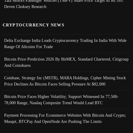
Tata Motors Passenger Vehicles (TMPV) Share Price Target At Rs 395:
Deven Choksey Research
CRYPTOCURRENCY NEWS
Delta Exchange India Leads Cryptocurrency Trading In India With Wide
Range Of Altcoins For Trade
Bitcoin Price Prediction 2026 By BitMEX, Standard Chartered, Citigroup
And Coinshares
Coinbase, Strategy Inc (MSTR), MARA Holdings, Cipher Mining Stock
Price Declines As Bitcoin Faces Selling Pressure At $82,000
Bitcoin Price Faces Higher Volatility; Support Witnessed In 77,500-
78,000 Range, Nasdaq Composite Trend Would Lead BTC
Payment Processing For Ecommerce Websites With Bitcoin And Crypto;
Musqet, BTCPay And OpenNode Are Pushing The Limits