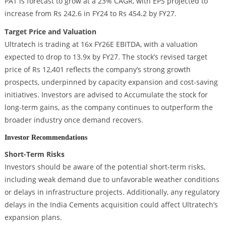
PAT is forecast to grow at a 23% CAGR, with EPS projected to
increase from Rs 242.6 in FY24 to Rs 454.2 by FY27.
Target Price and Valuation
Ultratech is trading at 16x FY26E EBITDA, with a valuation
expected to drop to 13.9x by FY27. The stock’s revised target
price of Rs 12,401 reflects the company’s strong growth
prospects, underpinned by capacity expansion and cost-saving
initiatives. Investors are advised to Accumulate the stock for
long-term gains, as the company continues to outperform the
broader industry once demand recovers.
Investor Recommendations
Short-Term Risks
Investors should be aware of the potential short-term risks,
including weak demand due to unfavorable weather conditions
or delays in infrastructure projects. Additionally, any regulatory
delays in the India Cements acquisition could affect Ultratech’s
expansion plans.