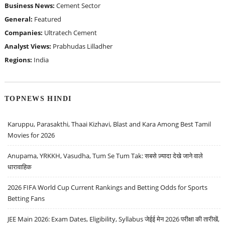
Business News:
Cement Sector
General:
Featured
Companies:
Ultratech Cement
Analyst Views:
Prabhudas Lilladher
Regions:
India
TOPNEWS HINDI
Karuppu, Parasakthi, Thaai Kizhavi, Blast and Kara Among Best Tamil
Movies for 2026
Anupama, YRKKH, Vasudha, Tum Se Tum Tak: सबसे ज़्यादा देखे जाने वाले
धारावाहिक
2026 FIFA World Cup Current Rankings and Betting Odds for Sports
Betting Fans
JEE Main 2026: Exam Dates, Eligibility, Syllabus जेईई मेन 2026 परीक्षा की तारीखें,