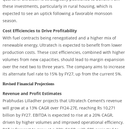
these investments, particularly in rural housing, which is
expected to see an uptick following a favorable monsoon
season.
Cost Efficiencies to Drive Profitability
With fuel contracts being renegotiated and a higher mix of
renewable energy, Ultratech is expected to benefit from lower
production costs. These cost efficiencies, combined with higher
volumes from new capacities, should lead to margin expansion
over the next two to three years. The company aims to increase
its alternate fuel rate to 15% by FY27, up from the current 5%.
Revised Financial Projections
Revenue and Profit Estimates
Prabhudas Lilladher projects that Ultratech Cement’s revenue
will grow at a 13% CAGR over FY24-27E, reaching Rs 10,271
billion by FY27. EBITDA is expected to rise at a 20% CAGR,
driven by higher volumes and improved operational efficiency.