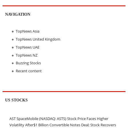
NAVIGATION
TopNews Asia
TopNews United Kingdom
TopNews UAE
TopNews NZ
Buzzing Stocks
Recent content
US STOCKS
AST SpaceMobile (NASDAQ: ASTS) Stock Price Faces Higher
Volatility After$1 Billion Convertible Notes Deal; Stock Recovers