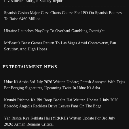
Investments: Morgan Stanley Report
Spanish Casino Major Cirsa Charts Course For IPO On Spanish Bourses
To Raise €460 Million
Ukraine Launches PlayCity To Overhaul Gambling Oversight
MrBeast’s Beast Games Return To Las Vegas Amid Controversy, Fan
Scrutiny, And High Hopes
ENTERTAINMENT NEWS
Udne Ki Aasha 3rd July 2026 Written Update; Paresh Annoyed With Tejas
For Forging Signatures, Upcoming Twist In Udne Ki Asha
Kyunki Rishton Ke Bhi Roop Badalte Hai Written Update 2 July 2026
Episode; Angad's Reckless Drive Leaves Fans On The Edge
Yeh Rishta Kya Kehlata Hai (YRKKH) Written Update For 3rd July
2026; Arman Remains Critical