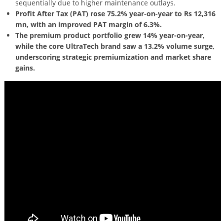
sequentially due to higher maintenance outlays.
Profit After Tax (PAT) rose 75.2% year-on-year to Rs 12,316
mn, with an improved PAT margin of 6.3%.
The premium product portfolio grew 14% year-on-year,
while the core UltraTech brand saw a 13.2% volume surge,
underscoring strategic premiumization and market share
gains.