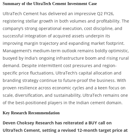
Summary of the UltraTech Cement Investment Case
UltraTech Cement has delivered an impressive Q2 FY26,
registering stellar growth in both volumes and profitability. The
company’s strong operational execution, cost discipline, and
successful integration of acquired assets underpin its
improving margin trajectory and expanding market footprint.
Management’s medium-term outlook remains boldly optimistic,
buoyed by India's ongoing infrastructure boom and rising rural
demand. Despite intermittent cost pressures and region-
specific price fluctuations, UltraTech’s capital allocation and
branding strategy continue to future-proof the business. With
proven resilience across economic cycles and a keen focus on
scale, diversification, and sustainability, UltraTech remains one
of the best-positioned players in the Indian cement domain.
Key Research Recommendation
Deven Choksey Research has reiterated a BUY call on
UltraTech Cement, setting a revised 12-month target price at