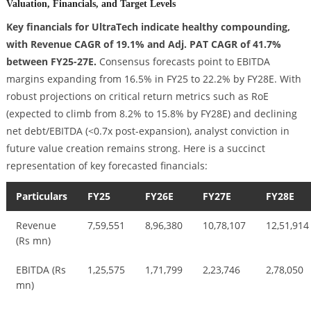
Valuation, Financials, and Target Levels
Key financials for UltraTech indicate healthy compounding,
with Revenue CAGR of 19.1% and Adj. PAT CAGR of 41.7%
between FY25-27E.
Consensus forecasts point to EBITDA
margins expanding from 16.5% in FY25 to 22.2% by FY28E. With
robust projections on critical return metrics such as RoE
(expected to climb from 8.2% to 15.8% by FY28E) and declining
net debt/EBITDA (<0.7x post-expansion), analyst conviction in
future value creation remains strong. Here is a succinct
representation of key forecasted financials:
Particulars
FY25
FY26E
FY27E
FY28E
Revenue
7,59,551
8,96,380
10,78,107
12,51,914
(Rs mn)
EBITDA (Rs
1,25,575
1,71,799
2,23,746
2,78,050
mn)