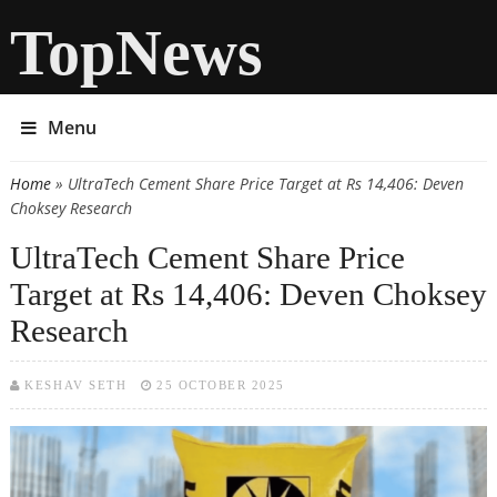
TopNews
Menu
Home
» UltraTech Cement Share Price Target at Rs 14,406: Deven
You are here
Choksey Research
UltraTech Cement Share Price
Target at Rs 14,406: Deven Choksey
Research
KESHAV SETH
25 OCTOBER 2025