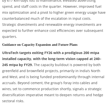
by 617 kiln-days lost to maintenance, elevated advertising
spend, and staff costs in the quarter. However, improved fuel
mix optimization and a pivot to higher green energy usage have
counterbalanced much of the escalation in input costs.
Strategic divestments and renewable energy investments are
expected to further enhance cost efficiencies over subsequent
quarters.
Guidance on Capacity Expansion and Future Plans
UltraTech targets exiting FY26 with a prodigious 200 mtpa
installed capacity, with the long-term vision capped at 240–
245 mtpa by FY29.
The capacity buildout is powered by both
greenfield and brownfield projects, primarily in India’s North
and West, and is being funded predominantly through internal
accruals. Beyond cement, the group’s foray into cables and
wires, set to commence production shortly, signals a strategic
diversification imperative meant to deepen returns and hedge
sectoral risks.