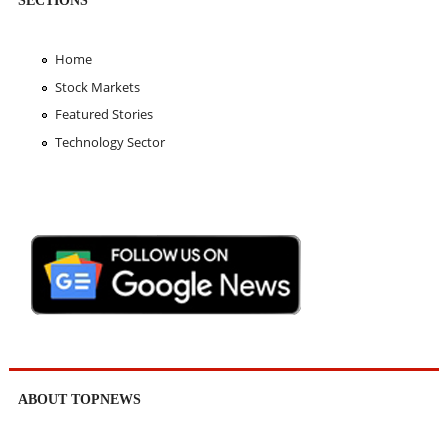
Home
Stock Markets
Featured Stories
Technology Sector
ABOUT TOPNEWS