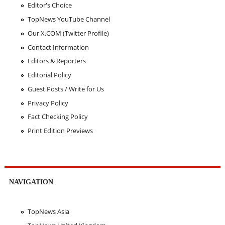
Editor's Choice
TopNews YouTube Channel
Our X.COM (Twitter Profile)
Contact Information
Editors & Reporters
Editorial Policy
Guest Posts / Write for Us
Privacy Policy
Fact Checking Policy
Print Edition Previews
NAVIGATION
TopNews Asia