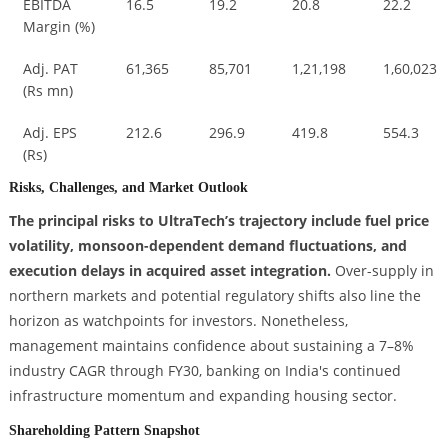
EBITDA
16.5
19.2
20.8
22.2
Margin (%)
Adj. PAT
61,365
85,701
1,21,198
1,60,023
(Rs mn)
Adj. EPS
212.6
296.9
419.8
554.3
(Rs)
Risks, Challenges, and Market Outlook
The principal risks to UltraTech’s trajectory include fuel price
volatility, monsoon-dependent demand fluctuations, and
execution delays in acquired asset integration.
Over-supply in
northern markets and potential regulatory shifts also line the
horizon as watchpoints for investors. Nonetheless,
management maintains confidence about sustaining a 7–8%
industry CAGR through FY30, banking on India's continued
infrastructure momentum and expanding housing sector.
Shareholding Pattern Snapshot