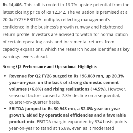
Rs 14,406.
This call is rooted in 16.7% upside potential from the
latest closing price of Rs 12,342. The valuation is premised at a
20.0x FY27E EBITDA multiple, reflecting management’s
confidence in the business’s growth runway and heightened
return profile. Investors are advised to watch for normalization
of certain operating costs and incremental returns from
capacity expansions, which the research house identifies as key
earnings levers ahead.
Strong Q2 Performance and Operational Highlights
Revenue for Q2 FY26 surged to Rs 196,069 mn, up 20.3%
year-on-year, on the back of strong domestic cement
volumes (+6.8%) and rising realizations (+4.5%).
However,
seasonal factors caused a 7.8% decline on a sequential,
quarter-on-quarter basis.
EBITDA jumped to Rs 30,943 mn, a 52.6% year-on-year
growth, aided by operational efficiencies and a favorable
product mix.
EBITDA margin expanded by 334 basis points
year-on-year to stand at 15.8%, even as it moderated