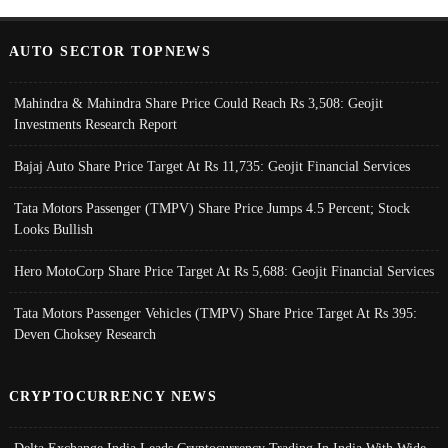
AUTO SECTOR TOPNEWS
Mahindra & Mahindra Share Price Could Reach Rs 3,508: Geojit
Investments Research Report
Bajaj Auto Share Price Target At Rs 11,735: Geojit Financial Services
Tata Motors Passenger (TMPV) Share Price Jumps 4.5 Percent; Stock
Looks Bullish
Hero MotoCorp Share Price Target At Rs 5,688: Geojit Financial Services
Tata Motors Passenger Vehicles (TMPV) Share Price Target At Rs 395:
Deven Choksey Research
CRYPTOCURRENCY NEWS