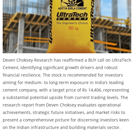
Deven Choksey Research has reaffirmed a BUY call on UltraTech
Cement, identifying significant growth drivers and robust
financial resilience. The stock is recommended for investors
aiming for medium- to long-term exposure in India’s leading
cement company, with a target price of Rs 14,406, representing
a substantial potential upside from current trading levels. The
research report from Deven Choksey evaluates operational
achievements, strategic future initiatives, and market risks to
present a comprehensive picture for discerning investors keen
on the Indian infrastructure and building materials sector.