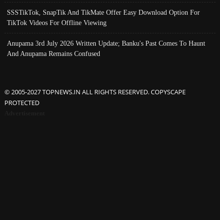
SSSTikTok, SnapTik And TikMate Offer Easy Download Option For
TikTok Videos For Offline Viewing
Anupama 3rd July 2026 Written Update; Banku's Past Comes To Haunt
And Anupama Remains Confused
© 2005-2027 TOPNEWS.IN ALL RIGHTS RESERVED. COPYSCAPE
PROTECTED
Advertisement