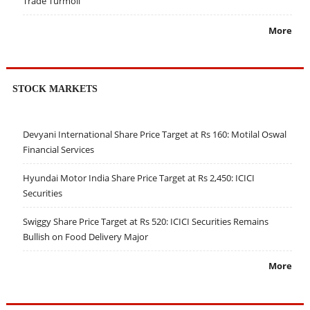
Trade Turmoil
More
STOCK MARKETS
Devyani International Share Price Target at Rs 160: Motilal Oswal
Financial Services
Hyundai Motor India Share Price Target at Rs 2,450: ICICI
Securities
Swiggy Share Price Target at Rs 520: ICICI Securities Remains
Bullish on Food Delivery Major
More