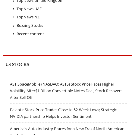
TopNews United Kingdom
TopNews UAE
TopNews NZ
Buzzing Stocks
Recent content
US STOCKS
AST SpaceMobile (NASDAQ: ASTS) Stock Price Faces Higher
Volatility After$1 Billion Convertible Notes Deal; Stock Recovers
After Sell-Off
Palantir Stock Price Trades Close to 52-Week Lows; Strategic
NVIDIA partnership Helps Investor Sentiment
America's Auto Industry Braces for a New Era of North American