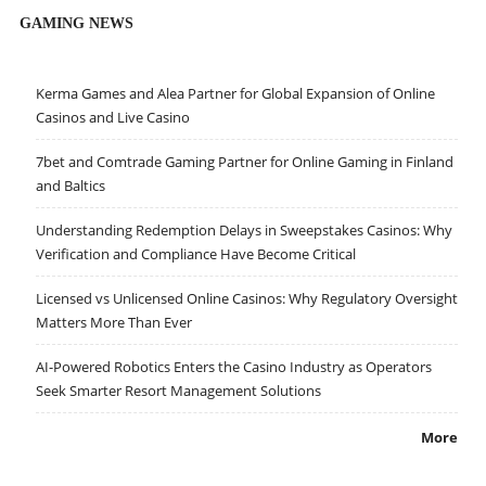
GAMING NEWS
Kerma Games and Alea Partner for Global Expansion of Online
Casinos and Live Casino
7bet and Comtrade Gaming Partner for Online Gaming in Finland
and Baltics
Understanding Redemption Delays in Sweepstakes Casinos: Why
Verification and Compliance Have Become Critical
Licensed vs Unlicensed Online Casinos: Why Regulatory Oversight
Matters More Than Ever
AI-Powered Robotics Enters the Casino Industry as Operators
Seek Smarter Resort Management Solutions
More