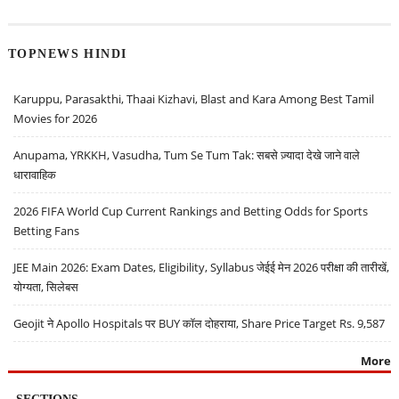
TOPNEWS HINDI
Karuppu, Parasakthi, Thaai Kizhavi, Blast and Kara Among Best Tamil
Movies for 2026
Anupama, YRKKH, Vasudha, Tum Se Tum Tak: सबसे ज़्यादा देखे जाने वाले
धारावाहिक
2026 FIFA World Cup Current Rankings and Betting Odds for Sports
Betting Fans
JEE Main 2026: Exam Dates, Eligibility, Syllabus जेईई मेन 2026 परीक्षा की तारीखें,
योग्यता, सिलेबस
Geojit ने Apollo Hospitals पर BUY कॉल दोहराया, Share Price Target Rs. 9,587
More
SECTIONS