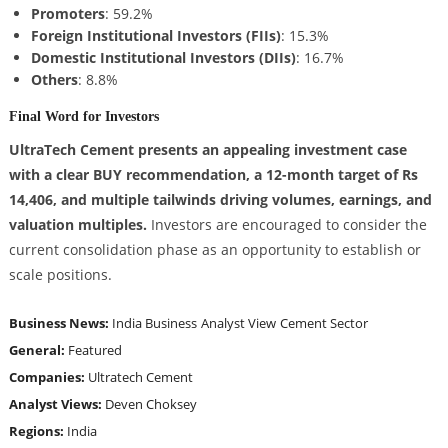
Promoters
: 59.2%
Foreign Institutional Investors (FIIs)
: 15.3%
Domestic Institutional Investors (DIIs)
: 16.7%
Others
: 8.8%
Final Word for Investors
UltraTech Cement presents an appealing investment case
with a clear BUY recommendation, a 12-month target of Rs
14,406, and multiple tailwinds driving volumes, earnings, and
valuation multiples.
Investors are encouraged to consider the
current consolidation phase as an opportunity to establish or
scale positions.
Business News:
India Business
Analyst View
Cement Sector
General:
Featured
Companies:
Ultratech Cement
Analyst Views:
Deven Choksey
Regions:
India