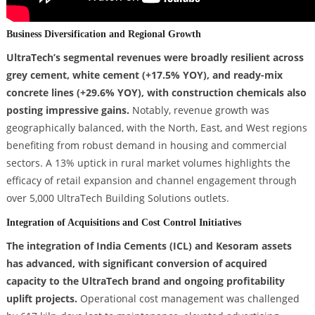
Business Diversification and Regional Growth
UltraTech’s segmental revenues were broadly resilient across
grey cement, white cement (+17.5% YOY), and ready-mix
concrete lines (+29.6% YOY), with construction chemicals also
posting impressive gains.
Notably, revenue growth was
geographically balanced, with the North, East, and West regions
benefiting from robust demand in housing and commercial
sectors. A 13% uptick in rural market volumes highlights the
efficacy of retail expansion and channel engagement through
over 5,000 UltraTech Building Solutions outlets.
Integration of Acquisitions and Cost Control Initiatives
The integration of India Cements (ICL) and Kesoram assets
has advanced, with significant conversion of acquired
capacity to the UltraTech brand and ongoing profitability
uplift projects.
Operational cost management was challenged