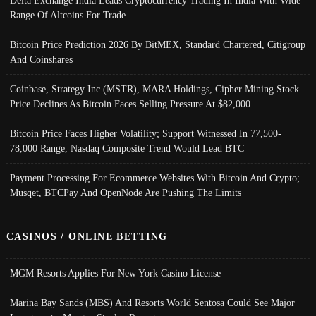
Delta Exchange India Leads Cryptocurrency Trading In India With Wide
Range Of Altcoins For Trade
Bitcoin Price Prediction 2026 By BitMEX, Standard Chartered, Citigroup
And Coinshares
Coinbase, Strategy Inc (MSTR), MARA Holdings, Cipher Mining Stock
Price Declines As Bitcoin Faces Selling Pressure At $82,000
Bitcoin Price Faces Higher Volatility; Support Witnessed In 77,500-
78,000 Range, Nasdaq Composite Trend Would Lead BTC
Payment Processing For Ecommerce Websites With Bitcoin And Crypto;
Musqet, BTCPay And OpenNode Are Pushing The Limits
CASINOS / ONLINE BETTING
MGM Resorts Applies For New York Casino License
Marina Bay Sands (MBS) And Resorts World Sentosa Could See Major