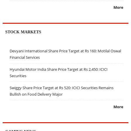
More
STOCK MARKETS
Devyani International Share Price Target at Rs 160: Motilal Oswal
Financial Services
Hyundai Motor India Share Price Target at Rs 2,450: ICICI
Securities
Swiggy Share Price Target at Rs 520: ICICI Securities Remains
Bullish on Food Delivery Major
More