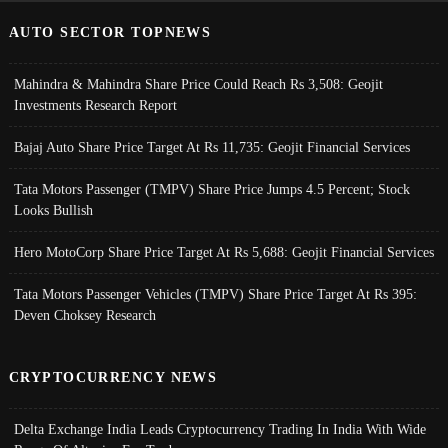
AUTO SECTOR TOPNEWS
Mahindra & Mahindra Share Price Could Reach Rs 3,508: Geojit
Investments Research Report
Bajaj Auto Share Price Target At Rs 11,735: Geojit Financial Services
Tata Motors Passenger (TMPV) Share Price Jumps 4.5 Percent; Stock
Looks Bullish
Hero MotoCorp Share Price Target At Rs 5,688: Geojit Financial Services
Tata Motors Passenger Vehicles (TMPV) Share Price Target At Rs 395:
Deven Choksey Research
CRYPTOCURRENCY NEWS
Delta Exchange India Leads Cryptocurrency Trading In India With Wide