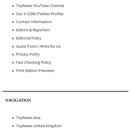
TopNews YouTube Channel
Our X.COM (Twitter Profile)
Contact Information
Editors & Reporters
Editorial Policy
Guest Posts / Write for Us
Privacy Policy
Fact Checking Policy
Print Edition Previews
NAVIGATION
TopNews Asia
TopNews United Kingdom