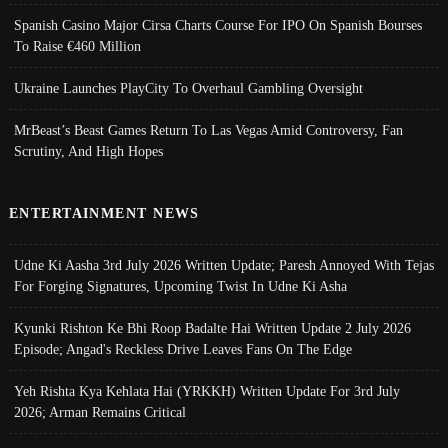
Spanish Casino Major Cirsa Charts Course For IPO On Spanish Bourses
To Raise €460 Million
Ukraine Launches PlayCity To Overhaul Gambling Oversight
MrBeast’s Beast Games Return To Las Vegas Amid Controversy, Fan
Scrutiny, And High Hopes
ENTERTAINMENT NEWS
Udne Ki Aasha 3rd July 2026 Written Update; Paresh Annoyed With Tejas
For Forging Signatures, Upcoming Twist In Udne Ki Asha
Kyunki Rishton Ke Bhi Roop Badalte Hai Written Update 2 July 2026
Episode; Angad's Reckless Drive Leaves Fans On The Edge
Yeh Rishta Kya Kehlata Hai (YRKKH) Written Update For 3rd July
2026; Arman Remains Critical