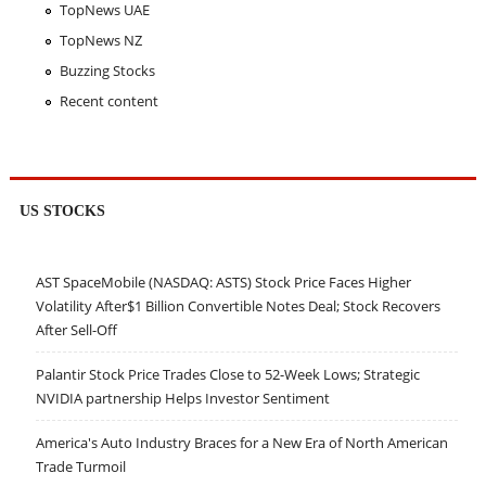
TopNews UAE
TopNews NZ
Buzzing Stocks
Recent content
US STOCKS
AST SpaceMobile (NASDAQ: ASTS) Stock Price Faces Higher
Volatility After$1 Billion Convertible Notes Deal; Stock Recovers
After Sell-Off
Palantir Stock Price Trades Close to 52-Week Lows; Strategic
NVIDIA partnership Helps Investor Sentiment
America's Auto Industry Braces for a New Era of North American
Trade Turmoil