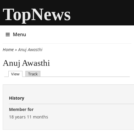
TopNews
Menu
Home
» Anuj Awasthi
You are here
Anuj Awasthi
(active tab)
View
Track
Primary tabs
History
Member for
18 years 11 months