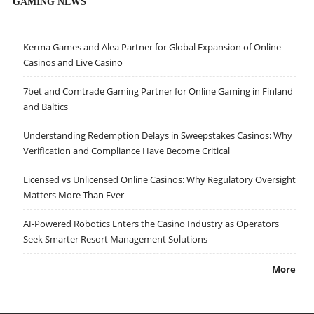
GAMING NEWS
Kerma Games and Alea Partner for Global Expansion of Online
Casinos and Live Casino
7bet and Comtrade Gaming Partner for Online Gaming in Finland
and Baltics
Understanding Redemption Delays in Sweepstakes Casinos: Why
Verification and Compliance Have Become Critical
Licensed vs Unlicensed Online Casinos: Why Regulatory Oversight
Matters More Than Ever
AI-Powered Robotics Enters the Casino Industry as Operators
Seek Smarter Resort Management Solutions
More