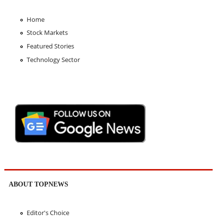
Home
Stock Markets
Featured Stories
Technology Sector
ABOUT TOPNEWS
Editor's Choice