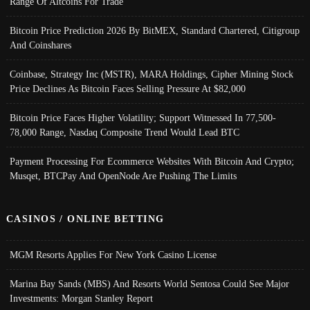
Range Of Altcoins For Trade
Bitcoin Price Prediction 2026 By BitMEX, Standard Chartered, Citigroup
And Coinshares
Coinbase, Strategy Inc (MSTR), MARA Holdings, Cipher Mining Stock
Price Declines As Bitcoin Faces Selling Pressure At $82,000
Bitcoin Price Faces Higher Volatility; Support Witnessed In 77,500-
78,000 Range, Nasdaq Composite Trend Would Lead BTC
Payment Processing For Ecommerce Websites With Bitcoin And Crypto;
Musqet, BTCPay And OpenNode Are Pushing The Limits
CASINOS / ONLINE BETTING
MGM Resorts Applies For New York Casino License
Marina Bay Sands (MBS) And Resorts World Sentosa Could See Major
Investments: Morgan Stanley Report