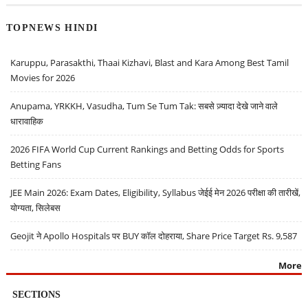
TOPNEWS HINDI
Karuppu, Parasakthi, Thaai Kizhavi, Blast and Kara Among Best Tamil
Movies for 2026
Anupama, YRKKH, Vasudha, Tum Se Tum Tak: सबसे ज़्यादा देखे जाने वाले
धारावाहिक
2026 FIFA World Cup Current Rankings and Betting Odds for Sports
Betting Fans
JEE Main 2026: Exam Dates, Eligibility, Syllabus जेईई मेन 2026 परीक्षा की तारीखें,
योग्यता, सिलेबस
Geojit ने Apollo Hospitals पर BUY कॉल दोहराया, Share Price Target Rs. 9,587
More
SECTIONS