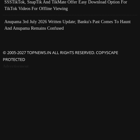
SSSTikTok, SnapTik And TikMate Offer Easy Download Option For
TikTok Videos For Offline Viewing
Anupama 3rd July 2026 Written Update; Banku's Past Comes To Haunt
And Anupama Remains Confused
© 2005-2027 TOPNEWS.IN ALL RIGHTS RESERVED. COPYSCAPE
PROTECTED
Advertisement