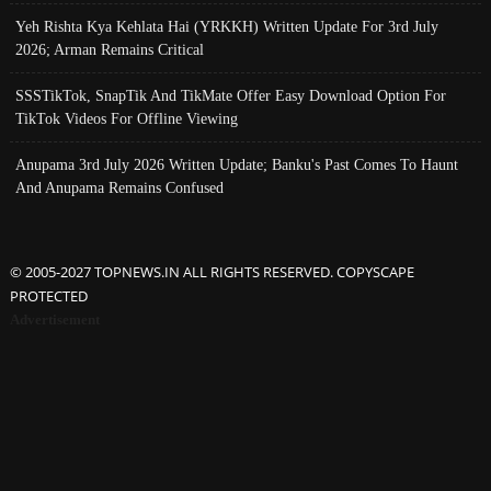
Yeh Rishta Kya Kehlata Hai (YRKKH) Written Update For 3rd July
2026; Arman Remains Critical
SSSTikTok, SnapTik And TikMate Offer Easy Download Option For
TikTok Videos For Offline Viewing
Anupama 3rd July 2026 Written Update; Banku's Past Comes To Haunt
And Anupama Remains Confused
© 2005-2027 TOPNEWS.IN ALL RIGHTS RESERVED. COPYSCAPE
PROTECTED
Advertisement