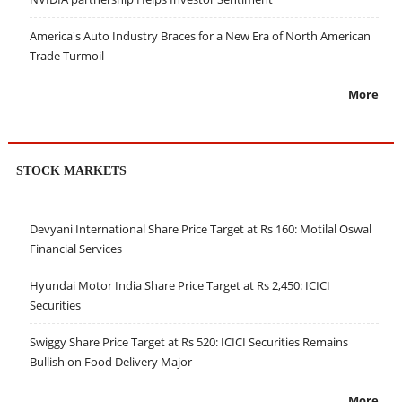
America's Auto Industry Braces for a New Era of North American
Trade Turmoil
More
STOCK MARKETS
Devyani International Share Price Target at Rs 160: Motilal Oswal
Financial Services
Hyundai Motor India Share Price Target at Rs 2,450: ICICI
Securities
Swiggy Share Price Target at Rs 520: ICICI Securities Remains
Bullish on Food Delivery Major
More