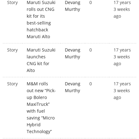
Story
Maruti Suzuki
Devang
0
17 years
rolls out CNG
Murthy
3 weeks
kit for its
ago
best-selling
hatchback
Maruti Alto
Story
Maruti Suzuki
Devang
0
17 years
launches
Murthy
3 weeks
CNG kit for
ago
Alto
Story
M&M rolls
Devang
0
17 years
out new “Pick-
Murthy
3 weeks
up Bolero
ago
MaxiTruck”
with fuel
saving “Micro
Hybrid
Technology”