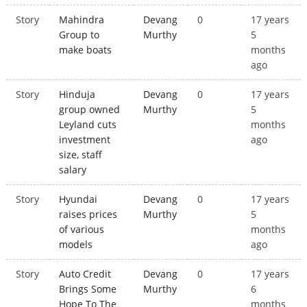
Story
Mahindra
Devang
0
17 years
Group to
Murthy
5
make boats
months
ago
Story
Hinduja
Devang
0
17 years
group owned
Murthy
5
Leyland cuts
months
investment
ago
size, staff
salary
Story
Hyundai
Devang
0
17 years
raises prices
Murthy
5
of various
months
models
ago
Story
Auto Credit
Devang
0
17 years
Brings Some
Murthy
6
Hope To The
months