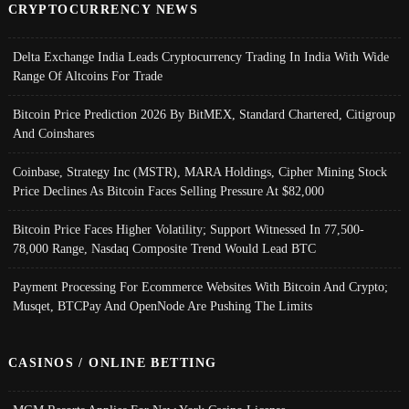
CRYPTOCURRENCY NEWS
Delta Exchange India Leads Cryptocurrency Trading In India With Wide
Range Of Altcoins For Trade
Bitcoin Price Prediction 2026 By BitMEX, Standard Chartered, Citigroup
And Coinshares
Coinbase, Strategy Inc (MSTR), MARA Holdings, Cipher Mining Stock
Price Declines As Bitcoin Faces Selling Pressure At $82,000
Bitcoin Price Faces Higher Volatility; Support Witnessed In 77,500-
78,000 Range, Nasdaq Composite Trend Would Lead BTC
Payment Processing For Ecommerce Websites With Bitcoin And Crypto;
Musqet, BTCPay And OpenNode Are Pushing The Limits
CASINOS / ONLINE BETTING