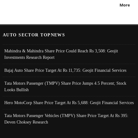
More
AUTO SECTOR TOPNEWS
Mahindra & Mahindra Share Price Could Reach Rs 3,508: Geojit
Investments Research Report
Bajaj Auto Share Price Target At Rs 11,735: Geojit Financial Services
Tata Motors Passenger (TMPV) Share Price Jumps 4.5 Percent; Stock
Looks Bullish
Hero MotoCorp Share Price Target At Rs 5,688: Geojit Financial Services
Tata Motors Passenger Vehicles (TMPV) Share Price Target At Rs 395:
Deven Choksey Research