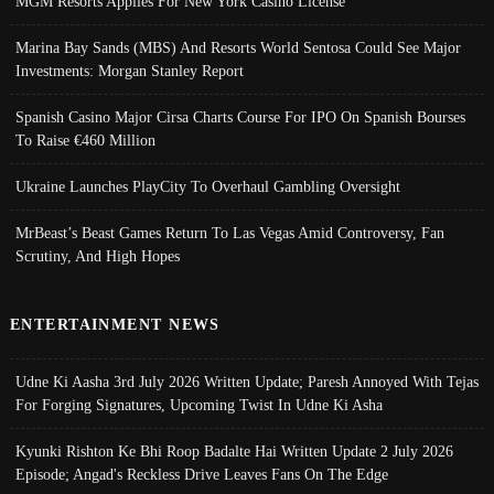
MGM Resorts Applies For New York Casino License
Marina Bay Sands (MBS) And Resorts World Sentosa Could See Major
Investments: Morgan Stanley Report
Spanish Casino Major Cirsa Charts Course For IPO On Spanish Bourses
To Raise €460 Million
Ukraine Launches PlayCity To Overhaul Gambling Oversight
MrBeast’s Beast Games Return To Las Vegas Amid Controversy, Fan
Scrutiny, And High Hopes
ENTERTAINMENT NEWS
Udne Ki Aasha 3rd July 2026 Written Update; Paresh Annoyed With Tejas
For Forging Signatures, Upcoming Twist In Udne Ki Asha
Kyunki Rishton Ke Bhi Roop Badalte Hai Written Update 2 July 2026
Episode; Angad's Reckless Drive Leaves Fans On The Edge