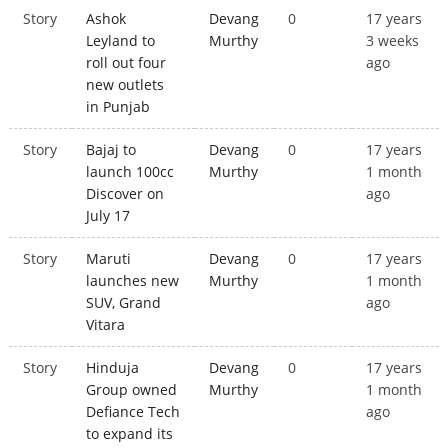
Story
Ashok
Devang
0
17 years
Leyland to
Murthy
3 weeks
roll out four
ago
new outlets
in Punjab
Story
Bajaj to
Devang
0
17 years
launch 100cc
Murthy
1 month
Discover on
ago
July 17
Story
Maruti
Devang
0
17 years
launches new
Murthy
1 month
SUV, Grand
ago
Vitara
Story
Hinduja
Devang
0
17 years
Group owned
Murthy
1 month
Defiance Tech
ago
to expand its