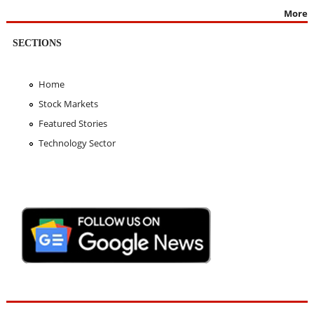
More
SECTIONS
Home
Stock Markets
Featured Stories
Technology Sector