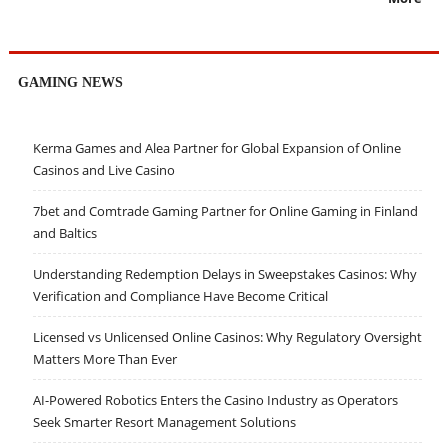
GAMING NEWS
Kerma Games and Alea Partner for Global Expansion of Online
Casinos and Live Casino
7bet and Comtrade Gaming Partner for Online Gaming in Finland
and Baltics
Understanding Redemption Delays in Sweepstakes Casinos: Why
Verification and Compliance Have Become Critical
Licensed vs Unlicensed Online Casinos: Why Regulatory Oversight
Matters More Than Ever
AI-Powered Robotics Enters the Casino Industry as Operators
Seek Smarter Resort Management Solutions