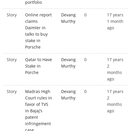
portfolio
Story
Online report
Devang
0
17 years
claims
Murthy
1 month
Daimler in
ago
talks to buy
stake in
Porsche
Story
Qatar to Have
Devang
0
17 years
Stake in
Murthy
2
Porche
months
ago
Story
Madras High
Devang
0
17 years
Court rules in
Murthy
2
favor of TVS
months
in Bajaj’s
ago
patent
infringement
case