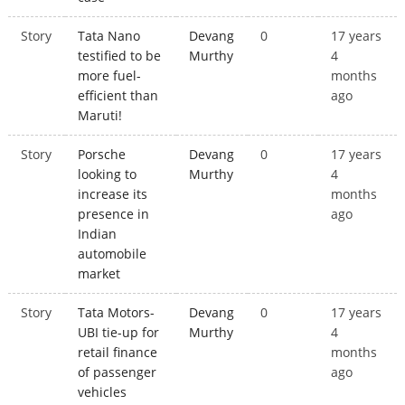
Story
Tata Nano
Devang
0
17 years
testified to be
Murthy
4
more fuel-
months
efficient than
ago
Maruti!
Story
Porsche
Devang
0
17 years
looking to
Murthy
4
increase its
months
presence in
ago
Indian
automobile
market
Story
Tata Motors-
Devang
0
17 years
UBI tie-up for
Murthy
4
retail finance
months
of passenger
ago
vehicles