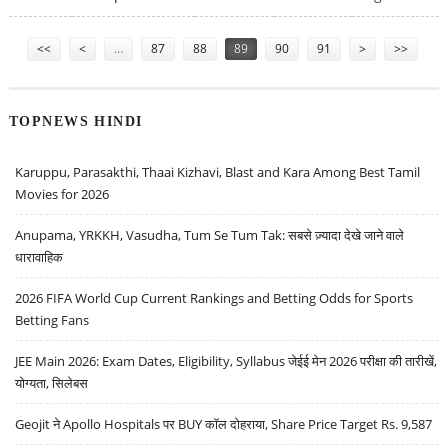
Pages
<<
<
…
87
88
89
90
91
>
>>
TOPNEWS HINDI
Karuppu, Parasakthi, Thaai Kizhavi, Blast and Kara Among Best Tamil
Movies for 2026
Anupama, YRKKH, Vasudha, Tum Se Tum Tak: सबसे ज़्यादा देखे जाने वाले
धारावाहिक
2026 FIFA World Cup Current Rankings and Betting Odds for Sports
Betting Fans
JEE Main 2026: Exam Dates, Eligibility, Syllabus जेईई मेन 2026 परीक्षा की तारीखें,
योग्यता, सिलेबस
Geojit ने Apollo Hospitals पर BUY कॉल दोहराया, Share Price Target Rs. 9,587