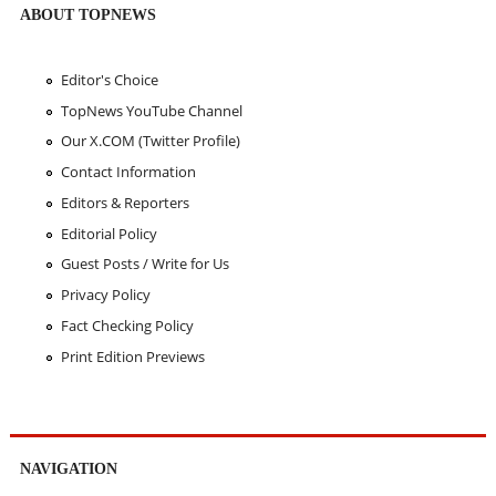
ABOUT TOPNEWS
Editor's Choice
TopNews YouTube Channel
Our X.COM (Twitter Profile)
Contact Information
Editors & Reporters
Editorial Policy
Guest Posts / Write for Us
Privacy Policy
Fact Checking Policy
Print Edition Previews
NAVIGATION