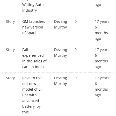
Wilting Auto
ago
Industry
Story
GM launches
Devang
0
17 years
new version
Murthy
6
of Spark
months
ago
Story
Fall
Devang
0
17 years
experienced
Murthy
6
in the sales of
months
cars in India
ago
Story
Reva to roll
Devang
0
17 years
out new
Murthy
6
model of E-
months
Car with
ago
advanced
battery, by
this