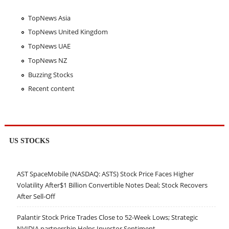
TopNews Asia
TopNews United Kingdom
TopNews UAE
TopNews NZ
Buzzing Stocks
Recent content
US STOCKS
AST SpaceMobile (NASDAQ: ASTS) Stock Price Faces Higher
Volatility After$1 Billion Convertible Notes Deal; Stock Recovers
After Sell-Off
Palantir Stock Price Trades Close to 52-Week Lows; Strategic
NVIDIA partnership Helps Investor Sentiment