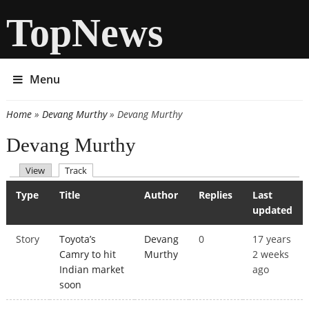
TopNews
Menu
Home
»
Devang Murthy
» Devang Murthy
You are here
Devang Murthy
(active tab)
View
Track
Primary tabs
Type
Title
Author
Replies
Last
updated
Story
Toyota’s
Devang
0
17 years
Camry to hit
Murthy
2 weeks
Indian market
ago
soon