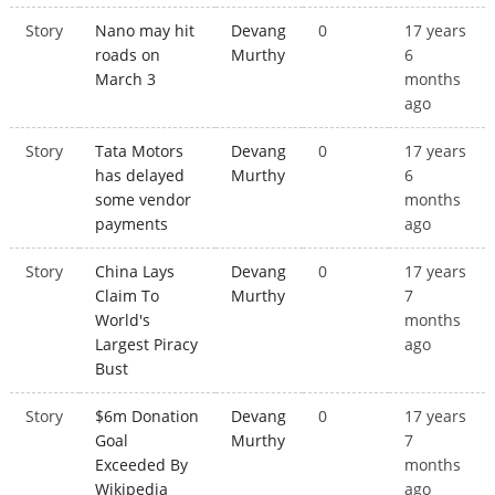
Story
Nano may hit
Devang
0
17 years
roads on
Murthy
6
March 3
months
ago
Story
Tata Motors
Devang
0
17 years
has delayed
Murthy
6
some vendor
months
payments
ago
Story
China Lays
Devang
0
17 years
Claim To
Murthy
7
World's
months
Largest Piracy
ago
Bust
Story
$6m Donation
Devang
0
17 years
Goal
Murthy
7
Exceeded By
months
Wikipedia
ago