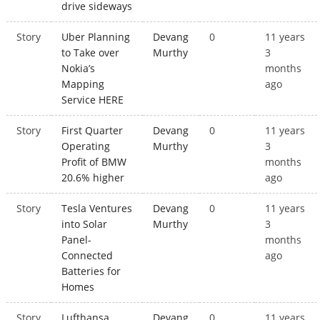
drive sideways
Story
Uber Planning
Devang
0
11 years
to Take over
Murthy
3
Nokia’s
months
Mapping
ago
Service HERE
Story
First Quarter
Devang
0
11 years
Operating
Murthy
3
Profit of BMW
months
20.6% higher
ago
Story
Tesla Ventures
Devang
0
11 years
into Solar
Murthy
3
Panel-
months
Connected
ago
Batteries for
Homes
Story
Lufthansa
Devang
0
11 years