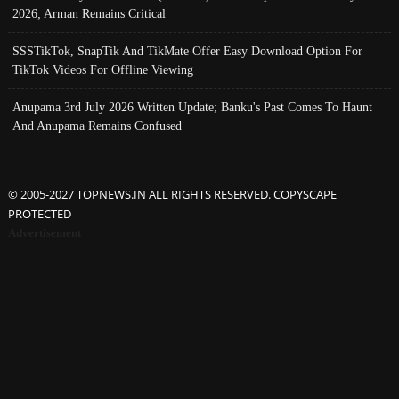
2026; Arman Remains Critical
SSSTikTok, SnapTik And TikMate Offer Easy Download Option For
TikTok Videos For Offline Viewing
Anupama 3rd July 2026 Written Update; Banku's Past Comes To Haunt
And Anupama Remains Confused
© 2005-2027 TOPNEWS.IN ALL RIGHTS RESERVED. COPYSCAPE
PROTECTED
Advertisement