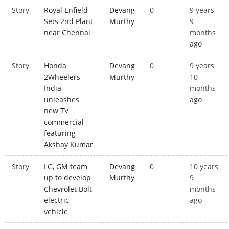
Story
Royal Enfield
Devang
0
9 years
Sets 2nd Plant
Murthy
9
near Chennai
months
ago
Story
Honda
Devang
0
9 years
2Wheelers
Murthy
10
India
months
unleashes
ago
new TV
commercial
featuring
Akshay Kumar
Story
LG, GM team
Devang
0
10 years
up to develop
Murthy
9
Chevrolet Bolt
months
electric
ago
vehicle