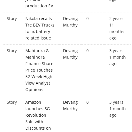
production EV
Story
Nikola recalls
Devang
0
2 years
Tre BEV Trucks
Murthy
11
to fix battery-
months
related issue
ago
Story
Mahindra &
Devang
0
3 years
Mahindra
Murthy
1 month
Finance Share
ago
Price Touches
52-Week High:
View Analyst
Opinions
Story
Amazon
Devang
0
3 years
launches 5G
Murthy
1 month
Revolution
ago
Sale with
Discounts on