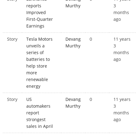
reports
Murthy
3
Improved
months
First-Quarter
ago
Earnings
Story
Tesla Motors
Devang
0
11 years
unveils a
Murthy
3
series of
months
batteries to
ago
help store
more
renewable
energy
Story
US
Devang
0
11 years
automakers
Murthy
3
report
months
strongest
ago
sales in April
Pages