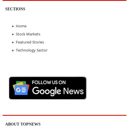
SECTIONS
Home
Stock Markets
Featured Stories
Technology Sector
ABOUT TOPNEWS