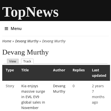
TopNews
Menu
Home
»
Devang Murthy
» Devang Murthy
You are here
Devang Murthy
(active tab)
View
Track
Primary tabs
Type
Title
Author
Replies
Last
updated
Story
Kia enjoys
Devang
0
2 years
massive surge
Murthy
7
in EV6, EV9
months
global sales in
ago
November