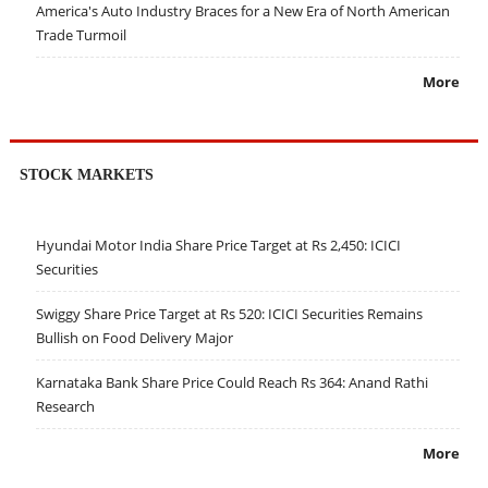
America's Auto Industry Braces for a New Era of North American
Trade Turmoil
More
STOCK MARKETS
Hyundai Motor India Share Price Target at Rs 2,450: ICICI
Securities
Swiggy Share Price Target at Rs 520: ICICI Securities Remains
Bullish on Food Delivery Major
Karnataka Bank Share Price Could Reach Rs 364: Anand Rathi
Research
More