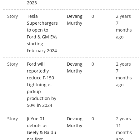
2023
Story
Tesla
Devang
0
2 years
Superchargers
Murthy
7
to open to
months
Ford & GM EVs
ago
starting
February 2024
Story
Ford will
Devang
0
2 years
reportedly
Murthy
7
reduce F-150
months
Lightning e-
ago
pickup
production by
50% in 2024
Story
Ji Yue 01
Devang
0
2 years
debuts as
Murthy
11
Geely & Baidu
months
JV’s first
ago