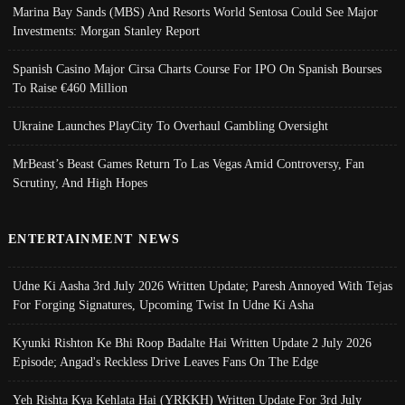
Marina Bay Sands (MBS) And Resorts World Sentosa Could See Major
Investments: Morgan Stanley Report
Spanish Casino Major Cirsa Charts Course For IPO On Spanish Bourses
To Raise €460 Million
Ukraine Launches PlayCity To Overhaul Gambling Oversight
MrBeast’s Beast Games Return To Las Vegas Amid Controversy, Fan
Scrutiny, And High Hopes
ENTERTAINMENT NEWS
Udne Ki Aasha 3rd July 2026 Written Update; Paresh Annoyed With Tejas
For Forging Signatures, Upcoming Twist In Udne Ki Asha
Kyunki Rishton Ke Bhi Roop Badalte Hai Written Update 2 July 2026
Episode; Angad's Reckless Drive Leaves Fans On The Edge
Yeh Rishta Kya Kehlata Hai (YRKKH) Written Update For 3rd July