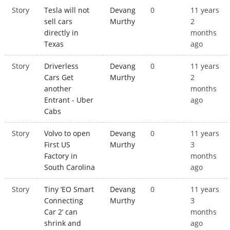
Story
Tesla will not
Devang
0
11 years
sell cars
Murthy
2
directly in
months
Texas
ago
Story
Driverless
Devang
0
11 years
Cars Get
Murthy
2
another
months
Entrant - Uber
ago
Cabs
Story
Volvo to open
Devang
0
11 years
First US
Murthy
3
Factory in
months
South Carolina
ago
Story
Tiny ‘EO Smart
Devang
0
11 years
Connecting
Murthy
3
Car 2’ can
months
shrink and
ago