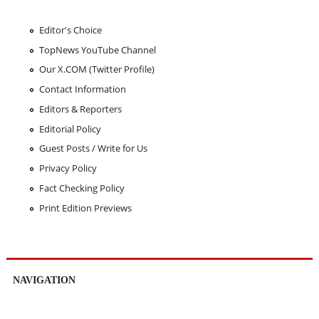
Editor's Choice
TopNews YouTube Channel
Our X.COM (Twitter Profile)
Contact Information
Editors & Reporters
Editorial Policy
Guest Posts / Write for Us
Privacy Policy
Fact Checking Policy
Print Edition Previews
NAVIGATION