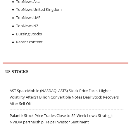
TopNews Asia
TopNews United Kingdom
TopNews UAE
TopNews NZ
Buzzing Stocks
Recent content
US STOCKS
AST SpaceMobile (NASDAQ: ASTS) Stock Price Faces Higher
Volatility After$1 Billion Convertible Notes Deal; Stock Recovers
After Sell-Off
Palantir Stock Price Trades Close to 52-Week Lows; Strategic
NVIDIA partnership Helps Investor Sentiment