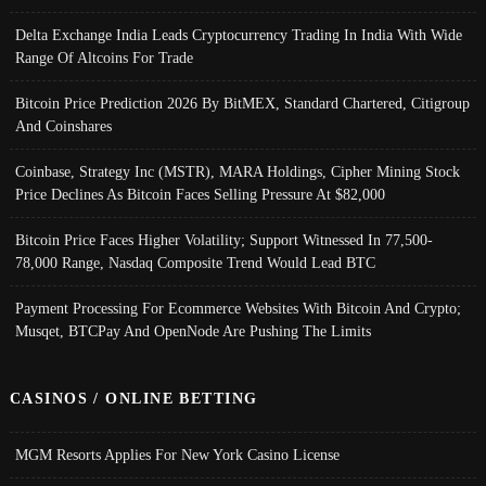
Delta Exchange India Leads Cryptocurrency Trading In India With Wide
Range Of Altcoins For Trade
Bitcoin Price Prediction 2026 By BitMEX, Standard Chartered, Citigroup
And Coinshares
Coinbase, Strategy Inc (MSTR), MARA Holdings, Cipher Mining Stock
Price Declines As Bitcoin Faces Selling Pressure At $82,000
Bitcoin Price Faces Higher Volatility; Support Witnessed In 77,500-
78,000 Range, Nasdaq Composite Trend Would Lead BTC
Payment Processing For Ecommerce Websites With Bitcoin And Crypto;
Musqet, BTCPay And OpenNode Are Pushing The Limits
CASINOS / ONLINE BETTING
MGM Resorts Applies For New York Casino License