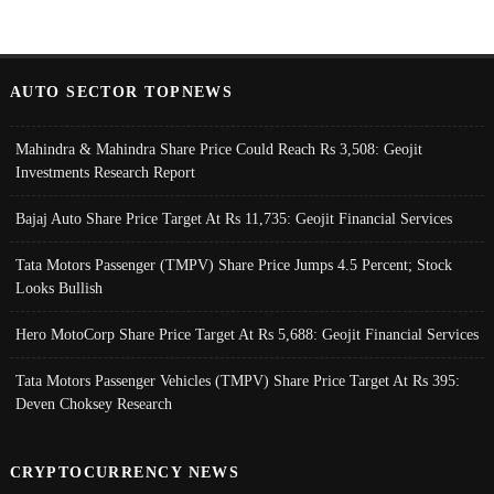
AUTO SECTOR TOPNEWS
Mahindra & Mahindra Share Price Could Reach Rs 3,508: Geojit
Investments Research Report
Bajaj Auto Share Price Target At Rs 11,735: Geojit Financial Services
Tata Motors Passenger (TMPV) Share Price Jumps 4.5 Percent; Stock
Looks Bullish
Hero MotoCorp Share Price Target At Rs 5,688: Geojit Financial Services
Tata Motors Passenger Vehicles (TMPV) Share Price Target At Rs 395:
Deven Choksey Research
CRYPTOCURRENCY NEWS