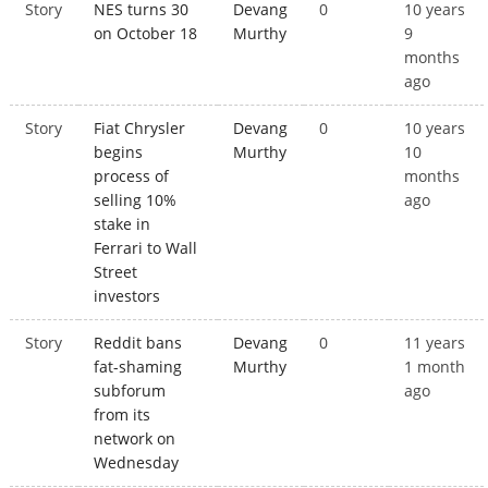
Story
NES turns 30
Devang
0
10 years
on October 18
Murthy
9
months
ago
Story
Fiat Chrysler
Devang
0
10 years
begins
Murthy
10
process of
months
selling 10%
ago
stake in
Ferrari to Wall
Street
investors
Story
Reddit bans
Devang
0
11 years
fat-shaming
Murthy
1 month
subforum
ago
from its
network on
Wednesday