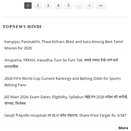
1
2
3
4
5
…
>
>>
TOPNEWS HINDI
Karuppu, Parasakthi, Thaai Kizhavi, Blast and Kara Among Best Tamil
Movies for 2026
Anupama, YRKKH, Vasudha, Tum Se Tum Tak: सबसे ज़्यादा देखे जाने वाले
धारावाहिक
2026 FIFA World Cup Current Rankings and Betting Odds for Sports
Betting Fans
JEE Main 2026: Exam Dates, Eligibility, Syllabus जेईई मेन 2026 परीक्षा की तारीखें,
योग्यता, सिलेबस
Geojit ने Apollo Hospitals पर BUY कॉल दोहराया, Share Price Target Rs. 9,587
More