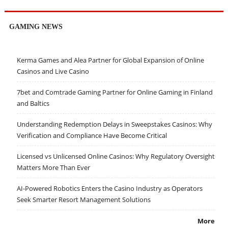
GAMING NEWS
Kerma Games and Alea Partner for Global Expansion of Online
Casinos and Live Casino
7bet and Comtrade Gaming Partner for Online Gaming in Finland
and Baltics
Understanding Redemption Delays in Sweepstakes Casinos: Why
Verification and Compliance Have Become Critical
Licensed vs Unlicensed Online Casinos: Why Regulatory Oversight
Matters More Than Ever
AI-Powered Robotics Enters the Casino Industry as Operators
Seek Smarter Resort Management Solutions
More