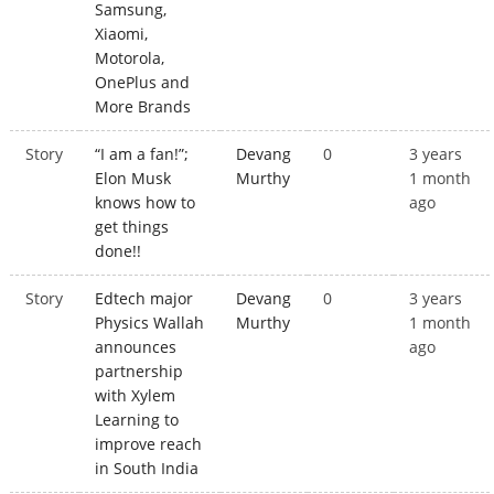
Samsung,
Xiaomi,
Motorola,
OnePlus and
More Brands
Story
“I am a fan!”;
Devang
0
3 years
Elon Musk
Murthy
1 month
knows how to
ago
get things
done!!
Story
Edtech major
Devang
0
3 years
Physics Wallah
Murthy
1 month
announces
ago
partnership
with Xylem
Learning to
improve reach
in South India