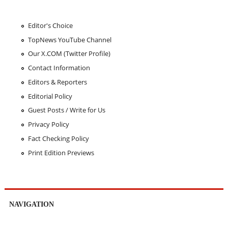
Editor's Choice
TopNews YouTube Channel
Our X.COM (Twitter Profile)
Contact Information
Editors & Reporters
Editorial Policy
Guest Posts / Write for Us
Privacy Policy
Fact Checking Policy
Print Edition Previews
NAVIGATION