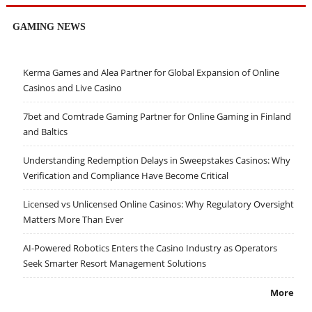
GAMING NEWS
Kerma Games and Alea Partner for Global Expansion of Online
Casinos and Live Casino
7bet and Comtrade Gaming Partner for Online Gaming in Finland
and Baltics
Understanding Redemption Delays in Sweepstakes Casinos: Why
Verification and Compliance Have Become Critical
Licensed vs Unlicensed Online Casinos: Why Regulatory Oversight
Matters More Than Ever
AI-Powered Robotics Enters the Casino Industry as Operators
Seek Smarter Resort Management Solutions
More