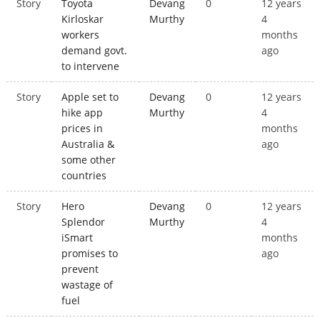
Story
Toyota
Devang
0
12 years
Kirloskar
Murthy
4
workers
months
demand govt.
ago
to intervene
Story
Apple set to
Devang
0
12 years
hike app
Murthy
4
prices in
months
Australia &
ago
some other
countries
Story
Hero
Devang
0
12 years
Splendor
Murthy
4
iSmart
months
promises to
ago
prevent
wastage of
fuel