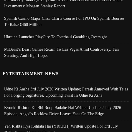
Investments: Morgan Stanley Report
Spanish Casino Major Cirsa Charts Course For IPO On Spanish Bourses
To Raise €460 Million
Ukraine Launches PlayCity To Overhaul Gambling Oversight
MrBeast’s Beast Games Return To Las Vegas Amid Controversy, Fan
Scrutiny, And High Hopes
ENTERTAINMENT NEWS
Udne Ki Aasha 3rd July 2026 Written Update; Paresh Annoyed With Tejas
For Forging Signatures, Upcoming Twist In Udne Ki Asha
Kyunki Rishton Ke Bhi Roop Badalte Hai Written Update 2 July 2026
Episode; Angad's Reckless Drive Leaves Fans On The Edge
Yeh Rishta Kya Kehlata Hai (YRKKH) Written Update For 3rd July