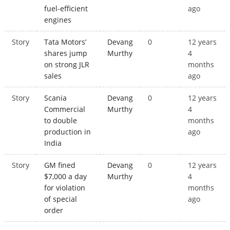
fuel-efficient
ago
engines
Story
Tata Motors’
Devang
0
12 years
shares jump
Murthy
4
on strong JLR
months
sales
ago
Story
Scania
Devang
0
12 years
Commercial
Murthy
4
to double
months
production in
ago
India
Story
GM fined
Devang
0
12 years
$7,000 a day
Murthy
4
for violation
months
of special
ago
order