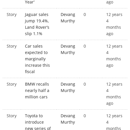
Year'
ago
Story
Jaguar sales
Devang
0
12 years
jump 19.4%,
Murthy
4
Land Rover’s
months
slip 1.1%
ago
Story
Car sales
Devang
0
12 years
expected to
Murthy
4
marginally
months
increase this
ago
fiscal
Story
BMW recalls
Devang
0
12 years
nearly half a
Murthy
4
million cars
months
ago
Story
Toyota to
Devang
0
12 years
introduce
Murthy
4
new series of
months