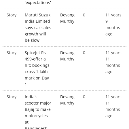
'expectations'
Story
Maruti Suzuki
Devang
0
11 years
India Limited
Murthy
9
says car sales
months
growth will
ago
be slow
Story
SpiceJet Rs
Devang
0
11 years
499-offer a
Murthy
11
hit; bookings
months
cross 1-lakh
ago
mark on Day
1
Story
India's
Devang
0
11 years
scooter major
Murthy
11
Bajaj to make
months
motorcycles
ago
at
Bangladesh