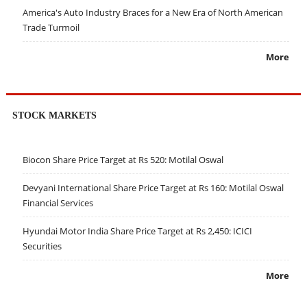
America's Auto Industry Braces for a New Era of North American
Trade Turmoil
More
STOCK MARKETS
Biocon Share Price Target at Rs 520: Motilal Oswal
Devyani International Share Price Target at Rs 160: Motilal Oswal
Financial Services
Hyundai Motor India Share Price Target at Rs 2,450: ICICI
Securities
More