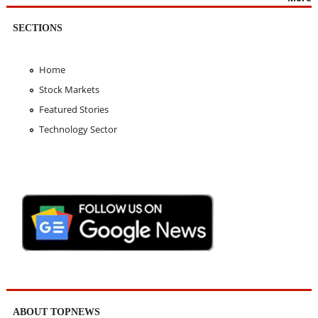
SECTIONS
Home
Stock Markets
Featured Stories
Technology Sector
ABOUT TOPNEWS