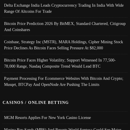
Delta Exchange India Leads Cryptocurrency Trading In India With Wide
Range Of Altcoins For Trade
Bitcoin Price Prediction 2026 By BitMEX, Standard Chartered, Citigroup
And Coinshares
Coinbase, Strategy Inc (MSTR), MARA Holdings, Cipher Mining Stock
Price Declines As Bitcoin Faces Selling Pressure At $82,000
Bitcoin Price Faces Higher Volatility; Support Witnessed In 77,500-
78,000 Range, Nasdaq Composite Trend Would Lead BTC
Payment Processing For Ecommerce Websites With Bitcoin And Crypto;
Musqet, BTCPay And OpenNode Are Pushing The Limits
CASINOS / ONLINE BETTING
MGM Resorts Applies For New York Casino License
Marina Bay Sands (MBS) And Resorts World Sentosa Could See Major