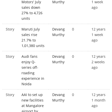
Motors' July
Murthy
1 week
sales down
ago
27% to 4,726
units
Story
Maruti July
Devang
0
12 years
sales rise
Murthy
1 week
21.7% to
ago
1,01,380 units
Story
Audi fans
Devang
0
12 years
enjoy Q-
Murthy
2 weeks
series off-
ago
roading
experience in
Noida
Story
AAI to set up
Devang
0
12 years
new facilities
Murthy
1 month
at Mangalore
ago
airport by