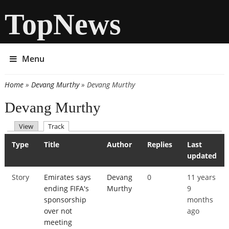
TopNews
Menu
Home
»
Devang Murthy
» Devang Murthy
You are here
Devang Murthy
(active tab)
View
Track
Primary tabs
Type
Title
Author
Replies
Last
updated
Story
Emirates says
Devang
0
11 years
ending FIFA's
Murthy
9
sponsorship
months
over not
ago
meeting