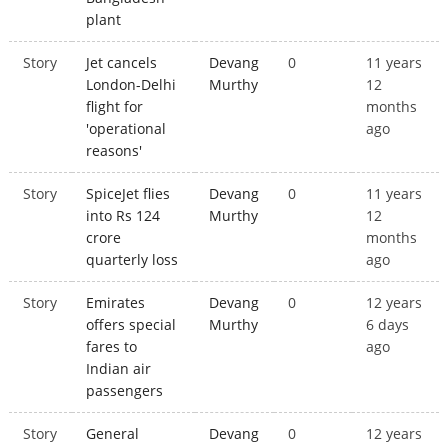
plant
Story
Jet cancels
Devang
0
11 years
London-Delhi
Murthy
12
flight for
months
'operational
ago
reasons'
Story
SpiceJet flies
Devang
0
11 years
into Rs 124
Murthy
12
crore
months
quarterly loss
ago
Story
Emirates
Devang
0
12 years
offers special
Murthy
6 days
fares to
ago
Indian air
passengers
Story
General
Devang
0
12 years