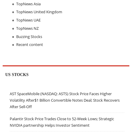
TopNews Asia
TopNews United Kingdom
TopNews UAE
TopNews NZ
Buzzing Stocks
Recent content
US STOCKS
AST SpaceMobile (NASDAQ: ASTS) Stock Price Faces Higher
Volatility After$1 Billion Convertible Notes Deal; Stock Recovers
After Sell-Off
Palantir Stock Price Trades Close to 52-Week Lows; Strategic
NVIDIA partnership Helps Investor Sentiment