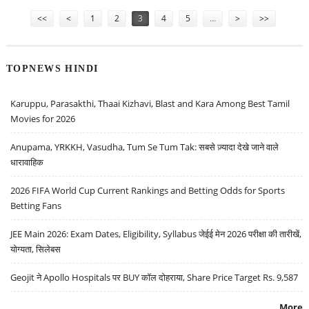
Pages
<<
<
1
2
3
4
5
…
>
>>
TOPNEWS HINDI
Karuppu, Parasakthi, Thaai Kizhavi, Blast and Kara Among Best Tamil
Movies for 2026
Anupama, YRKKH, Vasudha, Tum Se Tum Tak: सबसे ज़्यादा देखे जाने वाले
धारावाहिक
2026 FIFA World Cup Current Rankings and Betting Odds for Sports
Betting Fans
JEE Main 2026: Exam Dates, Eligibility, Syllabus जेईई मेन 2026 परीक्षा की तारीखें,
योग्यता, सिलेबस
Geojit ने Apollo Hospitals पर BUY कॉल दोहराया, Share Price Target Rs. 9,587
More