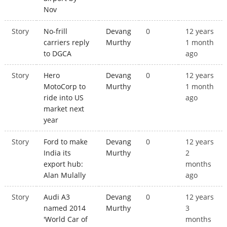
Nov
Story
No-frill
Devang
0
12 years
carriers reply
Murthy
1 month
to DGCA
ago
Story
Hero
Devang
0
12 years
MotoCorp to
Murthy
1 month
ride into US
ago
market next
year
Story
Ford to make
Devang
0
12 years
India its
Murthy
2
export hub:
months
Alan Mulally
ago
Story
Audi A3
Devang
0
12 years
named 2014
Murthy
3
'World Car of
months