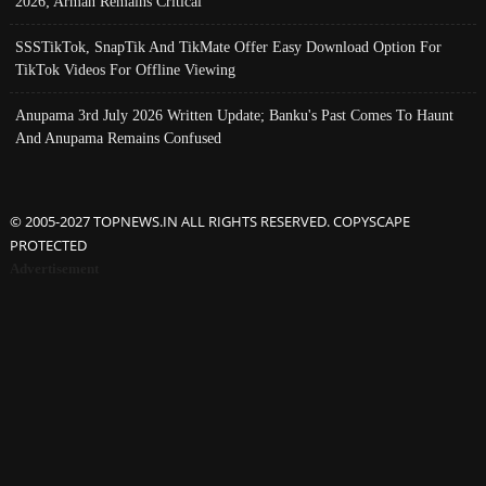
2026; Arman Remains Critical
SSSTikTok, SnapTik And TikMate Offer Easy Download Option For
TikTok Videos For Offline Viewing
Anupama 3rd July 2026 Written Update; Banku's Past Comes To Haunt
And Anupama Remains Confused
© 2005-2027 TOPNEWS.IN ALL RIGHTS RESERVED. COPYSCAPE
PROTECTED
Advertisement