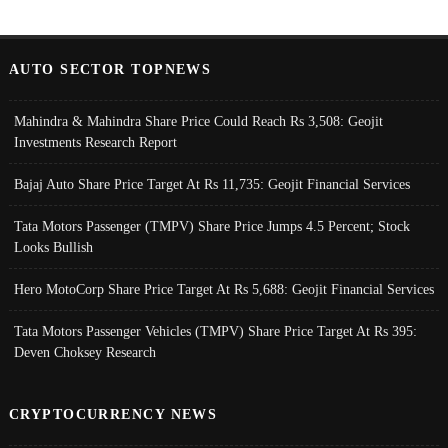
AUTO SECTOR TOPNEWS
Mahindra & Mahindra Share Price Could Reach Rs 3,508: Geojit
Investments Research Report
Bajaj Auto Share Price Target At Rs 11,735: Geojit Financial Services
Tata Motors Passenger (TMPV) Share Price Jumps 4.5 Percent; Stock
Looks Bullish
Hero MotoCorp Share Price Target At Rs 5,688: Geojit Financial Services
Tata Motors Passenger Vehicles (TMPV) Share Price Target At Rs 395:
Deven Choksey Research
CRYPTOCURRENCY NEWS