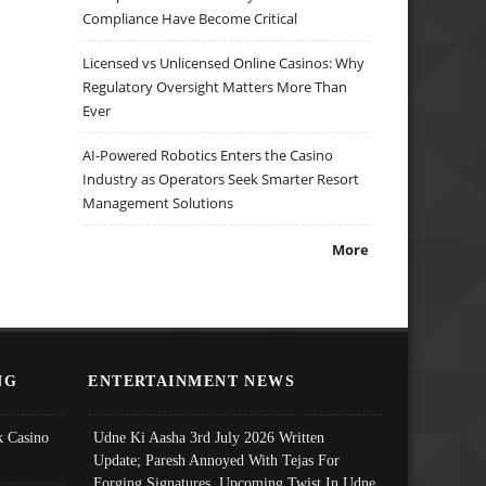
Compliance Have Become Critical
Licensed vs Unlicensed Online Casinos: Why
Regulatory Oversight Matters More Than
Ever
AI-Powered Robotics Enters the Casino
Industry as Operators Seek Smarter Resort
Management Solutions
More
NG
ENTERTAINMENT NEWS
 Casino
Udne Ki Aasha 3rd July 2026 Written
Update; Paresh Annoyed With Tejas For
Forging Signatures, Upcoming Twist In Udne