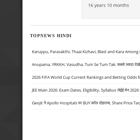
16 years 10 months
TOPNEWS HINDI
Karuppu, Parasakthi, Thaai Kizhavi, Blast and Kara Among 
Anupama, YRKKH, Vasudha, Tum Se Tum Tak: सबसे ज़्यादा देखे जा
2026 FIFA World Cup Current Rankings and Betting Odds fo
JEE Main 2026: Exam Dates, Eligibility, Syllabus जेईई मेन 2026 परीक
Geojit ने Apollo Hospitals पर BUY कॉल दोहराया, Share Price Tar