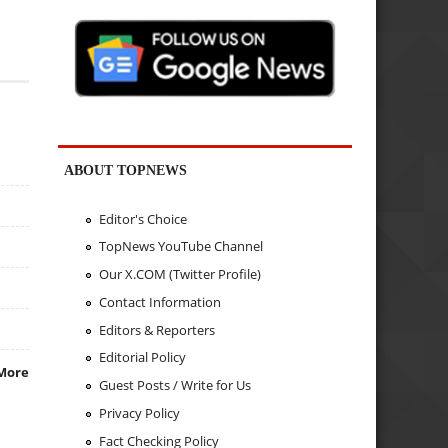
ABOUT TOPNEWS
Editor's Choice
TopNews YouTube Channel
Our X.COM (Twitter Profile)
Contact Information
Editors & Reporters
Editorial Policy
More
Guest Posts / Write for Us
Privacy Policy
Fact Checking Policy