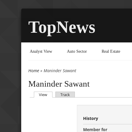
TopNews
Analyst View
Auto Sector
Real Estate
Home
» Maninder Sawant
You are here
Maninder Sawant
(active tab)
View
Track
Primary tabs
History
Member for