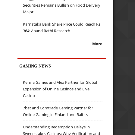
Securities Remains Bullish on Food Delivery
Major
Karnataka Bank Share Price Could Reach Rs
364: Anand Rathi Research
More
GAMING NEWS
Kerma Games and Alea Partner for Global
Expansion of Online Casinos and Live
Casino
7bet and Comtrade Gaming Partner for
Online Gaming in Finland and Baltics
Understanding Redemption Delays in
Sweepstakes Casinos: Why Verification and