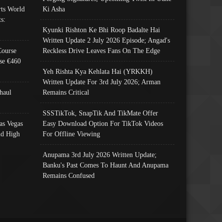
ts World
Ki Asha
s:
Kyunki Rishton Ke Bhi Roop Badalte Hai
Written Update 2 July 2026 Episode; Angad's
Course
Reckless Drive Leaves Fans On The Edge
se €460
Yeh Rishta Kya Kehlata Hai (YRKKH)
Written Update For 3rd July 2026; Arman
haul
Remains Critical
SSSTikTok, SnapTik And TikMate Offer
as Vegas
Easy Download Option For TikTok Videos
nd High
For Offline Viewing
Anupama 3rd July 2026 Written Update;
Banku's Past Comes To Haunt And Anupama
Remains Confused