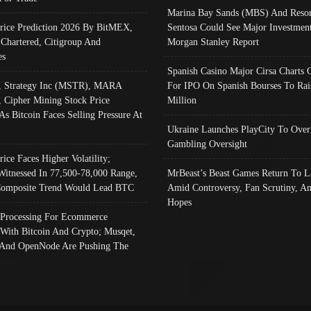
Marina Bay Sands (MBS) And Resor
Price Prediction 2026 By BitMEX,
Sentosa Could See Major Investment
 Chartered, Citigroup And
Morgan Stanley Report
es
Spanish Casino Major Cirsa Charts 
, Strategy Inc (MSTR), MARA
For IPO On Spanish Bourses To Rai
, Cipher Mining Stock Price
Million
As Bitcoin Faces Selling Pressure At
Ukraine Launches PlayCity To Over
Gambling Oversight
rice Faces Higher Volatility;
Witnessed In 77,500-78,000 Range,
MrBeast’s Beast Games Return To L
omposite Trend Would Lead BTC
Amid Controversy, Fan Scrutiny, A
Hopes
Processing For Ecommerce
 With Bitcoin And Crypto; Musqet,
And OpenNode Are Pushing The