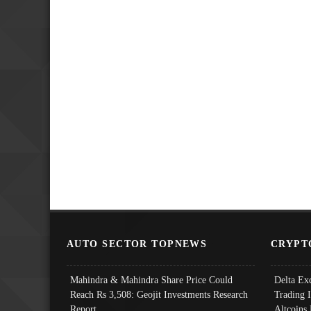
AUTO SECTOR TOPNEWS
CRYPT
Mahindra & Mahindra Share Price Could
Delta Ex
Reach Rs 3,508: Geojit Investments Research
Trading 
Report
Altcoins