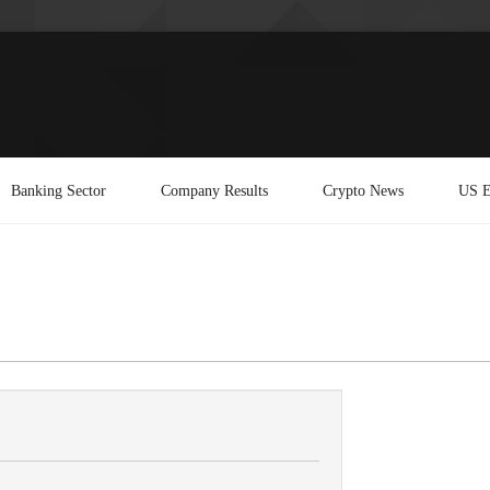
Banking Sector
Company Results
Crypto News
US E