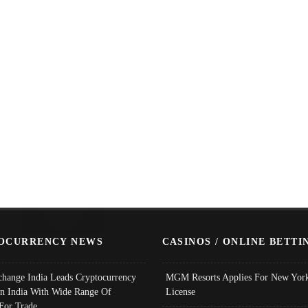
OCURRENCY NEWS
CASINOS / ONLINE BETTI
change India Leads Cryptocurrency
MGM Resorts Applies For New York
In India With Wide Range Of
License
 For Trade