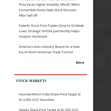
Price Faces Higher Volatility After$1 Billion
Convertible Notes Deal; Stock Recovers
After Sell-Off
Palantir Stock Price Trades Close to 52-Week
Lows; Strategic NVIDIA partnership Helps
Investor Sentiment
America's Auto Industry Braces for a New
Era of North American Trade Turmoil
More
STOCK MARKETS
Hyundai Motor India Share Price Target at
Rs 2,450: ICICI Securities
Swiggy Share Price Target at Rs 520: ICICI