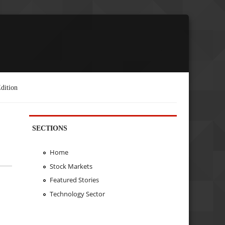
dition
SECTIONS
Home
Stock Markets
Featured Stories
Technology Sector