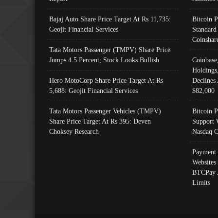
Bajaj Auto Share Price Target At Rs 11,735:
Bitcoin 
Geojit Financial Services
Standard
Coinshar
Tata Motors Passenger (TMPV) Share Price
Jumps 4.5 Percent; Stock Looks Bullish
Coinbase
Holdings
Hero MotoCorp Share Price Target At Rs
Declines 
5,688: Geojit Financial Services
$82,000
Tata Motors Passenger Vehicles (TMPV)
Bitcoin P
Share Price Target At Rs 395: Deven
Support 
Choksey Research
Nasdaq C
Payment 
Websites
BTCPay 
Limits