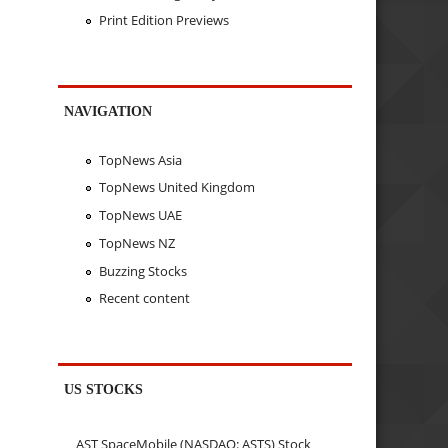
Print Edition Previews
NAVIGATION
TopNews Asia
TopNews United Kingdom
TopNews UAE
TopNews NZ
Buzzing Stocks
Recent content
US STOCKS
AST SpaceMobile (NASDAQ: ASTS) Stock