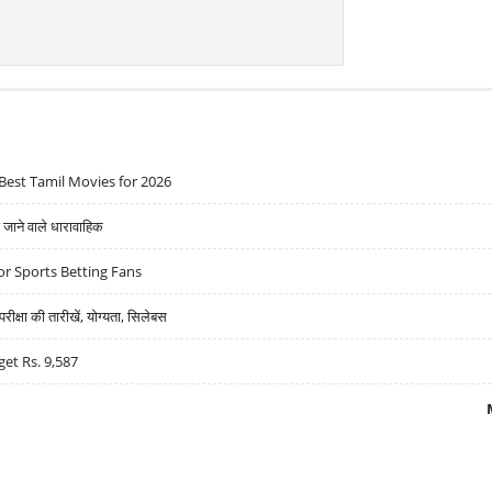
Best Tamil Movies for 2026
ने वाले धारावाहिक
r Sports Betting Fans
्षा की तारीखें, योग्यता, सिलेबस
get Rs. 9,587