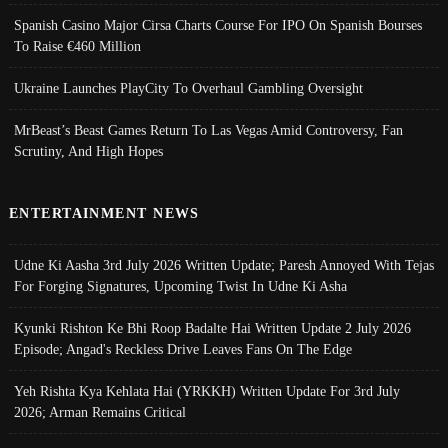
Spanish Casino Major Cirsa Charts Course For IPO On Spanish Bourses
To Raise €460 Million
Ukraine Launches PlayCity To Overhaul Gambling Oversight
MrBeast’s Beast Games Return To Las Vegas Amid Controversy, Fan
Scrutiny, And High Hopes
ENTERTAINMENT NEWS
Udne Ki Aasha 3rd July 2026 Written Update; Paresh Annoyed With Tejas
For Forging Signatures, Upcoming Twist In Udne Ki Asha
Kyunki Rishton Ke Bhi Roop Badalte Hai Written Update 2 July 2026
Episode; Angad's Reckless Drive Leaves Fans On The Edge
Yeh Rishta Kya Kehlata Hai (YRKKH) Written Update For 3rd July
2026; Arman Remains Critical