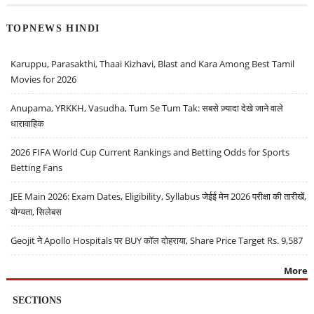
TOPNEWS HINDI
Karuppu, Parasakthi, Thaai Kizhavi, Blast and Kara Among Best Tamil
Movies for 2026
Anupama, YRKKH, Vasudha, Tum Se Tum Tak: सबसे ज़्यादा देखे जाने वाले
धारावाहिक
2026 FIFA World Cup Current Rankings and Betting Odds for Sports
Betting Fans
JEE Main 2026: Exam Dates, Eligibility, Syllabus जेईई मेन 2026 परीक्षा की तारीखें,
योग्यता, सिलेबस
Geojit ने Apollo Hospitals पर BUY कॉल दोहराया, Share Price Target Rs. 9,587
More
SECTIONS