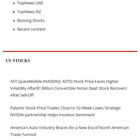
TopNews UAE
TopNews NZ
Buzzing Stocks
Recent content
US STOCKS
AST SpaceMobile (NASDAQ: ASTS) Stock Price Faces Higher
Volatility After$1 Billion Convertible Notes Deal; Stock Recovers
After Sell-Off
Palantir Stock Price Trades Close to 52-Week Lows; Strategic
NVIDIA partnership Helps Investor Sentiment
America's Auto Industry Braces for a New Era of North American
Trade Turmoil