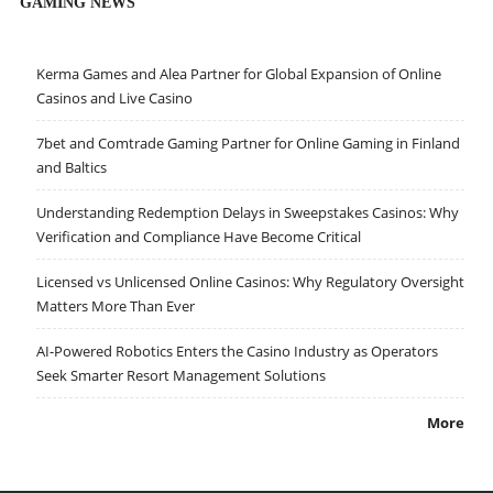
GAMING NEWS
Kerma Games and Alea Partner for Global Expansion of Online
Casinos and Live Casino
7bet and Comtrade Gaming Partner for Online Gaming in Finland
and Baltics
Understanding Redemption Delays in Sweepstakes Casinos: Why
Verification and Compliance Have Become Critical
Licensed vs Unlicensed Online Casinos: Why Regulatory Oversight
Matters More Than Ever
AI-Powered Robotics Enters the Casino Industry as Operators
Seek Smarter Resort Management Solutions
More