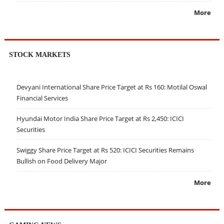
More
STOCK MARKETS
Devyani International Share Price Target at Rs 160: Motilal Oswal
Financial Services
Hyundai Motor India Share Price Target at Rs 2,450: ICICI
Securities
Swiggy Share Price Target at Rs 520: ICICI Securities Remains
Bullish on Food Delivery Major
More