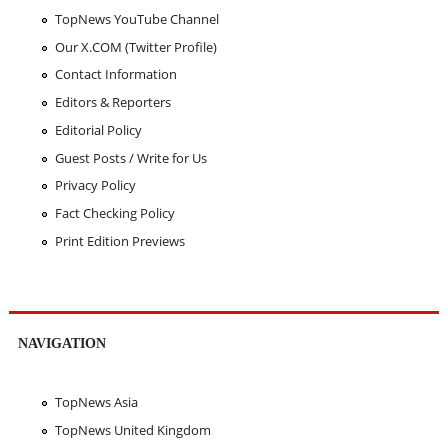
TopNews YouTube Channel
Our X.COM (Twitter Profile)
Contact Information
Editors & Reporters
Editorial Policy
Guest Posts / Write for Us
Privacy Policy
Fact Checking Policy
Print Edition Previews
NAVIGATION
TopNews Asia
TopNews United Kingdom