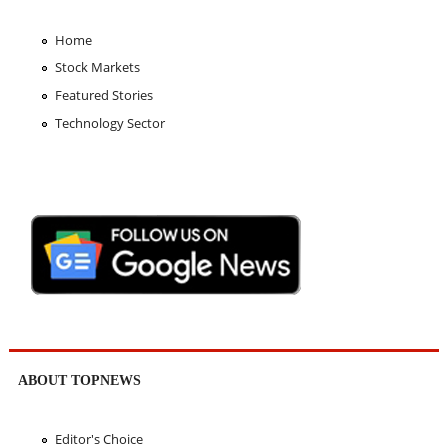
Home
Stock Markets
Featured Stories
Technology Sector
ABOUT TOPNEWS
Editor's Choice