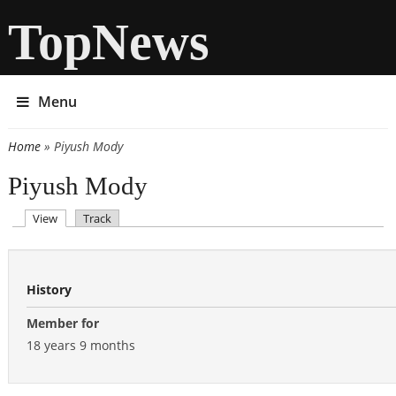
TopNews
Menu
Home
» Piyush Mody
You are here
Piyush Mody
(active tab)
View
Track
Primary tabs
History
Member for
18 years 9 months