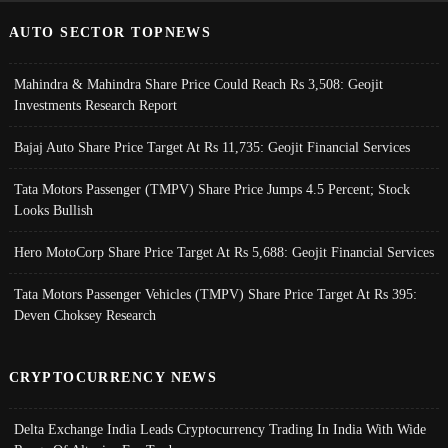
AUTO SECTOR TOPNEWS
Mahindra & Mahindra Share Price Could Reach Rs 3,508: Geojit
Investments Research Report
Bajaj Auto Share Price Target At Rs 11,735: Geojit Financial Services
Tata Motors Passenger (TMPV) Share Price Jumps 4.5 Percent; Stock
Looks Bullish
Hero MotoCorp Share Price Target At Rs 5,688: Geojit Financial Services
Tata Motors Passenger Vehicles (TMPV) Share Price Target At Rs 395:
Deven Choksey Research
CRYPTOCURRENCY NEWS
Delta Exchange India Leads Cryptocurrency Trading In India With Wide