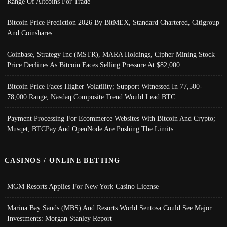
Range Of Altcoins For Trade
Bitcoin Price Prediction 2026 By BitMEX, Standard Chartered, Citigroup
And Coinshares
Coinbase, Strategy Inc (MSTR), MARA Holdings, Cipher Mining Stock
Price Declines As Bitcoin Faces Selling Pressure At $82,000
Bitcoin Price Faces Higher Volatility; Support Witnessed In 77,500-
78,000 Range, Nasdaq Composite Trend Would Lead BTC
Payment Processing For Ecommerce Websites With Bitcoin And Crypto;
Musqet, BTCPay And OpenNode Are Pushing The Limits
CASINOS / ONLINE BETTING
MGM Resorts Applies For New York Casino License
Marina Bay Sands (MBS) And Resorts World Sentosa Could See Major
Investments: Morgan Stanley Report