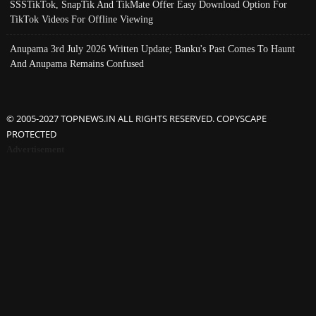
SSSTikTok, SnapTik And TikMate Offer Easy Download Option For
TikTok Videos For Offline Viewing
Anupama 3rd July 2026 Written Update; Banku's Past Comes To Haunt
And Anupama Remains Confused
© 2005-2027 TOPNEWS.IN ALL RIGHTS RESERVED. COPYSCAPE
PROTECTED
Advertisement