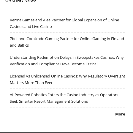
GAMING NEWS
Kerma Games and Alea Partner for Global Expansion of Online
Casinos and Live Casino
7bet and Comtrade Gaming Partner for Online Gaming in Finland
and Baltics
Understanding Redemption Delays in Sweepstakes Casinos: Why
Verification and Compliance Have Become Critical
Licensed vs Unlicensed Online Casinos: Why Regulatory Oversight
Matters More Than Ever
AI-Powered Robotics Enters the Casino Industry as Operators
Seek Smarter Resort Management Solutions
More