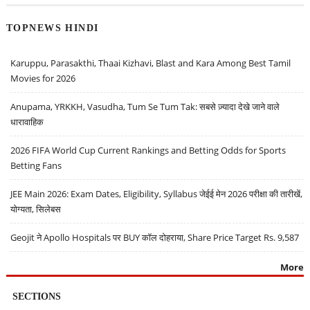
TOPNEWS HINDI
Karuppu, Parasakthi, Thaai Kizhavi, Blast and Kara Among Best Tamil
Movies for 2026
Anupama, YRKKH, Vasudha, Tum Se Tum Tak: सबसे ज़्यादा देखे जाने वाले
धारावाहिक
2026 FIFA World Cup Current Rankings and Betting Odds for Sports
Betting Fans
JEE Main 2026: Exam Dates, Eligibility, Syllabus जेईई मेन 2026 परीक्षा की तारीखें,
योग्यता, सिलेबस
Geojit ने Apollo Hospitals पर BUY कॉल दोहराया, Share Price Target Rs. 9,587
More
SECTIONS