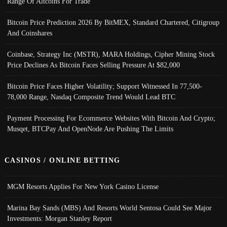
Range Of Altcoins For Trade
Bitcoin Price Prediction 2026 By BitMEX, Standard Chartered, Citigroup
And Coinshares
Coinbase, Strategy Inc (MSTR), MARA Holdings, Cipher Mining Stock
Price Declines As Bitcoin Faces Selling Pressure At $82,000
Bitcoin Price Faces Higher Volatility; Support Witnessed In 77,500-
78,000 Range, Nasdaq Composite Trend Would Lead BTC
Payment Processing For Ecommerce Websites With Bitcoin And Crypto;
Musqet, BTCPay And OpenNode Are Pushing The Limits
CASINOS / ONLINE BETTING
MGM Resorts Applies For New York Casino License
Marina Bay Sands (MBS) And Resorts World Sentosa Could See Major
Investments: Morgan Stanley Report