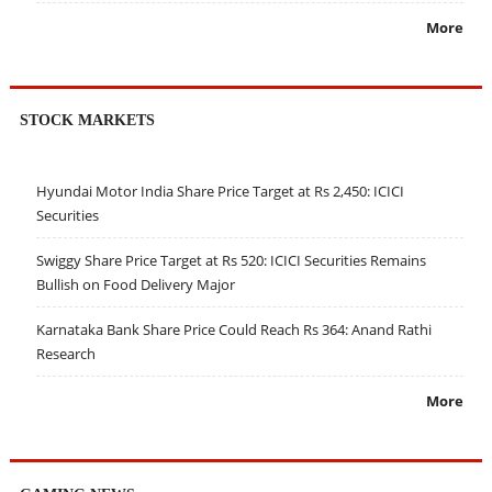
More
STOCK MARKETS
Hyundai Motor India Share Price Target at Rs 2,450: ICICI
Securities
Swiggy Share Price Target at Rs 520: ICICI Securities Remains
Bullish on Food Delivery Major
Karnataka Bank Share Price Could Reach Rs 364: Anand Rathi
Research
More