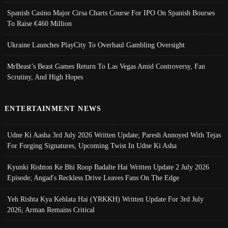
Spanish Casino Major Cirsa Charts Course For IPO On Spanish Bourses
To Raise €460 Million
Ukraine Launches PlayCity To Overhaul Gambling Oversight
MrBeast’s Beast Games Return To Las Vegas Amid Controversy, Fan
Scrutiny, And High Hopes
ENTERTAINMENT NEWS
Udne Ki Aasha 3rd July 2026 Written Update; Paresh Annoyed With Tejas
For Forging Signatures, Upcoming Twist In Udne Ki Asha
Kyunki Rishton Ke Bhi Roop Badalte Hai Written Update 2 July 2026
Episode; Angad's Reckless Drive Leaves Fans On The Edge
Yeh Rishta Kya Kehlata Hai (YRKKH) Written Update For 3rd July
2026; Arman Remains Critical