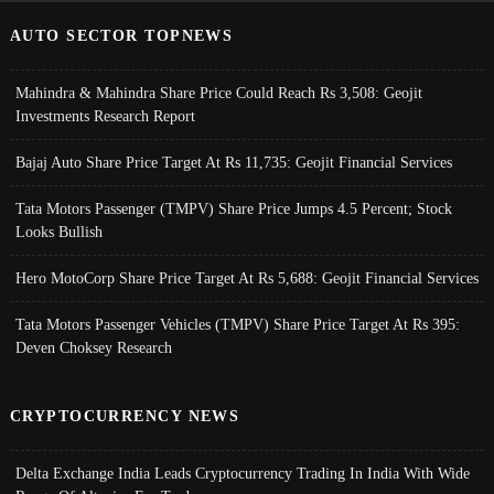
AUTO SECTOR TOPNEWS
Mahindra & Mahindra Share Price Could Reach Rs 3,508: Geojit
Investments Research Report
Bajaj Auto Share Price Target At Rs 11,735: Geojit Financial Services
Tata Motors Passenger (TMPV) Share Price Jumps 4.5 Percent; Stock
Looks Bullish
Hero MotoCorp Share Price Target At Rs 5,688: Geojit Financial Services
Tata Motors Passenger Vehicles (TMPV) Share Price Target At Rs 395:
Deven Choksey Research
CRYPTOCURRENCY NEWS
Delta Exchange India Leads Cryptocurrency Trading In India With Wide