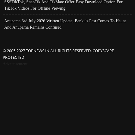
SSSTikTok, SnapTik And TikMate Offer Easy Download Option For
TikTok Videos For Offline Viewing
Anupama 3rd July 2026 Written Update; Banku's Past Comes To Haunt
And Anupama Remains Confused
© 2005-2027 TOPNEWS.IN ALL RIGHTS RESERVED. COPYSCAPE
PROTECTED
Advertisement