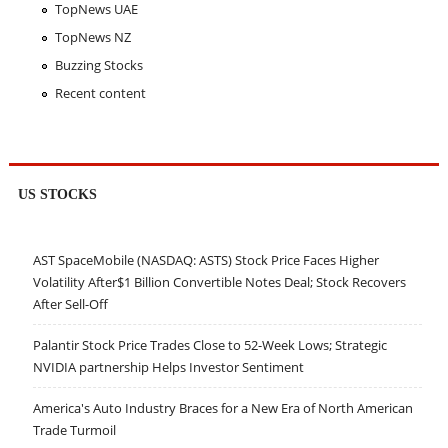
TopNews UAE
TopNews NZ
Buzzing Stocks
Recent content
US STOCKS
AST SpaceMobile (NASDAQ: ASTS) Stock Price Faces Higher
Volatility After$1 Billion Convertible Notes Deal; Stock Recovers
After Sell-Off
Palantir Stock Price Trades Close to 52-Week Lows; Strategic
NVIDIA partnership Helps Investor Sentiment
America's Auto Industry Braces for a New Era of North American
Trade Turmoil