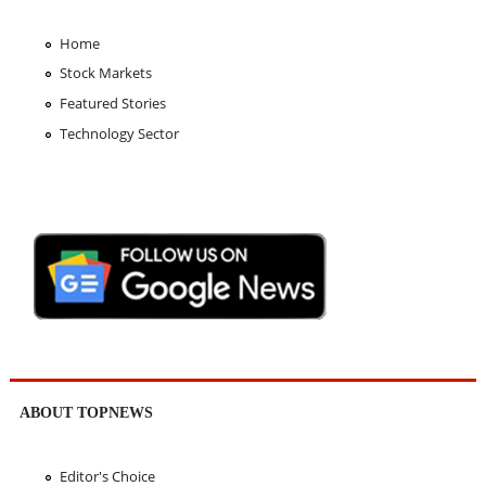
Home
Stock Markets
Featured Stories
Technology Sector
ABOUT TOPNEWS
Editor's Choice