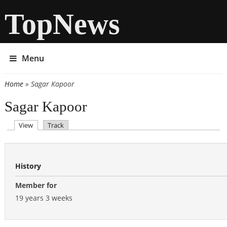
TopNews
Menu
Home
» Sagar Kapoor
You are here
Sagar Kapoor
(active tab)
View
Track
Primary tabs
History
Member for
19 years 3 weeks