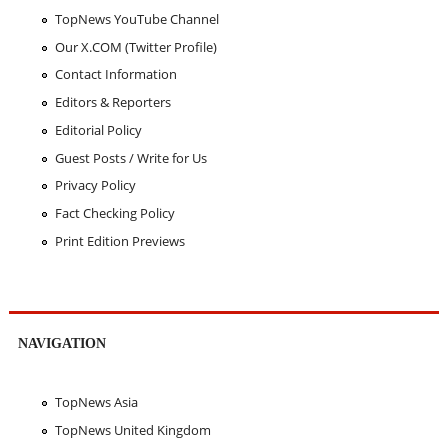
TopNews YouTube Channel
Our X.COM (Twitter Profile)
Contact Information
Editors & Reporters
Editorial Policy
Guest Posts / Write for Us
Privacy Policy
Fact Checking Policy
Print Edition Previews
NAVIGATION
TopNews Asia
TopNews United Kingdom