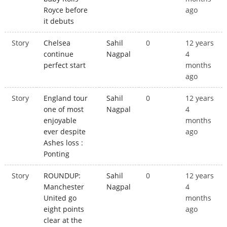
Royce before
ago
it debuts
Story
Chelsea
Sahil
0
12 years
continue
Nagpal
4
perfect start
months
ago
Story
England tour
Sahil
0
12 years
one of most
Nagpal
4
enjoyable
months
ever despite
ago
Ashes loss :
Ponting
Story
ROUNDUP:
Sahil
0
12 years
Manchester
Nagpal
4
United go
months
eight points
ago
clear at the