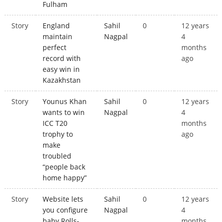
Fulham
Story
England
Sahil
0
12 years
maintain
Nagpal
4
perfect
months
record with
ago
easy win in
Kazakhstan
Story
Younus Khan
Sahil
0
12 years
wants to win
Nagpal
4
ICC T20
months
trophy to
ago
make
troubled
“people back
home happy”
Story
Website lets
Sahil
0
12 years
you configure
Nagpal
4
baby Rolls-
months