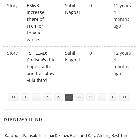
Story
BSkyB
Sahil
0
12 years
increase
Nagpal
4
share of
months
Premier
ago
League
games
Story
1ST LEAD:
Sahil
0
12 years
Chelsea's title
Nagpal
4
hopes suffer
months
another blow;
ago
Villa third
Pages
<<
<
…
5
6
7
8
9
…
>
>>
TOPNEWS HINDI
Karuppu, Parasakthi, Thaai Kizhavi, Blast and Kara Among Best Tamil