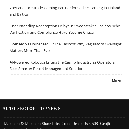
7bet and Comtrade Gaming Partner for Online Gaming in Finland
and Baltics
Understanding Redemption Delays in Sweepstakes Casinos: Why
Verification and Compliance Have Become Critical
Licensed vs Unlicensed Online Casinos: Why Regulatory Oversight
Matters More Than Ever
AI-Powered Robotics Enters the Casino Industry as Operators
Seek Smarter Resort Management Solutions
More
AUTO SECTOR TOPNEWS
Mahindra & Mahindra Share Price Could Reach Rs 3,508: Geojit