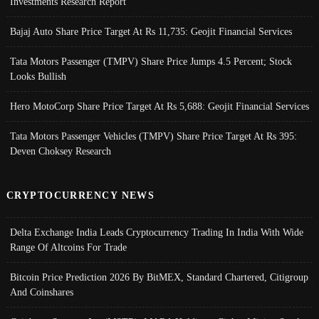
Investments Research Report
Bajaj Auto Share Price Target At Rs 11,735: Geojit Financial Services
Tata Motors Passenger (TMPV) Share Price Jumps 4.5 Percent; Stock
Looks Bullish
Hero MotoCorp Share Price Target At Rs 5,688: Geojit Financial Services
Tata Motors Passenger Vehicles (TMPV) Share Price Target At Rs 395:
Deven Choksey Research
CRYPTOCURRENCY NEWS
Delta Exchange India Leads Cryptocurrency Trading In India With Wide
Range Of Altcoins For Trade
Bitcoin Price Prediction 2026 By BitMEX, Standard Chartered, Citigroup
And Coinshares