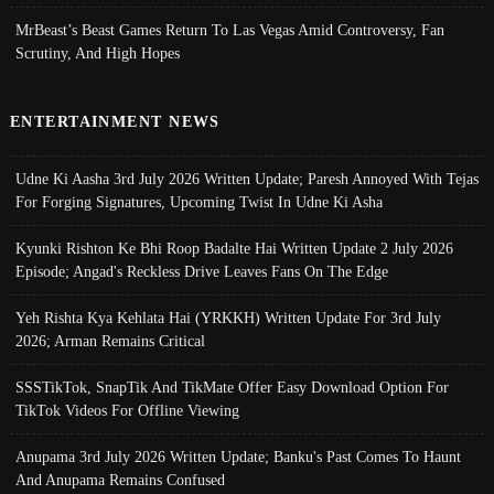
MrBeast’s Beast Games Return To Las Vegas Amid Controversy, Fan
Scrutiny, And High Hopes
ENTERTAINMENT NEWS
Udne Ki Aasha 3rd July 2026 Written Update; Paresh Annoyed With Tejas
For Forging Signatures, Upcoming Twist In Udne Ki Asha
Kyunki Rishton Ke Bhi Roop Badalte Hai Written Update 2 July 2026
Episode; Angad's Reckless Drive Leaves Fans On The Edge
Yeh Rishta Kya Kehlata Hai (YRKKH) Written Update For 3rd July
2026; Arman Remains Critical
SSSTikTok, SnapTik And TikMate Offer Easy Download Option For
TikTok Videos For Offline Viewing
Anupama 3rd July 2026 Written Update; Banku's Past Comes To Haunt
And Anupama Remains Confused