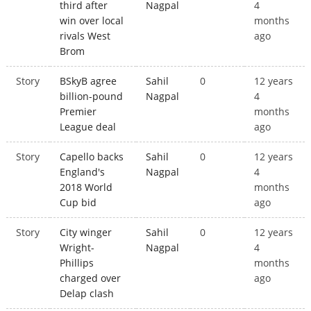
third after
Nagpal
4
win over local
months
rivals West
ago
Brom
Story
BSkyB agree
Sahil
0
12 years
billion-pound
Nagpal
4
Premier
months
League deal
ago
Story
Capello backs
Sahil
0
12 years
England's
Nagpal
4
2018 World
months
Cup bid
ago
Story
City winger
Sahil
0
12 years
Wright-
Nagpal
4
Phillips
months
charged over
ago
Delap clash