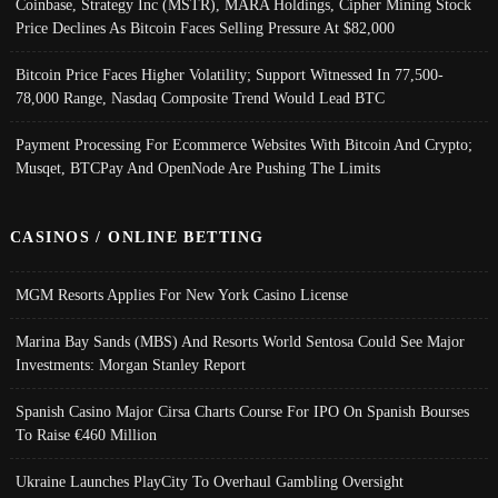
Coinbase, Strategy Inc (MSTR), MARA Holdings, Cipher Mining Stock
Price Declines As Bitcoin Faces Selling Pressure At $82,000
Bitcoin Price Faces Higher Volatility; Support Witnessed In 77,500-
78,000 Range, Nasdaq Composite Trend Would Lead BTC
Payment Processing For Ecommerce Websites With Bitcoin And Crypto;
Musqet, BTCPay And OpenNode Are Pushing The Limits
CASINOS / ONLINE BETTING
MGM Resorts Applies For New York Casino License
Marina Bay Sands (MBS) And Resorts World Sentosa Could See Major
Investments: Morgan Stanley Report
Spanish Casino Major Cirsa Charts Course For IPO On Spanish Bourses
To Raise €460 Million
Ukraine Launches PlayCity To Overhaul Gambling Oversight