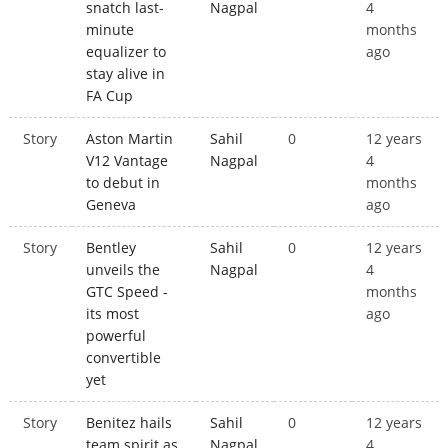
snatch last-
Nagpal
4
minute
months
equalizer to
ago
stay alive in
FA Cup
Story
Aston Martin
Sahil
0
12 years
V12 Vantage
Nagpal
4
to debut in
months
Geneva
ago
Story
Bentley
Sahil
0
12 years
unveils the
Nagpal
4
GTC Speed -
months
its most
ago
powerful
convertible
yet
Story
Benitez hails
Sahil
0
12 years
team spirit as
Nagpal
4