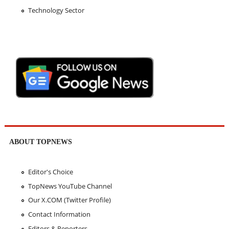
Technology Sector
ABOUT TOPNEWS
Editor's Choice
TopNews YouTube Channel
Our X.COM (Twitter Profile)
Contact Information
Editors & Reporters