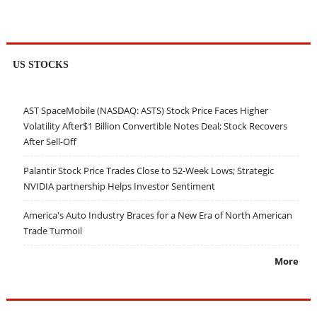
US STOCKS
AST SpaceMobile (NASDAQ: ASTS) Stock Price Faces Higher
Volatility After$1 Billion Convertible Notes Deal; Stock Recovers
After Sell-Off
Palantir Stock Price Trades Close to 52-Week Lows; Strategic
NVIDIA partnership Helps Investor Sentiment
America's Auto Industry Braces for a New Era of North American
Trade Turmoil
More