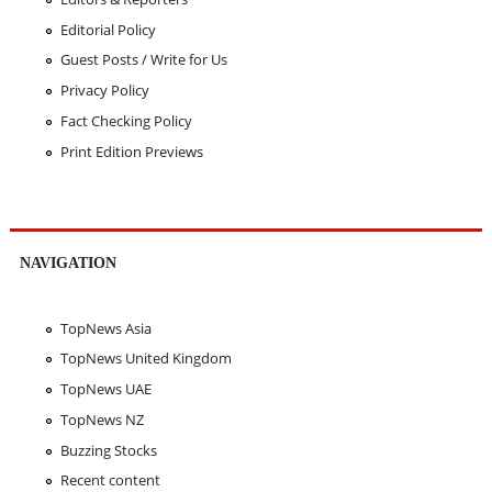
Editorial Policy
Guest Posts / Write for Us
Privacy Policy
Fact Checking Policy
Print Edition Previews
NAVIGATION
TopNews Asia
TopNews United Kingdom
TopNews UAE
TopNews NZ
Buzzing Stocks
Recent content