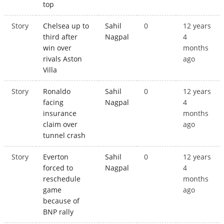
top
Story
Chelsea up to
Sahil
0
12 years
third after
Nagpal
4
win over
months
rivals Aston
ago
Villa
Story
Ronaldo
Sahil
0
12 years
facing
Nagpal
4
insurance
months
claim over
ago
tunnel crash
Story
Everton
Sahil
0
12 years
forced to
Nagpal
4
reschedule
months
game
ago
because of
BNP rally