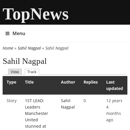
TopNews
Menu
Home
»
Sahil Nagpal
» Sahil Nagpal
You are here
Sahil Nagpal
(active tab)
View
Track
Primary tabs
Type
Title
Author
Replies
Last
updated
Story
1ST LEAD:
Sahil
0
12 years
Leaders
Nagpal
4
Manchester
months
United
ago
stunned at