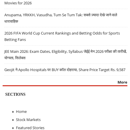
Movies for 2026
Anupama, YRKKH, Vasudha, Tum Se Tum Tak: सबसे ज़्यादा देखे जाने वाले
धारावाहिक
2026 FIFA World Cup Current Rankings and Betting Odds for Sports
Betting Fans
JEE Main 2026: Exam Dates, Eligibility, Syllabus जेईई मेन 2026 परीक्षा की तारीखें,
योग्यता, सिलेबस
Geojit ने Apollo Hospitals पर BUY कॉल दोहराया, Share Price Target Rs. 9,587
More
SECTIONS
Home
Stock Markets
Featured Stories