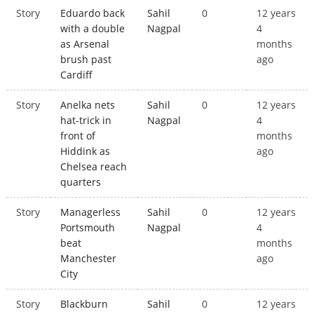
Story
Eduardo back
Sahil
0
12 years
with a double
Nagpal
4
as Arsenal
months
brush past
ago
Cardiff
Story
Anelka nets
Sahil
0
12 years
hat-trick in
Nagpal
4
front of
months
Hiddink as
ago
Chelsea reach
quarters
Story
Managerless
Sahil
0
12 years
Portsmouth
Nagpal
4
beat
months
Manchester
ago
City
Story
Blackburn
Sahil
0
12 years