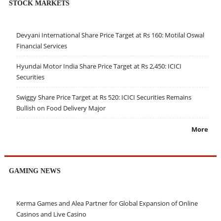
STOCK MARKETS
Devyani International Share Price Target at Rs 160: Motilal Oswal
Financial Services
Hyundai Motor India Share Price Target at Rs 2,450: ICICI
Securities
Swiggy Share Price Target at Rs 520: ICICI Securities Remains
Bullish on Food Delivery Major
More
GAMING NEWS
Kerma Games and Alea Partner for Global Expansion of Online
Casinos and Live Casino