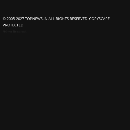
© 2005-2027 TOPNEWS.IN ALL RIGHTS RESERVED. COPYSCAPE
PROTECTED
Advertisement