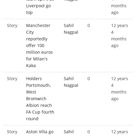
Liverpool go
months
top
ago
Story
Manchester
Sahil
0
12 years
City
Nagpal
4
reportedly
months
offer 100
ago
million euros
for Milan's
Kaka
Story
Holders
Sahil
0
12 years
Portsmouth,
Nagpal
4
West
months
Bromwich
ago
Albion reach
FA Cup fourth
round
Story
Aston Villa go
Sahil
0
12 years