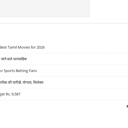
Best Tamil Movies for 2026
ने वाले धारावाहिक
r Sports Betting Fans
्षा की तारीखें, योग्यता, सिलेबस
get Rs. 9,587