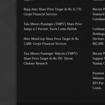
Bajaj Auto Share Price Target At Rs 11,735:
Bitcoin 
Geojit Financial Services
Standard
Coinshar
Tata Motors Passenger (TMPV) Share Price
Jumps 4.5 Percent; Stock Looks Bullish
Coinbase
Holdings
Hero MotoCorp Share Price Target At Rs
Declines 
5,688: Geojit Financial Services
$82,000
Tata Motors Passenger Vehicles (TMPV)
Bitcoin P
Share Price Target At Rs 395: Deven
Support 
Choksey Research
Nasdaq C
Payment 
Websites
BTCPay 
Limits