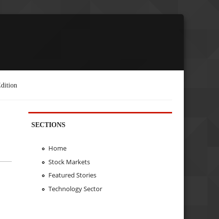
dition
SECTIONS
Home
Stock Markets
Featured Stories
Technology Sector