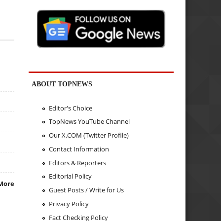
ABOUT TOPNEWS
Editor's Choice
TopNews YouTube Channel
Our X.COM (Twitter Profile)
Contact Information
Editors & Reporters
Editorial Policy
More
Guest Posts / Write for Us
Privacy Policy
Fact Checking Policy