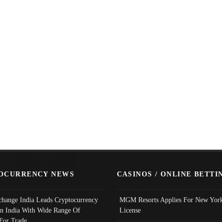
OCURRENCY NEWS
CASINOS / ONLINE BETTI
change India Leads Cryptocurrency
MGM Resorts Applies For New York
In India With Wide Range Of
License
 For Trade