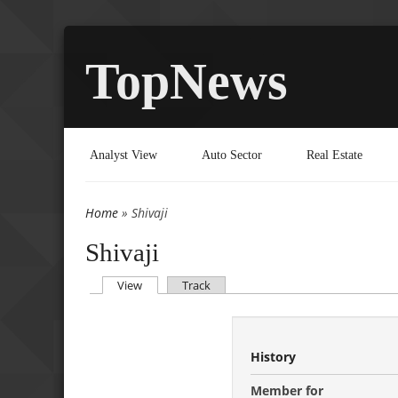
TopNews
Analyst View
Auto Sector
Real Estate
Home
» Shivaji
You are here
Shivaji
(active tab)
View
Track
Primary tabs
History
Member for