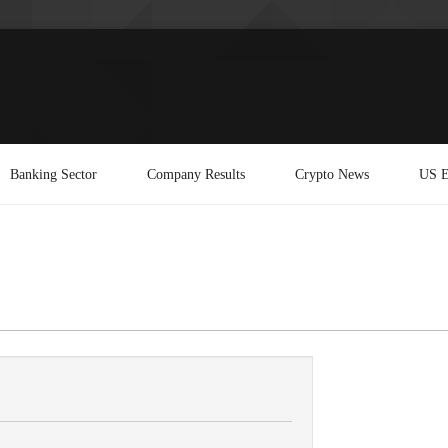
Banking Sector
Company Results
Crypto News
US E