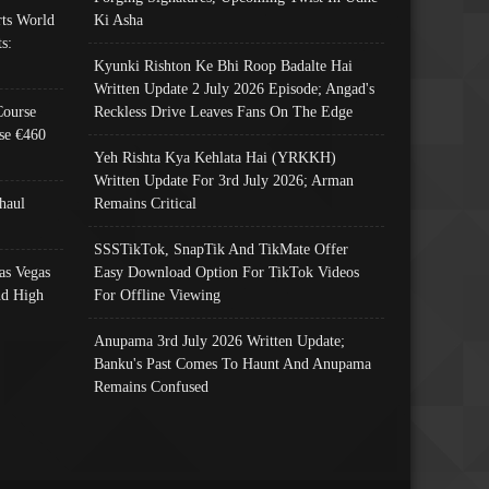
ts World
Ki Asha
s:
Kyunki Rishton Ke Bhi Roop Badalte Hai
Written Update 2 July 2026 Episode; Angad's
Course
Reckless Drive Leaves Fans On The Edge
se €460
Yeh Rishta Kya Kehlata Hai (YRKKH)
Written Update For 3rd July 2026; Arman
haul
Remains Critical
SSSTikTok, SnapTik And TikMate Offer
as Vegas
Easy Download Option For TikTok Videos
nd High
For Offline Viewing
Anupama 3rd July 2026 Written Update;
Banku's Past Comes To Haunt And Anupama
Remains Confused