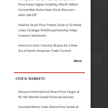
Price Faces Higher Volatility After$1 Billion
Convertible Notes Deal; Stock Recovers
After Sell-Off
Palantir Stock Price Trades Close to 52-Week
Lows; Strategic NVIDIA partnership Helps
Investor Sentiment
America's Auto Industry Braces for a New
Era of North American Trade Turmoil
More
STOCK MARKETS
Devyani International Share Price Target at
Rs 160: Motilal Oswal Financial Services
Hyundai Motor India Share Price Target at