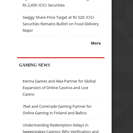
Rs 2,450: ICICI Securities
Swiggy Share Price Target at Rs 520: ICICI
Securities Remains Bullish on Food Delivery
Major
More
GAMING NEWS
Kerma Games and Alea Partner for Global
Expansion of Online Casinos and Live
Casino
7bet and Comtrade Gaming Partner for
Online Gaming in Finland and Baltics
Understanding Redemption Delays in
Sweepstakes Casinos: Why Verification and