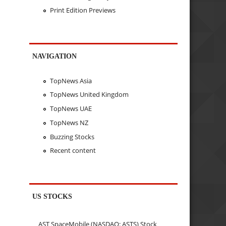
Print Edition Previews
NAVIGATION
TopNews Asia
TopNews United Kingdom
TopNews UAE
TopNews NZ
Buzzing Stocks
Recent content
US STOCKS
AST SpaceMobile (NASDAQ: ASTS) Stock