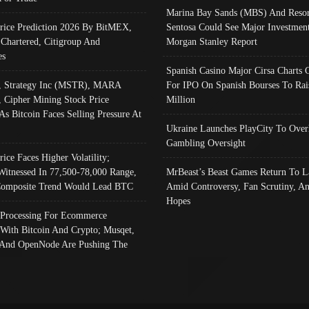
Marina Bay Sands (MBS) And Resor
Price Prediction 2026 By BitMEX,
Sentosa Could See Major Investment
 Chartered, Citigroup And
Morgan Stanley Report
es
Spanish Casino Major Cirsa Charts 
, Strategy Inc (MSTR), MARA
For IPO On Spanish Bourses To Rai
, Cipher Mining Stock Price
Million
As Bitcoin Faces Selling Pressure At
Ukraine Launches PlayCity To Over
Gambling Oversight
rice Faces Higher Volatility;
Witnessed In 77,500-78,000 Range,
MrBeast’s Beast Games Return To L
omposite Trend Would Lead BTC
Amid Controversy, Fan Scrutiny, A
Hopes
Processing For Ecommerce
 With Bitcoin And Crypto; Musqet,
And OpenNode Are Pushing The