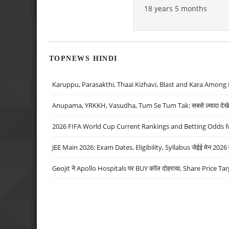
18 years 5 months
TOPNEWS HINDI
Karuppu, Parasakthi, Thaai Kizhavi, Blast and Kara Among 
Anupama, YRKKH, Vasudha, Tum Se Tum Tak: सबसे ज़्यादा देखे जा
2026 FIFA World Cup Current Rankings and Betting Odds fo
JEE Main 2026: Exam Dates, Eligibility, Syllabus जेईई मेन 2026 परीक
Geojit ने Apollo Hospitals पर BUY कॉल दोहराया, Share Price Tar