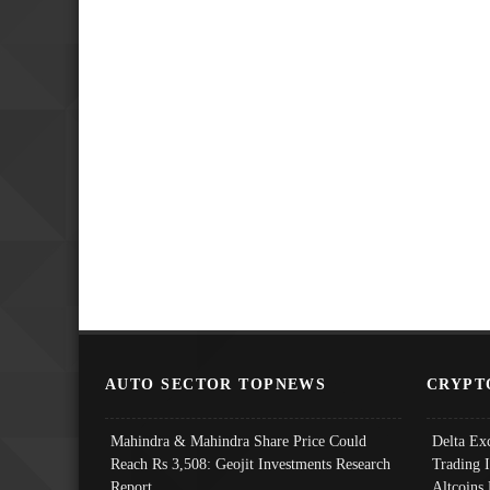
AUTO SECTOR TOPNEWS
CRYPT
Mahindra & Mahindra Share Price Could
Delta Ex
Reach Rs 3,508: Geojit Investments Research
Trading 
Report
Altcoins