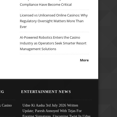
Compliance Have Become Critical
Licensed vs Unlicensed Online Casinos: Why
Regulatory Oversight Matters More Than
Ever
AI-Powered Robotics Enters the Casino
Industry as Operators Seek Smarter Resort
Management Solutions
More
NG
ENTERTAINMENT NEWS
 Casino
Udne Ki Aasha 3rd July 2026 Written
Update; Paresh Annoyed With Tejas For
Forging Signatures, Upcoming Twist In Udne