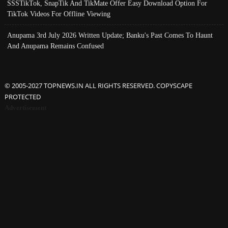
SSSTikTok, SnapTik And TikMate Offer Easy Download Option For
TikTok Videos For Offline Viewing
Anupama 3rd July 2026 Written Update; Banku's Past Comes To Haunt
And Anupama Remains Confused
© 2005-2027 TOPNEWS.IN ALL RIGHTS RESERVED. COPYSCAPE
PROTECTED
Advertisement