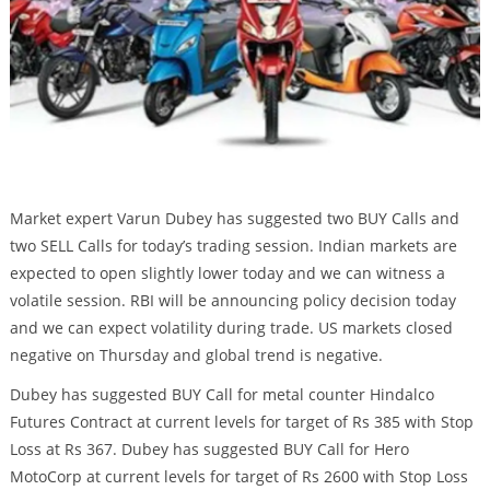
Market expert Varun Dubey has suggested two BUY Calls and
two SELL Calls for today’s trading session. Indian markets are
expected to open slightly lower today and we can witness a
volatile session. RBI will be announcing policy decision today
and we can expect volatility during trade. US markets closed
negative on Thursday and global trend is negative.
Dubey has suggested BUY Call for metal counter Hindalco
Futures Contract at current levels for target of Rs 385 with Stop
Loss at Rs 367. Dubey has suggested BUY Call for Hero
MotoCorp at current levels for target of Rs 2600 with Stop Loss