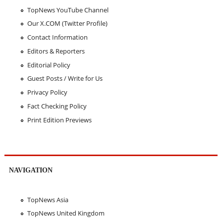
TopNews YouTube Channel
Our X.COM (Twitter Profile)
Contact Information
Editors & Reporters
Editorial Policy
Guest Posts / Write for Us
Privacy Policy
Fact Checking Policy
Print Edition Previews
NAVIGATION
TopNews Asia
TopNews United Kingdom