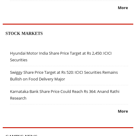
More
STOCK MARKETS
Hyundai Motor India Share Price Target at Rs 2,450: ICICI
Securities
Swiggy Share Price Target at Rs 520: ICICI Securities Remains
Bullish on Food Delivery Major
Karnataka Bank Share Price Could Reach Rs 364: Anand Rathi
Research
More