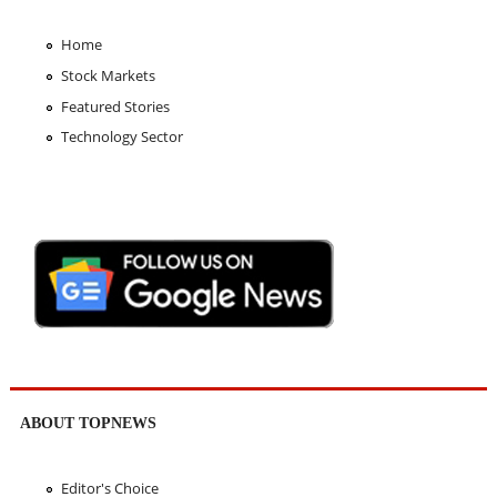
Home
Stock Markets
Featured Stories
Technology Sector
ABOUT TOPNEWS
Editor's Choice