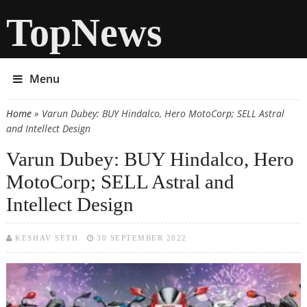
TopNews
Menu
Home
» Varun Dubey: BUY Hindalco, Hero MotoCorp; SELL Astral
You are here
and Intellect Design
Varun Dubey: BUY Hindalco, Hero
MotoCorp; SELL Astral and
Intellect Design
KESHAV SETH
30 SEPTEMBER 2022