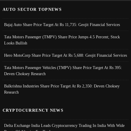
AUTO SECTOR TOPNEWS
Bajaj Auto Share Price Target At Rs 11,735: Geojit Financial Services
Tata Motors Passenger (TMPV) Share Price Jumps 4.5 Percent; Stock
Looks Bullish
Hero MotoCorp Share Price Target At Rs 5,688: Geojit Financial Services
Tata Motors Passenger Vehicles (TMPV) Share Price Target At Rs 395:
Deven Choksey Research
Balkrishna Industries Share Price Target At Rs 2,350: Deven Choksey
Research
CRYPTOCURRENCY NEWS
Delta Exchange India Leads Cryptocurrency Trading In India With Wide