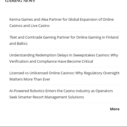
GAMING NEWS
Kerma Games and Alea Partner for Global Expansion of Online
Casinos and Live Casino
7bet and Comtrade Gaming Partner for Online Gaming in Finland
and Baltics
Understanding Redemption Delays in Sweepstakes Casinos: Why
Verification and Compliance Have Become Critical
Licensed vs Unlicensed Online Casinos: Why Regulatory Oversight
Matters More Than Ever
AI-Powered Robotics Enters the Casino Industry as Operators
Seek Smarter Resort Management Solutions
More