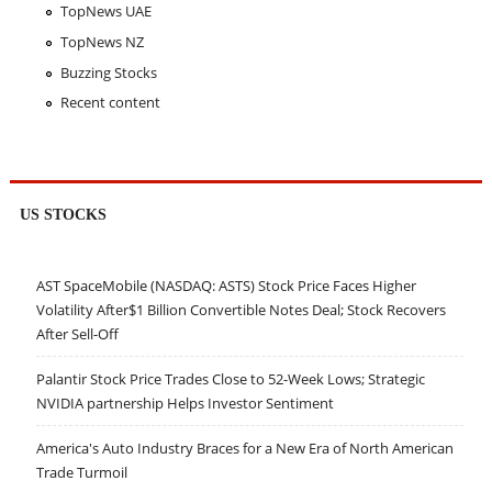
TopNews UAE
TopNews NZ
Buzzing Stocks
Recent content
US STOCKS
AST SpaceMobile (NASDAQ: ASTS) Stock Price Faces Higher
Volatility After$1 Billion Convertible Notes Deal; Stock Recovers
After Sell-Off
Palantir Stock Price Trades Close to 52-Week Lows; Strategic
NVIDIA partnership Helps Investor Sentiment
America's Auto Industry Braces for a New Era of North American
Trade Turmoil