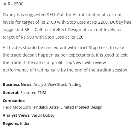
at Rs 2500.
Dubey has suggested SELL Call for Astral Limited at current
levels for target of Rs 2100 with Stop Loss at Rs 2200. Dubey has
suggested SELL Call for Intellect Design at current levels for
target of Rs 500 with Stop Loss at Rs 520.
All trades should be carried out with strict Stop Loss. In case
the trade doesn’t happen as per expectations, it is good to exit
the trade if the call is in profit. TopNews will review
performance of trading calls by the end of the trading session.
Business News:
Analyst View
Stock Trading
General:
Featured
TNM
Companies:
Hero MotoCorp
Hindalco
Astral Limited
Intellect Design
Analyst Views:
Varun Dubey
Regions:
India