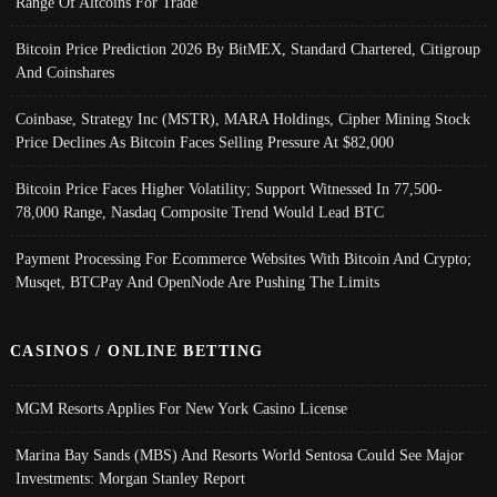
Range Of Altcoins For Trade
Bitcoin Price Prediction 2026 By BitMEX, Standard Chartered, Citigroup
And Coinshares
Coinbase, Strategy Inc (MSTR), MARA Holdings, Cipher Mining Stock
Price Declines As Bitcoin Faces Selling Pressure At $82,000
Bitcoin Price Faces Higher Volatility; Support Witnessed In 77,500-
78,000 Range, Nasdaq Composite Trend Would Lead BTC
Payment Processing For Ecommerce Websites With Bitcoin And Crypto;
Musqet, BTCPay And OpenNode Are Pushing The Limits
CASINOS / ONLINE BETTING
MGM Resorts Applies For New York Casino License
Marina Bay Sands (MBS) And Resorts World Sentosa Could See Major
Investments: Morgan Stanley Report