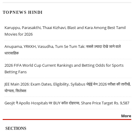
TOPNEWS HINDI
Karuppu, Parasakthi, Thaai Kizhavi, Blast and Kara Among Best Tamil
Movies for 2026
Anupama, YRKKH, Vasudha, Tum Se Tum Tak: सबसे ज़्यादा देखे जाने वाले
धारावाहिक
2026 FIFA World Cup Current Rankings and Betting Odds for Sports
Betting Fans
JEE Main 2026: Exam Dates, Eligibility, Syllabus जेईई मेन 2026 परीक्षा की तारीखें,
योग्यता, सिलेबस
Geojit ने Apollo Hospitals पर BUY कॉल दोहराया, Share Price Target Rs. 9,587
More
SECTIONS