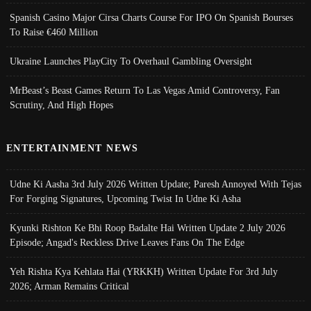
Spanish Casino Major Cirsa Charts Course For IPO On Spanish Bourses
To Raise €460 Million
Ukraine Launches PlayCity To Overhaul Gambling Oversight
MrBeast’s Beast Games Return To Las Vegas Amid Controversy, Fan
Scrutiny, And High Hopes
ENTERTAINMENT NEWS
Udne Ki Aasha 3rd July 2026 Written Update; Paresh Annoyed With Tejas
For Forging Signatures, Upcoming Twist In Udne Ki Asha
Kyunki Rishton Ke Bhi Roop Badalte Hai Written Update 2 July 2026
Episode; Angad's Reckless Drive Leaves Fans On The Edge
Yeh Rishta Kya Kehlata Hai (YRKKH) Written Update For 3rd July
2026; Arman Remains Critical