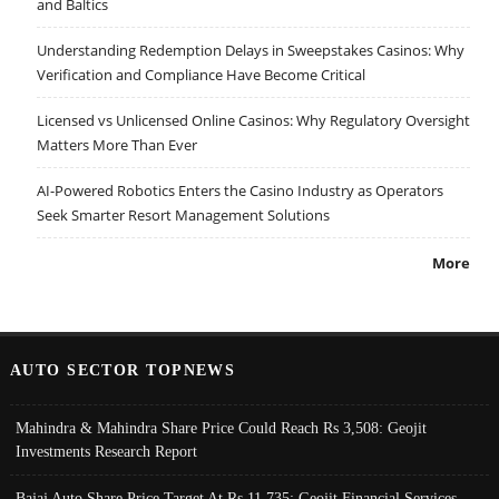
and Baltics
Understanding Redemption Delays in Sweepstakes Casinos: Why
Verification and Compliance Have Become Critical
Licensed vs Unlicensed Online Casinos: Why Regulatory Oversight
Matters More Than Ever
AI-Powered Robotics Enters the Casino Industry as Operators
Seek Smarter Resort Management Solutions
More
AUTO SECTOR TOPNEWS
Mahindra & Mahindra Share Price Could Reach Rs 3,508: Geojit
Investments Research Report
Bajaj Auto Share Price Target At Rs 11,735: Geojit Financial Services