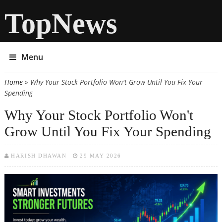
TopNews
Menu
Home
» Why Your Stock Portfolio Won't Grow Until You Fix Your
You are here
Spending
Why Your Stock Portfolio Won't
Grow Until You Fix Your Spending
HARISH DHAWAN
29 MAY 2026