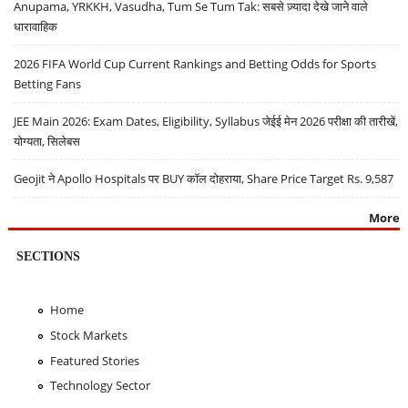
Anupama, YRKKH, Vasudha, Tum Se Tum Tak: सबसे ज़्यादा देखे जाने वाले
धारावाहिक
2026 FIFA World Cup Current Rankings and Betting Odds for Sports
Betting Fans
JEE Main 2026: Exam Dates, Eligibility, Syllabus जेईई मेन 2026 परीक्षा की तारीखें,
योग्यता, सिलेबस
Geojit ने Apollo Hospitals पर BUY कॉल दोहराया, Share Price Target Rs. 9,587
More
SECTIONS
Home
Stock Markets
Featured Stories
Technology Sector