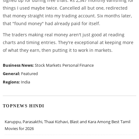
signed up for during free trials. Rs 2,347 monthly vanishing for
things I used maybe twice. Cancelled all but one, redirected
that money straight into my trading account. Six months later,
that "found money" had already paid for itself.
The traders making real money aren't just good at reading
charts and timing entries. They're exceptional at keeping more
of what they earn, then putting it to work in markets.
Business News:
Stock Markets
Personal Finance
General:
Featured
Regions:
India
TOPNEWS HINDI
Karuppu, Parasakthi, Thaai Kizhavi, Blast and Kara Among Best Tamil
Movies for 2026