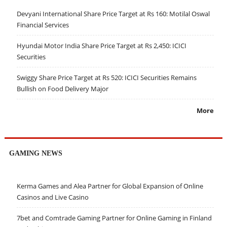
Devyani International Share Price Target at Rs 160: Motilal Oswal
Financial Services
Hyundai Motor India Share Price Target at Rs 2,450: ICICI
Securities
Swiggy Share Price Target at Rs 520: ICICI Securities Remains
Bullish on Food Delivery Major
More
GAMING NEWS
Kerma Games and Alea Partner for Global Expansion of Online
Casinos and Live Casino
7bet and Comtrade Gaming Partner for Online Gaming in Finland