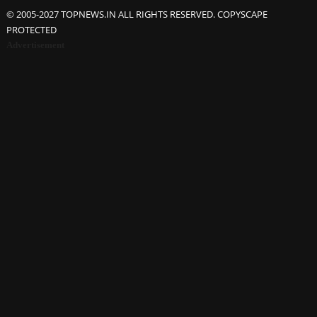
© 2005-2027 TOPNEWS.IN ALL RIGHTS RESERVED. COPYSCAPE
PROTECTED
Advertisement