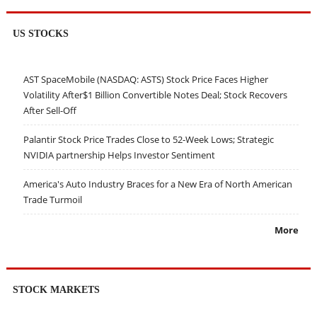
US STOCKS
AST SpaceMobile (NASDAQ: ASTS) Stock Price Faces Higher
Volatility After$1 Billion Convertible Notes Deal; Stock Recovers
After Sell-Off
Palantir Stock Price Trades Close to 52-Week Lows; Strategic
NVIDIA partnership Helps Investor Sentiment
America's Auto Industry Braces for a New Era of North American
Trade Turmoil
More
STOCK MARKETS