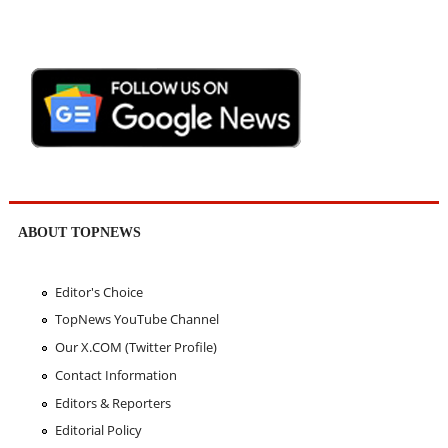
ABOUT TOPNEWS
Editor's Choice
TopNews YouTube Channel
Our X.COM (Twitter Profile)
Contact Information
Editors & Reporters
Editorial Policy