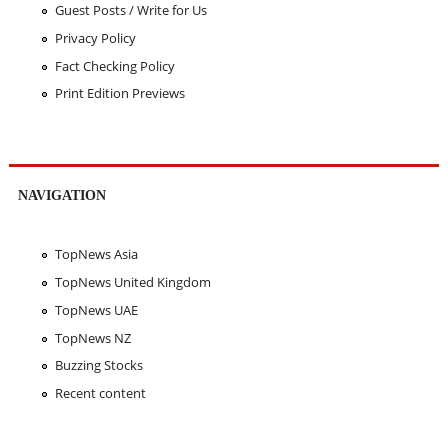
Guest Posts / Write for Us
Privacy Policy
Fact Checking Policy
Print Edition Previews
NAVIGATION
TopNews Asia
TopNews United Kingdom
TopNews UAE
TopNews NZ
Buzzing Stocks
Recent content