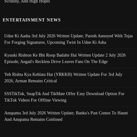
Scrutiny, And High Hopes
ENTERTAINMENT NEWS
Udne Ki Aasha 3rd July 2026 Written Update; Paresh Annoyed With Tejas
For Forging Signatures, Upcoming Twist In Udne Ki Asha
Kyunki Rishton Ke Bhi Roop Badalte Hai Written Update 2 July 2026
Episode; Angad's Reckless Drive Leaves Fans On The Edge
Yeh Rishta Kya Kehlata Hai (YRKKH) Written Update For 3rd July
2026; Arman Remains Critical
SSSTikTok, SnapTik And TikMate Offer Easy Download Option For
TikTok Videos For Offline Viewing
Anupama 3rd July 2026 Written Update; Banku's Past Comes To Haunt
And Anupama Remains Confused