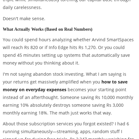
daily carelessness.
Doesn't make sense.
What Actually Works (Based on Real Numbers)
You could spend hours analyzing whether Arvind SmartSpaces
will reach Rs 820 or if Info Edge hits Rs 1,270. Or you could
spend 45 minutes setting up systems that automatically save
money without you thinking about it.
I'm not saying abandon stock investing. What I am saying is
your returns get massively amplified when you
how to save
money on everyday expenses
becomes your starting point
instead of an afterthought. Someone saving Rs 10,000 monthly
earning 10% absolutely destroys someone saving Rs 3,000
monthly earning 18%. The math just works that way.
About those subscription services you forgot existed? I had 6
running simultaneously—streaming, apps, random stuff I