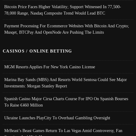
Bitcoin Price Faces Higher Volatility; Support Witnessed In 77,500-
78,000 Range, Nasdaq Composite Trend Would Lead BTC
Payment Processing For Ecommerce Websites With Bitcoin And Crypto;
Musqet, BTCPay And OpenNode Are Pushing The Limits
CASINOS / ONLINE BETTING
MGM Resorts Applies For New York Casino License
Marina Bay Sands (MBS) And Resorts World Sentosa Could See Major
Investments: Morgan Stanley Report
Spanish Casino Major Cirsa Charts Course For IPO On Spanish Bourses
To Raise €460 Million
Ukraine Launches PlayCity To Overhaul Gambling Oversight
MrBeast’s Beast Games Return To Las Vegas Amid Controversy, Fan