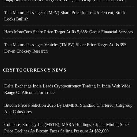
Tata Motors Passenger (TMPV) Share Price Jumps 4.5 Percent; Stock
Looks Bullish
Hero MotoCorp Share Price Target At Rs 5,688: Geojit Financial Services
Tata Motors Passenger Vehicles (TMPV) Share Price Target At Rs 395:
Deven Choksey Research
CRYPTOCURRENCY NEWS
Delta Exchange India Leads Cryptocurrency Trading In India With Wide
Range Of Altcoins For Trade
Bitcoin Price Prediction 2026 By BitMEX, Standard Chartered, Citigroup
And Coinshares
Coinbase, Strategy Inc (MSTR), MARA Holdings, Cipher Mining Stock
Price Declines As Bitcoin Faces Selling Pressure At $82,000