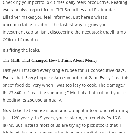
Checking your portfolio 4 times daily feels productive. Reading
every analyst report from ICICI Securities and Prabhudas
Lilladher makes you feel informed. But here's what's
uncomfortable to admit: the fastest way to grow your
investment capital isn't discovering the next stock that'll jump
24% in 12 months.
It's fixing the leaks.
The Math That Changed How I Think About Money
Last year I tracked every single rupee for 31 consecutive days.
Every chai. Every impulse Amazon order at 2am. Every "just this
once" food delivery when I was too lazy to cook. The damage?
Rs 23,840 in "invisible spending." Multiply that out and you're
bleeding Rs 286,080 annually.
Now take that same amount and dump it into a fund returning
just 12% yearly. In 5 years, you're staring at roughly Rs 16.8
lakhs. But instead most of us are trying to pick stocks that'll
triple while simultaneously torching our capital base through