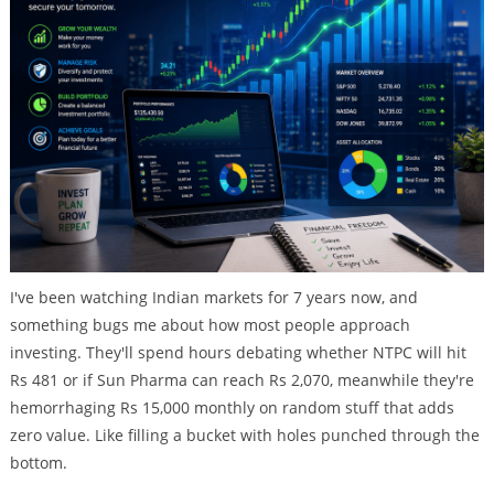
I've been watching Indian markets for 7 years now, and
something bugs me about how most people approach
investing. They'll spend hours debating whether NTPC will hit
Rs 481 or if Sun Pharma can reach Rs 2,070, meanwhile they're
hemorrhaging Rs 15,000 monthly on random stuff that adds
zero value. Like filling a bucket with holes punched through the
bottom.