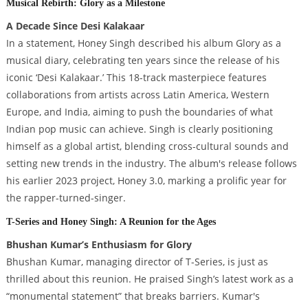
Musical Rebirth: Glory as a Milestone
A Decade Since Desi Kalakaar
In a statement, Honey Singh described his album Glory as a
musical diary, celebrating ten years since the release of his
iconic ‘Desi Kalakaar.’ This 18-track masterpiece features
collaborations from artists across Latin America, Western
Europe, and India, aiming to push the boundaries of what
Indian pop music can achieve. Singh is clearly positioning
himself as a global artist, blending cross-cultural sounds and
setting new trends in the industry. The album's release follows
his earlier 2023 project, Honey 3.0, marking a prolific year for
the rapper-turned-singer.
T-Series and Honey Singh: A Reunion for the Ages
Bhushan Kumar’s Enthusiasm for Glory
Bhushan Kumar, managing director of T-Series, is just as
thrilled about this reunion. He praised Singh’s latest work as a
“monumental statement” that breaks barriers. Kumar's