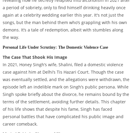
revealing how he secretly relapsed into alcoholism in 2021 after
a period of sobriety, only to find himself drinking heavily once
again at a celebrity wedding earlier this year. It's not just the
songs, but the man behind them who’s grappling with his own
demons. It’s a tale of redemption, albeit with stumbles along
the way.
Personal Life Under Scrutiny: The Domestic Violence Case
The Case That Shook His Image
In 2021, Honey Singh’s wife, Shalini, filed a domestic violence
case against him at Delhi’s Tis Hazari Court. Though the case
was eventually settled, and the allegations were withdrawn, the
episode left an indelible mark on Singh’s public persona. While
Singh spoke briefly about the divorce, he remains bound by the
terms of the settlement, avoiding further details. This chapter
of his life shows that despite his fame, Singh has faced
personal battles that have complicated his public image and
career comeback.