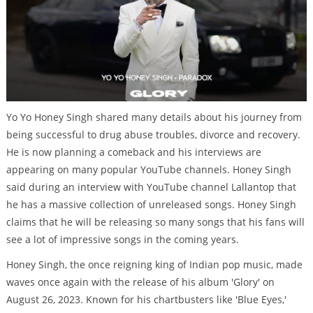
Yo Yo Honey Singh shared many details about his journey from
being successful to drug abuse troubles, divorce and recovery.
He is now planning a comeback and his interviews are
appearing on many popular YouTube channels. Honey Singh
said during an interview with YouTube channel Lallantop that
he has a massive collection of unreleased songs. Honey Singh
claims that he will be releasing so many songs that his fans will
see a lot of impressive songs in the coming years.
Honey Singh, the once reigning king of Indian pop music, made
waves once again with the release of his album 'Glory' on
August 26, 2023. Known for his chartbusters like 'Blue Eyes,'