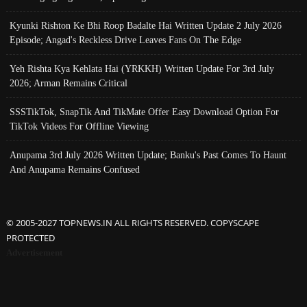
Kyunki Rishton Ke Bhi Roop Badalte Hai Written Update 2 July 2026
Episode; Angad's Reckless Drive Leaves Fans On The Edge
Yeh Rishta Kya Kehlata Hai (YRKKH) Written Update For 3rd July
2026; Arman Remains Critical
SSSTikTok, SnapTik And TikMate Offer Easy Download Option For
TikTok Videos For Offline Viewing
Anupama 3rd July 2026 Written Update; Banku's Past Comes To Haunt
And Anupama Remains Confused
© 2005-2027 TOPNEWS.IN ALL RIGHTS RESERVED. COPYSCAPE
PROTECTED
Advertisement