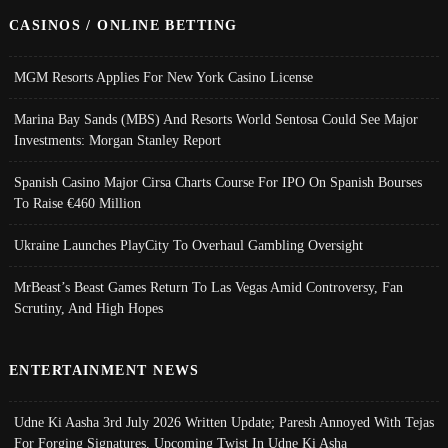
CASINOS / ONLINE BETTING
MGM Resorts Applies For New York Casino License
Marina Bay Sands (MBS) And Resorts World Sentosa Could See Major
Investments: Morgan Stanley Report
Spanish Casino Major Cirsa Charts Course For IPO On Spanish Bourses
To Raise €460 Million
Ukraine Launches PlayCity To Overhaul Gambling Oversight
MrBeast’s Beast Games Return To Las Vegas Amid Controversy, Fan
Scrutiny, And High Hopes
ENTERTAINMENT NEWS
Udne Ki Aasha 3rd July 2026 Written Update; Paresh Annoyed With Tejas
For Forging Signatures, Upcoming Twist In Udne Ki Asha