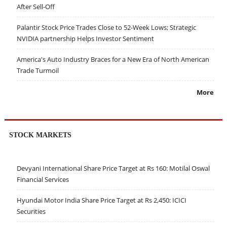
After Sell-Off
Palantir Stock Price Trades Close to 52-Week Lows; Strategic
NVIDIA partnership Helps Investor Sentiment
America's Auto Industry Braces for a New Era of North American
Trade Turmoil
More
STOCK MARKETS
Devyani International Share Price Target at Rs 160: Motilal Oswal
Financial Services
Hyundai Motor India Share Price Target at Rs 2,450: ICICI
Securities