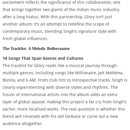
excitement reflects the significance of this collaboration, one
that brings together two giants of the Indian music industry
after a long hiatus. With this partnership, Glory isn’t just
another album; it’s an attempt to redefine the scope of
contemporary music, blending Singh’s signature style with
fresh global influences.
The Tracklist: A Melodic Rollercoaster
18 Songs That Span Genres and Cultures
The tracklist for Glory reads like a musical journey through
multiple genres, including songs like Millionaire, Jatt Mehkma,
Bonita, and 6 AM. From club hits to introspective tracks, Singh is
clearly experimenting with diverse styles and rhythms. The
fusion of international artists into the album adds an extra
layer of global appeal, making this project a far cry from Singh’s
earlier, more localised works. The real question is whether this
blend will resonate with his old fanbase or carve out a new
audience altogether.