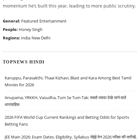
momentum he’s built this year, leading to more public scrutiny.
General:
Featured
Entertainment
People:
Honey Singh
Regions:
India
New Delhi
TOPNEWS HINDI
Karuppu, Parasakthi, Thaai Kizhavi, Blast and Kara Among Best Tamil
Movies for 2026
Anupama, YRKKH, Vasudha, Tum Se Tum Tak: सबसे ज़्यादा देखे जाने वाले
धारावाहिक
2026 FIFA World Cup Current Rankings and Betting Odds for Sports
Betting Fans
JEE Main 2026: Exam Dates, Eligibility, Syllabus जेईई मेन 2026 परीक्षा की तारीखें,