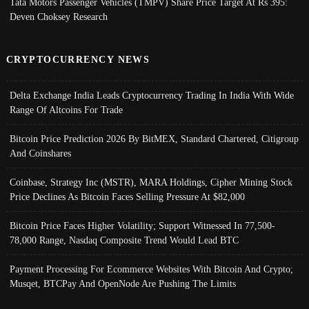
Tata Motors Passenger Vehicles (TMPV) Share Price Target At Rs 395:
Deven Choksey Research
CRYPTOCURRENCY NEWS
Delta Exchange India Leads Cryptocurrency Trading In India With Wide
Range Of Altcoins For Trade
Bitcoin Price Prediction 2026 By BitMEX, Standard Chartered, Citigroup
And Coinshares
Coinbase, Strategy Inc (MSTR), MARA Holdings, Cipher Mining Stock
Price Declines As Bitcoin Faces Selling Pressure At $82,000
Bitcoin Price Faces Higher Volatility; Support Witnessed In 77,500-
78,000 Range, Nasdaq Composite Trend Would Lead BTC
Payment Processing For Ecommerce Websites With Bitcoin And Crypto;
Musqet, BTCPay And OpenNode Are Pushing The Limits