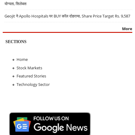
योग्यता, सिलेबस
Geojit ने Apollo Hospitals पर BUY कॉल दोहराया, Share Price Target Rs. 9,587
More
SECTIONS
Home
Stock Markets
Featured Stories
Technology Sector