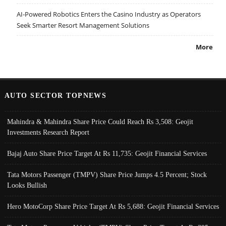
AI-Powered Robotics Enters the Casino Industry as Operators
Seek Smarter Resort Management Solutions
More
AUTO SECTOR TOPNEWS
Mahindra & Mahindra Share Price Could Reach Rs 3,508: Geojit
Investments Research Report
Bajaj Auto Share Price Target At Rs 11,735: Geojit Financial Services
Tata Motors Passenger (TMPV) Share Price Jumps 4.5 Percent; Stock
Looks Bullish
Hero MotoCorp Share Price Target At Rs 5,688: Geojit Financial Services