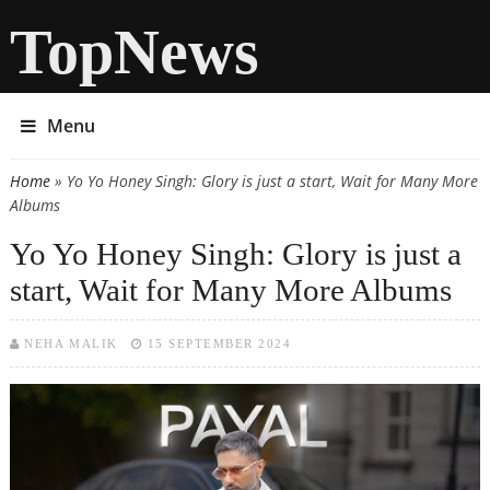
TopNews
Menu
Home
» Yo Yo Honey Singh: Glory is just a start, Wait for Many More
You are here
Albums
Yo Yo Honey Singh: Glory is just a
start, Wait for Many More Albums
NEHA MALIK
15 SEPTEMBER 2024