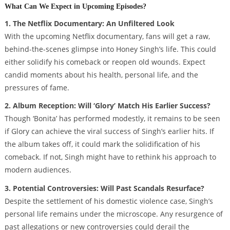
What Can We Expect in Upcoming Episodes?
1. The Netflix Documentary: An Unfiltered Look
With the upcoming Netflix documentary, fans will get a raw,
behind-the-scenes glimpse into Honey Singh’s life. This could
either solidify his comeback or reopen old wounds. Expect
candid moments about his health, personal life, and the
pressures of fame.
2. Album Reception: Will ‘Glory’ Match His Earlier Success?
Though ‘Bonita’ has performed modestly, it remains to be seen
if Glory can achieve the viral success of Singh’s earlier hits. If
the album takes off, it could mark the solidification of his
comeback. If not, Singh might have to rethink his approach to
modern audiences.
3. Potential Controversies: Will Past Scandals Resurface?
Despite the settlement of his domestic violence case, Singh’s
personal life remains under the microscope. Any resurgence of
past allegations or new controversies could derail the