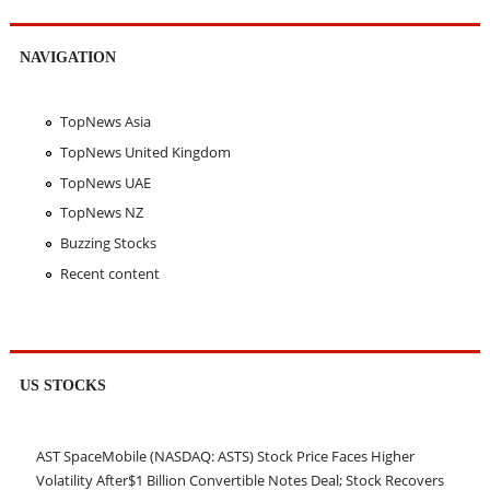
NAVIGATION
TopNews Asia
TopNews United Kingdom
TopNews UAE
TopNews NZ
Buzzing Stocks
Recent content
US STOCKS
AST SpaceMobile (NASDAQ: ASTS) Stock Price Faces Higher
Volatility After$1 Billion Convertible Notes Deal; Stock Recovers