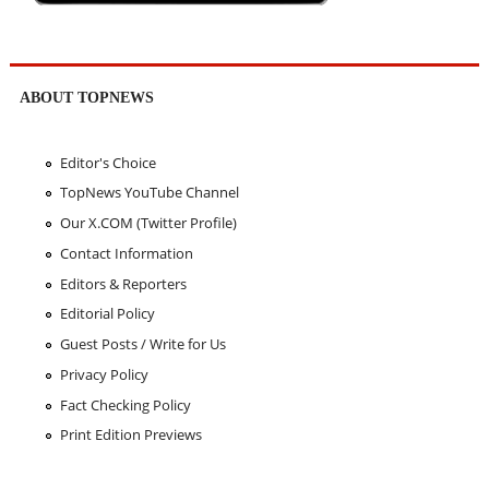
ABOUT TOPNEWS
Editor's Choice
TopNews YouTube Channel
Our X.COM (Twitter Profile)
Contact Information
Editors & Reporters
Editorial Policy
Guest Posts / Write for Us
Privacy Policy
Fact Checking Policy
Print Edition Previews