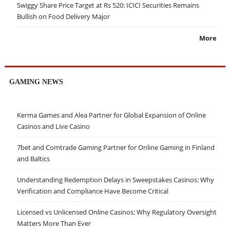
Swiggy Share Price Target at Rs 520: ICICI Securities Remains
Bullish on Food Delivery Major
More
GAMING NEWS
Kerma Games and Alea Partner for Global Expansion of Online
Casinos and Live Casino
7bet and Comtrade Gaming Partner for Online Gaming in Finland
and Baltics
Understanding Redemption Delays in Sweepstakes Casinos: Why
Verification and Compliance Have Become Critical
Licensed vs Unlicensed Online Casinos: Why Regulatory Oversight
Matters More Than Ever