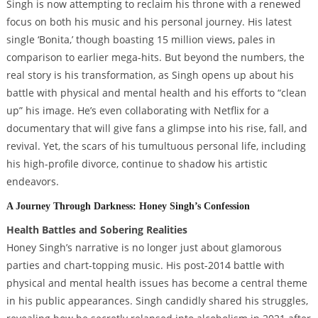
Singh is now attempting to reclaim his throne with a renewed
focus on both his music and his personal journey. His latest
single ‘Bonita,’ though boasting 15 million views, pales in
comparison to earlier mega-hits. But beyond the numbers, the
real story is his transformation, as Singh opens up about his
battle with physical and mental health and his efforts to “clean
up” his image. He’s even collaborating with Netflix for a
documentary that will give fans a glimpse into his rise, fall, and
revival. Yet, the scars of his tumultuous personal life, including
his high-profile divorce, continue to shadow his artistic
endeavors.
A Journey Through Darkness: Honey Singh’s Confession
Health Battles and Sobering Realities
Honey Singh’s narrative is no longer just about glamorous
parties and chart-topping music. His post-2014 battle with
physical and mental health issues has become a central theme
in his public appearances. Singh candidly shared his struggles,