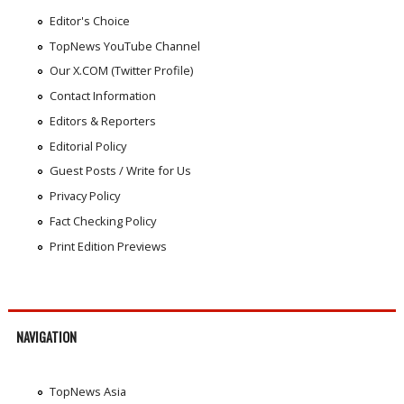
Editor's Choice
TopNews YouTube Channel
Our X.COM (Twitter Profile)
Contact Information
Editors & Reporters
Editorial Policy
Guest Posts / Write for Us
Privacy Policy
Fact Checking Policy
Print Edition Previews
NAVIGATION
TopNews Asia