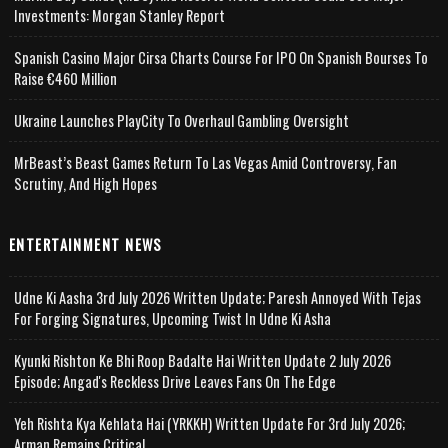
Investments: Morgan Stanley Report
Spanish Casino Major Cirsa Charts Course For IPO On Spanish Bourses To
Raise €460 Million
Ukraine Launches PlayCity To Overhaul Gambling Oversight
MrBeast’s Beast Games Return To Las Vegas Amid Controversy, Fan
Scrutiny, And High Hopes
ENTERTAINMENT NEWS
Udne Ki Aasha 3rd July 2026 Written Update; Paresh Annoyed With Tejas
For Forging Signatures, Upcoming Twist In Udne Ki Asha
Kyunki Rishton Ke Bhi Roop Badalte Hai Written Update 2 July 2026
Episode; Angad's Reckless Drive Leaves Fans On The Edge
Yeh Rishta Kya Kehlata Hai (YRKKH) Written Update For 3rd July 2026;
Arman Remains Critical