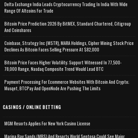
Delta Exchange India Leads Cryptocurrency Trading In India With Wide
Range Of Altcoins For Trade
Bitcoin Price Prediction 2026 By BitMEX, Standard Chartered, Citigroup
And Coinshares
Coinbase, Strategy Inc (MSTR), MARA Holdings, Cipher Mining Stock Price
Declines As Bitcoin Faces Selling Pressure At $82,000
Bitcoin Price Faces Higher Volatility; Support Witnessed In 77,500-
78,000 Range, Nasdaq Composite Trend Would Lead BTC
Payment Processing For Ecommerce Websites With Bitcoin And Crypto;
Musqet, BTCPay And OpenNode Are Pushing The Limits
CASINOS / ONLINE BETTING
MGM Resorts Applies For New York Casino License
Marina Bay Sands (MBS) And Resorts World Sentosa Could See Major