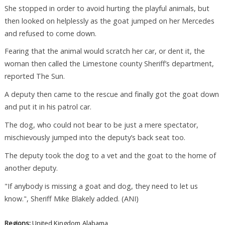
She stopped in order to avoid hurting the playful animals, but
then looked on helplessly as the goat jumped on her Mercedes
and refused to come down.
Fearing that the animal would scratch her car, or dent it, the
woman then called the Limestone county Sheriff’s department,
reported The Sun.
A deputy then came to the rescue and finally got the goat down
and put it in his patrol car.
The dog, who could not bear to be just a mere spectator,
mischievously jumped into the deputy’s back seat too.
The deputy took the dog to a vet and the goat to the home of
another deputy.
"If anybody is missing a goat and dog, they need to let us
know.", Sheriff Mike Blakely added. (ANI)
Regions:
United Kingdom
Alabama