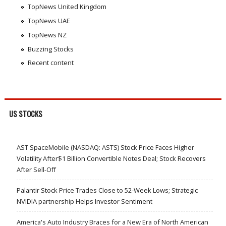
TopNews United Kingdom
TopNews UAE
TopNews NZ
Buzzing Stocks
Recent content
US STOCKS
AST SpaceMobile (NASDAQ: ASTS) Stock Price Faces Higher
Volatility After$1 Billion Convertible Notes Deal; Stock Recovers
After Sell-Off
Palantir Stock Price Trades Close to 52-Week Lows; Strategic
NVIDIA partnership Helps Investor Sentiment
America's Auto Industry Braces for a New Era of North American