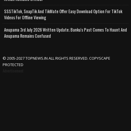
SSSTikTok, SnapTik And TikMate Offer Easy Download Option For TikTok
Videos For Offline Viewing
Anupama 3rd July 2026 Written Update; Banku's Past Comes To Haunt And
Anupama Remains Confused
© 2005-2027 TOPNEWS.IN ALL RIGHTS RESERVED. COPYSCAPE
PROTECTED
Advertisement