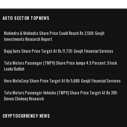
AUTO SECTOR TOPNEWS
Mahindra & Mahindra Share Price Could Reach Rs 3,508: Geojit
Investments Research Report
Bajaj Auto Share Price Target At Rs 11,735: Geojit Financial Services
Tata Motors Passenger (TMPV) Share Price Jumps 4.5 Percent; Stock
Looks Bullish
Hero MotoCorp Share Price Target At Rs 5,688: Geojit Financial Services
Tata Motors Passenger Vehicles (TMPV) Share Price Target At Rs 395:
Deven Choksey Research
CRYPTOCURRENCY NEWS