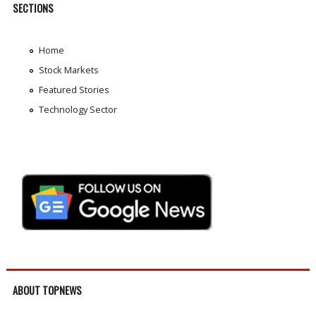
SECTIONS
Home
Stock Markets
Featured Stories
Technology Sector
ABOUT TOPNEWS