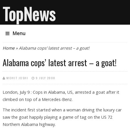
TopNews
Menu
You are here
Home
» Alabama cops’ latest arrest – a goat!
Alabama cops’ latest arrest – a goat!
MOHIT JOSHI
9 JULY 2008
London, July 9 : Cops in Alabama, US, arrested a goat after it
climbed on top of a Mercedes-Benz.
The incident first started when a woman driving the luxury car
saw the goat happily playing a game of tag on the US 72
Northern Alabama highway.