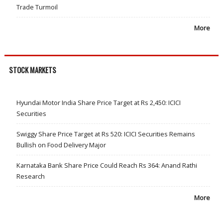
Trade Turmoil
More
STOCK MARKETS
Hyundai Motor India Share Price Target at Rs 2,450: ICICI
Securities
Swiggy Share Price Target at Rs 520: ICICI Securities Remains
Bullish on Food Delivery Major
Karnataka Bank Share Price Could Reach Rs 364: Anand Rathi
Research
More