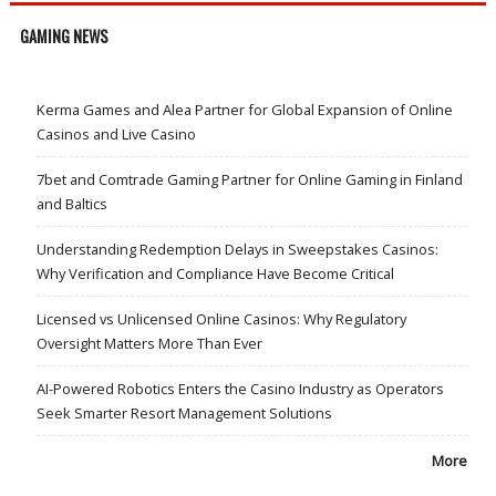
GAMING NEWS
Kerma Games and Alea Partner for Global Expansion of Online
Casinos and Live Casino
7bet and Comtrade Gaming Partner for Online Gaming in Finland
and Baltics
Understanding Redemption Delays in Sweepstakes Casinos:
Why Verification and Compliance Have Become Critical
Licensed vs Unlicensed Online Casinos: Why Regulatory
Oversight Matters More Than Ever
AI-Powered Robotics Enters the Casino Industry as Operators
Seek Smarter Resort Management Solutions
More