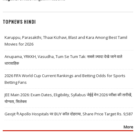
TOPNEWS HINDI
Karuppu, Parasakthi, Thaai Kizhavi, Blast and Kara Among Best Tamil
Movies for 2026
Anupama, YRKKH, Vasudha, Tum Se Tum Tak: सबसे ज़्यादा देखे जाने वाले
धारावाहिक
2026 FIFA World Cup Current Rankings and Betting Odds for Sports
Betting Fans
JEE Main 2026: Exam Dates, Eligibility, Syllabus जेईई मेन 2026 परीक्षा की तारीखें,
योग्यता, सिलेबस
Geojit ने Apollo Hospitals पर BUY कॉल दोहराया, Share Price Target Rs. 9,587
More