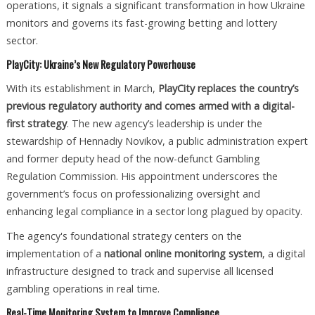
operations, it signals a significant transformation in how Ukraine
monitors and governs its fast-growing betting and lottery
sector.
PlayCity: Ukraine’s New Regulatory Powerhouse
With its establishment in March,
PlayCity replaces the country’s
previous regulatory authority and comes armed with a digital-
first strategy
. The new agency’s leadership is under the
stewardship of Hennadiy Novikov, a public administration expert
and former deputy head of the now-defunct Gambling
Regulation Commission. His appointment underscores the
government’s focus on professionalizing oversight and
enhancing legal compliance in a sector long plagued by opacity.
The agency's foundational strategy centers on the
implementation of a
national online monitoring system
, a digital
infrastructure designed to track and supervise all licensed
gambling operations in real time.
Real-Time Monitoring System to Improve Compliance