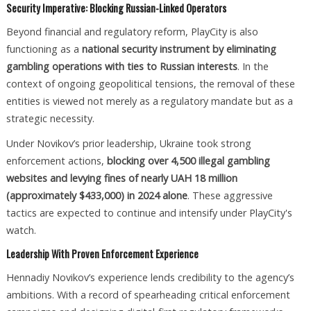
Security Imperative: Blocking Russian-Linked Operators
Beyond financial and regulatory reform, PlayCity is also
functioning as a
national security instrument by eliminating
gambling operations with ties to Russian interests
. In the
context of ongoing geopolitical tensions, the removal of these
entities is viewed not merely as a regulatory mandate but as a
strategic necessity.
Under Novikov’s prior leadership, Ukraine took strong
enforcement actions,
blocking over 4,500 illegal gambling
websites and levying fines of nearly UAH 18 million
(approximately $433,000) in 2024 alone
. These aggressive
tactics are expected to continue and intensify under PlayCity's
watch.
Leadership With Proven Enforcement Experience
Hennadiy Novikov’s experience lends credibility to the agency’s
ambitions. With a record of spearheading critical enforcement