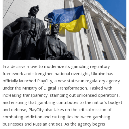
In a decisive move to modernize its gambling regulatory
framework and strengthen national oversight, Ukraine has
officially launched PlayCity, a new state-run regulatory agency
under the Ministry of Digital Transformation. Tasked with
increasing transparency, stamping out unlicensed operations,
and ensuring that gambling contributes to the nation’s budget
and defense, PlayCity also takes on the critical mission of
combating addiction and cutting ties between gambling
businesses and Russian entities. As the agency begins