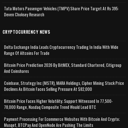
Tata Motors Passenger Vehicles (TMPV) Share Price Target At Rs 395:
Deven Choksey Research
CRYPTOCURRENCY NEWS
Delta Exchange India Leads Cryptocurrency Trading In India With Wide
Range Of Altcoins For Trade
Bitcoin Price Prediction 2026 By BitMEX, Standard Chartered, Citigroup
And Coinshares
Coinbase, Strategy Inc (MSTR), MARA Holdings, Cipher Mining Stock Price
Declines As Bitcoin Faces Selling Pressure At $82,000
Bitcoin Price Faces Higher Volatility; Support Witnessed In 77,500-
78,000 Range, Nasdaq Composite Trend Would Lead BTC
Payment Processing For Ecommerce Websites With Bitcoin And Crypto;
Musqet, BTCPay And OpenNode Are Pushing The Limits