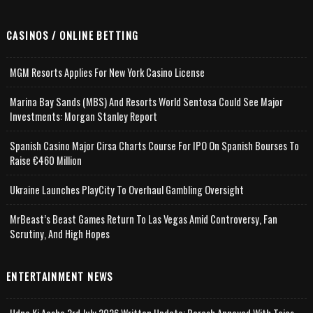
CASINOS / ONLINE BETTING
MGM Resorts Applies For New York Casino License
Marina Bay Sands (MBS) And Resorts World Sentosa Could See Major
Investments: Morgan Stanley Report
Spanish Casino Major Cirsa Charts Course For IPO On Spanish Bourses To
Raise €460 Million
Ukraine Launches PlayCity To Overhaul Gambling Oversight
MrBeast’s Beast Games Return To Las Vegas Amid Controversy, Fan
Scrutiny, And High Hopes
ENTERTAINMENT NEWS