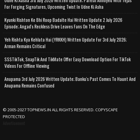
Udne Ki Aasha 3rd July 2026 Written Update; Paresh Annoyed With Tejas
For Forging Signatures, Upcoming Twist In Udne Ki Asha
Kyunki Rishton Ke Bhi Roop Badalte Hai Written Update 2 July 2026
Episode; Angad's Reckless Drive Leaves Fans On The Edge
Yeh Rishta Kya Kehlata Hai (YRKKH) Written Update For 3rd July 2026;
Arman Remains Critical
SSSTikTok, SnapTik And TikMate Offer Easy Download Option For TikTok
Videos For Offline Viewing
Anupama 3rd July 2026 Written Update; Banku's Past Comes To Haunt And
Anupama Remains Confused
© 2005-2027 TOPNEWS.IN ALL RIGHTS RESERVED. COPYSCAPE
PROTECTED
Advertisement