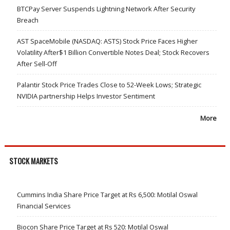
BTCPay Server Suspends Lightning Network After Security
Breach
AST SpaceMobile (NASDAQ: ASTS) Stock Price Faces Higher
Volatility After$1 Billion Convertible Notes Deal; Stock Recovers
After Sell-Off
Palantir Stock Price Trades Close to 52-Week Lows; Strategic
NVIDIA partnership Helps Investor Sentiment
More
STOCK MARKETS
Cummins India Share Price Target at Rs 6,500: Motilal Oswal
Financial Services
Biocon Share Price Target at Rs 520: Motilal Oswal