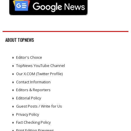
ABOUT TOPNEWS
Editor's Choice
TopNews YouTube Channel
Our X.COM (Twitter Profile)
Contact Information
Editors & Reporters
Editorial Policy
Guest Posts / Write for Us
Privacy Policy
Fact Checking Policy
Print Edition Previews