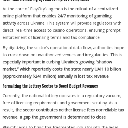
At the core of PlayCity’s agenda is the
rollout of a centralized
online platform that enables 24/7 monitoring of gambling
activity
across Ukraine. This system will provide regulators with
direct, real-time access to casino operations, ensuring prompt
enforcement of licensing terms and tax compliance.
By digitizing the sector’s operational data flow, authorities hope
to crack down on unauthorized venues and irregularities.
This is
especially important in curbing Ukraine’s growing “shadow
market,” which reportedly costs the state nearly UAH 10 billion
(approximately $241 million) annually in lost tax revenue
.
Formalizing the Lottery Sector to Boost Budget Revenues
Currently, the national lottery operates in a regulatory vacuum,
free of licensing requirements and government scrutiny. As a
result,
the sector contributes neither license fees nor reliable tax
revenue, a gap the government is determined to close
.
PlayCity aims to bring this fragmented industry into the legal