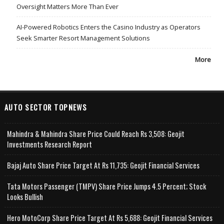
Oversight Matters More Than Ever
AI-Powered Robotics Enters the Casino Industry as Operators
Seek Smarter Resort Management Solutions
More
AUTO SECTOR TOPNEWS
Mahindra & Mahindra Share Price Could Reach Rs 3,508: Geojit
Investments Research Report
Bajaj Auto Share Price Target At Rs 11,735: Geojit Financial Services
Tata Motors Passenger (TMPV) Share Price Jumps 4.5 Percent; Stock
Looks Bullish
Hero MotoCorp Share Price Target At Rs 5,688: Geojit Financial Services