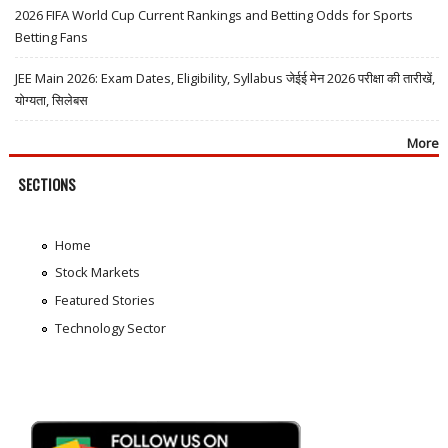
2026 FIFA World Cup Current Rankings and Betting Odds for Sports
Betting Fans
JEE Main 2026: Exam Dates, Eligibility, Syllabus जेईई मेन 2026 परीक्षा की तारीखें,
योग्यता, सिलेबस
More
SECTIONS
Home
Stock Markets
Featured Stories
Technology Sector