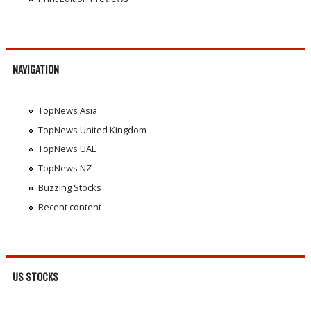
NAVIGATION
TopNews Asia
TopNews United Kingdom
TopNews UAE
TopNews NZ
Buzzing Stocks
Recent content
US STOCKS