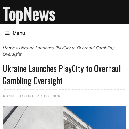
TopNews
Menu
You are here
Home
» Ukraine Launches PlayCity to Overhaul Gambling
Oversight
Ukraine Launches PlayCity to Overhaul
Gambling Oversight
GABRIEL LAURENT
4 JUNE 2025