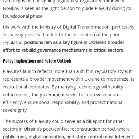
campaigns and designing digital-first regulatory frameworks,
Novikov is seen as the right person to guide PlayCity during its
foundational phase.
His work with the Ministry of Digital Transformation, particularly
in shaping policies that led to the dissolution of the prior
regulator,
positions him as a key figure in Ukraine’s broader
effort to rebuild governance mechanisms in critical sectors
.
Policy Implications and Future Outlook
PlayCity’s launch reflects more than a shift in regulatory style; it
represents a broader movement within Ukraine to modernize its
institutional apparatus. By marrying technology with policy
enforcement, the government seeks to improve economic
efficiency, ensure social responsibility, and protect national
sovereignty.
The success of PlayCity could serve as a blueprint for other
sectors in Ukraine’s post-conflict reconstruction period, where
public trust, digital innovation, and state control must intersect