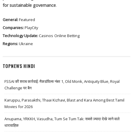
for sustainable governance
.
General:
Featured
Companies:
PlayCity
Technology Update:
Casinos
Online Betting
Regions:
Ukraine
TOPNEWS HINDI
FSSAI की शराब कार्रवाई: मैकडॉवेल्स नंबर 1, Old Monk, Antiquity Blue, Royal
Challenge पर बैन
Karuppu, Parasakthi, Thaai Kizhavi, Blast and Kara Among Best Tamil
Movies for 2026
Anupama, YRKKH, Vasudha, Tum Se Tum Tak: सबसे ज़्यादा देखे जाने वाले
धारावाहिक