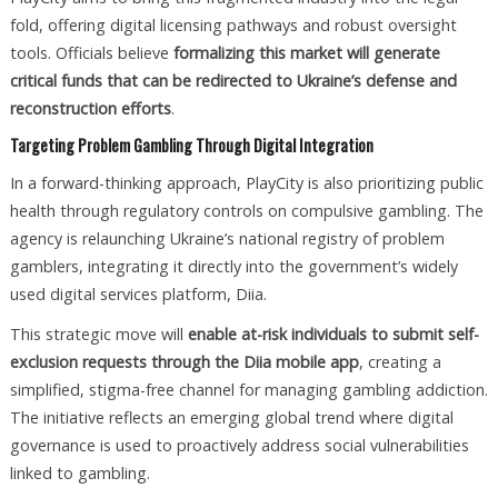
fold, offering digital licensing pathways and robust oversight
tools. Officials believe
formalizing this market will generate
critical funds that can be redirected to Ukraine’s defense and
reconstruction efforts
.
Targeting Problem Gambling Through Digital Integration
In a forward-thinking approach, PlayCity is also prioritizing public
health through regulatory controls on compulsive gambling. The
agency is relaunching Ukraine’s national registry of problem
gamblers, integrating it directly into the government’s widely
used digital services platform, Diia.
This strategic move will
enable at-risk individuals to submit self-
exclusion requests through the Diia mobile app
, creating a
simplified, stigma-free channel for managing gambling addiction.
The initiative reflects an emerging global trend where digital
governance is used to proactively address social vulnerabilities
linked to gambling.