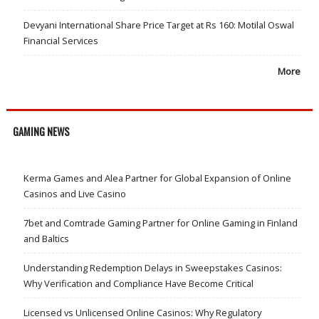
Devyani International Share Price Target at Rs 160: Motilal Oswal
Financial Services
More
GAMING NEWS
Kerma Games and Alea Partner for Global Expansion of Online
Casinos and Live Casino
7bet and Comtrade Gaming Partner for Online Gaming in Finland
and Baltics
Understanding Redemption Delays in Sweepstakes Casinos:
Why Verification and Compliance Have Become Critical
Licensed vs Unlicensed Online Casinos: Why Regulatory