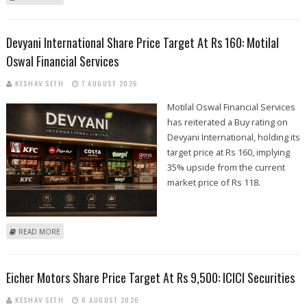
MOTILAL OSWAL FINANCIAL SERVICES
Devyani International Share Price Target At Rs 160: Motilal
Oswal Financial Services
KESHAV SETH
7 AUGUST 2026
Motilal Oswal Financial Services
has reiterated a Buy rating on
Devyani International, holding its
target price at Rs 160, implying
35% upside from the current
market price of Rs 118.
ABOUT DEVYANI INTERNATIONAL SHARE PRICE TARGET AT RS 160:
READ MORE
MOTILAL OSWAL FINANCIAL SERVICES
Eicher Motors Share Price Target At Rs 9,500: ICICI Securities
KESHAV SETH
6 AUGUST 2026