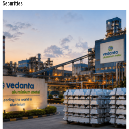
Securities