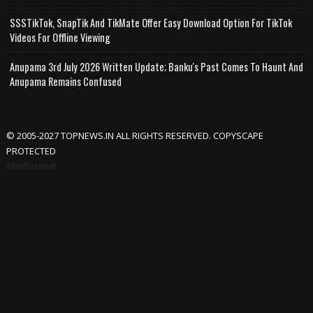
SSSTikTok, SnapTik And TikMate Offer Easy Download Option For TikTok
Videos For Offline Viewing
Anupama 3rd July 2026 Written Update; Banku's Past Comes To Haunt And
Anupama Remains Confused
© 2005-2027 TOPNEWS.IN ALL RIGHTS RESERVED. COPYSCAPE
PROTECTED
Advertisement