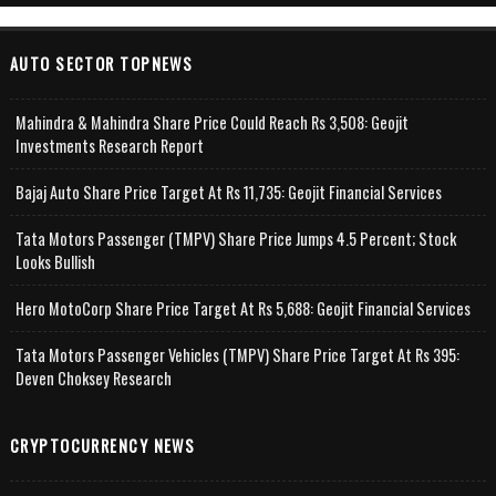
AUTO SECTOR TOPNEWS
Mahindra & Mahindra Share Price Could Reach Rs 3,508: Geojit
Investments Research Report
Bajaj Auto Share Price Target At Rs 11,735: Geojit Financial Services
Tata Motors Passenger (TMPV) Share Price Jumps 4.5 Percent; Stock
Looks Bullish
Hero MotoCorp Share Price Target At Rs 5,688: Geojit Financial Services
Tata Motors Passenger Vehicles (TMPV) Share Price Target At Rs 395:
Deven Choksey Research
CRYPTOCURRENCY NEWS