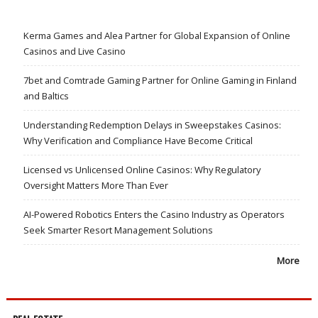
Kerma Games and Alea Partner for Global Expansion of Online
Casinos and Live Casino
7bet and Comtrade Gaming Partner for Online Gaming in Finland
and Baltics
Understanding Redemption Delays in Sweepstakes Casinos:
Why Verification and Compliance Have Become Critical
Licensed vs Unlicensed Online Casinos: Why Regulatory
Oversight Matters More Than Ever
AI-Powered Robotics Enters the Casino Industry as Operators
Seek Smarter Resort Management Solutions
More