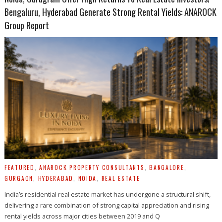
Bengaluru, Hyderabad Generate Strong Rental Yields: ANAROCK
Group Report
FEATURED
,
ANAROCK PROPERTY CONSULTANTS
,
BANGALORE
,
GURGAON
,
HYDERABAD
,
NOIDA
,
REAL ESTATE
India’s residential real estate market has undergone a structural shift,
delivering a rare combination of strong capital appreciation and rising
rental yields across major cities between 2019 and Q