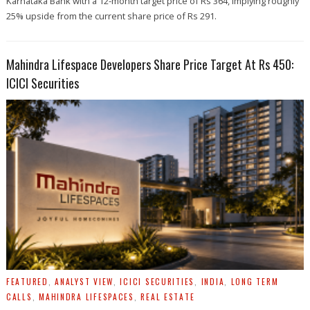
Karnataka Bank with a 12-month target price of Rs 364, implying roughly
25% upside from the current share price of Rs 291.
Mahindra Lifespace Developers Share Price Target At Rs 450:
ICICI Securities
FEATURED
,
ANALYST VIEW
,
ICICI SECURITIES
,
INDIA
,
LONG TERM
CALLS
,
MAHINDRA LIFESPACES
,
REAL ESTATE