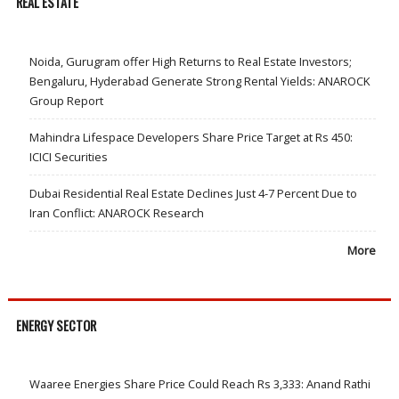
REAL ESTATE
Noida, Gurugram offer High Returns to Real Estate Investors;
Bengaluru, Hyderabad Generate Strong Rental Yields: ANAROCK
Group Report
Mahindra Lifespace Developers Share Price Target at Rs 450:
ICICI Securities
Dubai Residential Real Estate Declines Just 4-7 Percent Due to
Iran Conflict: ANAROCK Research
More
ENERGY SECTOR
Waaree Energies Share Price Could Reach Rs 3,333: Anand Rathi