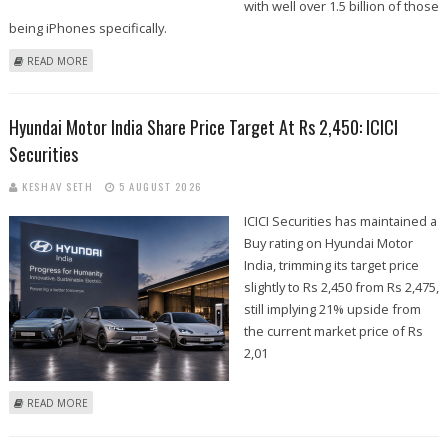
with well over 1.5 billion of those
being iPhones specifically.
ABOUT WHERE IS THE IPHONE CHEAPEST IN THE WORLD? THE GLOBAL
READ MORE
PRICE RANKINGS REVEALED
Hyundai Motor India Share Price Target At Rs 2,450: ICICI
Securities
KESHAV SETH
5 AUGUST 2026
ICICI Securities has maintained a
Buy rating on Hyundai Motor
India, trimming its target price
slightly to Rs 2,450 from Rs 2,475,
still implying 21% upside from
the current market price of Rs
2,01
ABOUT HYUNDAI MOTOR INDIA SHARE PRICE TARGET AT RS 2,450: ICICI
READ MORE
SECURITIES