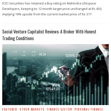
ICICI Securities has retained a Buy rating on Mahindra Lifespace
Developers, keeping its 12-month target price unchanged at Rs 450,
implying 19% upside from the current market price of Rs 377.
Social Venture Capitalist Reviews: A Broker With Honest
Trading Conditions
FEATURED
,
STOCK MARKETS
,
FINANCE SECTOR
,
PERSONAL FINANCE
,