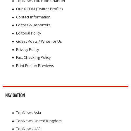
TopNews YouTube Channel
Our X.COM (Twitter Profile)
Contact Information
Editors & Reporters
Editorial Policy
Guest Posts / Write for Us
Privacy Policy
Fact Checking Policy
Print Edition Previews
NAVIGATION
TopNews Asia
TopNews United Kingdom
TopNews UAE