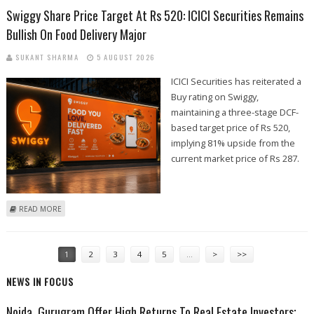
Swiggy Share Price Target At Rs 520: ICICI Securities Remains
Bullish On Food Delivery Major
SUKANT SHARMA
5 AUGUST 2026
ICICI Securities has reiterated a
Buy rating on Swiggy,
maintaining a three-stage DCF-
based target price of Rs 520,
implying 81% upside from the
current market price of Rs 287.
ABOUT SWIGGY SHARE PRICE TARGET AT RS 520: ICICI SECURITIES
READ MORE
REMAINS BULLISH ON FOOD DELIVERY MAJOR
PAGES
1
2
3
4
5
…
>
>>
NEWS IN FOCUS
Noida, Gurugram Offer High Returns To Real Estate Investors;