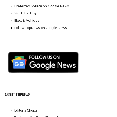
Preferred Source on Google News
Stock Trading
Electric Vehicles
Follow TopNews on Google News
ABOUT TOPNEWS
Editor's Choice