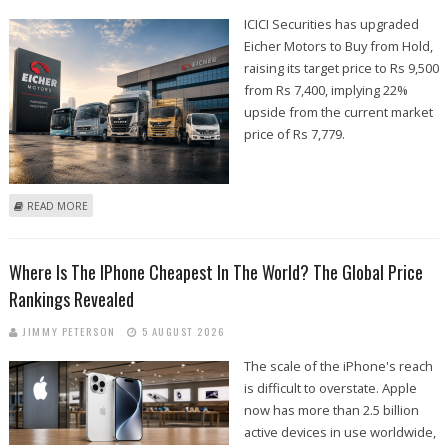
ICICI Securities has upgraded
Eicher Motors to Buy from Hold,
raising its target price to Rs 9,500
from Rs 7,400, implying 22%
upside from the current market
price of Rs 7,779.
ABOUT EICHER MOTORS SHARE PRICE TARGET AT RS 9,500: ICICI
READ MORE
SECURITIES
Where Is The IPhone Cheapest In The World? The Global Price
Rankings Revealed
JIMMY PETERSON
5 AUGUST 2026
The scale of the iPhone's reach
is difficult to overstate. Apple
now has more than 2.5 billion
active devices in use worldwide,