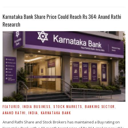
Karnataka Bank Share Price Could Reach Rs 364: Anand Rathi
Research
FEATURED
,
INDIA BUSINESS
,
STOCK MARKETS
,
BANKING SECTOR
,
ANAND RATHI
,
INDIA
,
KARNATAKA BANK
Anand Rathi Share and Stock Brokers has maintained a Buy rating on