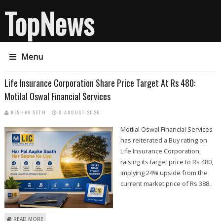
TopNews
Menu
Life Insurance Corporation Share Price Target At Rs 480:
Motilal Oswal Financial Services
KESHAV SETH
8 AUGUST 2026
Motilal Oswal Financial Services
has reiterated a Buy rating on
Life Insurance Corporation,
raising its target price to Rs 480,
implying 24% upside from the
current market price of Rs 388.
ABOUT LIFE INSURANCE CORPORATION SHARE PRICE TARGET AT RS 480:
READ MORE