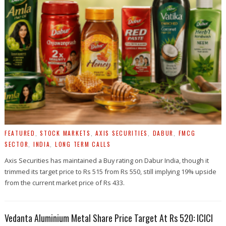
FEATURED
,
STOCK MARKETS
,
AXIS SECURITIES
,
DABUR
,
FMCG
SECTOR
,
INDIA
,
LONG TERM CALLS
Axis Securities has maintained a Buy rating on Dabur India, though it
trimmed its target price to Rs 515 from Rs 550, still implying 19% upside
from the current market price of Rs 433.
Vedanta Aluminium Metal Share Price Target At Rs 520: ICICI