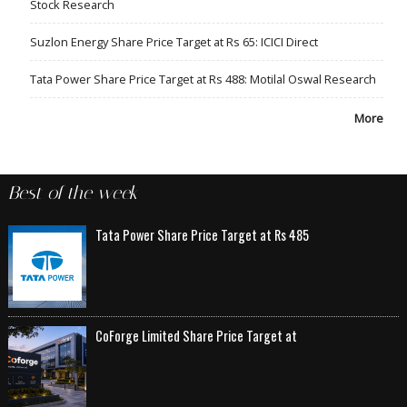
Stock Research
Suzlon Energy Share Price Target at Rs 65: ICICI Direct
Tata Power Share Price Target at Rs 488: Motilal Oswal Research
More
Best of the week
Tata Power Share Price Target at Rs 485
CoForge Limited Share Price Target at