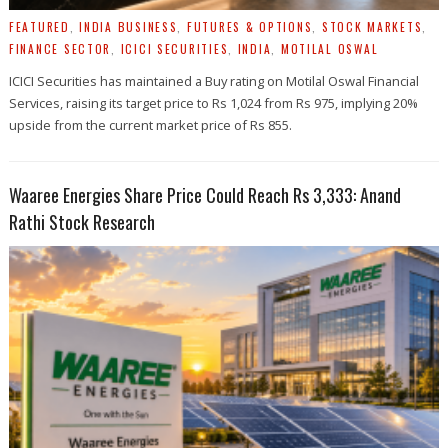
FEATURED
,
INDIA BUSINESS
,
FUTURES & OPTIONS
,
STOCK MARKETS
,
FINANCE SECTOR
,
ICICI SECURITIES
,
INDIA
,
MOTILAL OSWAL
ICICI Securities has maintained a Buy rating on Motilal Oswal Financial
Services, raising its target price to Rs 1,024 from Rs 975, implying 20%
upside from the current market price of Rs 855.
Waaree Energies Share Price Could Reach Rs 3,333: Anand
Rathi Stock Research