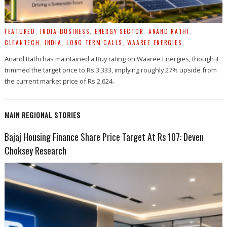
FEATURED
,
INDIA BUSINESS
,
ENERGY SECTOR
,
ANAND RATHI
,
CLEANTECH
,
INDIA
,
LONG TERM CALLS
,
WAAREE ENERGIES
Anand Rathi has maintained a Buy rating on Waaree Energies, though it
trimmed the target price to Rs 3,333, implying roughly 27% upside from
the current market price of Rs 2,624.
MAIN REGIONAL STORIES
Bajaj Housing Finance Share Price Target At Rs 107: Deven
Choksey Research