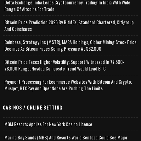
Delta Exchange India Leads Cryptocurrency Trading In India With Wide
Range Of Altcoins For Trade
Bitcoin Price Prediction 2026 By BitMEX, Standard Chartered, Citigroup
And Coinshares
Coinbase, Strategy Inc (MSTR), MARA Holdings, Cipher Mining Stock Price
Declines As Bitcoin Faces Selling Pressure At $82,000
Bitcoin Price Faces Higher Volatility; Support Witnessed In 77,500-
78,000 Range, Nasdaq Composite Trend Would Lead BTC
Payment Processing For Ecommerce Websites With Bitcoin And Crypto;
Musqet, BTCPay And OpenNode Are Pushing The Limits
CASINOS / ONLINE BETTING
MGM Resorts Applies For New York Casino License
Marina Bay Sands (MBS) And Resorts World Sentosa Could See Major