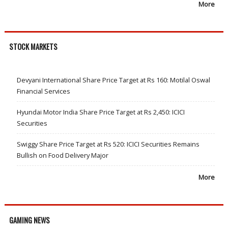
More
STOCK MARKETS
Devyani International Share Price Target at Rs 160: Motilal Oswal
Financial Services
Hyundai Motor India Share Price Target at Rs 2,450: ICICI
Securities
Swiggy Share Price Target at Rs 520: ICICI Securities Remains
Bullish on Food Delivery Major
More
GAMING NEWS