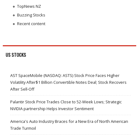
TopNews NZ
Buzzing Stocks
Recent content
US STOCKS
AST SpaceMobile (NASDAQ: ASTS) Stock Price Faces Higher
Volatility After$1 Billion Convertible Notes Deal; Stock Recovers
After Sell-Off
Palantir Stock Price Trades Close to 52-Week Lows; Strategic
NVIDIA partnership Helps Investor Sentiment
America's Auto Industry Braces for a New Era of North American
Trade Turmoil