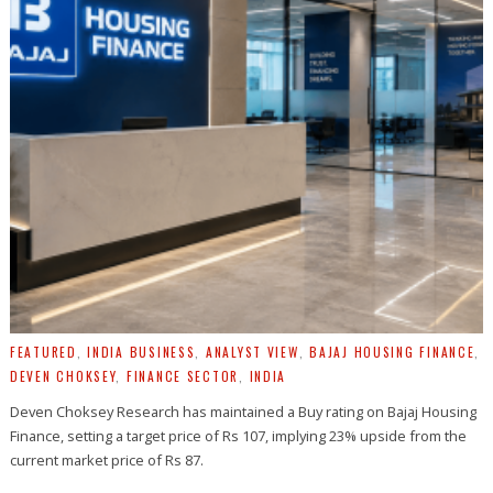
FEATURED
,
INDIA BUSINESS
,
ANALYST VIEW
,
BAJAJ HOUSING FINANCE
,
DEVEN CHOKSEY
,
FINANCE SECTOR
,
INDIA
Deven Choksey Research has maintained a Buy rating on Bajaj Housing
Finance, setting a target price of Rs 107, implying 23% upside from the
current market price of Rs 87.