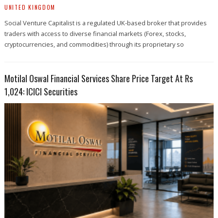
UNITED KINGDOM
Social Venture Capitalist is a regulated UK-based broker that provides
traders with access to diverse financial markets (Forex, stocks,
cryptocurrencies, and commodities) through its proprietary so
Motilal Oswal Financial Services Share Price Target At Rs
1,024: ICICI Securities