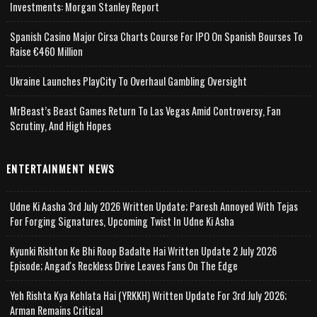
Investments: Morgan Stanley Report
Spanish Casino Major Cirsa Charts Course For IPO On Spanish Bourses To
Raise €460 Million
Ukraine Launches PlayCity To Overhaul Gambling Oversight
MrBeast’s Beast Games Return To Las Vegas Amid Controversy, Fan
Scrutiny, And High Hopes
ENTERTAINMENT NEWS
Udne Ki Aasha 3rd July 2026 Written Update; Paresh Annoyed With Tejas
For Forging Signatures, Upcoming Twist In Udne Ki Asha
Kyunki Rishton Ke Bhi Roop Badalte Hai Written Update 2 July 2026
Episode; Angad's Reckless Drive Leaves Fans On The Edge
Yeh Rishta Kya Kehlata Hai (YRKKH) Written Update For 3rd July 2026;
Arman Remains Critical