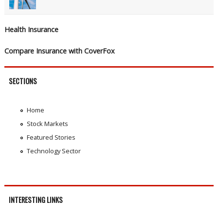
Health Insurance
Compare Insurance with CoverFox
SECTIONS
Home
Stock Markets
Featured Stories
Technology Sector
INTERESTING LINKS