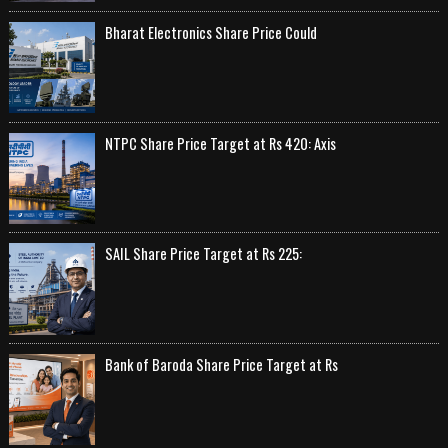
Bharat Electronics Share Price Could
NTPC Share Price Target at Rs 420: Axis
SAIL Share Price Target at Rs 225:
Bank of Baroda Share Price Target at Rs