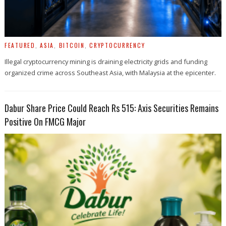
FEATURED
,
ASIA
,
BITCOIN
,
CRYPTOCURRENCY
Illegal cryptocurrency mining is draining electricity grids and funding
organized crime across Southeast Asia, with Malaysia at the epicenter.
Dabur Share Price Could Reach Rs 515: Axis Securities Remains
Positive On FMCG Major