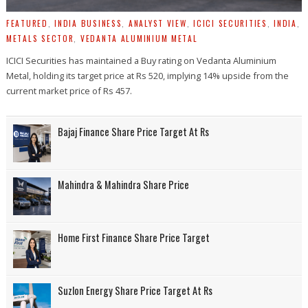
FEATURED
,
INDIA BUSINESS
,
ANALYST VIEW
,
ICICI SECURITIES
,
INDIA
,
METALS SECTOR
,
VEDANTA ALUMINIUM METAL
ICICI Securities has maintained a Buy rating on Vedanta Aluminium
Metal, holding its target price at Rs 520, implying 14% upside from the
current market price of Rs 457.
Bajaj Finance Share Price Target At Rs
Mahindra & Mahindra Share Price
Home First Finance Share Price Target
Suzlon Energy Share Price Target At Rs