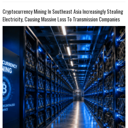
Cryptocurrency Mining In Southeast Asia Increasingly Stealing
Electricity, Causing Massive Loss To Transmission Companies