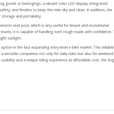
rying goods or belongings, a vibrant color LED display, integrated
safety, and fenders to keep the rider dry and clean. In addition, the
 storage and portability.
ension seat post, which is very useful for leisure and recreational
stunts, it is capable of handling even rough roads with confidence.
ght sunlight.
tion in the fast-expanding entry-level e-bike market. This reliable
 versatile companion not only for daily rides but also for weekend
sability and a unique riding experience at affordable cost, the En