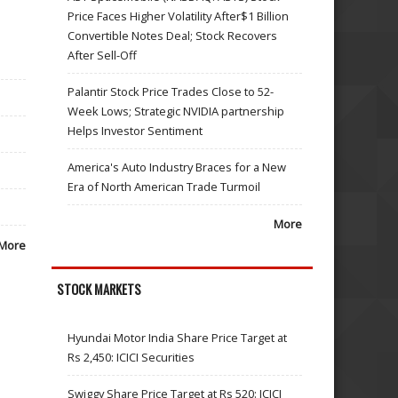
Price Faces Higher Volatility After$1 Billion
Convertible Notes Deal; Stock Recovers
After Sell-Off
Palantir Stock Price Trades Close to 52-
Week Lows; Strategic NVIDIA partnership
Helps Investor Sentiment
America's Auto Industry Braces for a New
Era of North American Trade Turmoil
More
More
STOCK MARKETS
Hyundai Motor India Share Price Target at
Rs 2,450: ICICI Securities
Swiggy Share Price Target at Rs 520: ICICI