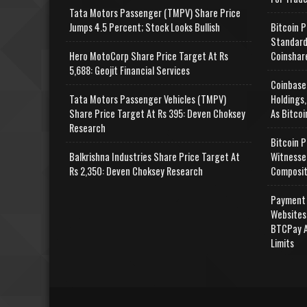
Tata Motors Passenger (TMPV) Share Price
Jumps 4.5 Percent; Stock Looks Bullish
Bitcoin P
Standard
Hero MotoCorp Share Price Target At Rs
Coinshar
5,688: Geojit Financial Services
Coinbase
Tata Motors Passenger Vehicles (TMPV)
Holdings,
Share Price Target At Rs 395: Deven Choksey
As Bitcoi
Research
Bitcoin P
Balkrishna Industries Share Price Target At
Witnesse
Rs 2,350: Deven Choksey Research
Composit
Payment 
Websites
BTCPay A
Limits