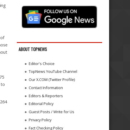
ing
 of
hose
ABOUT TOPNEWS
hout
Editor's Choice
TopNews YouTube Channel
 75
Our X.COM (Twitter Profile)
 to
Contact Information
Editors & Reporters
(264
Editorial Policy
Guest Posts / Write for Us
Privacy Policy
Fact Checking Policy