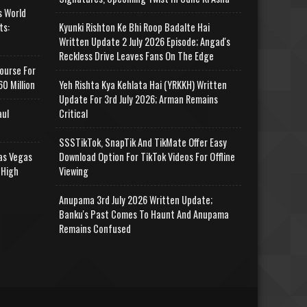
s World
ts:
Kyunki Rishton Ke Bhi Roop Badalte Hai
Written Update 2 July 2026 Episode; Angad's
Reckless Drive Leaves Fans On The Edge
ourse For
0 Million
Yeh Rishta Kya Kehlata Hai (YRKKH) Written
Update For 3rd July 2026; Arman Remains
aul
Critical
SSSTikTok, SnapTik And TikMate Offer Easy
as Vegas
Download Option For TikTok Videos For Offline
 High
Viewing
Anupama 3rd July 2026 Written Update;
Banku's Past Comes To Haunt And Anupama
Remains Confused