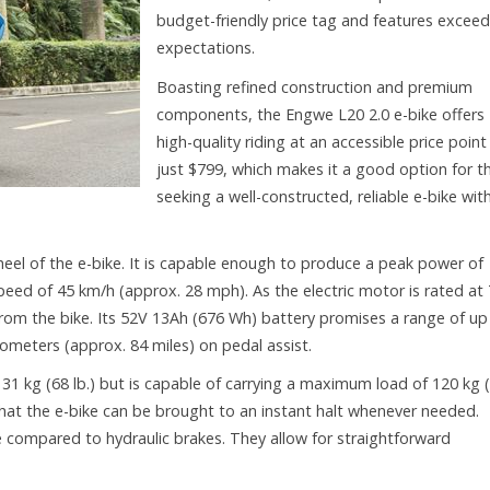
budget-friendly price tag and features exceed
expectations.
Boasting refined construction and premium
components, the Engwe L20 2.0 e-bike offers
high-quality riding at an accessible price point
just $799, which makes it a good option for t
seeking a well-constructed, reliable e-bike wit
heel of the e-bike. It is capable enough to produce a peak power of
peed of 45 km/h (approx. 28 mph). As the electric motor is rated at
y from the bike. Its 52V 13Ah (676 Wh) battery promises a range of up
lometers (approx. 84 miles) on pedal assist.
 31 kg (68 lb.) but is capable of carrying a maximum load of 120 kg 
that the e-bike can be brought to an instant halt whenever needed.
 compared to hydraulic brakes. They allow for straightforward