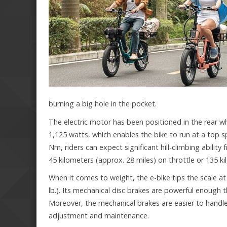
burning a big hole in the pocket.
The electric motor has been positioned in the rear w
1,125 watts, which enables the bike to run at a top s
Nm, riders can expect significant hill-climbing abilit
45 kilometers (approx. 28 miles) on throttle or 135 ki
When it comes to weight, the e-bike tips the scale at
lb.). Its mechanical disc brakes are powerful enough 
Moreover, the mechanical brakes are easier to handle
adjustment and maintenance.