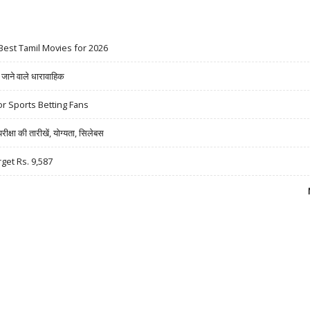
Best Tamil Movies for 2026
ने वाले धारावाहिक
r Sports Betting Fans
षा की तारीखें, योग्यता, सिलेबस
rget Rs. 9,587