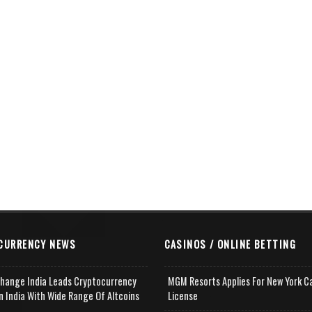
CURRENCY NEWS
CASINOS / ONLINE BETTING
change India Leads Cryptocurrency
MGM Resorts Applies For New York C
n India With Wide Range Of Altcoins
License
e