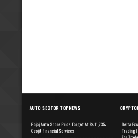
AUTO SECTOR TOPNEWS
CRYPTO
Bajaj Auto Share Price Target At Rs 11,735:
Delta Ex
Geojit Financial Services
Trading I
For Trad