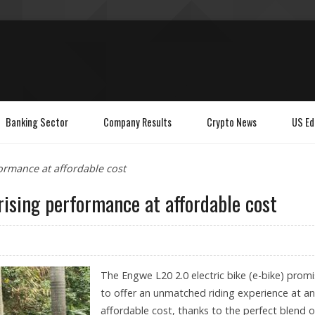
Banking Sector
Company Results
Crypto News
US Ed
ormance at affordable cost
rising performance at affordable cost
The Engwe L20 2.0 electric bike (e-bike) prom
to offer an unmatched riding experience at an
affordable cost, thanks to the perfect blend of