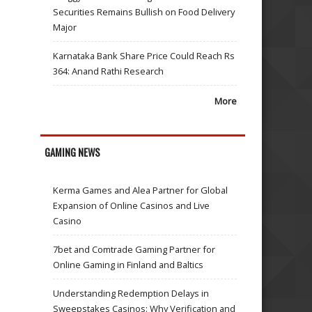
Securities Remains Bullish on Food Delivery
Major
Karnataka Bank Share Price Could Reach Rs
364: Anand Rathi Research
More
GAMING NEWS
Kerma Games and Alea Partner for Global
Expansion of Online Casinos and Live
Casino
7bet and Comtrade Gaming Partner for
Online Gaming in Finland and Baltics
Understanding Redemption Delays in
Sweepstakes Casinos: Why Verification and