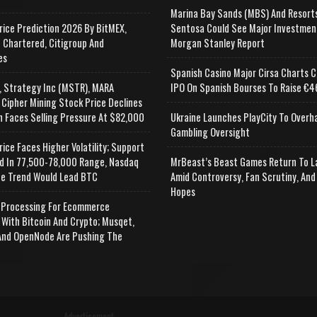
Marina Bay Sands (MBS) And Resort
rice Prediction 2026 By BitMEX,
Sentosa Could See Major Investmen
 Chartered, Citigroup And
Morgan Stanley Report
es
Spanish Casino Major Cirsa Charts C
, Strategy Inc (MSTR), MARA
IPO On Spanish Bourses To Raise €46
 Cipher Mining Stock Price Declines
n Faces Selling Pressure At $82,000
Ukraine Launches PlayCity To Overh
Gambling Oversight
rice Faces Higher Volatility; Support
d In 77,500-78,000 Range, Nasdaq
MrBeast’s Beast Games Return To L
e Trend Would Lead BTC
Amid Controversy, Fan Scrutiny, And
Hopes
Processing For Ecommerce
 With Bitcoin And Crypto; Musqet,
nd OpenNode Are Pushing The
Advertisement