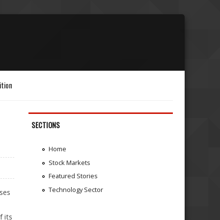
ition
SECTIONS
Home
Stock Markets
Featured Stories
Technology Sector
ises
 its