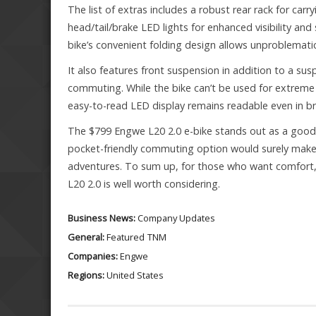
The list of extras includes a robust rear rack for car
head/tail/brake LED lights for enhanced visibility and 
bike’s convenient folding design allows unproblematic
It also features front suspension in addition to a susp
commuting. While the bike can’t be used for extreme 
easy-to-read LED display remains readable even in bri
The $799 Engwe L20 2.0 e-bike stands out as a good op
pocket-friendly commuting option would surely make a
adventures. To sum up, for those who want comfort, u
L20 2.0 is well worth considering.
Business News:
Company Updates
General:
Featured
TNM
Companies:
Engwe
Regions:
United States