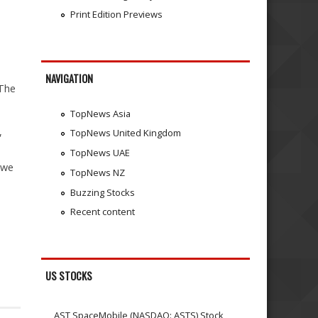
Print Edition Previews
NAVIGATION
 The
TopNews Asia
,
TopNews United Kingdom
TopNews UAE
gwe
TopNews NZ
Buzzing Stocks
Recent content
US STOCKS
AST SpaceMobile (NASDAQ: ASTS) Stock