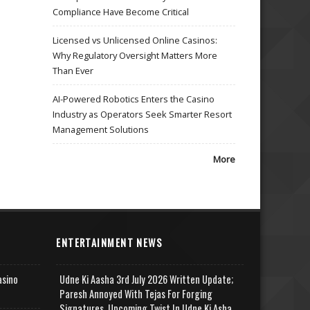
Compliance Have Become Critical
Licensed vs Unlicensed Online Casinos:
Why Regulatory Oversight Matters More
Than Ever
AI-Powered Robotics Enters the Casino
Industry as Operators Seek Smarter Resort
Management Solutions
More
ENTERTAINMENT NEWS
asino
Udne Ki Aasha 3rd July 2026 Written Update;
Paresh Annoyed With Tejas For Forging
Signatures, Upcoming Twist In Udne Ki Asha