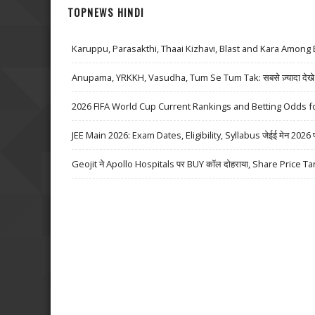
TOPNEWS HINDI
Karuppu, Parasakthi, Thaai Kizhavi, Blast and Kara Among 
Anupama, YRKKH, Vasudha, Tum Se Tum Tak: सबसे ज़्यादा देखे जा
2026 FIFA World Cup Current Rankings and Betting Odds fo
JEE Main 2026: Exam Dates, Eligibility, Syllabus जेईई मेन 2026 परीक्
Geojit ने Apollo Hospitals पर BUY कॉल दोहराया, Share Price Ta