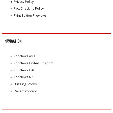
Privacy Policy
Fact Checking Policy
Print Edition Previews
NAVIGATION
TopNews Asia
TopNews United Kingdom
TopNews UAE
TopNews NZ
Buzzing Stocks
Recent content