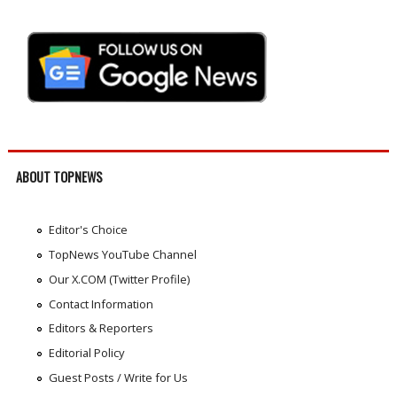
ABOUT TOPNEWS
Editor's Choice
TopNews YouTube Channel
Our X.COM (Twitter Profile)
Contact Information
Editors & Reporters
Editorial Policy
Guest Posts / Write for Us