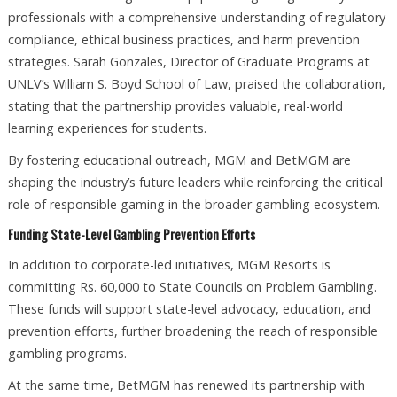
professionals with a comprehensive understanding of regulatory
compliance, ethical business practices, and harm prevention
strategies. Sarah Gonzales, Director of Graduate Programs at
UNLV’s William S. Boyd School of Law, praised the collaboration,
stating that the partnership provides valuable, real-world
learning experiences for students.
By fostering educational outreach, MGM and BetMGM are
shaping the industry’s future leaders while reinforcing the critical
role of responsible gaming in the broader gambling ecosystem.
Funding State-Level Gambling Prevention Efforts
In addition to corporate-led initiatives, MGM Resorts is
committing Rs. 60,000 to State Councils on Problem Gambling.
These funds will support state-level advocacy, education, and
prevention efforts, further broadening the reach of responsible
gambling programs.
At the same time, BetMGM has renewed its partnership with