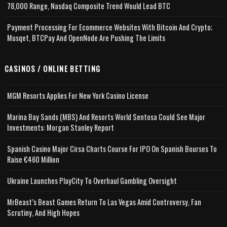
78,000 Range, Nasdaq Composite Trend Would Lead BTC
Payment Processing For Ecommerce Websites With Bitcoin And Crypto;
Musqet, BTCPay And OpenNode Are Pushing The Limits
CASINOS / ONLINE BETTING
MGM Resorts Applies For New York Casino License
Marina Bay Sands (MBS) And Resorts World Sentosa Could See Major
Investments: Morgan Stanley Report
Spanish Casino Major Cirsa Charts Course For IPO On Spanish Bourses To
Raise €460 Million
Ukraine Launches PlayCity To Overhaul Gambling Oversight
MrBeast’s Beast Games Return To Las Vegas Amid Controversy, Fan
Scrutiny, And High Hopes