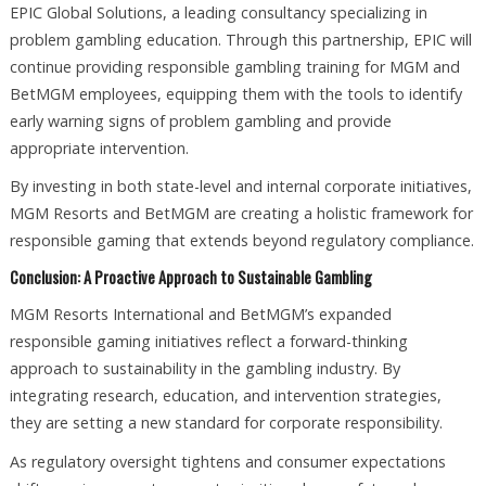
EPIC Global Solutions, a leading consultancy specializing in
problem gambling education. Through this partnership, EPIC will
continue providing responsible gambling training for MGM and
BetMGM employees, equipping them with the tools to identify
early warning signs of problem gambling and provide
appropriate intervention.
By investing in both state-level and internal corporate initiatives,
MGM Resorts and BetMGM are creating a holistic framework for
responsible gaming that extends beyond regulatory compliance.
Conclusion: A Proactive Approach to Sustainable Gambling
MGM Resorts International and BetMGM’s expanded
responsible gaming initiatives reflect a forward-thinking
approach to sustainability in the gambling industry. By
integrating research, education, and intervention strategies,
they are setting a new standard for corporate responsibility.
As regulatory oversight tightens and consumer expectations