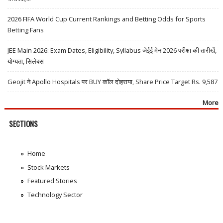
2026 FIFA World Cup Current Rankings and Betting Odds for Sports
Betting Fans
JEE Main 2026: Exam Dates, Eligibility, Syllabus जेईई मेन 2026 परीक्षा की तारीखें,
योग्यता, सिलेबस
Geojit ने Apollo Hospitals पर BUY कॉल दोहराया, Share Price Target Rs. 9,587
More
SECTIONS
Home
Stock Markets
Featured Stories
Technology Sector