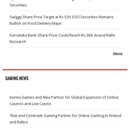
Securities
Swiggy Share Price Target at Rs 520: ICICI Securities Remains
Bullish on Food Delivery Major
Karnataka Bank Share Price Could Reach Rs 364: Anand Rathi
Research
More
GAMING NEWS
Kerma Games and Alea Partner for Global Expansion of Online
Casinos and Live Casino
7bet and Comtrade Gaming Partner for Online Gaming in Finland
and Baltics