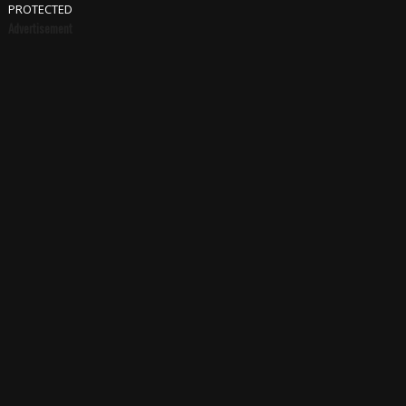
PROTECTED
Advertisement