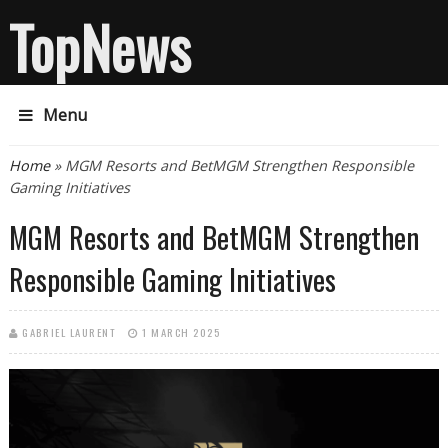
TopNews
Menu
You are here
Home
» MGM Resorts and BetMGM Strengthen Responsible
Gaming Initiatives
MGM Resorts and BetMGM Strengthen
Responsible Gaming Initiatives
GABRIEL LAURENT
1 MARCH 2025