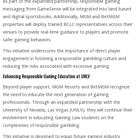
As part of the expanded partnership, responsible gaming
messaging from GameSense will be integrated into land-based
and digital sportsbooks. Additionally, MGM and BetMGM
properties will deploy trained BCLC representatives across their
venues to provide real-time guidance to players and promote
safer gaming behaviors.
This initiative underscores the importance of direct player
engagement in fostering a responsible gambling culture and
reducing the risks associated with excessive gaming.
Enhancing Responsible Gaming Education at UNLV
Beyond player support, MGM Resorts and BetMGM recognize
the need to educate the next generation of gaming
professionals. Through an expanded partnership with the
University of Nevada, Las Vegas (UNLV), they will continue their
involvement in educating Gaming Law students on the
complexities of responsible gambling.
This initiative is designed to equip future gaming industry