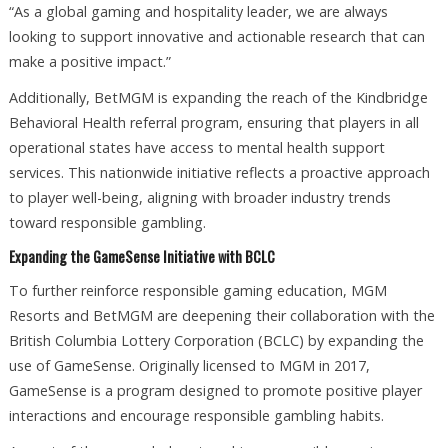
“As a global gaming and hospitality leader, we are always
looking to support innovative and actionable research that can
make a positive impact.”
Additionally, BetMGM is expanding the reach of the Kindbridge
Behavioral Health referral program, ensuring that players in all
operational states have access to mental health support
services. This nationwide initiative reflects a proactive approach
to player well-being, aligning with broader industry trends
toward responsible gambling.
Expanding the GameSense Initiative with BCLC
To further reinforce responsible gaming education, MGM
Resorts and BetMGM are deepening their collaboration with the
British Columbia Lottery Corporation (BCLC) by expanding the
use of GameSense. Originally licensed to MGM in 2017,
GameSense is a program designed to promote positive player
interactions and encourage responsible gambling habits.