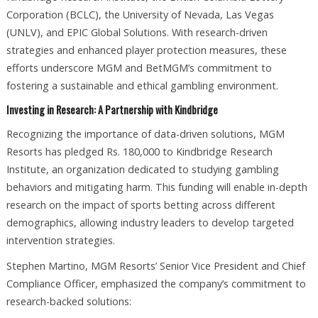
Corporation (BCLC), the University of Nevada, Las Vegas
(UNLV), and EPIC Global Solutions. With research-driven
strategies and enhanced player protection measures, these
efforts underscore MGM and BetMGM’s commitment to
fostering a sustainable and ethical gambling environment.
Investing in Research: A Partnership with Kindbridge
Recognizing the importance of data-driven solutions, MGM
Resorts has pledged Rs. 180,000 to Kindbridge Research
Institute, an organization dedicated to studying gambling
behaviors and mitigating harm. This funding will enable in-depth
research on the impact of sports betting across different
demographics, allowing industry leaders to develop targeted
intervention strategies.
Stephen Martino, MGM Resorts’ Senior Vice President and Chief
Compliance Officer, emphasized the company’s commitment to
research-backed solutions: