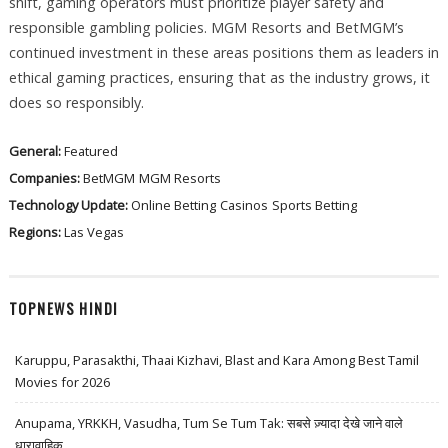
shift, gaming operators must prioritize player safety and
responsible gambling policies. MGM Resorts and BetMGM’s
continued investment in these areas positions them as leaders in
ethical gaming practices, ensuring that as the industry grows, it
does so responsibly.
General:
Featured
Companies:
BetMGM
MGM Resorts
Technology Update:
Online Betting
Casinos
Sports Betting
Regions:
Las Vegas
TOPNEWS HINDI
Karuppu, Parasakthi, Thaai Kizhavi, Blast and Kara Among Best Tamil
Movies for 2026
Anupama, YRKKH, Vasudha, Tum Se Tum Tak: सबसे ज़्यादा देखे जाने वाले
धारावाहिक