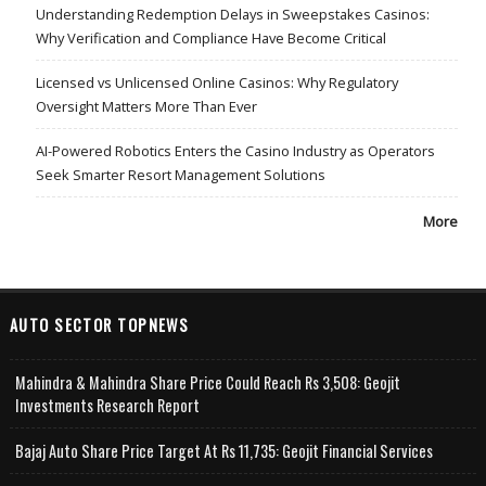
Understanding Redemption Delays in Sweepstakes Casinos:
Why Verification and Compliance Have Become Critical
Licensed vs Unlicensed Online Casinos: Why Regulatory
Oversight Matters More Than Ever
AI-Powered Robotics Enters the Casino Industry as Operators
Seek Smarter Resort Management Solutions
More
AUTO SECTOR TOPNEWS
Mahindra & Mahindra Share Price Could Reach Rs 3,508: Geojit
Investments Research Report
Bajaj Auto Share Price Target At Rs 11,735: Geojit Financial Services