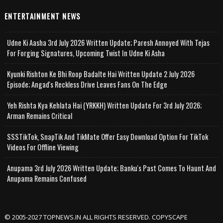
ENTERTAINMENT NEWS
Udne Ki Aasha 3rd July 2026 Written Update; Paresh Annoyed With Tejas
For Forging Signatures, Upcoming Twist In Udne Ki Asha
Kyunki Rishton Ke Bhi Roop Badalte Hai Written Update 2 July 2026
Episode; Angad's Reckless Drive Leaves Fans On The Edge
Yeh Rishta Kya Kehlata Hai (YRKKH) Written Update For 3rd July 2026;
Arman Remains Critical
SSSTikTok, SnapTik And TikMate Offer Easy Download Option For TikTok
Videos For Offline Viewing
Anupama 3rd July 2026 Written Update; Banku's Past Comes To Haunt And
Anupama Remains Confused
© 2005-2027 TOPNEWS.IN ALL RIGHTS RESERVED. COPYSCAPE