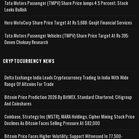
Tata Motors Passenger (TMPV) Share Price Jumps 4.5 Percent; Stock
Looks Bullish
Hero MotoCorp Share Price Target At Rs 5,688: Geojit Financial Services
Tata Motors Passenger Vehicles (TMPV) Share Price Target At Rs 395:
Deven Choksey Research
CRYPTOCURRENCY NEWS
Delta Exchange India Leads Cryptocurrency Trading In India With Wide
Range Of Altcoins For Trade
Bitcoin Price Prediction 2026 By BitMEX, Standard Chartered, Citigroup
And Coinshares
Coinbase, Strategy Inc (MSTR), MARA Holdings, Cipher Mining Stock Price
Declines As Bitcoin Faces Selling Pressure At $82,000
Bitcoin Price Faces Higher Volatility; Support Witnessed In 77,500-