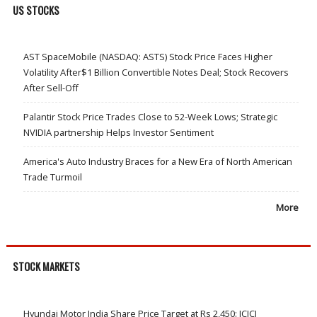
US STOCKS
AST SpaceMobile (NASDAQ: ASTS) Stock Price Faces Higher
Volatility After$1 Billion Convertible Notes Deal; Stock Recovers
After Sell-Off
Palantir Stock Price Trades Close to 52-Week Lows; Strategic
NVIDIA partnership Helps Investor Sentiment
America's Auto Industry Braces for a New Era of North American
Trade Turmoil
More
STOCK MARKETS
Hyundai Motor India Share Price Target at Rs 2,450: ICICI