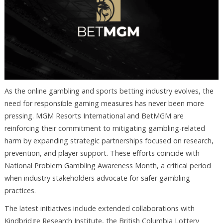
As the online gambling and sports betting industry evolves, the
need for responsible gaming measures has never been more
pressing. MGM Resorts International and BetMGM are
reinforcing their commitment to mitigating gambling-related
harm by expanding strategic partnerships focused on research,
prevention, and player support. These efforts coincide with
National Problem Gambling Awareness Month, a critical period
when industry stakeholders advocate for safer gambling
practices.
The latest initiatives include extended collaborations with
Kindbridge Research Institute, the British Columbia Lottery