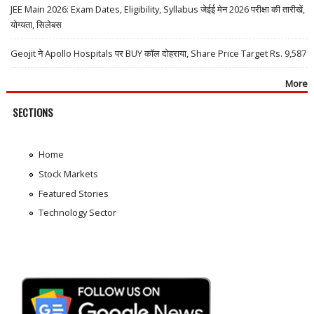
JEE Main 2026: Exam Dates, Eligibility, Syllabus जेईई मेन 2026 परीक्षा की तारीखें,
योग्यता, सिलेबस
Geojit ने Apollo Hospitals पर BUY कॉल दोहराया, Share Price Target Rs. 9,587
More
SECTIONS
Home
Stock Markets
Featured Stories
Technology Sector