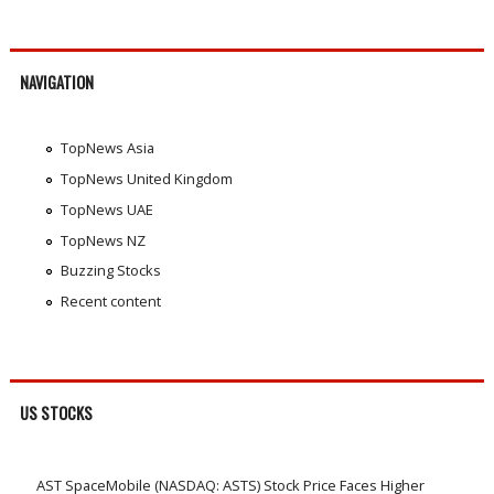
NAVIGATION
TopNews Asia
TopNews United Kingdom
TopNews UAE
TopNews NZ
Buzzing Stocks
Recent content
US STOCKS
AST SpaceMobile (NASDAQ: ASTS) Stock Price Faces Higher