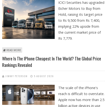
ICICI Securities has upgraded
Eicher Motors to Buy from
Hold, raising its target price
to Rs 9,500 from Rs 7,400,
implying 22% upside from
the current market price of
Rs 7,779.
ABOUT EICHER MOTORS SHARE PRICE TARGET AT RS 9,500: ICICI
READ MORE
SECURITIES
Where Is The IPhone Cheapest In The World? The Global Price
Rankings Revealed
JIMMY PETERSON
5 AUGUST 2026
The scale of the iPhone's
reach is difficult to overstate.
Apple now has more than 2.5
billion active devices in use