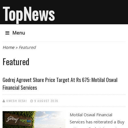
TopNews
Menu
You are here
Home
» Featured
Featured
Godrej Agrovet Share Price Target At Rs 675: Motilal Oswal
Financial Services
UMESH DESAI
9 AUGUST 2026
Motilal Oswal Financial
Services has reiterated a Buy