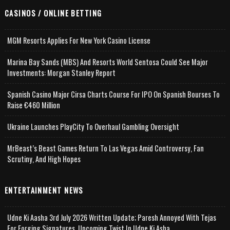
CASINOS / ONLINE BETTING
MGM Resorts Applies For New York Casino License
Marina Bay Sands (MBS) And Resorts World Sentosa Could See Major
Investments: Morgan Stanley Report
Spanish Casino Major Cirsa Charts Course For IPO On Spanish Bourses To
Raise €460 Million
Ukraine Launches PlayCity To Overhaul Gambling Oversight
MrBeast’s Beast Games Return To Las Vegas Amid Controversy, Fan
Scrutiny, And High Hopes
ENTERTAINMENT NEWS
Udne Ki Aasha 3rd July 2026 Written Update; Paresh Annoyed With Tejas
For Forging Signatures, Upcoming Twist In Udne Ki Asha