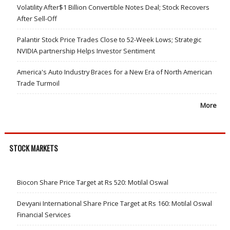
Volatility After$1 Billion Convertible Notes Deal; Stock Recovers
After Sell-Off
Palantir Stock Price Trades Close to 52-Week Lows; Strategic
NVIDIA partnership Helps Investor Sentiment
America's Auto Industry Braces for a New Era of North American
Trade Turmoil
More
STOCK MARKETS
Biocon Share Price Target at Rs 520: Motilal Oswal
Devyani International Share Price Target at Rs 160: Motilal Oswal
Financial Services