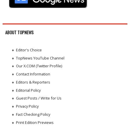
ABOUT TOPNEWS
Editor's Choice
TopNews YouTube Channel
Our X.COM (Twitter Profile)
Contact Information
Editors & Reporters
Editorial Policy
Guest Posts / Write for Us
Privacy Policy
Fact Checking Policy
Print Edition Previews