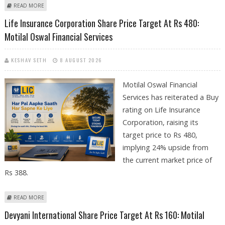
ABOUT BIOCON SHARE PRICE TARGET AT RS 520: MOTILAL OSWAL
READ MORE
Life Insurance Corporation Share Price Target At Rs 480:
Motilal Oswal Financial Services
KESHAV SETH
8 AUGUST 2026
Motilal Oswal Financial
Services has reiterated a Buy
rating on Life Insurance
Corporation, raising its
target price to Rs 480,
implying 24% upside from
the current market price of
Rs 388.
ABOUT LIFE INSURANCE CORPORATION SHARE PRICE TARGET AT RS 480:
READ MORE
MOTILAL OSWAL FINANCIAL SERVICES
Devyani International Share Price Target At Rs 160: Motilal