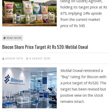
rating on Godrej Agrovet,
holding its target price at Rs
675, implying 24% upside
from the current market
price of Rs 545.
ABOUT GODREJ AGROVET SHARE PRICE TARGET AT RS 675: MOTILAL
READ MORE
OSWAL FINANCIAL SERVICES
Biocon Share Price Target At Rs 520: Motilal Oswal
KESHAV SETH
9 AUGUST 2026
Motilal Oswal reiterated a
"Buy" rating for Biocon with
a price target of Rs520. The
target has been revised but
positive view on the stock
remains intact.