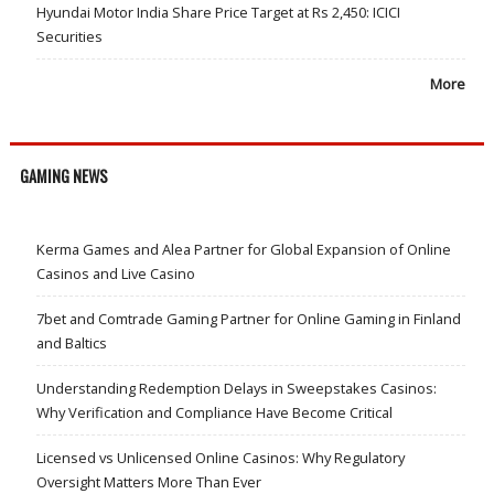
Hyundai Motor India Share Price Target at Rs 2,450: ICICI
Securities
More
GAMING NEWS
Kerma Games and Alea Partner for Global Expansion of Online
Casinos and Live Casino
7bet and Comtrade Gaming Partner for Online Gaming in Finland
and Baltics
Understanding Redemption Delays in Sweepstakes Casinos:
Why Verification and Compliance Have Become Critical
Licensed vs Unlicensed Online Casinos: Why Regulatory
Oversight Matters More Than Ever