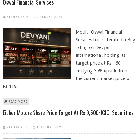
Oswal Financial Services
KESHAV SETH
7 AUGUST 2026
Motilal Oswal Financial
Services has reiterated a Buy
rating on Devyani
International, holding its
target price at Rs 160,
implying 35% upside from
the current market price of
Rs 118.
ABOUT DEVYANI INTERNATIONAL SHARE PRICE TARGET AT RS 160:
READ MORE
MOTILAL OSWAL FINANCIAL SERVICES
Eicher Motors Share Price Target At Rs 9,500: ICICI Securities
KESHAV SETH
6 AUGUST 2026