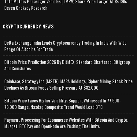
Tata Motors Passenger Vehicles (TMPV) Share Price Target At Rs 395:
Deven Choksey Research
CRYPTOCURRENCY NEWS
Delta Exchange India Leads Cryptocurrency Trading In India With Wide
Range Of Altcoins For Trade
Bitcoin Price Prediction 2026 By BitMEX, Standard Chartered, Citigroup
And Coinshares
Coinbase, Strategy Inc (MSTR), MARA Holdings, Cipher Mining Stock Price
Declines As Bitcoin Faces Selling Pressure At $82,000
Bitcoin Price Faces Higher Volatility; Support Witnessed In 77,500-
78,000 Range, Nasdaq Composite Trend Would Lead BTC
Payment Processing For Ecommerce Websites With Bitcoin And Crypto;
Musqet, BTCPay And OpenNode Are Pushing The Limits