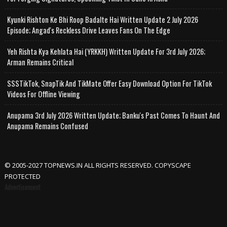
Kyunki Rishton Ke Bhi Roop Badalte Hai Written Update 2 July 2026
Episode; Angad's Reckless Drive Leaves Fans On The Edge
Yeh Rishta Kya Kehlata Hai (YRKKH) Written Update For 3rd July 2026;
Arman Remains Critical
SSSTikTok, SnapTik And TikMate Offer Easy Download Option For TikTok
Videos For Offline Viewing
Anupama 3rd July 2026 Written Update; Banku's Past Comes To Haunt And
Anupama Remains Confused
© 2005-2027 TOPNEWS.IN ALL RIGHTS RESERVED. COPYSCAPE
PROTECTED
Advertisement