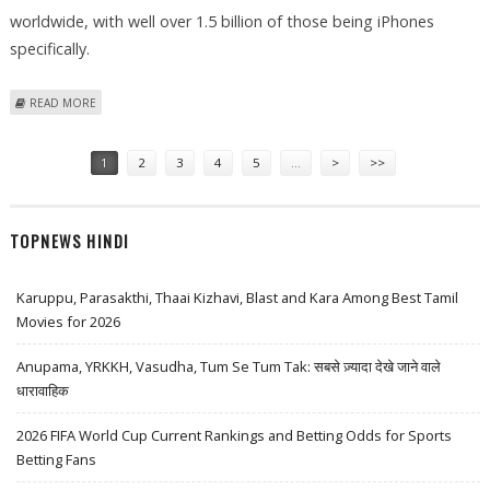
worldwide, with well over 1.5 billion of those being iPhones
specifically.
ABOUT WHERE IS THE IPHONE CHEAPEST IN THE WORLD? THE GLOBAL
READ MORE
PRICE RANKINGS REVEALED
Pages
1
2
3
4
5
…
>
>>
TOPNEWS HINDI
Karuppu, Parasakthi, Thaai Kizhavi, Blast and Kara Among Best Tamil
Movies for 2026
Anupama, YRKKH, Vasudha, Tum Se Tum Tak: सबसे ज़्यादा देखे जाने वाले
धारावाहिक
2026 FIFA World Cup Current Rankings and Betting Odds for Sports
Betting Fans