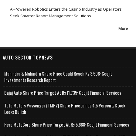
AI-Powered Robotics Enters the Casino Industry as Operators
Seek Smarter Resort Management Solutions
More
AUTO SECTOR TOPNEWS
Mahindra & Mahindra Share Price Could Reach Rs 3,508: Geojit
Investments Research Report
Bajaj Auto Share Price Target At Rs 11,735: Geojit Financial Services
Tata Motors Passenger (TMPV) Share Price Jumps 4.5 Percent; Stock
Looks Bullish
Hero MotoCorp Share Price Target At Rs 5,688: Geojit Financial Services