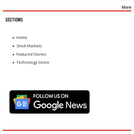
More
SECTIONS
Home
Stock Markets
Featured Stories
Technology Sector