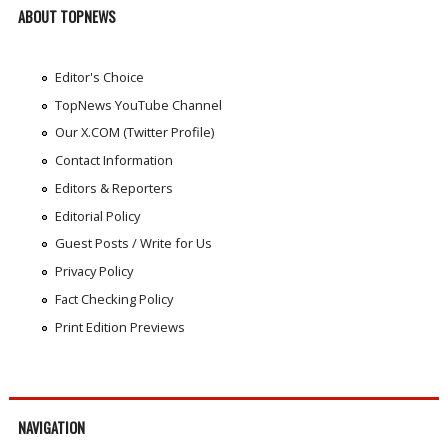
ABOUT TOPNEWS
Editor's Choice
TopNews YouTube Channel
Our X.COM (Twitter Profile)
Contact Information
Editors & Reporters
Editorial Policy
Guest Posts / Write for Us
Privacy Policy
Fact Checking Policy
Print Edition Previews
NAVIGATION