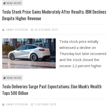
ABOUT XIAOMI SELLS MORE ELECTRIC VEHICLES THAN TESLA IN CHINA
READ MORE
IN OCTOBER
Tesla Stock Price Gains Moderately After Results; IBM Declines
Despite Higher Revenue
JIMMY PETERSON
24 OCTOBER 2025
Tesla stock price initially
witnessed a decline on
Thursday but later recovered
and the stock closed the
session 2.2 percent higher.
ABOUT TESLA STOCK PRICE GAINS MODERATELY AFTER RESULTS; IBM
READ MORE
DECLINES DESPITE HIGHER REVENUE
Tesla Deliveries Surge Past Expectations; Elon Musk's Wealth
Tops 500 Billion
JIMMY PETERSON
3 OCTOBER 2025