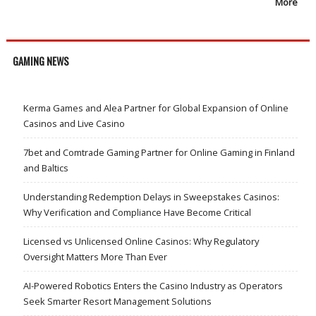
More
GAMING NEWS
Kerma Games and Alea Partner for Global Expansion of Online
Casinos and Live Casino
7bet and Comtrade Gaming Partner for Online Gaming in Finland
and Baltics
Understanding Redemption Delays in Sweepstakes Casinos:
Why Verification and Compliance Have Become Critical
Licensed vs Unlicensed Online Casinos: Why Regulatory
Oversight Matters More Than Ever
AI-Powered Robotics Enters the Casino Industry as Operators
Seek Smarter Resort Management Solutions