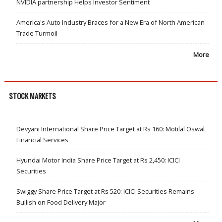
NVIDIA partnership Helps Investor Sentiment
America's Auto Industry Braces for a New Era of North American
Trade Turmoil
More
STOCK MARKETS
Devyani International Share Price Target at Rs 160: Motilal Oswal
Financial Services
Hyundai Motor India Share Price Target at Rs 2,450: ICICI
Securities
Swiggy Share Price Target at Rs 520: ICICI Securities Remains
Bullish on Food Delivery Major