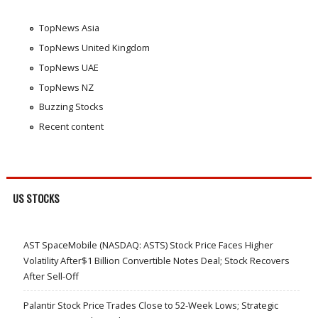
TopNews Asia
TopNews United Kingdom
TopNews UAE
TopNews NZ
Buzzing Stocks
Recent content
US STOCKS
AST SpaceMobile (NASDAQ: ASTS) Stock Price Faces Higher
Volatility After$1 Billion Convertible Notes Deal; Stock Recovers
After Sell-Off
Palantir Stock Price Trades Close to 52-Week Lows; Strategic