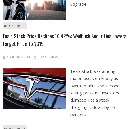
upgrade.
ABOUT CATL, TESLA, BYD, AND TOYOTA EXCITED ABOUT FAST-CHARGING,
READ MORE
COST-EFFICIENT SODIUM-ION AND SOLID STATE BATTERIES
Tesla Stock Price Declines 10.42%; Wedbush Securities Lowers
Target Price To $315
STAN JOHNSON
7 APRIL 2025
Tesla stock was among
major losers on Friday as
overall markets witnessed
selling pressure. Investors
dumped Tesla stock,
dragging it down by 10.4
percent.
ABOUT TESLA STOCK PRICE DECLINES 10.42%; WEDBUSH SECURITIES
READ MORE