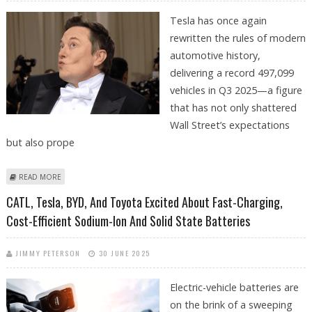
Tesla has once again
rewritten the rules of modern
automotive history,
delivering a record 497,099
vehicles in Q3 2025—a figure
that has not only shattered
Wall Street’s expectations
but also prope
ABOUT TESLA DELIVERIES SURGE PAST EXPECTATIONS; ELON MUSK'S
READ MORE
WEALTH TOPS 500 BILLION
CATL, Tesla, BYD, And Toyota Excited About Fast-Charging,
Cost-Efficient Sodium-Ion And Solid State Batteries
JIMMY PETERSON
30 JUNE 2025
Electric-vehicle batteries are
on the brink of a sweeping