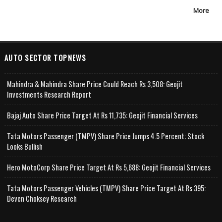
More
AUTO SECTOR TOPNEWS
Mahindra & Mahindra Share Price Could Reach Rs 3,508: Geojit
Investments Research Report
Bajaj Auto Share Price Target At Rs 11,735: Geojit Financial Services
Tata Motors Passenger (TMPV) Share Price Jumps 4.5 Percent; Stock
Looks Bullish
Hero MotoCorp Share Price Target At Rs 5,688: Geojit Financial Services
Tata Motors Passenger Vehicles (TMPV) Share Price Target At Rs 395:
Deven Choksey Research