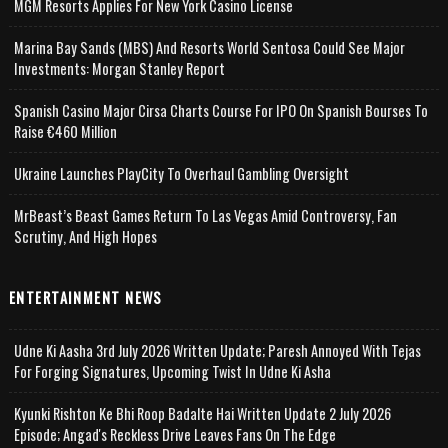
MGM Resorts Applies For New York Casino License
Marina Bay Sands (MBS) And Resorts World Sentosa Could See Major
Investments: Morgan Stanley Report
Spanish Casino Major Cirsa Charts Course For IPO On Spanish Bourses To
Raise €460 Million
Ukraine Launches PlayCity To Overhaul Gambling Oversight
MrBeast’s Beast Games Return To Las Vegas Amid Controversy, Fan
Scrutiny, And High Hopes
ENTERTAINMENT NEWS
Udne Ki Aasha 3rd July 2026 Written Update; Paresh Annoyed With Tejas
For Forging Signatures, Upcoming Twist In Udne Ki Asha
Kyunki Rishton Ke Bhi Roop Badalte Hai Written Update 2 July 2026
Episode; Angad's Reckless Drive Leaves Fans On The Edge