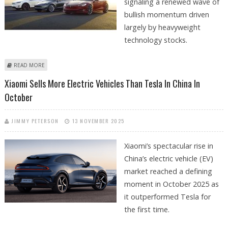
signaling a renewed wave of
bullish momentum driven
largely by heavyweight
technology stocks.
ABOUT NASDAQ COMPOSITE CLOSES AT ALL-TIME HIGHS; TESLA STOCK
READ MORE
PRICE JUMPS 7.6%, MSFT STOCK GAINS 4.6
Xiaomi Sells More Electric Vehicles Than Tesla In China In
October
JIMMY PETERSON
13 NOVEMBER 2025
Xiaomi’s spectacular rise in
China’s electric vehicle (EV)
market reached a defining
moment in October 2025 as
it outperformed Tesla for
the first time.