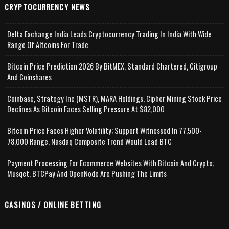
CRYPTOCURRENCY NEWS
Delta Exchange India Leads Cryptocurrency Trading In India With Wide
Range Of Altcoins For Trade
Bitcoin Price Prediction 2026 By BitMEX, Standard Chartered, Citigroup
And Coinshares
Coinbase, Strategy Inc (MSTR), MARA Holdings, Cipher Mining Stock Price
Declines As Bitcoin Faces Selling Pressure At $82,000
Bitcoin Price Faces Higher Volatility; Support Witnessed In 77,500-
78,000 Range, Nasdaq Composite Trend Would Lead BTC
Payment Processing For Ecommerce Websites With Bitcoin And Crypto;
Musqet, BTCPay And OpenNode Are Pushing The Limits
CASINOS / ONLINE BETTING