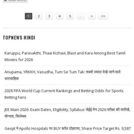
LOWERS TARGET PRICE TO $315
Pages
1
2
3
4
5
…
>
>>
TOPNEWS HINDI
Karuppu, Parasakthi, Thaai Kizhavi, Blast and Kara Among Best Tamil
Movies for 2026
Anupama, YRKKH, Vasudha, Tum Se Tum Tak: सबसे ज़्यादा देखे जाने वाले
धारावाहिक
2026 FIFA World Cup Current Rankings and Betting Odds for Sports
Betting Fans
JEE Main 2026: Exam Dates, Eligibility, Syllabus जेईई मेन 2026 परीक्षा की तारीखें,
योग्यता, सिलेबस
Geojit ने Apollo Hospitals पर BUY कॉल दोहराया, Share Price Target Rs. 9,587