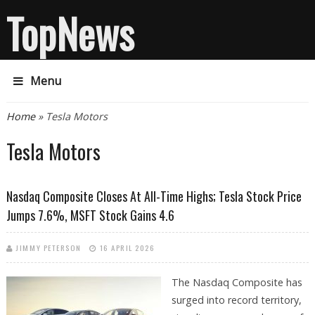
TopNews
Menu
You are here
Home
» Tesla Motors
Tesla Motors
Nasdaq Composite Closes At All-Time Highs; Tesla Stock Price
Jumps 7.6%, MSFT Stock Gains 4.6
JIMMY PETERSON
16 APRIL 2026
The Nasdaq Composite has
surged into record territory,