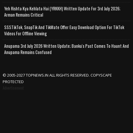
Yeh Rishta Kya Kehlata Hai (YRKKH) Written Update For 3rd July 2026;
Arman Remains Critical
SSSTikTok, SnapTik And TikMate Offer Easy Download Option For TikTok
Videos For Offline Viewing
Anupama 3rd July 2026 Written Update; Banku's Past Comes To Haunt And
Anupama Remains Confused
© 2005-2027 TOPNEWS.IN ALL RIGHTS RESERVED. COPYSCAPE
PROTECTED
Advertisement