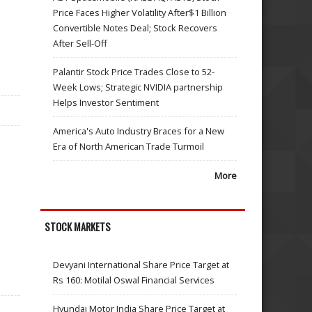
Price Faces Higher Volatility After$1 Billion
Convertible Notes Deal; Stock Recovers
After Sell-Off
Palantir Stock Price Trades Close to 52-
Week Lows; Strategic NVIDIA partnership
Helps Investor Sentiment
America's Auto Industry Braces for a New
Era of North American Trade Turmoil
More
STOCK MARKETS
Devyani International Share Price Target at
Rs 160: Motilal Oswal Financial Services
Hyundai Motor India Share Price Target at