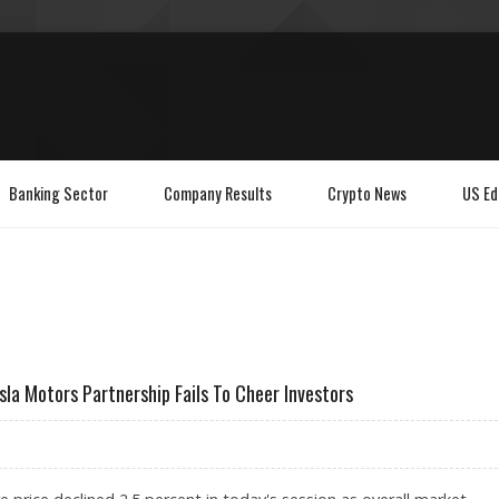
Banking Sector
Company Results
Crypto News
US Ed
la Motors Partnership Fails To Cheer Investors