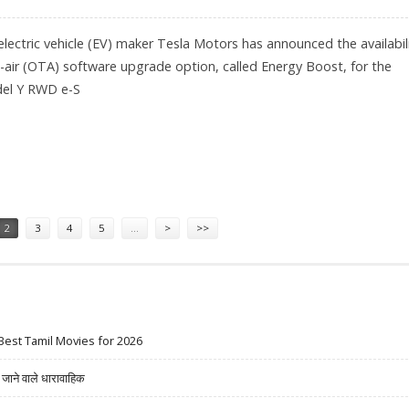
ectric vehicle (EV) maker Tesla Motors has announced the availabil
-air (OTA) software upgrade option, called Energy Boost, for the
del Y RWD e-S
ANGE TO MODEL Y RWD FOR $1,600
2
3
4
5
…
>
>>
Best Tamil Movies for 2026
ने वाले धारावाहिक