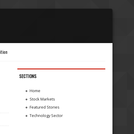
ition
SECTIONS
Home
Stock Markets
Featured Stories
Technology Sector