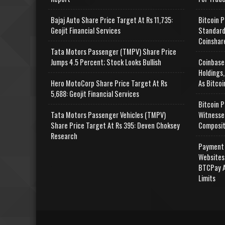
Bajaj Auto Share Price Target At Rs 11,735:
Bitcoin P
Geojit Financial Services
Standard
Coinshar
Tata Motors Passenger (TMPV) Share Price
Jumps 4.5 Percent; Stock Looks Bullish
Coinbase
Holdings,
Hero MotoCorp Share Price Target At Rs
As Bitcoi
5,688: Geojit Financial Services
Bitcoin P
Tata Motors Passenger Vehicles (TMPV)
Witnesse
Share Price Target At Rs 395: Deven Choksey
Composit
Research
Payment 
Websites
BTCPay A
Limits