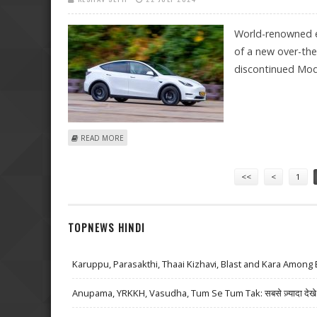
World-renowned el
of a new over-the
discontinued Mo
ABOUT TESLA 'ENERGY BOOST' TO ADD 50 MILES OF R
READ MORE
Pages
<<
<
1
TOPNEWS HINDI
Karuppu, Parasakthi, Thaai Kizhavi, Blast and Kara Among 
Anupama, YRKKH, Vasudha, Tum Se Tum Tak: सबसे ज़्यादा देखे जा