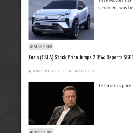
Tata Motors share
sentiment was bea
ABOUT TATA MOTORS SHARE PRICE DECLINES 2.5%; PO
READ MORE
Tesla (TSLA) Stock Price Jumps 2.9%; Reports $600 
JIMMY PETERSON
31 JANUARY 2025
Tesla stock price
ABOUT TESLA (TSLA) STOCK PRICE JUMPS 2.9%; REPOR
READ MORE