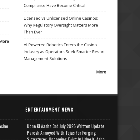
Compliance Have Become Critical
Licensed vs Unlicensed Online Casinos:
Why Regulatory Oversight Matters More
Than Ever
More
AI-Powered Robotics Enters the Casino
Industry as Operators Seek Smarter Resort
Management Solutions
More
ENTERTAINMENT NEWS
asino
Udne Ki Aasha 3rd July 2026 Written Update;
Paresh Annoyed With Tejas For Forging
Signatures, Upcoming Twist In Udne Ki Asha