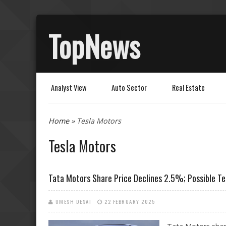
TopNews
Analyst View
Auto Sector
Real Estate
You are here
Home
» Tesla Motors
Tesla Motors
Tata Motors Share Price Declines 2.5%; Possible Tes
UMESH DESAI
22 FEBRUARY 2025