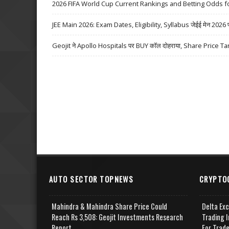
2026 FIFA World Cup Current Rankings and Betting Odds fo
JEE Main 2026: Exam Dates, Eligibility, Syllabus जेईई मेन 2026 परीक्
Geojit ने Apollo Hospitals पर BUY कॉल दोहराया, Share Price Ta
AUTO SECTOR TOPNEWS
CRYPTO
Mahindra & Mahindra Share Price Could
Delta Ex
Reach Rs 3,508: Geojit Investments Research
Trading I
Report
For Trad