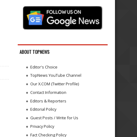
ABOUT TOPNEWS
Editor's Choice
TopNews YouTube Channel
Our X.COM (Twitter Profile)
Contact Information
Editors & Reporters
Editorial Policy
Guest Posts / Write for Us
Privacy Policy
Fact Checking Policy