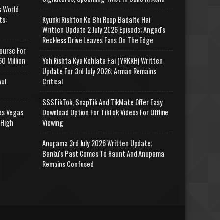
s World
ts:
Kyunki Rishton Ke Bhi Roop Badalte Hai
Written Update 2 July 2026 Episode; Angad's
Reckless Drive Leaves Fans On The Edge
ourse For
0 Million
Yeh Rishta Kya Kehlata Hai (YRKKH) Written
Update For 3rd July 2026; Arman Remains
aul
Critical
SSSTikTok, SnapTik And TikMate Offer Easy
as Vegas
Download Option For TikTok Videos For Offline
 High
Viewing
Anupama 3rd July 2026 Written Update;
Banku's Past Comes To Haunt And Anupama
Remains Confused