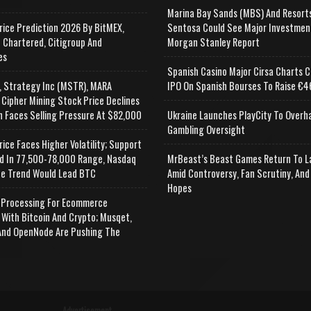
Marina Bay Sands (MBS) And Resort
rice Prediction 2026 By BitMEX,
Sentosa Could See Major Investmen
 Chartered, Citigroup And
Morgan Stanley Report
es
Spanish Casino Major Cirsa Charts C
, Strategy Inc (MSTR), MARA
IPO On Spanish Bourses To Raise €46
 Cipher Mining Stock Price Declines
n Faces Selling Pressure At $82,000
Ukraine Launches PlayCity To Overh
Gambling Oversight
rice Faces Higher Volatility; Support
d In 77,500-78,000 Range, Nasdaq
MrBeast’s Beast Games Return To L
e Trend Would Lead BTC
Amid Controversy, Fan Scrutiny, And
Hopes
Processing For Ecommerce
 With Bitcoin And Crypto; Musqet,
nd OpenNode Are Pushing The
Advertisement