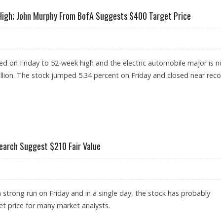
 High; John Murphy From BofA Suggests $400 Target Price
d on Friday to 52-week high and the electric automobile major is 
rillion. The stock jumped 5.34 percent on Friday and closed near rec
 52-WEEK HIGH; JOHN MURPHY FROM BOFA SUGGESTS $400 TARGET PRICE
earch Suggest $210 Fair Value
 strong run on Friday and in a single day, the stock has probably
t price for many market analysts.