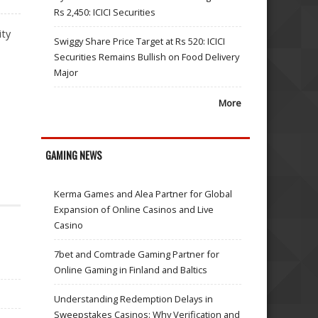
Rs 2,450: ICICI Securities
ity
Swiggy Share Price Target at Rs 520: ICICI
Securities Remains Bullish on Food Delivery
Major
More
GAMING NEWS
Kerma Games and Alea Partner for Global
Expansion of Online Casinos and Live
Casino
7bet and Comtrade Gaming Partner for
Online Gaming in Finland and Baltics
Understanding Redemption Delays in
Sweepstakes Casinos: Why Verification and