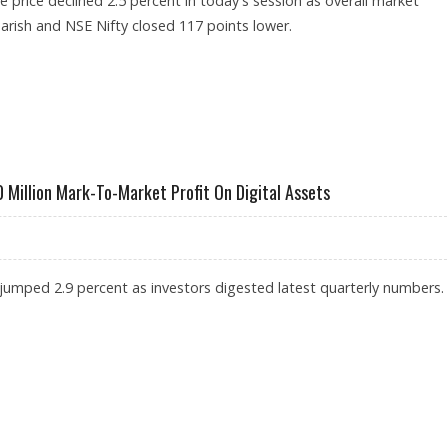
 price declined 2.5 percent in today's session as overall market
rish and NSE Nifty closed 117 points lower.
SSIBLE TESLA MOTORS PARTNERSHIP FAILS TO CHEER INVESTORS
Million Mark-To-Market Profit On Digital Assets
 jumped 2.9 percent as investors digested latest quarterly numbers.
TS $600 MILLION MARK-TO-MARKET PROFIT ON DIGITAL ASSETS