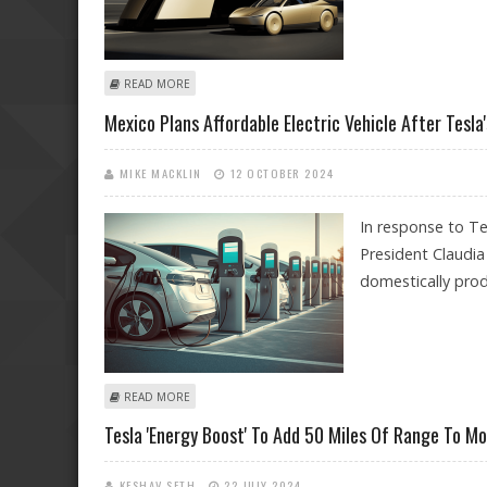
ABOUT TESLA PREMARKET PRICE ALMOST FLAT; MORNI
READ MORE
Mexico Plans Affordable Electric Vehicle After Tesla
MIKE MACKLIN
12 OCTOBER 2024
In response to Te
President Claudi
domestically pro
ABOUT MEXICO PLANS AFFORDABLE ELECTRIC VEHICLE 
READ MORE
Tesla 'Energy Boost' To Add 50 Miles Of Range To M
KESHAV SETH
22 JULY 2024