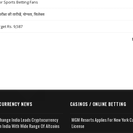
r Sports Betting Fans
षा की तारीखें, योग्यता, सिलेबस
rget Rs. 9,587
CURRENCY NEWS
CASINOS / ONLINE BETTING
change India Leads Cryptocurrency
MGM Resorts Applies For New York C
n India With Wide Range Of Altcoins
License
e