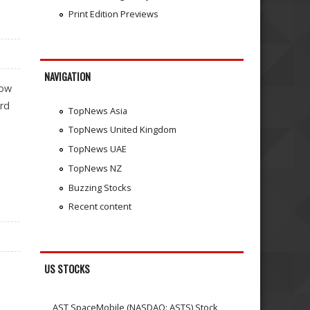
Print Edition Previews
NAVIGATION
now
ord
TopNews Asia
TopNews United Kingdom
TopNews UAE
TopNews NZ
Buzzing Stocks
Recent content
US STOCKS
AST SpaceMobile (NASDAQ: ASTS) Stock