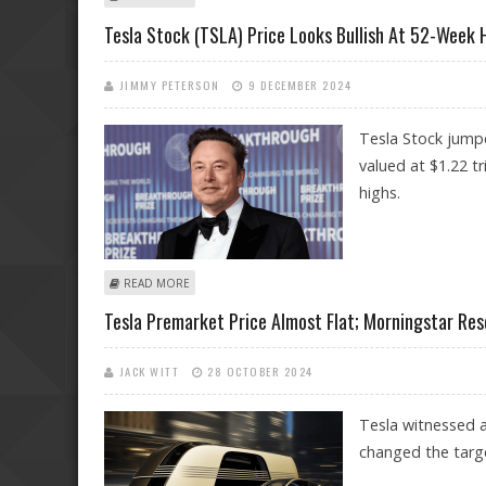
Tesla Stock (TSLA) Price Looks Bullish At 52-Week
JIMMY PETERSON
9 DECEMBER 2024
Tesla Stock jumpe
valued at $1.22 t
highs.
ABOUT TESLA STOCK (TSLA) PRICE LOOKS BULLISH AT
READ MORE
Tesla Premarket Price Almost Flat; Morningstar Res
JACK WITT
28 OCTOBER 2024
Tesla witnessed a
changed the targe