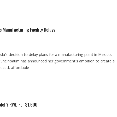
NGSTAR RESEARCH SUGGEST $210 FAIR VALUE
's Manufacturing Facility Delays
sla's decision to delay plans for a manufacturing plant in Mexico,
a Sheinbaum has announced her government's ambition to create a
duced, affordable
AFTER TESLA'S MANUFACTURING FACILITY DELAYS
odel Y RWD For $1,600