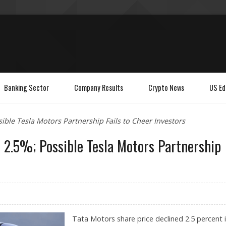
Banking Sector
Company Results
Crypto News
US Ed
ible Tesla Motors Partnership Fails to Cheer Investors
 2.5%; Possible Tesla Motors Partnership
Tata Motors share price declined 2.5 percent 