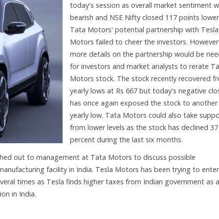
today's session as overall market sentiment 
bearish and NSE Nifty closed 117 points lower
Tata Motors' potential partnership with Tesla
Motors failed to cheer the investors. However
more details on the partnership would be ne
for investors and market analysts to rerate T
Motors stock. The stock recently recovered f
yearly lows at Rs 667 but today's negative clo
has once again exposed the stock to another
yearly low. Tata Motors could also take suppo
from lower levels as the stock has declined 37
percent during the last six months.
ched out to management at Tata Motors to discuss possible
 manufacturing facility in India. Tesla Motors has been trying to ente
veral times as Tesla finds higher taxes from Indian government as 
on in India.