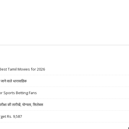
Best Tamil Movies for 2026
ने वाले धारावाहिक
r Sports Betting Fans
षा की तारीखें, योग्यता, सिलेबस
rget Rs. 9,587