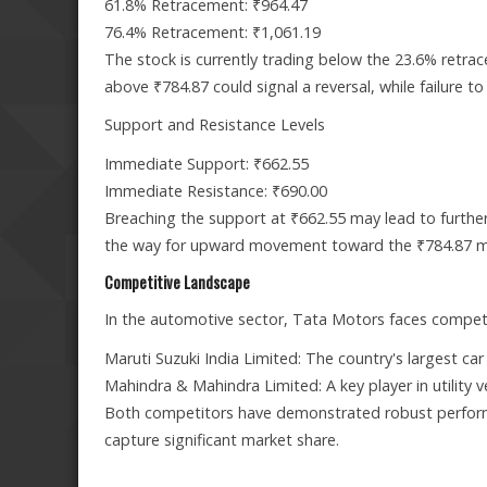
61.8% Retracement: ₹964.47
76.4% Retracement: ₹1,061.19
The stock is currently trading below the 23.6% retrac
above ₹784.87 could signal a reversal, while failure t
Support and Resistance Levels
Immediate Support: ₹662.55
Immediate Resistance: ₹690.00
Breaching the support at ₹662.55 may lead to furthe
the way for upward movement toward the ₹784.87 m
Competitive Landscape
In the automotive sector, Tata Motors faces competi
Maruti Suzuki India Limited: The country's largest ca
Mahindra & Mahindra Limited: A key player in utility ve
Both competitors have demonstrated robust performa
capture significant market share.