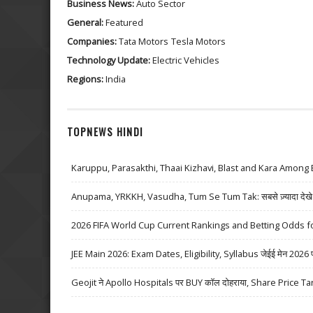
Business News:
Auto Sector
General:
Featured
Companies:
Tata Motors
Tesla Motors
Technology Update:
Electric Vehicles
Regions:
India
TOPNEWS HINDI
Karuppu, Parasakthi, Thaai Kizhavi, Blast and Kara Among 
Anupama, YRKKH, Vasudha, Tum Se Tum Tak: सबसे ज़्यादा देखे जा
2026 FIFA World Cup Current Rankings and Betting Odds fo
JEE Main 2026: Exam Dates, Eligibility, Syllabus जेईई मेन 2026 परीक्
Geojit ने Apollo Hospitals पर BUY कॉल दोहराया, Share Price Ta