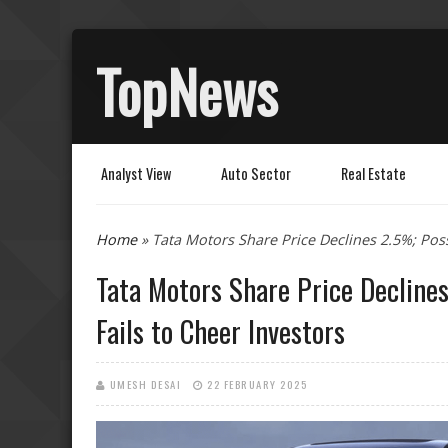
TopNews
Analyst View
Auto Sector
Real Estate
You are here
Home
» Tata Motors Share Price Declines 2.5%; Poss
Tata Motors Share Price Declines
Fails to Cheer Investors
UMESH DESAI
22 FEBRUARY 2025