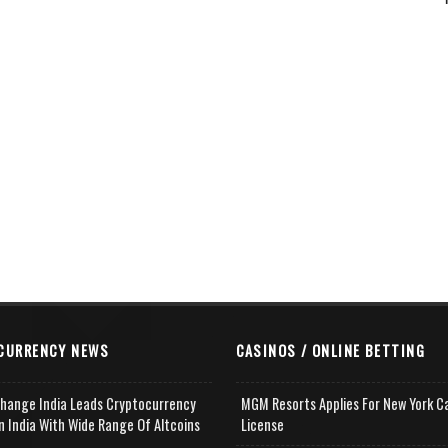
CURRENCY NEWS
CASINOS / ONLINE BETTING
change India Leads Cryptocurrency
MGM Resorts Applies For New York C
n India With Wide Range Of Altcoins
License
e