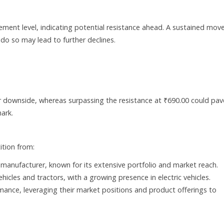
ement level, indicating potential resistance ahead. A sustained mov
o do so may lead to further declines.
r downside, whereas surpassing the resistance at ₹690.00 could pav
ark.
tion from:
r manufacturer, known for its extensive portfolio and market reach.
hicles and tractors, with a growing presence in electric vehicles.
nce, leveraging their market positions and product offerings to