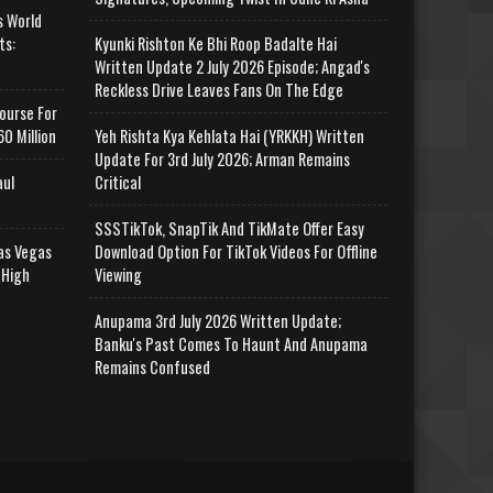
s World
ts:
Kyunki Rishton Ke Bhi Roop Badalte Hai
Written Update 2 July 2026 Episode; Angad's
Reckless Drive Leaves Fans On The Edge
ourse For
0 Million
Yeh Rishta Kya Kehlata Hai (YRKKH) Written
Update For 3rd July 2026; Arman Remains
aul
Critical
SSSTikTok, SnapTik And TikMate Offer Easy
as Vegas
Download Option For TikTok Videos For Offline
 High
Viewing
Anupama 3rd July 2026 Written Update;
Banku's Past Comes To Haunt And Anupama
Remains Confused