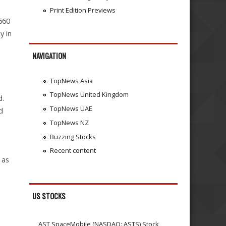
Print Edition Previews
₹660
y in
NAVIGATION
TopNews Asia
TopNews United Kingdom
d.
TopNews UAE
d
TopNews NZ
Buzzing Stocks
Recent content
 as
US STOCKS
AST SpaceMobile (NASDAQ: ASTS) Stock