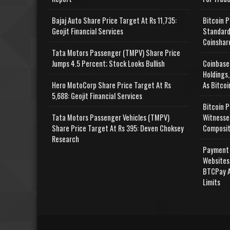
Bajaj Auto Share Price Target At Rs 11,735:
Bitcoin P
Geojit Financial Services
Standard
Coinshar
Tata Motors Passenger (TMPV) Share Price
Jumps 4.5 Percent; Stock Looks Bullish
Coinbase
Holdings,
Hero MotoCorp Share Price Target At Rs
As Bitcoi
5,688: Geojit Financial Services
Bitcoin P
Tata Motors Passenger Vehicles (TMPV)
Witnesse
Share Price Target At Rs 395: Deven Choksey
Composit
Research
Payment 
Websites
BTCPay A
Limits