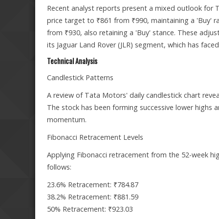
Recent analyst reports present a mixed outlook for
price target to ₹861 from ₹990, maintaining a 'Buy' rat
from ₹930, also retaining a 'Buy' stance. These adjus
its Jaguar Land Rover (JLR) segment, which has faced
Technical Analysis
Candlestick Patterns
A review of Tata Motors' daily candlestick chart reve
The stock has been forming successive lower highs a
momentum.
Fibonacci Retracement Levels
Applying Fibonacci retracement from the 52-week high 
follows:
23.6% Retracement: ₹784.87
38.2% Retracement: ₹881.59
50% Retracement: ₹923.03