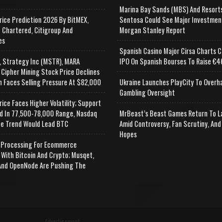
Marina Bay Sands (MBS) And Resort
rice Prediction 2026 By BitMEX,
Sentosa Could See Major Investmen
 Chartered, Citigroup And
Morgan Stanley Report
es
Spanish Casino Major Cirsa Charts C
, Strategy Inc (MSTR), MARA
IPO On Spanish Bourses To Raise €46
 Cipher Mining Stock Price Declines
n Faces Selling Pressure At $82,000
Ukraine Launches PlayCity To Overh
Gambling Oversight
rice Faces Higher Volatility; Support
d In 77,500-78,000 Range, Nasdaq
MrBeast’s Beast Games Return To L
e Trend Would Lead BTC
Amid Controversy, Fan Scrutiny, And
Hopes
Processing For Ecommerce
 With Bitcoin And Crypto; Musqet,
nd OpenNode Are Pushing The
Advertisement