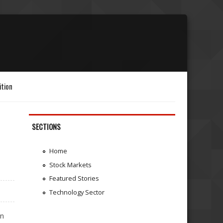
ition
SECTIONS
Home
Stock Markets
Featured Stories
Technology Sector
in