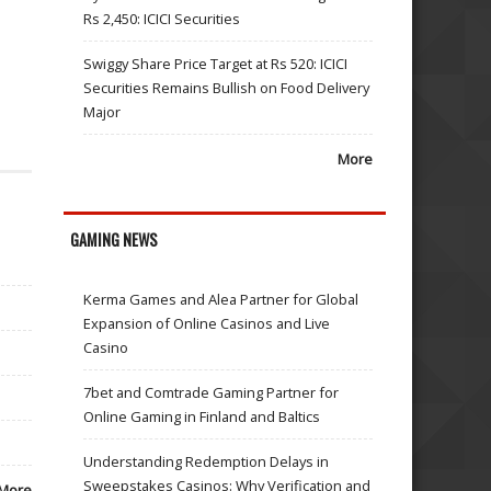
Rs 2,450: ICICI Securities
Swiggy Share Price Target at Rs 520: ICICI
Securities Remains Bullish on Food Delivery
Major
More
GAMING NEWS
Kerma Games and Alea Partner for Global
Expansion of Online Casinos and Live
Casino
7bet and Comtrade Gaming Partner for
Online Gaming in Finland and Baltics
Understanding Redemption Delays in
Sweepstakes Casinos: Why Verification and
More