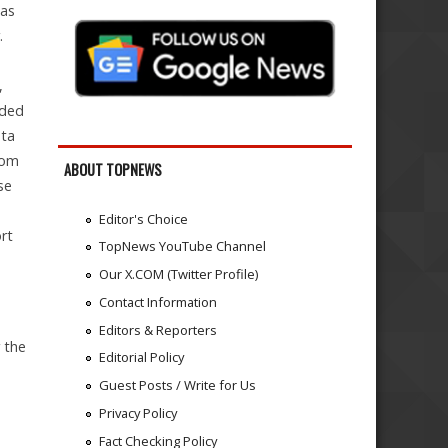
was
.
,
eded
ata
rom
ABOUT TOPNEWS
se
Editor's Choice
rt
TopNews YouTube Channel
Our X.COM (Twitter Profile)
Contact Information
Editors & Reporters
r the
Editorial Policy
a
Guest Posts / Write for Us
Privacy Policy
Fact Checking Policy