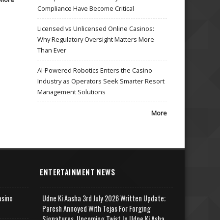
Compliance Have Become Critical
Licensed vs Unlicensed Online Casinos:
Why Regulatory Oversight Matters More
Than Ever
AI-Powered Robotics Enters the Casino
Industry as Operators Seek Smarter Resort
Management Solutions
More
ENTERTAINMENT NEWS
asino
Udne Ki Aasha 3rd July 2026 Written Update;
Paresh Annoyed With Tejas For Forging
Signatures, Upcoming Twist In Udne Ki Asha