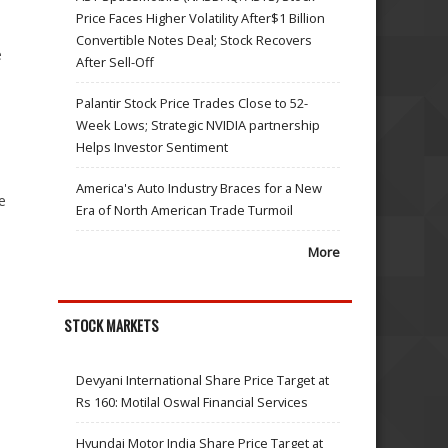
Price Faces Higher Volatility After$1 Billion
Convertible Notes Deal; Stock Recovers
e
After Sell-Off
Palantir Stock Price Trades Close to 52-
Week Lows; Strategic NVIDIA partnership
Helps Investor Sentiment
America's Auto Industry Braces for a New
e
Era of North American Trade Turmoil
More
STOCK MARKETS
Devyani International Share Price Target at
Rs 160: Motilal Oswal Financial Services
Hyundai Motor India Share Price Target at