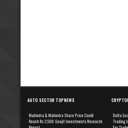
AUTO SECTOR TOPNEWS
CRYPTO
Mahindra & Mahindra Share Price Could
Delta Ex
Reach Rs 3,508: Geojit Investments Research
Trading I
Report
For Trad