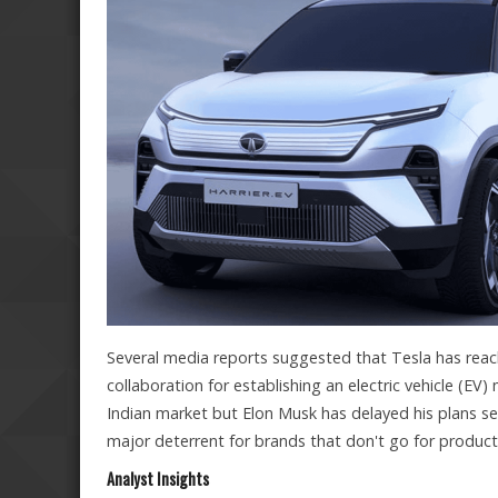
Several media reports suggested that Tesla has rea
collaboration for establishing an electric vehicle (EV)
Indian market but Elon Musk has delayed his plans se
major deterrent for brands that don't go for producti
Analyst Insights