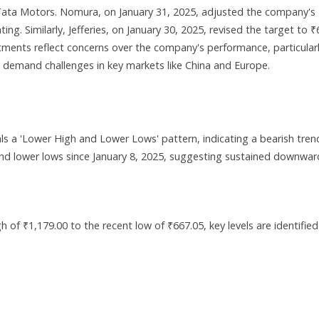
 Tata Motors. Nomura, on January 31, 2025, adjusted the company's
ing. Similarly, Jefferies, on January 30, 2025, revised the target to 
tments reflect concerns over the company's performance, particularl
 demand challenges in key markets like China and Europe.
als a 'Lower High and Lower Lows' pattern, indicating a bearish tren
nd lower lows since January 8, 2025, suggesting sustained downwar
of ₹1,179.00 to the recent low of ₹667.05, key levels are identified