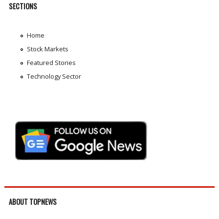
SECTIONS
Home
Stock Markets
Featured Stories
Technology Sector
ABOUT TOPNEWS