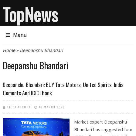
TopNews
Menu
You are here
Home
» Deepanshu Bhandari
Deepanshu Bhandari
Deepanshu Bhandari: BUY Tata Motors, United Spirits, India
Cements And ICICI Bank
NEETA AURORA
16 MARCH 2022
Market expert Deepanshu
Bhandari has suggested four