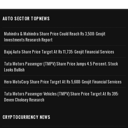
AUTO SECTOR TOPNEWS
Mahindra & Mahindra Share Price Could Reach Rs 3,508: Geojit
Investments Research Report
Bajaj Auto Share Price Target At Rs 11,735: Geojit Financial Services
Tata Motors Passenger (TMPV) Share Price Jumps 4.5 Percent; Stock
Looks Bullish
Hero MotoCorp Share Price Target At Rs 5,688: Geojit Financial Services
Tata Motors Passenger Vehicles (TMPV) Share Price Target At Rs 395:
Deven Choksey Research
CRYPTOCURRENCY NEWS