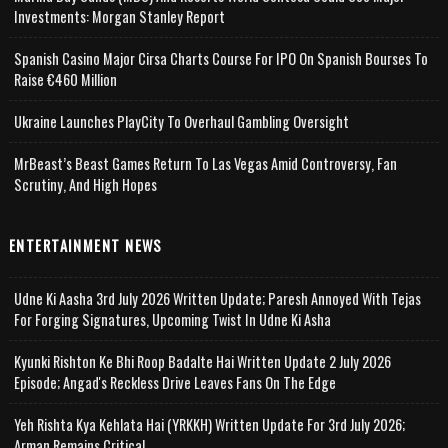
Investments: Morgan Stanley Report
Spanish Casino Major Cirsa Charts Course For IPO On Spanish Bourses To
Raise €460 Million
Ukraine Launches PlayCity To Overhaul Gambling Oversight
MrBeast’s Beast Games Return To Las Vegas Amid Controversy, Fan
Scrutiny, And High Hopes
ENTERTAINMENT NEWS
Udne Ki Aasha 3rd July 2026 Written Update; Paresh Annoyed With Tejas
For Forging Signatures, Upcoming Twist In Udne Ki Asha
Kyunki Rishton Ke Bhi Roop Badalte Hai Written Update 2 July 2026
Episode; Angad's Reckless Drive Leaves Fans On The Edge
Yeh Rishta Kya Kehlata Hai (YRKKH) Written Update For 3rd July 2026;
Arman Remains Critical