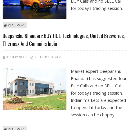
BUY Calls and no SELL Call
for today’s trading session.
ABOUT DEEPANSHU BHANDARI: BUY TATA MOTORS, UNITED SPIRITS,
READ MORE
INDIA CEMENTS AND ICICI BANK
Deepanshu Bhandari: BUY HCL Technologies, United Breweries,
Thermax And Cummins India
KESHAV SETH
9 DECEMBER 2021
Market expert Deepanshu
Bhandari has suggested four
BUY Calls and no SELL Call
for today’s trading session.
Indian markets are expected
to open flat today and the
session can be choppy.
ABOUT DEEPANSHU BHANDARI: BUY HCL TECHNOLOGIES, UNITED
READ MORE