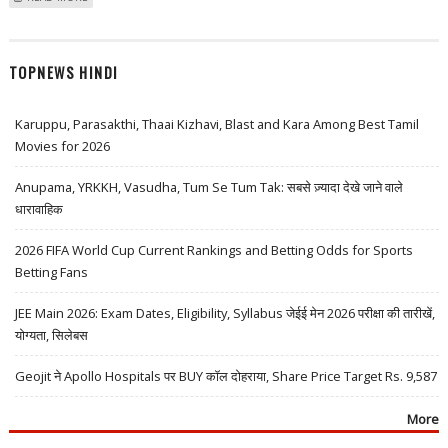
BREWERIES, THERMAX AND CUMMINS INDIA
TOPNEWS HINDI
Karuppu, Parasakthi, Thaai Kizhavi, Blast and Kara Among Best Tamil
Movies for 2026
Anupama, YRKKH, Vasudha, Tum Se Tum Tak: सबसे ज़्यादा देखे जाने वाले
धारावाहिक
2026 FIFA World Cup Current Rankings and Betting Odds for Sports
Betting Fans
JEE Main 2026: Exam Dates, Eligibility, Syllabus जेईई मेन 2026 परीक्षा की तारीखें,
योग्यता, सिलेबस
Geojit ने Apollo Hospitals पर BUY कॉल दोहराया, Share Price Target Rs. 9,587
More