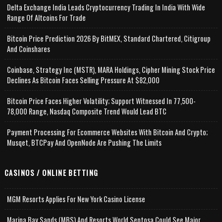
Delta Exchange India Leads Cryptocurrency Trading In India With Wide
Range Of Altcoins For Trade
Bitcoin Price Prediction 2026 By BitMEX, Standard Chartered, Citigroup
And Coinshares
Coinbase, Strategy Inc (MSTR), MARA Holdings, Cipher Mining Stock Price
Declines As Bitcoin Faces Selling Pressure At $82,000
Bitcoin Price Faces Higher Volatility; Support Witnessed In 77,500-
78,000 Range, Nasdaq Composite Trend Would Lead BTC
Payment Processing For Ecommerce Websites With Bitcoin And Crypto;
Musqet, BTCPay And OpenNode Are Pushing The Limits
CASINOS / ONLINE BETTING
MGM Resorts Applies For New York Casino License
Marina Bay Sands (MBS) And Resorts World Sentosa Could See Major