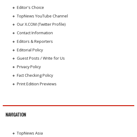
Editor's Choice
TopNews YouTube Channel
Our X.COM (Twitter Profile)
Contact Information
Editors & Reporters
Editorial Policy
Guest Posts / Write for Us
Privacy Policy
Fact Checking Policy
Print Edition Previews
NAVIGATION
TopNews Asia