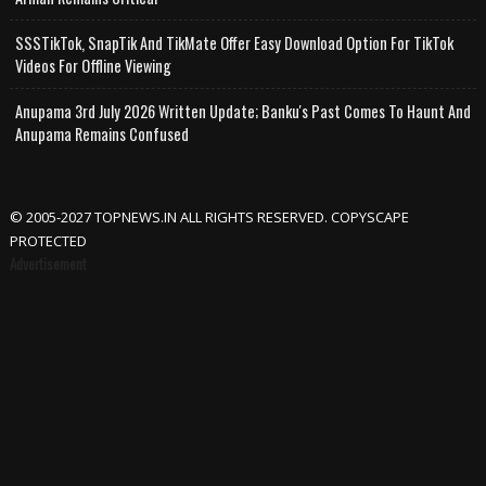
SSSTikTok, SnapTik And TikMate Offer Easy Download Option For TikTok
Videos For Offline Viewing
Anupama 3rd July 2026 Written Update; Banku's Past Comes To Haunt And
Anupama Remains Confused
© 2005-2027 TOPNEWS.IN ALL RIGHTS RESERVED. COPYSCAPE
PROTECTED
Advertisement