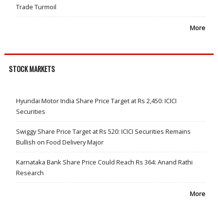
Trade Turmoil
More
STOCK MARKETS
Hyundai Motor India Share Price Target at Rs 2,450: ICICI
Securities
Swiggy Share Price Target at Rs 520: ICICI Securities Remains
Bullish on Food Delivery Major
Karnataka Bank Share Price Could Reach Rs 364: Anand Rathi
Research
More