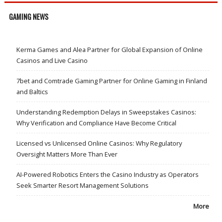
GAMING NEWS
Kerma Games and Alea Partner for Global Expansion of Online
Casinos and Live Casino
7bet and Comtrade Gaming Partner for Online Gaming in Finland
and Baltics
Understanding Redemption Delays in Sweepstakes Casinos:
Why Verification and Compliance Have Become Critical
Licensed vs Unlicensed Online Casinos: Why Regulatory
Oversight Matters More Than Ever
AI-Powered Robotics Enters the Casino Industry as Operators
Seek Smarter Resort Management Solutions
More