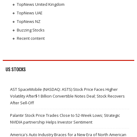
TopNews United Kingdom
TopNews UAE
TopNews NZ
Buzzing Stocks
Recent content
US STOCKS
AST SpaceMobile (NASDAQ: ASTS) Stock Price Faces Higher
Volatility After$1 Billion Convertible Notes Deal; Stock Recovers
After Sell-Off
Palantir Stock Price Trades Close to 52-Week Lows; Strategic
NVIDIA partnership Helps Investor Sentiment
America's Auto Industry Braces for a New Era of North American