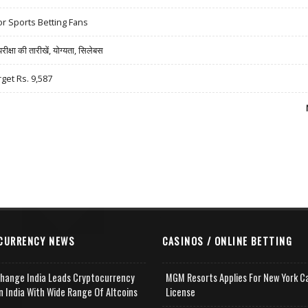
r Sports Betting Fans
षा की तारीखें, योग्यता, सिलेबस
rget Rs. 9,587
CURRENCY NEWS
CASINOS / ONLINE BETTING
change India Leads Cryptocurrency
MGM Resorts Applies For New York C
n India With Wide Range Of Altcoins
License
e