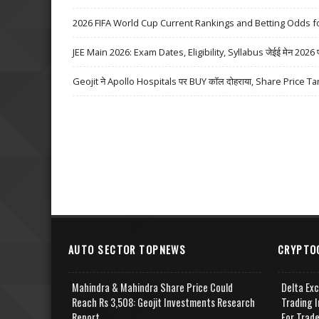
2026 FIFA World Cup Current Rankings and Betting Odds fo
JEE Main 2026: Exam Dates, Eligibility, Syllabus जेईई मेन 2026 परीक्
Geojit ने Apollo Hospitals पर BUY कॉल दोहराया, Share Price Ta
AUTO SECTOR TOPNEWS
CRYPTO
Mahindra & Mahindra Share Price Could
Delta Ex
Reach Rs 3,508: Geojit Investments Research
Trading I
Report
For Trad