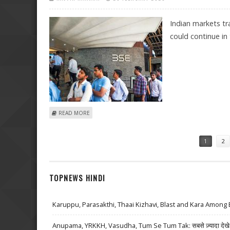
Indian markets t
could continue in 
ABOUT INDIAN STOCK MARKET OUTLOOK BY SANTOSH 
READ MORE
Pages
1
2
TOPNEWS HINDI
Karuppu, Parasakthi, Thaai Kizhavi, Blast and Kara Among 
Anupama, YRKKH, Vasudha, Tum Se Tum Tak: सबसे ज़्यादा देखे जा