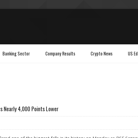
Banking Sector
Company Results
Crypto News
US Ed
s Nearly 4,000 Points Lower