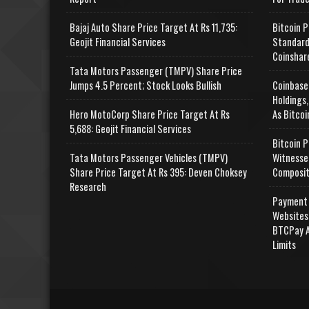
Bajaj Auto Share Price Target At Rs 11,735:
Bitcoin P
Geojit Financial Services
Standard
Coinshar
Tata Motors Passenger (TMPV) Share Price
Jumps 4.5 Percent; Stock Looks Bullish
Coinbase
Holdings,
Hero MotoCorp Share Price Target At Rs
As Bitcoi
5,688: Geojit Financial Services
Bitcoin P
Tata Motors Passenger Vehicles (TMPV)
Witnesse
Share Price Target At Rs 395: Deven Choksey
Composit
Research
Payment 
Websites
BTCPay A
Limits