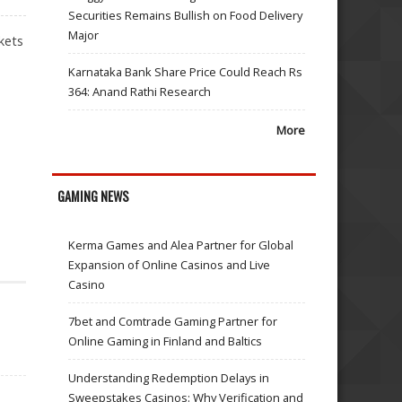
Securities Remains Bullish on Food Delivery
Major
kets
Karnataka Bank Share Price Could Reach Rs
364: Anand Rathi Research
More
GAMING NEWS
Kerma Games and Alea Partner for Global
Expansion of Online Casinos and Live
Casino
7bet and Comtrade Gaming Partner for
Online Gaming in Finland and Baltics
Understanding Redemption Delays in
Sweepstakes Casinos: Why Verification and