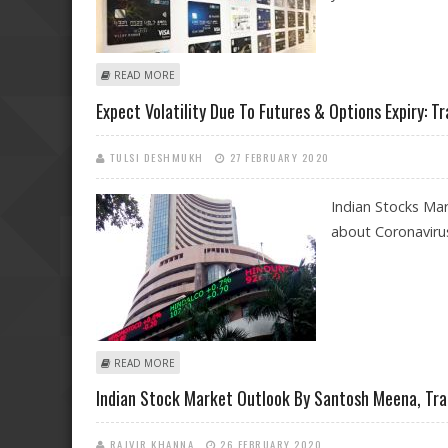
ABOUT SBI CARDS IPO OFFERS VALUE BUYING OPPORT
READ MORE
Expect Volatility Due To Futures & Options Expiry: Tr
TULSI DESHMUKH
27 FEBRUARY 2020
Indian Stocks Ma
about Coronavirus
ABOUT EXPECT VOLATILITY DUE TO FUTURES & OPTIONS
READ MORE
Indian Stock Market Outlook By Santosh Meena, Tra
RAJVIR KHANNA
26 FEBRUARY 2020