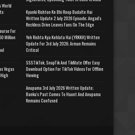
s World
ts:
Kyunki Rishton Ke Bhi Roop Badalte Hai
Written Update 2 July 2026 Episode; Angad's
Reckless Drive Leaves Fans On The Edge
ourse For
0 Million
Yeh Rishta Kya Kehlata Hai (YRKKH) Written
Update For 3rd July 2026; Arman Remains
aul
Critical
SSSTikTok, SnapTik And TikMate Offer Easy
as Vegas
Download Option For TikTok Videos For Offline
 High
Viewing
Anupama 3rd July 2026 Written Update;
Banku's Past Comes To Haunt And Anupama
Remains Confused