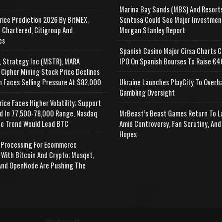
Marina Bay Sands (MBS) And Resort
rice Prediction 2026 By BitMEX,
Sentosa Could See Major Investmen
 Chartered, Citigroup And
Morgan Stanley Report
es
Spanish Casino Major Cirsa Charts C
, Strategy Inc (MSTR), MARA
IPO On Spanish Bourses To Raise €46
 Cipher Mining Stock Price Declines
n Faces Selling Pressure At $82,000
Ukraine Launches PlayCity To Overh
Gambling Oversight
rice Faces Higher Volatility; Support
d In 77,500-78,000 Range, Nasdaq
MrBeast’s Beast Games Return To L
e Trend Would Lead BTC
Amid Controversy, Fan Scrutiny, And
Hopes
Processing For Ecommerce
 With Bitcoin And Crypto; Musqet,
nd OpenNode Are Pushing The
Advertisement