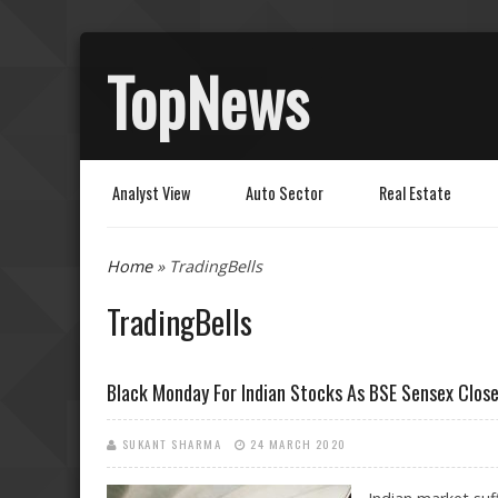
TopNews
Analyst View
Auto Sector
Real Estate
You are here
Home
» TradingBells
TradingBells
Black Monday For Indian Stocks As BSE Sensex Close
SUKANT SHARMA
24 MARCH 2020