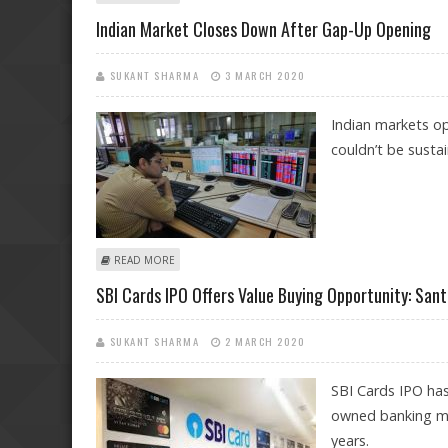
Indian Market Closes Down After Gap-Up Opening
SUKANT SHARMA
3 MARCH 2020
Indian markets op
couldn’t be susta
ABOUT INDIAN MARKET CLOSES DOWN AFTER GAP-UP
READ MORE
SBI Cards IPO Offers Value Buying Opportunity: San
SUKANT SHARMA
2 MARCH 2020
SBI Cards IPO has
owned banking maj
years.