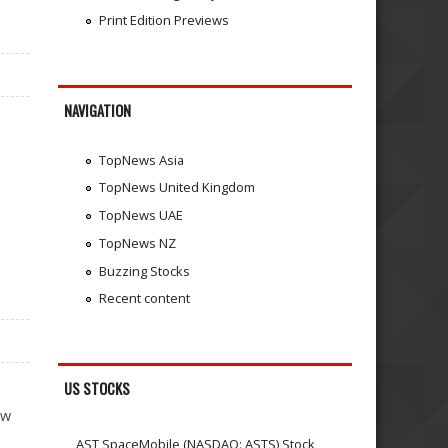
Print Edition Previews
NAVIGATION
TopNews Asia
TopNews United Kingdom
TopNews UAE
TopNews NZ
Buzzing Stocks
Recent content
US STOCKS
ew
AST SpaceMobile (NASDAQ: ASTS) Stock