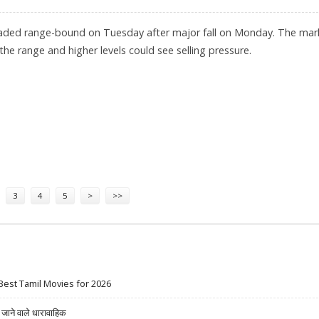
raded range-bound on Tuesday after major fall on Monday. The mar
the range and higher levels could see selling pressure.
MEENA, TRADINGBELLS
3
4
5
>
>>
Best Tamil Movies for 2026
ने वाले धारावाहिक