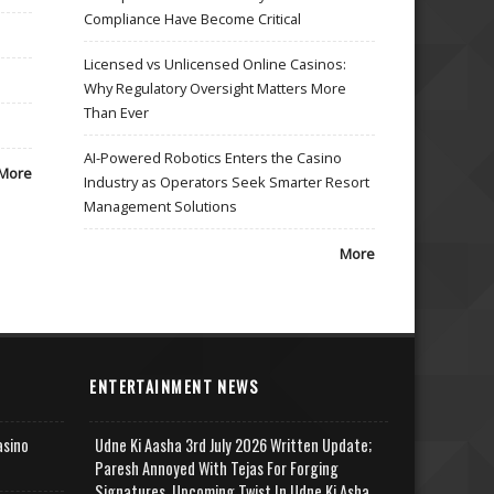
Compliance Have Become Critical
Licensed vs Unlicensed Online Casinos:
Why Regulatory Oversight Matters More
Than Ever
AI-Powered Robotics Enters the Casino
More
Industry as Operators Seek Smarter Resort
Management Solutions
More
ENTERTAINMENT NEWS
asino
Udne Ki Aasha 3rd July 2026 Written Update;
Paresh Annoyed With Tejas For Forging
Signatures, Upcoming Twist In Udne Ki Asha