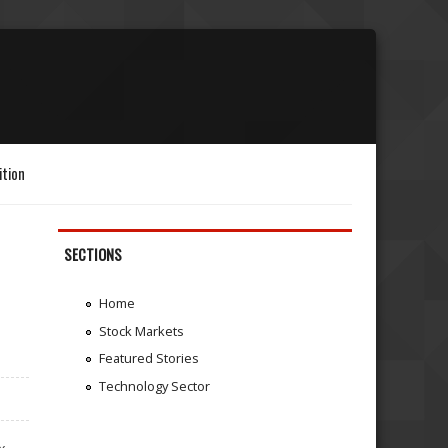
ition
SECTIONS
Home
Stock Markets
Featured Stories
Technology Sector