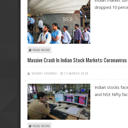
Indian market suf
dropped 10 percen
ABOUT BLACK MONDAY FOR INDIAN STOCKS AS BSE SE
READ MORE
Massive Crash In Indian Stock Markets: Coronavirus 
SUKANT SHARMA
13 MARCH 2020
Indian stocks fac
and NSE Nifty fac
ABOUT MASSIVE CRASH IN INDIAN STOCK MARKETS: C
READ MORE