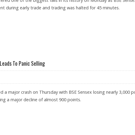
fered one of the biggest falls in its history on Monday as BSE Sense
t during early trade and trading was halted for 45 minutes.
NSEX CLOSES NEARLY 4,000 POINTS LOWER
Leads To Panic Selling
ed a major crash on Thursday with BSE Sensex losing nearly 3,000 p
ing a major decline of almost 900 points.
ORONAVIRUS LEADS TO PANIC SELLING