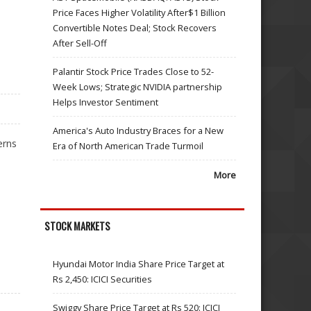
Price Faces Higher Volatility After$1 Billion
Convertible Notes Deal; Stock Recovers
After Sell-Off
Palantir Stock Price Trades Close to 52-
Week Lows; Strategic NVIDIA partnership
Helps Investor Sentiment
America's Auto Industry Braces for a New
erns
Era of North American Trade Turmoil
More
STOCK MARKETS
Hyundai Motor India Share Price Target at
Rs 2,450: ICICI Securities
Swiggy Share Price Target at Rs 520: ICICI