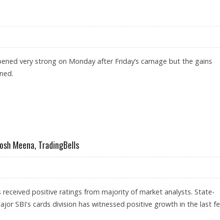
ened very strong on Monday after Friday’s carnage but the gains
ined.
 OPENING
tosh Meena, TradingBells
 received positive ratings from majority of market analysts. State-
or SBI's cards division has witnessed positive growth in the last f