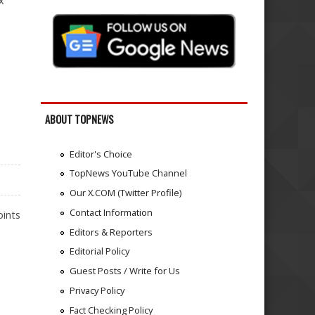
x
ABOUT TOPNEWS
Editor's Choice
TopNews YouTube Channel
Our X.COM (Twitter Profile)
Contact Information
oints
Editors & Reporters
Editorial Policy
Guest Posts / Write for Us
Privacy Policy
Fact Checking Policy