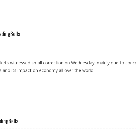
UNITY: SANTOSH MEENA, TRADINGBELLS
adingBells
rkets witnessed small correction on Wednesday, mainly due to conc
 and its impact on economy all over the world.
 EXPIRY: TRADINGBELLS
dingBells