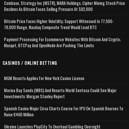
Coinbase, Strategy Inc (MSTR), MARA Holdings, Cipher Mining Stock Price
Declines As Bitcoin Faces Selling Pressure At $82,000
Bitcoin Price Faces Higher Volatility; Support Witnessed In 77,500-
78,000 Range, Nasdaq Composite Trend Would Lead BTC
Payment Processing For Ecommerce Websites With Bitcoin And Crypto;
Musqet, BTCPay And OpenNode Are Pushing The Limits
CASINOS / ONLINE BETTING
MGM Resorts Applies For New York Casino License
Marina Bay Sands (MBS) And Resorts World Sentosa Could See Major
Investments: Morgan Stanley Report
Spanish Casino Major Cirsa Charts Course For IPO On Spanish Bourses To
Raise €460 Million
Ukraine Launches PlayCity To Overhaul Gambling Oversight