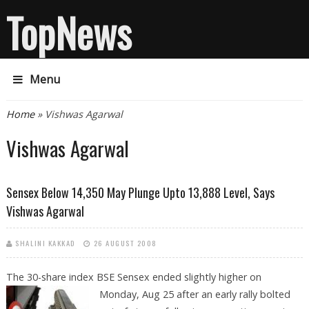
TopNews
Menu
You are here
Home
» Vishwas Agarwal
Vishwas Agarwal
Sensex Below 14,350 May Plunge Upto 13,888 Level, Says
Vishwas Agarwal
SHALINI KAKKAD
26 AUGUST 2008
The 30-share index BSE Sensex ended slightly higher on
Monday, Aug 25 after an early
rally bolted