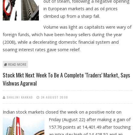
out of steam, following a negative opening
in European markets and as oil prices
climbed up from a sharp fall.
Volume was light as capitalists were wary of
foreign funds, which have been heavy sellers during the year
(2008), while a decelerating domestic financial system and
soaring interest rates gave some relief.
ABOUT SENSEX BELOW 14,350 MAY PLUNGE UPTO 13,888 LEVEL, SAYS
READ MORE
VISHWAS AGARWAL
Stock Mkt Next Week To Be A Complete ‘Traders’ Market, Says
Vishwas Agarwal
SHALINI KAKKAD
24 AUGUST 2008
Indian stock markets closed the week on a positive note on
Friday (August 22) after
making a gain of
157.76 points at 14,401.49 after touching
an intra-day high of 14,428.52 and an