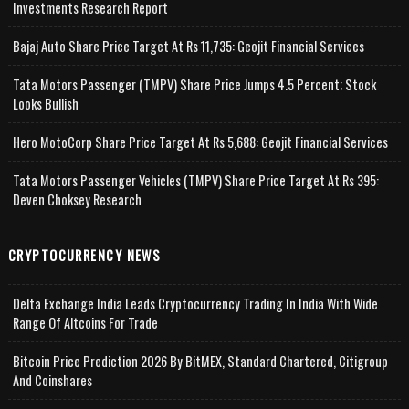
Investments Research Report
Bajaj Auto Share Price Target At Rs 11,735: Geojit Financial Services
Tata Motors Passenger (TMPV) Share Price Jumps 4.5 Percent; Stock
Looks Bullish
Hero MotoCorp Share Price Target At Rs 5,688: Geojit Financial Services
Tata Motors Passenger Vehicles (TMPV) Share Price Target At Rs 395:
Deven Choksey Research
CRYPTOCURRENCY NEWS
Delta Exchange India Leads Cryptocurrency Trading In India With Wide
Range Of Altcoins For Trade
Bitcoin Price Prediction 2026 By BitMEX, Standard Chartered, Citigroup
And Coinshares