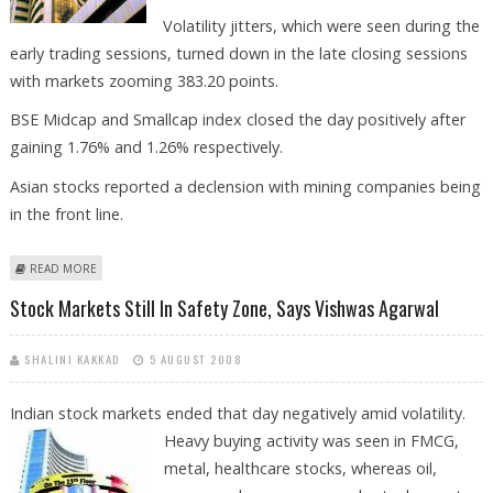
Volatility jitters, which were seen during the
early trading sessions, turned down in the late closing sessions
with markets zooming 383.20 points.
BSE Midcap and Smallcap index closed the day positively after
gaining 1.76% and 1.26% respectively.
Asian stocks reported a declension with mining companies being
in the front line.
ABOUT SENSEX CLOSES 383.20 PTS UP AT 14,961.07
READ MORE
Stock Markets Still In Safety Zone, Says Vishwas Agarwal
SHALINI KAKKAD
5 AUGUST 2008
Indian stock markets ended that day negatively amid volatility.
Heavy
buying activity was seen in FMCG,
metal, healthcare stocks, whereas oil,