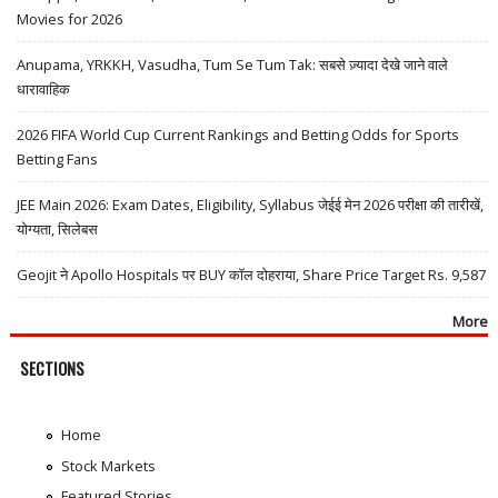
Movies for 2026
Anupama, YRKKH, Vasudha, Tum Se Tum Tak: सबसे ज़्यादा देखे जाने वाले
धारावाहिक
2026 FIFA World Cup Current Rankings and Betting Odds for Sports
Betting Fans
JEE Main 2026: Exam Dates, Eligibility, Syllabus जेईई मेन 2026 परीक्षा की तारीखें,
योग्यता, सिलेबस
Geojit ने Apollo Hospitals पर BUY कॉल दोहराया, Share Price Target Rs. 9,587
More
SECTIONS
Home
Stock Markets
Featured Stories