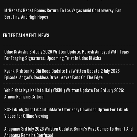
MrBeast’s Beast Games Return To Las Vegas Amid Controversy, Fan
Scrutiny, And High Hopes
ENTERTAINMENT NEWS
Udne Ki Aasha 3rd July 2026 Written Update; Paresh Annoyed With Tejas
For Forging Signatures, Upcoming Twist In Udne Ki Asha
Kyunki Rishton Ke Bhi Roop Badalte Hai Written Update 2 July 2026
Episode; Angad's Reckless Drive Leaves Fans On The Edge
Yeh Rishta Kya Kehlata Hai (YRKKH) Written Update For 3rd July 2026;
Arman Remains Critical
SSSTikTok, SnapTik And TikMate Offer Easy Download Option For TikTok
Videos For Offline Viewing
Anupama 3rd July 2026 Written Update; Banku's Past Comes To Haunt And
Anupama Remains Confused