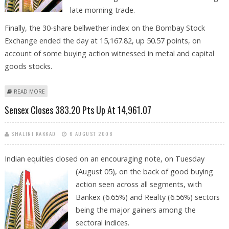
late morning trade.
Finally, the 30-share bellwether index on the Bombay Stock
Exchange ended the day at 15,167.82, up 50.57 points, on
account of some buying action witnessed in metal and capital
goods stocks.
ABOUT DECLINING CRUDE, COMMODITIES WILL IMPROVE STOCK
READ MORE
MARKET, SAYS VISHWAS AGARWAL
Sensex Closes 383.20 Pts Up At 14,961.07
SHALINI KAKKAD
6 AUGUST 2008
Indian equities closed on an encouraging note, on Tuesday
(August 05), on
the back of good buying
action seen across all segments, with
Bankex (6.65%) and Realty (6.56%) sectors
being the major gainers among the
sectoral indices.