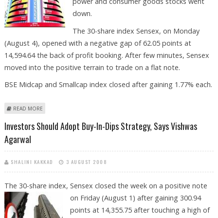
power and consumer goods stocks went
down.
The 30-share index Sensex, on Monday
(August 4), opened with a negative gap of 62.05 points at
14,594.64 the back of profit booking. After few minutes, Sensex
moved into the positive terrain to trade on a flat note.
BSE Midcap and Smallcap index closed after gaining 1.77% each.
ABOUT STOCK MARKETS STILL IN SAFETY ZONE, SAYS VISHWAS AGARWAL
READ MORE
Investors Should Adopt Buy-In-Dips Strategy, Says Vishwas
Agarwal
SHALINI KAKKAD
3 AUGUST 2008
The 30-share index, Sensex closed the week on a positive note
on Friday
(August 1) after gaining 300.94
points at 14,355.75 after touching a high of