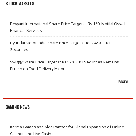
STOCK MARKETS
Devyani International Share Price Target at Rs 160: Motilal Oswal
Financial Services
Hyundai Motor India Share Price Target at Rs 2,450: ICICI
Securities
Swiggy Share Price Target at Rs 520: ICICI Securities Remains
Bullish on Food Delivery Major
More
GAMING NEWS
Kerma Games and Alea Partner for Global Expansion of Online
Casinos and Live Casino