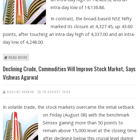
intra-day low of 14,136.86.
In contrast, the broad-based NSE Nifty
marked its closure at 4,327.45, up 43.60
points, after touching an intra-day high of 4,337.00 and an intra-
day low of 4,248.00.
ABOUT STOCK MKT NEXT WEEK TO BE A COMPLETE ‘TRADERS’ MARKET,
READ MORE
SAYS VISHWAS AGARWAL
Declining Crude, Commodities Will Improve Stock Market, Says
Vishwas Agarwal
SHALINI KAKKAD
10 AUGUST 2008
In volatile trade, the stock markets overcame the initial setback
on Friday
(August 08) with the benchmark
Sensex gaining more than 50 points to
remain above 15,000-level at the closing time
after declining below this crucial level during