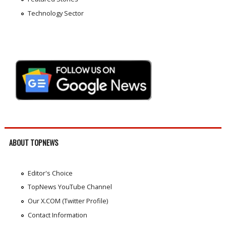
Technology Sector
ABOUT TOPNEWS
Editor's Choice
TopNews YouTube Channel
Our X.COM (Twitter Profile)
Contact Information