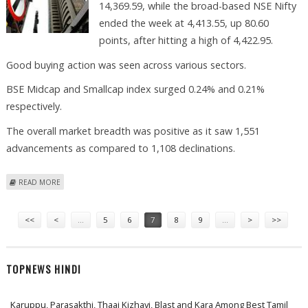
14,369.59, while the broad-based NSE Nifty
ended the week at 4,413.55, up 80.60
points, after hitting a high of 4,422.95.
Good buying action was seen across various sectors.
BSE Midcap and Smallcap index surged 0.24% and 0.21%
respectively.
The overall market breadth was positive as it saw 1,551
advancements as compared to 1,108 declinations.
ABOUT INVESTORS SHOULD ADOPT BUY-IN-DIPS STRATEGY, SAYS
READ MORE
VISHWAS AGARWAL
Pages
<<
<
…
5
6
7
8
9
…
>
>>
TOPNEWS HINDI
Karuppu, Parasakthi, Thaai Kizhavi, Blast and Kara Among Best Tamil