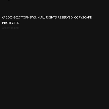
© 2005-2027 TOPNEWS.IN ALL RIGHTS RESERVED. COPYSCAPE
PROTECTED
Advertisement