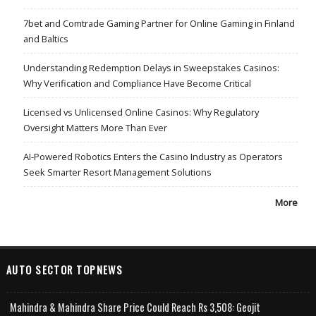
7bet and Comtrade Gaming Partner for Online Gaming in Finland
and Baltics
Understanding Redemption Delays in Sweepstakes Casinos:
Why Verification and Compliance Have Become Critical
Licensed vs Unlicensed Online Casinos: Why Regulatory
Oversight Matters More Than Ever
AI-Powered Robotics Enters the Casino Industry as Operators
Seek Smarter Resort Management Solutions
More
AUTO SECTOR TOPNEWS
Mahindra & Mahindra Share Price Could Reach Rs 3,508: Geojit