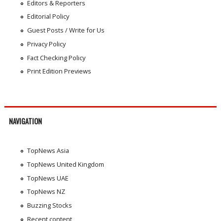
Editors & Reporters
Editorial Policy
Guest Posts / Write for Us
Privacy Policy
Fact Checking Policy
Print Edition Previews
NAVIGATION
TopNews Asia
TopNews United Kingdom
TopNews UAE
TopNews NZ
Buzzing Stocks
Recent content