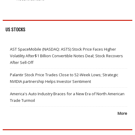
US STOCKS
AST SpaceMobile (NASDAQ: ASTS) Stock Price Faces Higher
Volatility After$1 Billion Convertible Notes Deal; Stock Recovers
After Sell-Off
Palantir Stock Price Trades Close to 52-Week Lows; Strategic
NVIDIA partnership Helps Investor Sentiment
America's Auto Industry Braces for a New Era of North American
Trade Turmoil
More