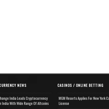
CURRENCY NEWS
CASINOS / ONLINE BETTING
change India Leads Cryptocurrency
MGM Resorts Applies For New York C
n India With Wide Range Of Altcoins
License
e