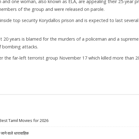
 and one woman, also known as ELA, are appealing their 25-year pr
 members of the group and were released on parole.
t inside top security Korydallos prison and is expected to last several
ast 20 years is blamed for the murders of a policeman and a supreme
of bombing attacks.
 the far-left terrorist group November 17 which killed more than 2
Best Tamil Movies for 2026
ने वाले धारावाहिक