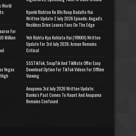
s World
ts:
Kyunki Rishton Ke Bhi Roop Badalte Hai
Written Update 2 July 2026 Episode; Angad's
Reckless Drive Leaves Fans On The Edge
ourse For
0 Million
Yeh Rishta Kya Kehlata Hai (YRKKH) Written
Update For 3rd July 2026; Arman Remains
aul
Critical
SSSTikTok, SnapTik And TikMate Offer Easy
as Vegas
Download Option For TikTok Videos For Offline
 High
Viewing
Anupama 3rd July 2026 Written Update;
Banku's Past Comes To Haunt And Anupama
Remains Confused