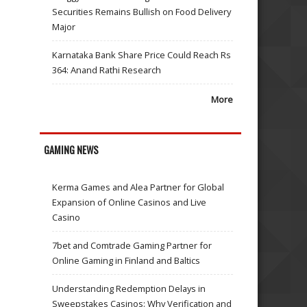
Securities Remains Bullish on Food Delivery
Major
Karnataka Bank Share Price Could Reach Rs
364: Anand Rathi Research
More
GAMING NEWS
Kerma Games and Alea Partner for Global
Expansion of Online Casinos and Live
Casino
7bet and Comtrade Gaming Partner for
Online Gaming in Finland and Baltics
Understanding Redemption Delays in
Sweepstakes Casinos: Why Verification and