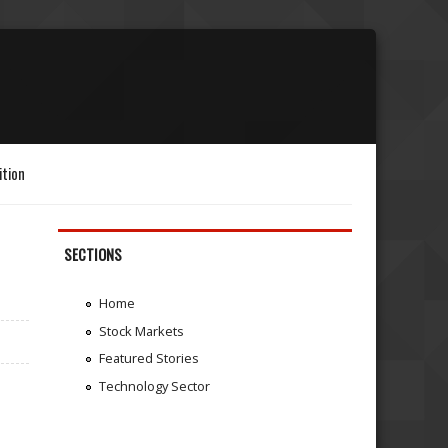
ition
SECTIONS
Home
Stock Markets
Featured Stories
Technology Sector