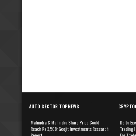
AUTO SECTOR TOPNEWS
CRYPTO
Mahindra & Mahindra Share Price Could
Delta Ex
Reach Rs 3,508: Geojit Investments Research
Trading I
Report
For Trad