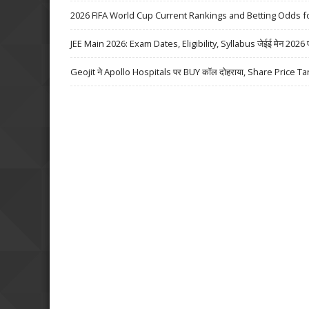
2026 FIFA World Cup Current Rankings and Betting Odds fo
JEE Main 2026: Exam Dates, Eligibility, Syllabus जेईई मेन 2026 परीक्
Geojit ने Apollo Hospitals पर BUY कॉल दोहराया, Share Price Ta