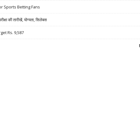
r Sports Betting Fans
षा की तारीखें, योग्यता, सिलेबस
rget Rs. 9,587