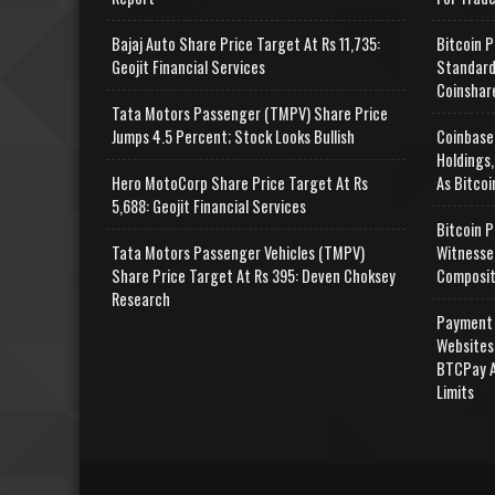
Bajaj Auto Share Price Target At Rs 11,735:
Bitcoin P
Geojit Financial Services
Standard
Coinshar
Tata Motors Passenger (TMPV) Share Price
Jumps 4.5 Percent; Stock Looks Bullish
Coinbase
Holdings,
Hero MotoCorp Share Price Target At Rs
As Bitcoi
5,688: Geojit Financial Services
Bitcoin P
Tata Motors Passenger Vehicles (TMPV)
Witnesse
Share Price Target At Rs 395: Deven Choksey
Composit
Research
Payment 
Websites
BTCPay A
Limits