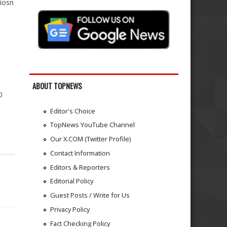
iosn
ABOUT TOPNEWS
0
Editor's Choice
TopNews YouTube Channel
Our X.COM (Twitter Profile)
Contact Information
Editors & Reporters
Editorial Policy
Guest Posts / Write for Us
Privacy Policy
Fact Checking Policy