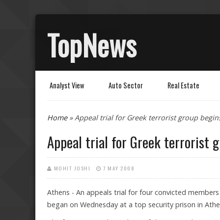
TopNews
Analyst View
Auto Sector
Real Estate
You are here
Home
» Appeal trial for Greek terrorist group begin
Appeal trial for Greek terrorist 
MOHIT JOSHI
7 MAY 2008
Athens - An appeals trial for four convicted members 
began on Wednesday at a top security prison in Athe