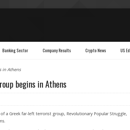
Banking Sector
Company Results
Crypto News
US Ed
s in Athens
group begins in Athens
of a Greek far-left terrorist group, Revolutionary Popular Struggle,
ns.