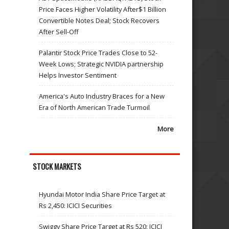
Price Faces Higher Volatility After$1 Billion
Convertible Notes Deal; Stock Recovers
After Sell-Off
Palantir Stock Price Trades Close to 52-
Week Lows; Strategic NVIDIA partnership
Helps Investor Sentiment
America's Auto Industry Braces for a New
Era of North American Trade Turmoil
More
STOCK MARKETS
Hyundai Motor India Share Price Target at
Rs 2,450: ICICI Securities
Swiggy Share Price Target at Rs 520: ICICI