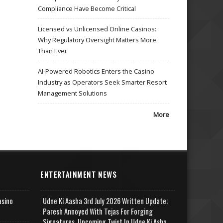
Compliance Have Become Critical
Licensed vs Unlicensed Online Casinos:
Why Regulatory Oversight Matters More
Than Ever
AI-Powered Robotics Enters the Casino
Industry as Operators Seek Smarter Resort
Management Solutions
More
ENTERTAINMENT NEWS
asino
Udne Ki Aasha 3rd July 2026 Written Update;
Paresh Annoyed With Tejas For Forging
Signatures, Upcoming Twist In Udne Ki Asha