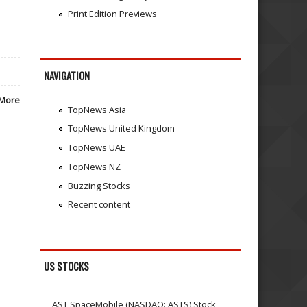
Print Edition Previews
NAVIGATION
More
TopNews Asia
TopNews United Kingdom
TopNews UAE
TopNews NZ
Buzzing Stocks
Recent content
US STOCKS
AST SpaceMobile (NASDAQ: ASTS) Stock