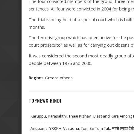
The four convicted members of the group, three men
sentences. All four were convicted in 2004 for being
The trial is being held at a special court which is buil
months.
The terrorist group which has been active for the p
court prosecutor as well as for carrying out dozens 
It was considered the second most deadly group after
people between 1975 and 2000.
Regions:
Greece
Athens
TOPNEWS HINDI
Karuppu, Parasakthi, Thaai Kizhavi, Blast and Kara Among 
Anupama, YRKKH, Vasudha, Tum Se Tum Tak: सबसे ज़्यादा देखे जा