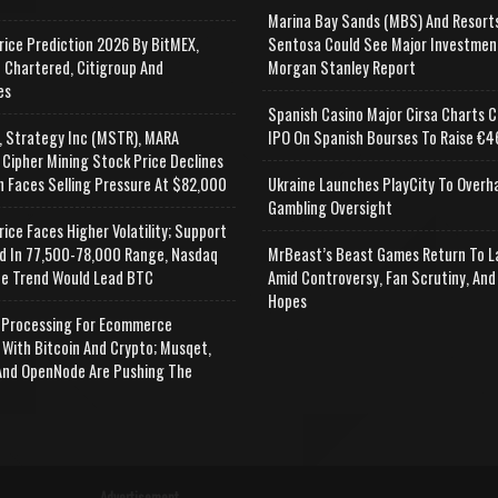
Marina Bay Sands (MBS) And Resort
rice Prediction 2026 By BitMEX,
Sentosa Could See Major Investmen
 Chartered, Citigroup And
Morgan Stanley Report
es
Spanish Casino Major Cirsa Charts C
, Strategy Inc (MSTR), MARA
IPO On Spanish Bourses To Raise €46
 Cipher Mining Stock Price Declines
n Faces Selling Pressure At $82,000
Ukraine Launches PlayCity To Overh
Gambling Oversight
rice Faces Higher Volatility; Support
d In 77,500-78,000 Range, Nasdaq
MrBeast’s Beast Games Return To L
e Trend Would Lead BTC
Amid Controversy, Fan Scrutiny, And
Hopes
Processing For Ecommerce
 With Bitcoin And Crypto; Musqet,
nd OpenNode Are Pushing The
Advertisement