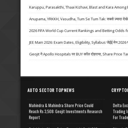
Karuppu, Parasakthi, Thaai Kizhavi, Blast and Kara Among 
Anupama, YRKKH, Vasudha, Tum Se Tum Tak: सबसे ज़्यादा देखे जा
2026 FIFA World Cup Current Rankings and Betting Odds fo
JEE Main 2026: Exam Dates, Eligibility, Syllabus जेईई मेन 2026 परीक्
Geojit ने Apollo Hospitals पर BUY कॉल दोहराया, Share Price Ta
AUTO SECTOR TOPNEWS
CRYPTO
Mahindra & Mahindra Share Price Could
Delta Ex
Reach Rs 3,508: Geojit Investments Research
Trading I
Report
For Trad