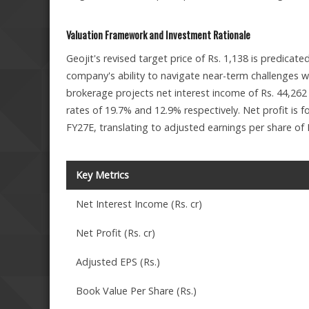
Valuation Framework and Investment Rationale
Geojit's revised target price of Rs. 1,138 is predicat
company's ability to navigate near-term challenges w
brokerage projects net interest income of Rs. 44,262
rates of 19.7% and 12.9% respectively. Net profit is f
FY27E, translating to adjusted earnings per share of R
Key Metrics
Net Interest Income (Rs. cr)
Net Profit (Rs. cr)
Adjusted EPS (Rs.)
Book Value Per Share (Rs.)