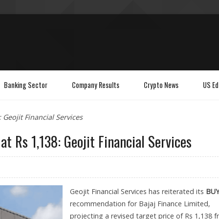
Banking Sector
Company Results
Crypto News
US Ed
 Geojit Financial Services
at Rs 1,138: Geojit Financial Services
Geojit Financial Services has reiterated its
BU
recommendation for Bajaj Finance Limited,
projecting a revised target price of Rs 1,138 