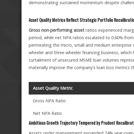
demonstrating sustained momentum despite challen
Asset Quality Metrics Reflect Strategic Portfolio Recalibrati
Gross non-performing asset
ratios experienced margi
period, while net NPA ratios escalated to 0.60% fro
permeating the micro, small and medium enterprise
wheeler and three-wheeler financing business, which h
curtailment of unsecured MSME loan volumes represen
materially improve the company's loan loss metrics 
Asset Quality Metric
Gross NPA Ratio
Net NPA Ratio
Ambitious Growth Trajectory Tempered by Prudent Recalibrat
Assets under management expanded 24% year-over-ye