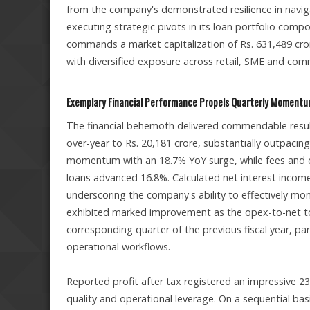
from the company's demonstrated resilience in navig
executing strategic pivots in its loan portfolio comp
commands a market capitalization of Rs. 631,489 crore
with diversified exposure across retail, SME and com
Exemplary Financial Performance Propels Quarterly Moment
The financial behemoth delivered commendable resul
over-year to Rs. 20,181 crore, substantially outpaci
momentum with an 18.7% YoY surge, while fees and
loans advanced 16.8%. Calculated net interest income
underscoring the company's ability to effectively mon
exhibited marked improvement as the opex-to-net to
corresponding quarter of the previous fiscal year, part
operational workflows.
Reported profit after tax registered an impressive 23
quality and operational leverage. On a sequential ba