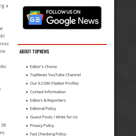
ing a
al
181
cross
ite
ABOUT TOPNEWS
lio
Editor's Choice
n
TopNews YouTube Channel
Our X.COM (Twitter Profile)
e
Contact Information
Editors & Reporters
Editorial Policy
Guest Posts / Write for Us
138
Privacy Policy
ems
Fact Checking Policy