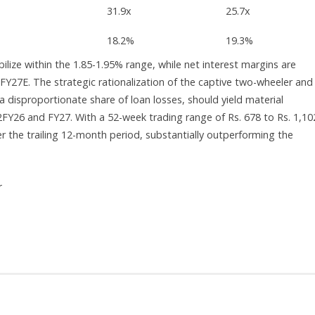
31.9x
25.7x
18.2%
19.3%
lize within the 1.85-1.95% range, while net interest margins are
FY27E. The strategic rationalization of the captive two-wheeler and
a disproportionate share of loan losses, should yield material
FY26 and FY27. With a 52-week trading range of Rs. 678 to Rs. 1,10
r the trailing 12-month period, substantially outperforming the
r