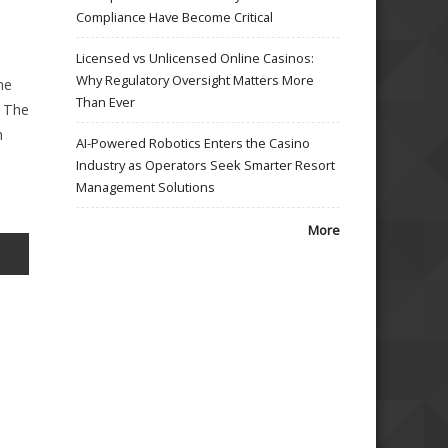
Compliance Have Become Critical
Licensed vs Unlicensed Online Casinos:
Why Regulatory Oversight Matters More
he
Than Ever
. The
h
AI-Powered Robotics Enters the Casino
Industry as Operators Seek Smarter Resort
Management Solutions
More