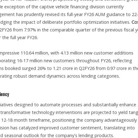
 exception of the captive vehicle financing division currently
gement has prudently revised its full-year FY26 AUM guidance to 2
ing the impact of deliberate portfolio optimization initiatives.
Cos
FY26 from 7.97% in the comparable quarter of the previous fiscal y
the full year FY26.
ressive 110.64 million, with 4.13 million new customer additions
orating 16-17 million new customers throughout FY26, reflecting
 booked surged 26% to 1.21 crore in Q2FY26 from 0.97 crore in th
trating robust demand dynamics across lending categories.
ciency
itiatives designed to automate processes and substantially enhance
 transformative technology interventions are projected to yield tang
n a 12-18 month timeframe, positioning the company advantageously 
ision has catalyzed improved customer sentiment, translating into
 seasonal outlook for the company's lending products.