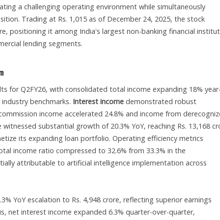
ating a challenging operating environment while simultaneously
osition. Trading at Rs. 1,015 as of December 24, 2025, the stock
, positioning it among India's largest non-banking financial institu
mercial lending segments.
um
ts for Q2FY26, with consolidated total income expanding 18% year
ng industry benchmarks.
Interest income
demonstrated robust
 commission income accelerated 24.8% and income from derecogni
 witnessed substantial growth of 20.3% YoY, reaching Rs. 13,168 cr
etize its expanding loan portfolio. Operating efficiency metrics
tal income ratio compressed to 32.6% from 33.3% in the
ially attributable to artificial intelligence implementation across
.3% YoY escalation to Rs. 4,948 crore, reflecting superior earnings
sis, net interest income expanded 6.3% quarter-over-quarter,