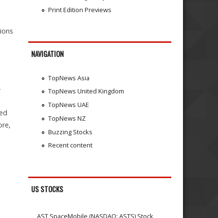
Print Edition Previews
tions
NAVIGATION
TopNews Asia
-
TopNews United Kingdom
TopNews UAE
zed
TopNews NZ
ore,
Buzzing Stocks
Recent content
US STOCKS
AST SpaceMobile (NASDAQ: ASTS) Stock