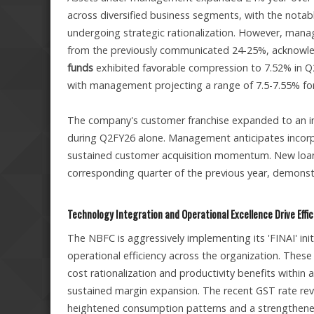
across diversified business segments, with the notable
undergoing strategic rationalization. However, mana
from the previously communicated 24-25%, acknowledg
funds
exhibited favorable compression to 7.52% in Q2
with management projecting a range of 7.5-7.55% for 
The company's customer franchise expanded to an imp
during Q2FY26 alone. Management anticipates incorp
sustained customer acquisition momentum. New loans
corresponding quarter of the previous year, demons
Technology Integration and Operational Excellence Drive Effi
The NBFC is aggressively implementing its 'FINAI' in
operational efficiency across the organization. These
cost rationalization and productivity benefits withi
sustained margin expansion. The recent GST rate rev
heightened consumption patterns and a strengthened