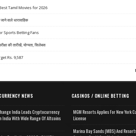
Best Tamil Movies for 2026
ने वाले धारावाहिक
r Sports Betting Fans
षा की तारीखें, योग्यता, सिलेबस
rget Rs. 9,587
CURRENCY NEWS
CASINOS / ONLINE BETTING
change India Leads Cryptocurrency
MGM Resorts Applies For New York C
n India With Wide Range Of Altcoins
License
e
Marina Bay Sands (MBS) And Resort