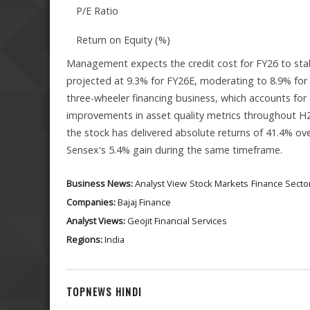
P/E Ratio
Return on Equity (%)
Management expects the credit cost for FY26 to stabi
projected at 9.3% for FY26E, moderating to 8.9% for 
three-wheeler financing business, which accounts for 
improvements in asset quality metrics throughout H2
the stock has delivered absolute returns of 41.4% ove
Sensex's 5.4% gain during the same timeframe.
Business News:
Analyst View
Stock Markets
Finance Secto
Companies:
Bajaj Finance
Analyst Views:
Geojit Financial Services
Regions:
India
TOPNEWS HINDI