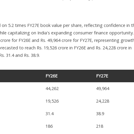
ed on 5.2 times FY27E book value per share, reflecting confidence in t
hile capitalizing on India's expanding consumer finance opportunity
 crore for FY26E and Rs. 49,964 crore for FY27E, representing growt
orecasted to reach Rs. 19,526 crore in FY26E and Rs. 24,228 crore in
s. 31.4 and Rs. 38.9.
FY26E
FY27E
44,262
49,964
19,526
24,228
31.4
38.9
186
218