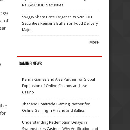
Rs 2,450: ICICI Securities
2-23%
Swiggy Share Price Target at Rs 520: ICICI
t of
Securities Remains Bullish on Food Delivery
ear,
Major
More
GAMING NEWS
e
Kerma Games and Alea Partner for Global
Expansion of Online Casinos and Live
Casino
7bet and Comtrade Gaming Partner for
ible
Online Gaming in Finland and Baltics
for
Understanding Redemption Delays in
Sweepstakes Casinos: Why Verification and