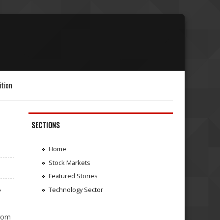
ition
SECTIONS
Home
Stock Markets
Featured Stories
Technology Sector
Y
from