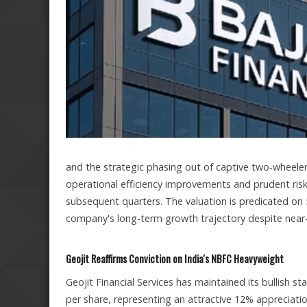
and the strategic phasing out of captive two-wheeler
operational efficiency improvements and prudent ris
subsequent quarters. The valuation is predicated on 
company's long-term growth trajectory despite near
Geojit Reaffirms Conviction on India's NBFC Heavyweight
Geojit Financial Services has maintained its bullish st
per share, representing an attractive 12% appreciatio