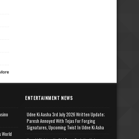
More
ENTERTAINMENT NEWS
asino
Udne Ki Aasha 3rd July 2026 Written Update;
Paresh Annoyed With Tejas For Forging
Signatures, Upcoming Twist In Udne Ki Asha
s World