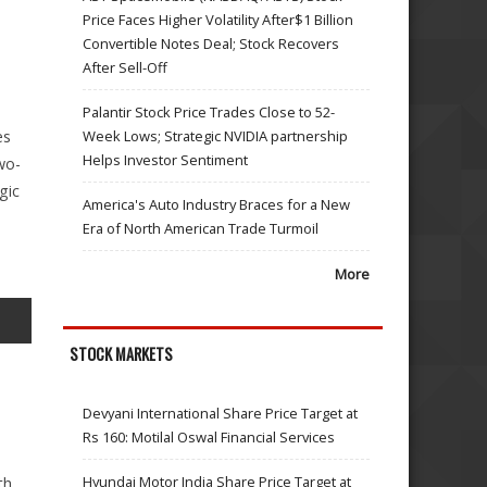
Price Faces Higher Volatility After$1 Billion
Convertible Notes Deal; Stock Recovers
After Sell-Off
Palantir Stock Price Trades Close to 52-
Week Lows; Strategic NVIDIA partnership
es
Helps Investor Sentiment
wo-
gic
America's Auto Industry Braces for a New
Era of North American Trade Turmoil
More
STOCK MARKETS
Devyani International Share Price Target at
Rs 160: Motilal Oswal Financial Services
Hyundai Motor India Share Price Target at
th