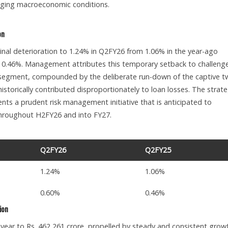
ging macroeconomic conditions.
on
nal deterioration to 1.24% in Q2FY26 from 1.06% in the year-ago
m 0.46%. Management attributes this temporary setback to challeng
 segment, compounded by the deliberate run-down of the captive t
istorically contributed disproportionately to loan losses. The strate
ts a prudent risk management initiative that is anticipated to
throughout H2FY26 and into FY27.
Q2FY26
Q2FY25
1.24%
1.06%
0.60%
0.46%
ion
ar to Rs. 462,261 crore, propelled by steady and consistent grow