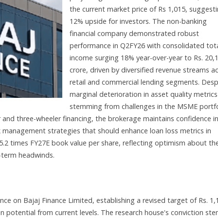
the current market price of Rs 1,015, suggest
12% upside for investors. The non-banking
financial company demonstrated robust
performance in Q2FY26 with consolidated tot
income surging 18% year-over-year to Rs. 20,
crore, driven by diversified revenue streams a
retail and commercial lending segments. Desp
marginal deterioration in asset quality metrics
stemming from challenges in the MSME portfo
 and three-wheeler financing, the brokerage maintains confidence i
k management strategies that should enhance loan loss metrics in
5.2 times FY27E book value per share, reflecting optimism about th
-term headwinds.
ance on Bajaj Finance Limited, establishing a revised target of Rs. 1,
n potential from current levels. The research house's conviction st