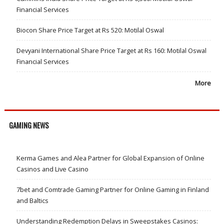
Financial Services
Biocon Share Price Target at Rs 520: Motilal Oswal
Devyani International Share Price Target at Rs 160: Motilal Oswal
Financial Services
More
GAMING NEWS
Kerma Games and Alea Partner for Global Expansion of Online
Casinos and Live Casino
7bet and Comtrade Gaming Partner for Online Gaming in Finland
and Baltics
Understanding Redemption Delays in Sweepstakes Casinos: