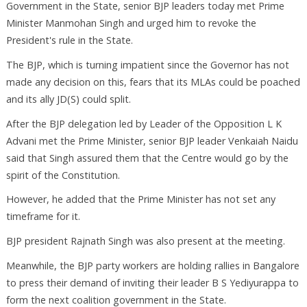
Government in the State, senior BJP leaders today met Prime
Minister Manmohan Singh and urged him to revoke the
President's rule in the State.
The BJP, which is turning impatient since the Governor has not
made any decision on this, fears that its MLAs could be poached
and its ally JD(S) could split.
After the BJP delegation led by Leader of the Opposition L K
Advani met the Prime Minister, senior BJP leader Venkaiah Naidu
said that Singh assured them that the Centre would go by the
spirit of the Constitution.
However, he added that the Prime Minister has not set any
timeframe for it.
BJP president Rajnath Singh was also present at the meeting.
Meanwhile, the BJP party workers are holding rallies in Bangalore
to press their demand of inviting their leader B S Yediyurappa to
form the next coalition government in the State.