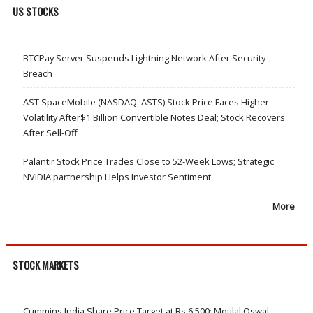
US STOCKS
BTCPay Server Suspends Lightning Network After Security
Breach
AST SpaceMobile (NASDAQ: ASTS) Stock Price Faces Higher
Volatility After$1 Billion Convertible Notes Deal; Stock Recovers
After Sell-Off
Palantir Stock Price Trades Close to 52-Week Lows; Strategic
NVIDIA partnership Helps Investor Sentiment
More
STOCK MARKETS
Cummins India Share Price Target at Rs 6,500: Motilal Oswal