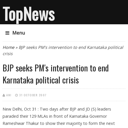
TopNews
Menu
You are here
Home
» BJP seeks PM's intervention to end Karnataka political
crisis
BJP seeks PM's intervention to end
Karnataka political crisis
ANI
31 OCTOBER 2007
New Delhi, Oct 31 : Two days after BJP and JD (S) leaders
paraded their 129 MLAs in front of Karnataka Governor
Rameshwar Thakur to show their majority to form the next