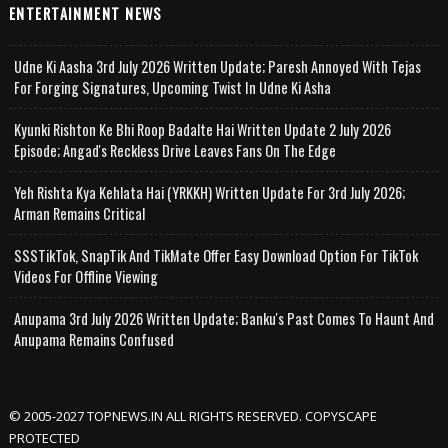
ENTERTAINMENT NEWS
Udne Ki Aasha 3rd July 2026 Written Update; Paresh Annoyed With Tejas
For Forging Signatures, Upcoming Twist In Udne Ki Asha
Kyunki Rishton Ke Bhi Roop Badalte Hai Written Update 2 July 2026
Episode; Angad's Reckless Drive Leaves Fans On The Edge
Yeh Rishta Kya Kehlata Hai (YRKKH) Written Update For 3rd July 2026;
Arman Remains Critical
SSSTikTok, SnapTik And TikMate Offer Easy Download Option For TikTok
Videos For Offline Viewing
Anupama 3rd July 2026 Written Update; Banku's Past Comes To Haunt And
Anupama Remains Confused
© 2005-2027 TOPNEWS.IN ALL RIGHTS RESERVED. COPYSCAPE
PROTECTED