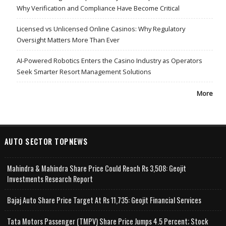
Why Verification and Compliance Have Become Critical
Licensed vs Unlicensed Online Casinos: Why Regulatory
Oversight Matters More Than Ever
AI-Powered Robotics Enters the Casino Industry as Operators
Seek Smarter Resort Management Solutions
More
AUTO SECTOR TOPNEWS
Mahindra & Mahindra Share Price Could Reach Rs 3,508: Geojit
Investments Research Report
Bajaj Auto Share Price Target At Rs 11,735: Geojit Financial Services
Tata Motors Passenger (TMPV) Share Price Jumps 4.5 Percent; Stock