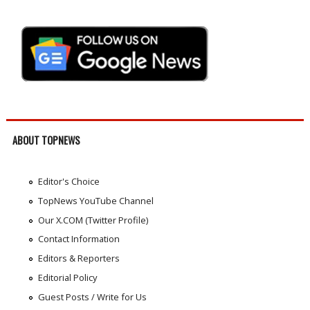
ABOUT TOPNEWS
Editor's Choice
TopNews YouTube Channel
Our X.COM (Twitter Profile)
Contact Information
Editors & Reporters
Editorial Policy
Guest Posts / Write for Us