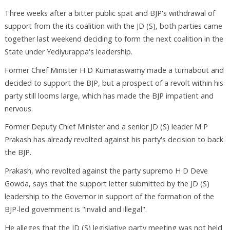
Three weeks after a bitter public spat and BJP's withdrawal of
support from the its coalition with the JD (S), both parties came
together last weekend deciding to form the next coalition in the
State under Yediyurappa's leadership.
Former Chief Minister H D Kumaraswamy made a turnabout and
decided to support the BJP, but a prospect of a revolt within his
party still looms large, which has made the BJP impatient and
nervous.
Former Deputy Chief Minister and a senior JD (S) leader M P
Prakash has already revolted against his party's decision to back
the BJP.
Prakash, who revolted against the party supremo H D Deve
Gowda, says that the support letter submitted by the JD (S)
leadership to the Governor in support of the formation of the
BJP-led government is "invalid and illegal".
He alleges that the JD (S) legislative party meeting was not held