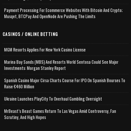
Payment Processing For Ecommerce Websites With Bitcoin And Crypto;
Musqet, BTCPay And OpenNode Are Pushing The Limits
CASINOS / ONLINE BETTING
MGM Resorts Applies For New York Casino License
Marina Bay Sands (MBS) And Resorts World Sentosa Could See Major
Investments: Morgan Stanley Report
Spanish Casino Major Cirsa Charts Course For IPO On Spanish Bourses To
Raise €460 Million
Ukraine Launches PlayCity To Overhaul Gambling Oversight
MrBeast’s Beast Games Return To Las Vegas Amid Controversy, Fan
Scrutiny, And High Hopes