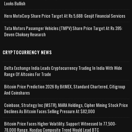
Looks Bullish
Hero MotoCorp Share Price Target At Rs 5,688: Geojit Financial Services
Tata Motors Passenger Vehicles (TMPV) Share Price Target At Rs 395:
Deven Choksey Research
CRYPTOCURRENCY NEWS
Delta Exchange India Leads Cryptocurrency Trading In India With Wide
Range Of Altcoins For Trade
Bitcoin Price Prediction 2026 By BitMEX, Standard Chartered, Citigroup
And Coinshares
Coinbase, Strategy Inc (MSTR), MARA Holdings, Cipher Mining Stock Price
Declines As Bitcoin Faces Selling Pressure At $82,000
Bitcoin Price Faces Higher Volatility; Support Witnessed In 77,500-
78,000 Range, Nasdaq Composite Trend Would Lead BTC