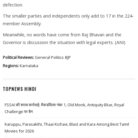
defection.
The smaller parties and independents only add to 17 in the 224-
member Assembly.
Meanwhile, no words have come from Raj Bhavan and the
Governor is discussion the situation with legal experts. (ANI)
Political Reviews:
General Politics
BJP
Regions:
Karnataka
TOPNEWS HINDI
FSSAI की शराब कार्रवाई: मैकडॉवेल्स नंबर 1, Old Monk, Antiquity Blue, Royal
Challenge पर बैन
Karuppu, Parasakthi, Thaai Kizhavi, Blast and Kara Among Best Tamil
Movies for 2026