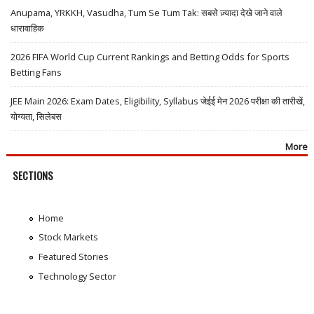
Anupama, YRKKH, Vasudha, Tum Se Tum Tak: सबसे ज़्यादा देखे जाने वाले
धारावाहिक
2026 FIFA World Cup Current Rankings and Betting Odds for Sports
Betting Fans
JEE Main 2026: Exam Dates, Eligibility, Syllabus जेईई मेन 2026 परीक्षा की तारीखें,
योग्यता, सिलेबस
More
SECTIONS
Home
Stock Markets
Featured Stories
Technology Sector