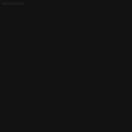
Advertisement