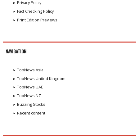
Privacy Policy
Fact Checking Policy
Print Edition Previews
NAVIGATION
TopNews Asia
TopNews United Kingdom
TopNews UAE
TopNews NZ
Buzzing Stocks
Recent content