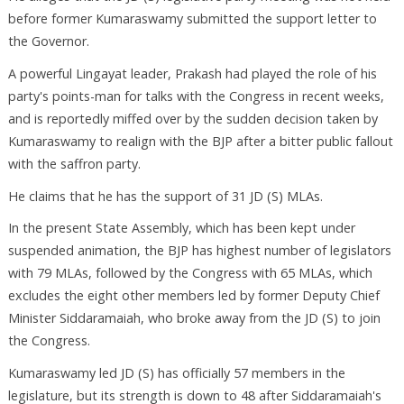
before former Kumaraswamy submitted the support letter to
the Governor.
A powerful Lingayat leader, Prakash had played the role of his
party's points-man for talks with the Congress in recent weeks,
and is reportedly miffed over by the sudden decision taken by
Kumaraswamy to realign with the BJP after a bitter public fallout
with the saffron party.
He claims that he has the support of 31 JD (S) MLAs.
In the present State Assembly, which has been kept under
suspended animation, the BJP has highest number of legislators
with 79 MLAs, followed by the Congress with 65 MLAs, which
excludes the eight other members led by former Deputy Chief
Minister Siddaramaiah, who broke away from the JD (S) to join
the Congress.
Kumaraswamy led JD (S) has officially 57 members in the
legislature, but its strength is down to 48 after Siddaramaiah's