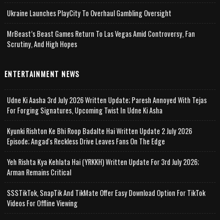
Ukraine Launches PlayCity To Overhaul Gambling Oversight
MrBeast’s Beast Games Return To Las Vegas Amid Controversy, Fan
Scrutiny, And High Hopes
ENTERTAINMENT NEWS
Udne Ki Aasha 3rd July 2026 Written Update; Paresh Annoyed With Tejas
For Forging Signatures, Upcoming Twist In Udne Ki Asha
Kyunki Rishton Ke Bhi Roop Badalte Hai Written Update 2 July 2026
Episode; Angad's Reckless Drive Leaves Fans On The Edge
Yeh Rishta Kya Kehlata Hai (YRKKH) Written Update For 3rd July 2026;
Arman Remains Critical
SSSTikTok, SnapTik And TikMate Offer Easy Download Option For TikTok
Videos For Offline Viewing