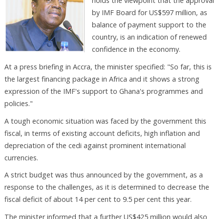
holds the viewpoint that the approval
by IMF Board for US$597 million, as
balance of payment support to the
country, is an indication of renewed
confidence in the economy.
At a press briefing in Accra, the minister specified: "So far, this is
the largest financing package in Africa and it shows a strong
expression of the IMF's support to Ghana's programmes and
policies."
A tough economic situation was faced by the government this
fiscal, in terms of existing account deficits, high inflation and
depreciation of the cedi against prominent international
currencies.
A strict budget was thus announced by the government, as a
response to the challenges, as it is determined to decrease the
fiscal deficit of about 14 per cent to 9.5 per cent this year.
The minister informed that a further US$425 million would also