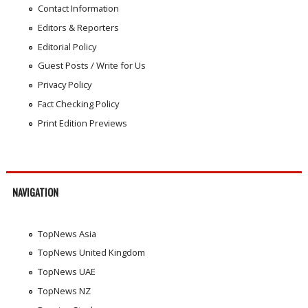
Contact Information
Editors & Reporters
Editorial Policy
Guest Posts / Write for Us
Privacy Policy
Fact Checking Policy
Print Edition Previews
NAVIGATION
TopNews Asia
TopNews United Kingdom
TopNews UAE
TopNews NZ