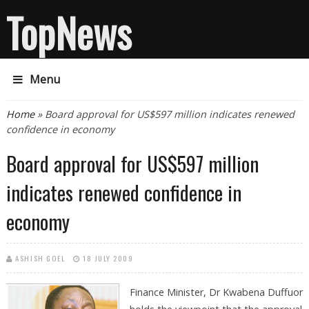
TopNews
Menu
You are here
Home
» Board approval for US$597 million indicates renewed
confidence in economy
Board approval for US$597 million
indicates renewed confidence in
economy
ASHISH GOEL
18 JULY 2009
Finance Minister, Dr Kwabena Duffuor