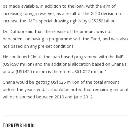
be made available, in addition to the loan, with the aim of
increasing foreign reserves; as a result of the G-20 decision to
increase the IMF's special drawing rights by US$250 billion.
Dr. Duffuor said that the release of the amount was not
dependent on having a programme with the Fund, and was also
not based on any pre-set conditions.
He continued: "In all, the loan based programme with the IMF
(US$597 million) and the additional allocation based on Ghana's
quota (US$425 million) is therefore US$1,022 million."
Ghana would be getting US$625 million of the total amount
before the year's end. It should be noted that remaining amount
will be disbursed between 2010 and June 2012.
TOPNEWS HINDI