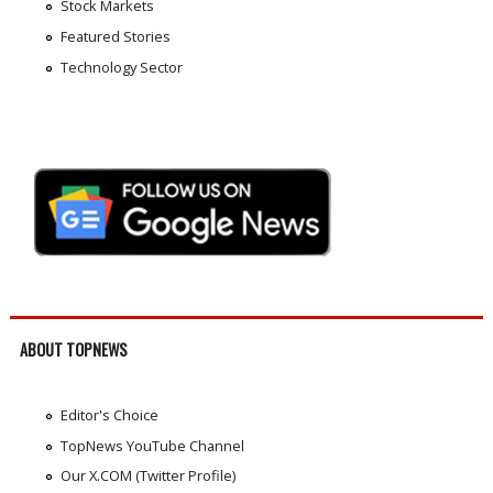
Stock Markets
Featured Stories
Technology Sector
ABOUT TOPNEWS
Editor's Choice
TopNews YouTube Channel
Our X.COM (Twitter Profile)