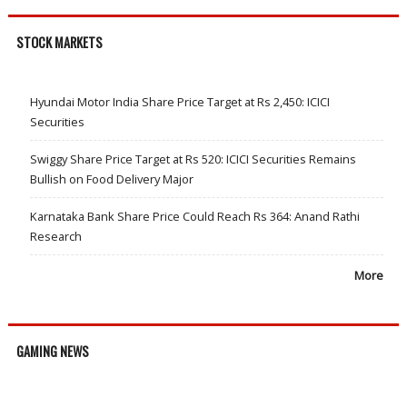
STOCK MARKETS
Hyundai Motor India Share Price Target at Rs 2,450: ICICI
Securities
Swiggy Share Price Target at Rs 520: ICICI Securities Remains
Bullish on Food Delivery Major
Karnataka Bank Share Price Could Reach Rs 364: Anand Rathi
Research
More
GAMING NEWS