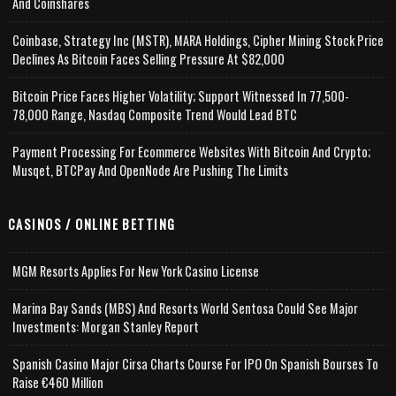
And Coinshares
Coinbase, Strategy Inc (MSTR), MARA Holdings, Cipher Mining Stock Price
Declines As Bitcoin Faces Selling Pressure At $82,000
Bitcoin Price Faces Higher Volatility; Support Witnessed In 77,500-
78,000 Range, Nasdaq Composite Trend Would Lead BTC
Payment Processing For Ecommerce Websites With Bitcoin And Crypto;
Musqet, BTCPay And OpenNode Are Pushing The Limits
CASINOS / ONLINE BETTING
MGM Resorts Applies For New York Casino License
Marina Bay Sands (MBS) And Resorts World Sentosa Could See Major
Investments: Morgan Stanley Report
Spanish Casino Major Cirsa Charts Course For IPO On Spanish Bourses To
Raise €460 Million