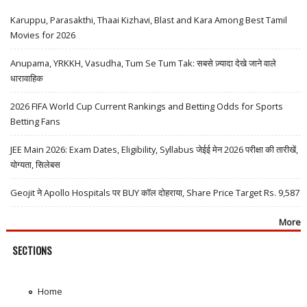
Karuppu, Parasakthi, Thaai Kizhavi, Blast and Kara Among Best Tamil
Movies for 2026
Anupama, YRKKH, Vasudha, Tum Se Tum Tak: सबसे ज़्यादा देखे जाने वाले
धारावाहिक
2026 FIFA World Cup Current Rankings and Betting Odds for Sports
Betting Fans
JEE Main 2026: Exam Dates, Eligibility, Syllabus जेईई मेन 2026 परीक्षा की तारीखें,
योग्यता, सिलेबस
Geojit ने Apollo Hospitals पर BUY कॉल दोहराया, Share Price Target Rs. 9,587
More
SECTIONS
Home