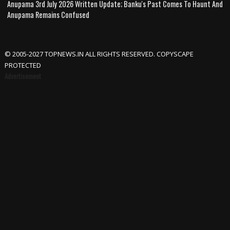
Anupama 3rd July 2026 Written Update; Banku's Past Comes To Haunt And
Anupama Remains Confused
© 2005-2027 TOPNEWS.IN ALL RIGHTS RESERVED. COPYSCAPE
PROTECTED
Advertisement