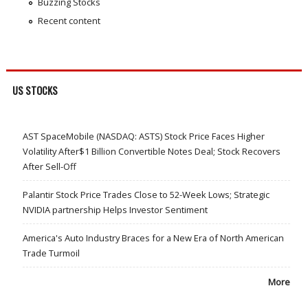
Buzzing Stocks
Recent content
US STOCKS
AST SpaceMobile (NASDAQ: ASTS) Stock Price Faces Higher
Volatility After$1 Billion Convertible Notes Deal; Stock Recovers
After Sell-Off
Palantir Stock Price Trades Close to 52-Week Lows; Strategic
NVIDIA partnership Helps Investor Sentiment
America's Auto Industry Braces for a New Era of North American
Trade Turmoil
More