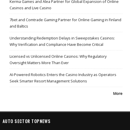
Kerma Games and Alea Partner for Global Expansion of Online
Casinos and Live Casino
7bet and Comtrade Gaming Partner for Online Gaming in Finland
and Baltics
Understanding Redemption Delays in Sweepstakes Casinos:
Why Verification and Compliance Have Become Critical
Licensed vs Unlicensed Online Casinos: Why Regulatory
Oversight Matters More Than Ever
AI-Powered Robotics Enters the Casino Industry as Operators
Seek Smarter Resort Management Solutions
More
AUTO SECTOR TOPNEWS