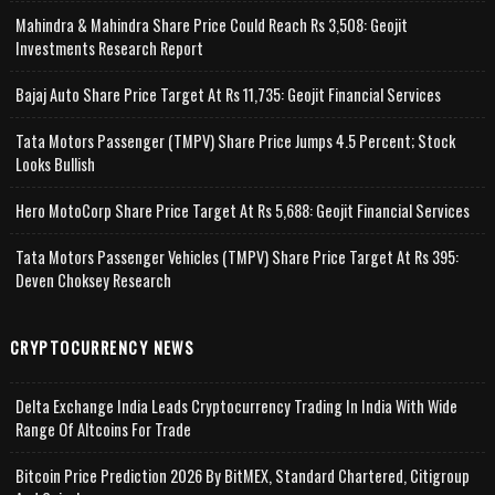
Mahindra & Mahindra Share Price Could Reach Rs 3,508: Geojit
Investments Research Report
Bajaj Auto Share Price Target At Rs 11,735: Geojit Financial Services
Tata Motors Passenger (TMPV) Share Price Jumps 4.5 Percent; Stock
Looks Bullish
Hero MotoCorp Share Price Target At Rs 5,688: Geojit Financial Services
Tata Motors Passenger Vehicles (TMPV) Share Price Target At Rs 395:
Deven Choksey Research
CRYPTOCURRENCY NEWS
Delta Exchange India Leads Cryptocurrency Trading In India With Wide
Range Of Altcoins For Trade
Bitcoin Price Prediction 2026 By BitMEX, Standard Chartered, Citigroup