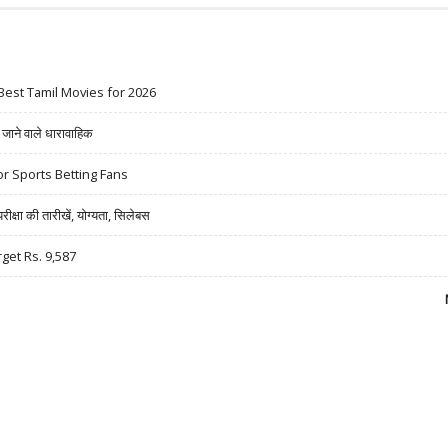
Best Tamil Movies for 2026
ने वाले धारावाहिक
r Sports Betting Fans
षा की तारीखें, योग्यता, सिलेबस
rget Rs. 9,587