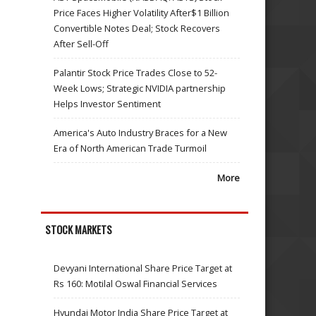
Price Faces Higher Volatility After$1 Billion
Convertible Notes Deal; Stock Recovers
After Sell-Off
Palantir Stock Price Trades Close to 52-
Week Lows; Strategic NVIDIA partnership
Helps Investor Sentiment
America's Auto Industry Braces for a New
Era of North American Trade Turmoil
More
STOCK MARKETS
Devyani International Share Price Target at
Rs 160: Motilal Oswal Financial Services
Hyundai Motor India Share Price Target at