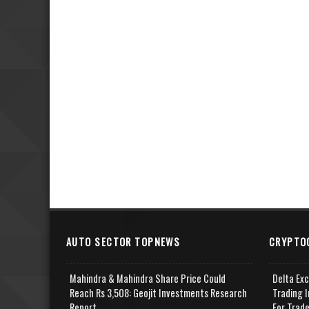
AUTO SECTOR TOPNEWS
CRYPTO
Mahindra & Mahindra Share Price Could
Delta Ex
Reach Rs 3,508: Geojit Investments Research
Trading I
Report
For Trad