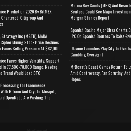
Marina Bay Sands (MBS) And Resort
rice Prediction 2026 By BitMEX,
Sentosa Could See Major Investmen
 Chartered, Citigroup And
Morgan Stanley Report
es
Spanish Casino Major Cirsa Charts C
, Strategy Inc (MSTR), MARA
IPO On Spanish Bourses To Raise €46
 Cipher Mining Stock Price Declines
n Faces Selling Pressure At $82,000
Ukraine Launches PlayCity To Overh
Gambling Oversight
rice Faces Higher Volatility; Support
d In 77,500-78,000 Range, Nasdaq
MrBeast’s Beast Games Return To L
e Trend Would Lead BTC
Amid Controversy, Fan Scrutiny, And
Hopes
Processing For Ecommerce
 With Bitcoin And Crypto; Musqet,
nd OpenNode Are Pushing The
Advertisement