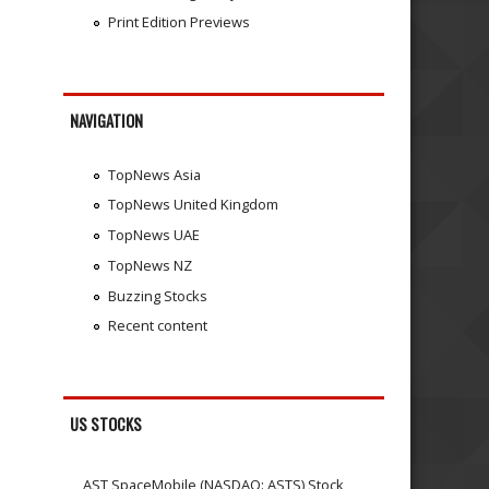
Print Edition Previews
NAVIGATION
TopNews Asia
TopNews United Kingdom
TopNews UAE
TopNews NZ
Buzzing Stocks
Recent content
US STOCKS
AST SpaceMobile (NASDAQ: ASTS) Stock