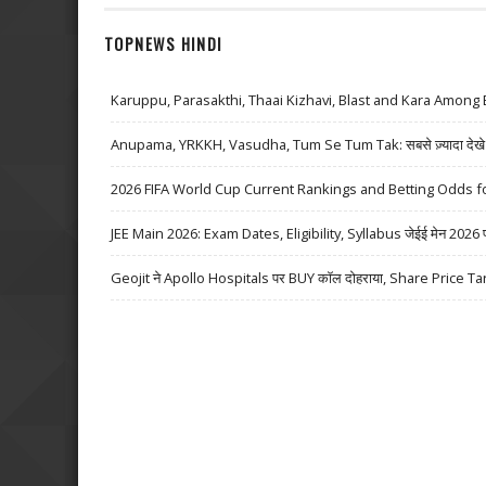
TOPNEWS HINDI
Karuppu, Parasakthi, Thaai Kizhavi, Blast and Kara Among 
Anupama, YRKKH, Vasudha, Tum Se Tum Tak: सबसे ज़्यादा देखे जा
2026 FIFA World Cup Current Rankings and Betting Odds fo
JEE Main 2026: Exam Dates, Eligibility, Syllabus जेईई मेन 2026 परीक्
Geojit ने Apollo Hospitals पर BUY कॉल दोहराया, Share Price Ta