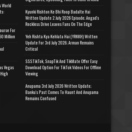
s World
ts:
Kyunki Rishton Ke Bhi Roop Badalte Hai
Written Update 2 July 2026 Episode; Angad's
Reckless Drive Leaves Fans On The Edge
ourse For
0 Million
Yeh Rishta Kya Kehlata Hai (YRKKH) Written
Update For 3rd July 2026; Arman Remains
aul
Critical
SSSTikTok, SnapTik And TikMate Offer Easy
as Vegas
Download Option For TikTok Videos For Offline
 High
Viewing
Anupama 3rd July 2026 Written Update;
Banku's Past Comes To Haunt And Anupama
Remains Confused