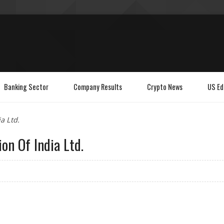
Banking Sector
Company Results
Crypto News
US Ed
a Ltd.
on Of India Ltd.