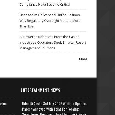
Compliance Have Become Critical
Licensed vs Unlicensed Online Casinos:
Why Regulatory Oversight Matters More
Than Ever
AI-Powered Robotics Enters the Casino
Industry as Operators Seek Smarter Resort
Management Solutions
More
ENTERTAINMENT NEWS
asino
Udne Ki Aasha 3rd July 2026 Written Update;
Paresh Annoyed With Tejas For Forging
Signatures, Upcoming Twist In Udne Ki Asha