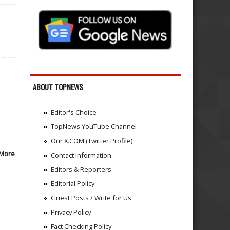
ABOUT TOPNEWS
Editor's Choice
TopNews YouTube Channel
Our X.COM (Twitter Profile)
More
Contact Information
Editors & Reporters
Editorial Policy
Guest Posts / Write for Us
Privacy Policy
Fact Checking Policy