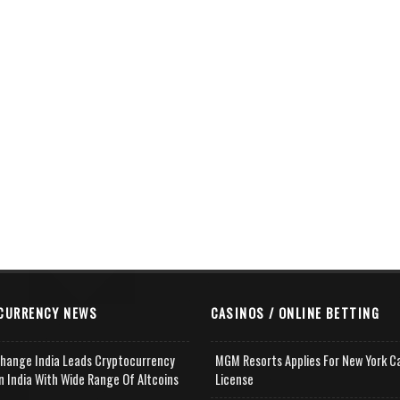
CURRENCY NEWS
CASINOS / ONLINE BETTING
change India Leads Cryptocurrency
MGM Resorts Applies For New York C
n India With Wide Range Of Altcoins
License
e