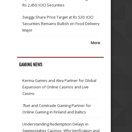
Rs 2,450: ICICI Securities
Swiggy Share Price Target at Rs 520: ICICI
Securities Remains Bullish on Food Delivery
Major
More
GAMING NEWS
Kerma Games and Alea Partner for Global
Expansion of Online Casinos and Live
Casino
7bet and Comtrade Gaming Partner for
Online Gaming in Finland and Baltics
Understanding Redemption Delays in
Sweepstakes Casinos: Why Verification and