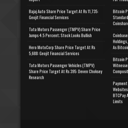
Bajaj Auto Share Price Target At Rs 11,735:
Bitcoin P
Geojit Financial Services
Standard
Coinshar
Tata Motors Passenger (TMPV) Share Price
Jumps 4.5 Percent; Stock Looks Bullish
Coinbase
Holdings,
Hero MotoCorp Share Price Target At Rs
As Bitcoi
5,688: Geojit Financial Services
Bitcoin P
Tata Motors Passenger Vehicles (TMPV)
Witnesse
Share Price Target At Rs 395: Deven Choksey
Composit
Research
Payment 
Websites
BTCPay A
Limits