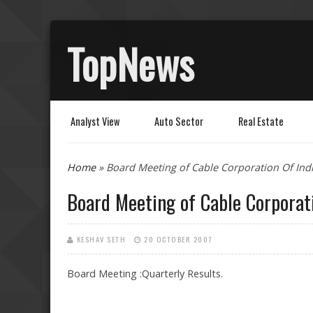
TopNews
Analyst View
Auto Sector
Real Estate
You are here
Home
» Board Meeting of Cable Corporation Of Indi
Board Meeting of Cable Corporati
KESHAV SETH
20 OCTOBER 2007
Board Meeting :Quarterly Results.