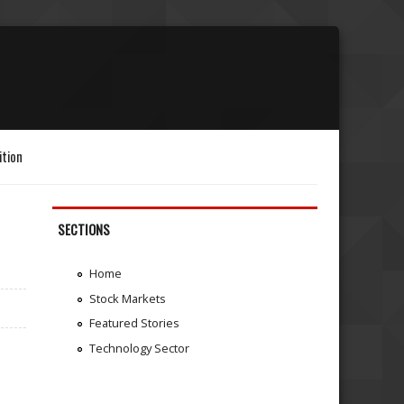
ition
SECTIONS
Home
Stock Markets
Featured Stories
Technology Sector