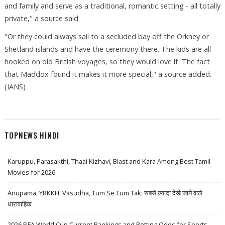
and family and serve as a traditional, romantic setting - all totally
private," a source said.
"Or they could always sail to a secluded bay off the Orkney or
Shetland islands and have the ceremony there. The kids are all
hooked on old British voyages, so they would love it. The fact
that Maddox found it makes it more special," a source added.
(IANS)
TOPNEWS HINDI
Karuppu, Parasakthi, Thaai Kizhavi, Blast and Kara Among Best Tamil
Movies for 2026
Anupama, YRKKH, Vasudha, Tum Se Tum Tak: सबसे ज़्यादा देखे जाने वाले
धारावाहिक
2026 FIFA World Cup Current Rankings and Betting Odds for Sports