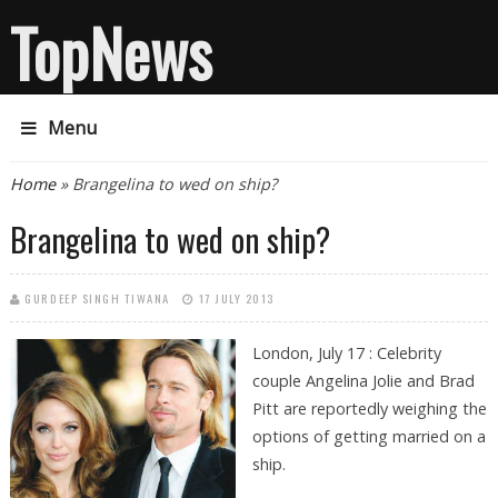
TopNews
Menu
You are here
Home
» Brangelina to wed on ship?
Brangelina to wed on ship?
GURDEEP SINGH TIWANA
17 JULY 2013
London, July 17 : Celebrity
couple Angelina Jolie and Brad
Pitt are reportedly weighing the
options of getting married on a
ship.