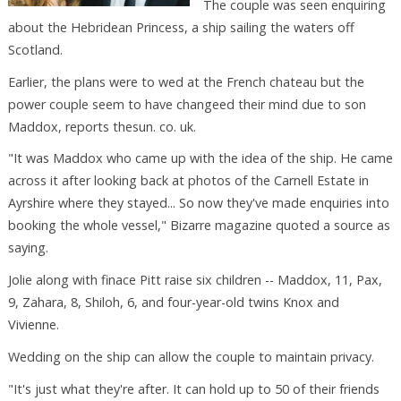
The couple was seen enquiring
about the Hebridean Princess, a ship sailing the waters off
Scotland.
Earlier, the plans were to wed at the French chateau but the
power couple seem to have changeed their mind due to son
Maddox, reports thesun. co. uk.
"It was Maddox who came up with the idea of the ship. He came
across it after looking back at photos of the Carnell Estate in
Ayrshire where they stayed... So now they've made enquiries into
booking the whole vessel," Bizarre magazine quoted a source as
saying.
Jolie along with finace Pitt raise six children -- Maddox, 11, Pax,
9, Zahara, 8, Shiloh, 6, and four-year-old twins Knox and
Vivienne.
Wedding on the ship can allow the couple to maintain privacy.
"It's just what they're after. It can hold up to 50 of their friends