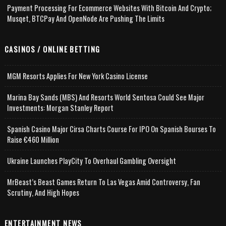
Payment Processing For Ecommerce Websites With Bitcoin And Crypto;
Musqet, BTCPay And OpenNode Are Pushing The Limits
CASINOS / ONLINE BETTING
MGM Resorts Applies For New York Casino License
Marina Bay Sands (MBS) And Resorts World Sentosa Could See Major
Investments: Morgan Stanley Report
Spanish Casino Major Cirsa Charts Course For IPO On Spanish Bourses To
Raise €460 Million
Ukraine Launches PlayCity To Overhaul Gambling Oversight
MrBeast’s Beast Games Return To Las Vegas Amid Controversy, Fan
Scrutiny, And High Hopes
ENTERTAINMENT NEWS