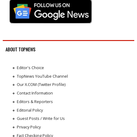
ABOUT TOPNEWS
Editor's Choice
TopNews YouTube Channel
Our X.COM (Twitter Profile)
Contact Information
Editors & Reporters
Editorial Policy
Guest Posts / Write for Us
Privacy Policy
Fact Checking Policy