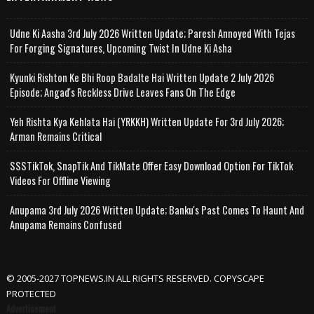
Udne Ki Aasha 3rd July 2026 Written Update; Paresh Annoyed With Tejas
For Forging Signatures, Upcoming Twist In Udne Ki Asha
Kyunki Rishton Ke Bhi Roop Badalte Hai Written Update 2 July 2026
Episode; Angad's Reckless Drive Leaves Fans On The Edge
Yeh Rishta Kya Kehlata Hai (YRKKH) Written Update For 3rd July 2026;
Arman Remains Critical
SSSTikTok, SnapTik And TikMate Offer Easy Download Option For TikTok
Videos For Offline Viewing
Anupama 3rd July 2026 Written Update; Banku's Past Comes To Haunt And
Anupama Remains Confused
© 2005-2027 TOPNEWS.IN ALL RIGHTS RESERVED. COPYSCAPE
PROTECTED
Advertisement