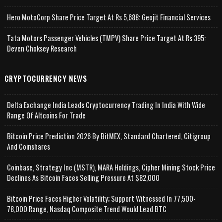
Hero MotoCorp Share Price Target At Rs 5,688: Geojit Financial Services
Tata Motors Passenger Vehicles (TMPV) Share Price Target At Rs 395:
Deven Choksey Research
CRYPTOCURRENCY NEWS
Delta Exchange India Leads Cryptocurrency Trading In India With Wide
Range Of Altcoins For Trade
Bitcoin Price Prediction 2026 By BitMEX, Standard Chartered, Citigroup
And Coinshares
Coinbase, Strategy Inc (MSTR), MARA Holdings, Cipher Mining Stock Price
Declines As Bitcoin Faces Selling Pressure At $82,000
Bitcoin Price Faces Higher Volatility; Support Witnessed In 77,500-
78,000 Range, Nasdaq Composite Trend Would Lead BTC