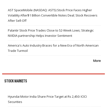
AST SpaceMobile (NASDAQ: ASTS) Stock Price Faces Higher
Volatility After$1 Billion Convertible Notes Deal; Stock Recovers
After Sell-Off
Palantir Stock Price Trades Close to 52-Week Lows; Strategic
NVIDIA partnership Helps Investor Sentiment
America's Auto Industry Braces for a New Era of North American
Trade Turmoil
More
STOCK MARKETS
Hyundai Motor India Share Price Target at Rs 2,450: ICICI
Securities