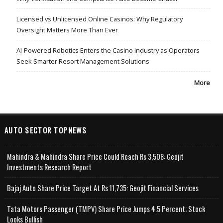
Licensed vs Unlicensed Online Casinos: Why Regulatory
Oversight Matters More Than Ever
AI-Powered Robotics Enters the Casino Industry as Operators
Seek Smarter Resort Management Solutions
More
AUTO SECTOR TOPNEWS
Mahindra & Mahindra Share Price Could Reach Rs 3,508: Geojit
Investments Research Report
Bajaj Auto Share Price Target At Rs 11,735: Geojit Financial Services
Tata Motors Passenger (TMPV) Share Price Jumps 4.5 Percent; Stock
Looks Bullish