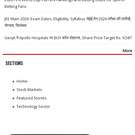
Betting Fans
JEE Main 2026: Exam Dates, Eligibility, Syllabus जेईई मेन 2026 परीक्षा की तारीखें,
योग्यता, सिलेबस
Geojit ने Apollo Hospitals पर BUY कॉल दोहराया, Share Price Target Rs. 9,587
More
SECTIONS
Home
Stock Markets
Featured Stories
Technology Sector