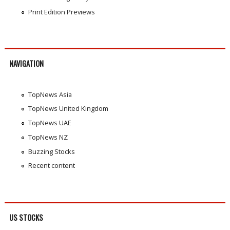
Print Edition Previews
NAVIGATION
TopNews Asia
TopNews United Kingdom
TopNews UAE
TopNews NZ
Buzzing Stocks
Recent content
US STOCKS