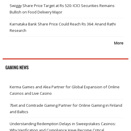
Swiggy Share Price Target at Rs 520: ICICI Securities Remains
Bullish on Food Delivery Major
Karnataka Bank Share Price Could Reach Rs 364: Anand Rathi
Research
More
GAMING NEWS
Kerma Games and Alea Partner for Global Expansion of Online
Casinos and Live Casino
7bet and Comtrade Gaming Partner for Online Gaming in Finland
and Baltics
Understanding Redemption Delays in Sweepstakes Casinos:
Why Verification and Compliance Have Become Critical