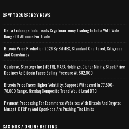
CRYPTOCURRENCY NEWS
Delta Exchange India Leads Cryptocurrency Trading In India With Wide
Range Of Altcoins For Trade
Bitcoin Price Prediction 2026 By BitMEX, Standard Chartered, Citigroup
And Coinshares
Coinbase, Strategy Inc (MSTR), MARA Holdings, Cipher Mining Stock Price
Declines As Bitcoin Faces Selling Pressure At $82,000
Bitcoin Price Faces Higher Volatility; Support Witnessed In 77,500-
78,000 Range, Nasdaq Composite Trend Would Lead BTC
Payment Processing For Ecommerce Websites With Bitcoin And Crypto;
Musqet, BTCPay And OpenNode Are Pushing The Limits
CASINOS / ONLINE BETTING