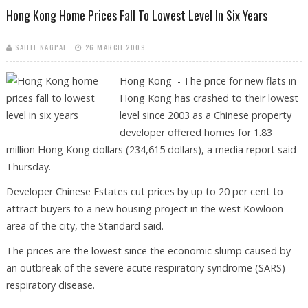
Hong Kong Home Prices Fall To Lowest Level In Six Years
SAHIL NAGPAL
26 MARCH 2009
Hong Kong - The price for new flats in
Hong Kong has crashed to their lowest
level since 2003 as a Chinese property
developer offered homes for 1.83
million Hong Kong dollars (234,615 dollars), a media report said
Thursday.
Developer Chinese Estates cut prices by up to 20 per cent to
attract buyers to a new housing project in the west Kowloon
area of the city, the Standard said.
The prices are the lowest since the economic slump caused by
an outbreak of the severe acute respiratory syndrome (SARS)
respiratory disease.