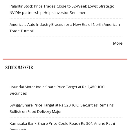
Palantir Stock Price Trades Close to 52-Week Lows; Strategic
NVIDIA partnership Helps Investor Sentiment
America's Auto Industry Braces for a New Era of North American
Trade Turmoil
More
STOCK MARKETS
Hyundai Motor India Share Price Target at Rs 2,450: ICICI
Securities
Swiggy Share Price Target at Rs 520: ICICI Securities Remains
Bullish on Food Delivery Major
Karnataka Bank Share Price Could Reach Rs 364: Anand Rathi
Research