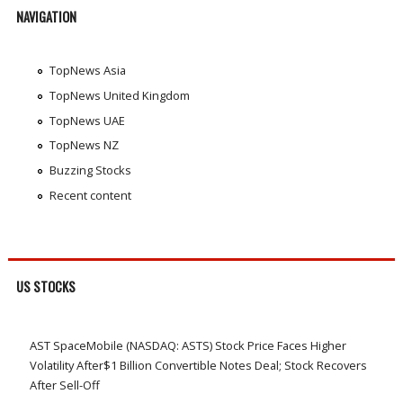
NAVIGATION
TopNews Asia
TopNews United Kingdom
TopNews UAE
TopNews NZ
Buzzing Stocks
Recent content
US STOCKS
AST SpaceMobile (NASDAQ: ASTS) Stock Price Faces Higher
Volatility After$1 Billion Convertible Notes Deal; Stock Recovers
After Sell-Off