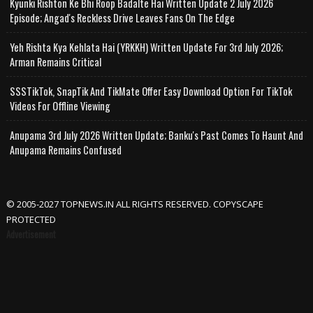
Kyunki Rishton Ke Bhi Roop Badalte Hai Written Update 2 July 2026
Episode; Angad's Reckless Drive Leaves Fans On The Edge
Yeh Rishta Kya Kehlata Hai (YRKKH) Written Update For 3rd July 2026;
Arman Remains Critical
SSSTikTok, SnapTik And TikMate Offer Easy Download Option For TikTok
Videos For Offline Viewing
Anupama 3rd July 2026 Written Update; Banku's Past Comes To Haunt And
Anupama Remains Confused
© 2005-2027 TOPNEWS.IN ALL RIGHTS RESERVED. COPYSCAPE
PROTECTED
Advertisement