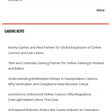
More
GAMING NEWS
Kerma Games and Alea Partner for Global Expansion of Online
Casinos and Live Casino
7bet and Comtrade Gaming Partner for Online Gaming in Finland
and Baltics
Understanding Redemption Delays in Sweepstakes Casinos:
Why Verification and Compliance Have Become Critical
Licensed vs Unlicensed Online Casinos: Why Regulatory
Oversight Matters More Than Ever
AI-Powered Robotics Enters the Casino Industry as Operators