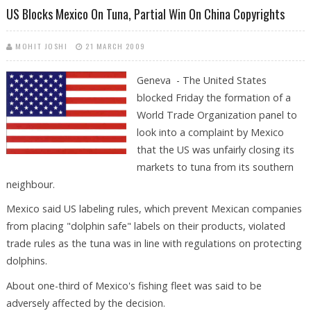
US Blocks Mexico On Tuna, Partial Win On China Copyrights
MOHIT JOSHI
21 MARCH 2009
Geneva - The United States
blocked Friday the formation of a
World Trade Organization panel to
look into a complaint by Mexico
that the US was unfairly closing its
markets to tuna from its southern
neighbour.
Mexico said US labeling rules, which prevent Mexican companies
from placing "dolphin safe" labels on their products, violated
trade rules as the tuna was in line with regulations on protecting
dolphins.
About one-third of Mexico's fishing fleet was said to be
adversely affected by the decision.