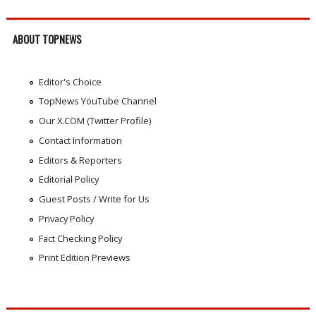
ABOUT TOPNEWS
Editor's Choice
TopNews YouTube Channel
Our X.COM (Twitter Profile)
Contact Information
Editors & Reporters
Editorial Policy
Guest Posts / Write for Us
Privacy Policy
Fact Checking Policy
Print Edition Previews