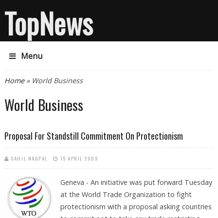
TopNews
Menu
You are here
Home
» World Business
World Business
Proposal For Standstill Commitment On Protectionism
SAHIL NAGPAL
15 APRIL 2009
Geneva - An initiative was put forward Tuesday
at the World Trade Organization to fight
protectionism with a proposal asking countries