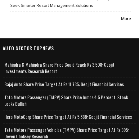
Seek Smarter Resort Management Solutions
More
AUTO SECTOR TOPNEWS
Mahindra & Mahindra Share Price Could Reach Rs 3,508: Geojit
Investments Research Report
Bajaj Auto Share Price Target At Rs 11,735: Geojit Financial Services
Tata Motors Passenger (TMPV) Share Price Jumps 4.5 Percent; Stock
Looks Bullish
Hero MotoCorp Share Price Target At Rs 5,688: Geojit Financial Services
Tata Motors Passenger Vehicles (TMPV) Share Price Target At Rs 395:
Deven Choksey Research