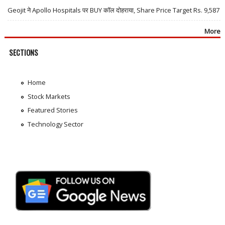
Geojit ने Apollo Hospitals पर BUY कॉल दोहराया, Share Price Target Rs. 9,587
More
SECTIONS
Home
Stock Markets
Featured Stories
Technology Sector