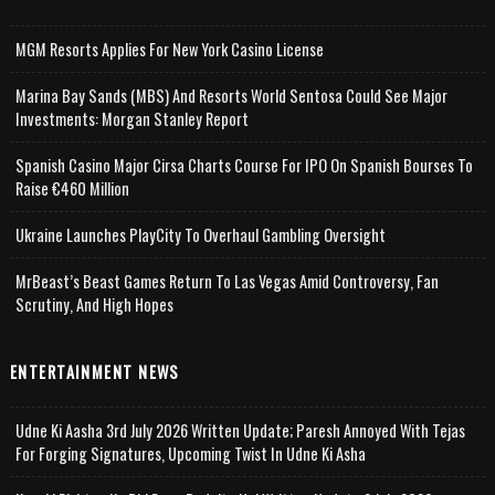
MGM Resorts Applies For New York Casino License
Marina Bay Sands (MBS) And Resorts World Sentosa Could See Major
Investments: Morgan Stanley Report
Spanish Casino Major Cirsa Charts Course For IPO On Spanish Bourses To
Raise €460 Million
Ukraine Launches PlayCity To Overhaul Gambling Oversight
MrBeast’s Beast Games Return To Las Vegas Amid Controversy, Fan
Scrutiny, And High Hopes
ENTERTAINMENT NEWS
Udne Ki Aasha 3rd July 2026 Written Update; Paresh Annoyed With Tejas
For Forging Signatures, Upcoming Twist In Udne Ki Asha