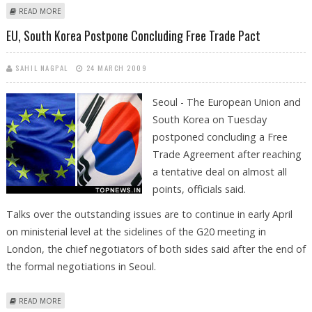
ABOUT HONG KONG HOME PRICES FALL TO LOWEST LEVEL IN SIX YEARS
READ MORE
EU, South Korea Postpone Concluding Free Trade Pact
SAHIL NAGPAL
24 MARCH 2009
Seoul - The European Union and
South Korea on Tuesday
postponed concluding a Free
Trade Agreement after reaching
a tentative deal on almost all
points, officials said.
Talks over the outstanding issues are to continue in early April
on ministerial level at the sidelines of the G20 meeting in
London, the chief negotiators of both sides said after the end of
the formal negotiations in Seoul.
ABOUT EU, SOUTH KOREA POSTPONE CONCLUDING FREE TRADE PACT
READ MORE