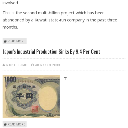
involved.
This is the second multi-billion project which has been
abandoned by a Kuwati state-run company in the past three
months.
ABOUT KUWAIT SCRAPS 15 BILLION DOLLARS REFINERY PROJECT
READ MORE
Japan's Industrial Production Sinks By 9.4 Per Cent
MOHIT JOSHI
30 MARCH 2009
T
ABOUT JAPAN'S INDUSTRIAL PRODUCTION SINKS BY 9.4 PER CENT
READ MORE