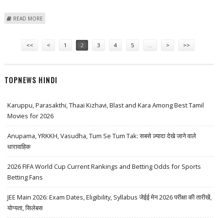
ABOUT US BLOCKS MEXICO ON TUNA, PARTIAL WIN ON CHINA
READ MORE
COPYRIGHTS
Pages
<<
<
1
2
3
4
5
…
>
>>
TOPNEWS HINDI
Karuppu, Parasakthi, Thaai Kizhavi, Blast and Kara Among Best Tamil
Movies for 2026
Anupama, YRKKH, Vasudha, Tum Se Tum Tak: सबसे ज़्यादा देखे जाने वाले
धारावाहिक
2026 FIFA World Cup Current Rankings and Betting Odds for Sports
Betting Fans
JEE Main 2026: Exam Dates, Eligibility, Syllabus जेईई मेन 2026 परीक्षा की तारीखें,
योग्यता, सिलेबस