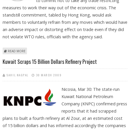
to commit not to take any trade restricting
measures to work their way out of the economic crisis. The
standstill commitment, tabled by Hong Kong, would ask
members to voluntarily refrain from any moves which would have
an adverse impact or distorting effect on trade even if they did
not violate WTO rules, officials with the agency said.
ABOUT PROPOSAL FOR STANDSTILL COMMITMENT ON PROTECTIONISM
READ MORE
Kuwait Scraps 15 Billion Dollars Refinery Project
SAHIL NAGPAL
30 MARCH 2009
Nicosia, Mar 30: The state-run
Kuwait National Petroleum
Company (KNPC) confirmed press
reports that it had scrapped
plans to built a fourth refinery at Al Zour, at an estimated cost
of 15 billion dollars and has informed accordingly the companies