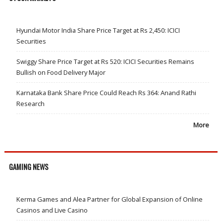
Hyundai Motor India Share Price Target at Rs 2,450: ICICI
Securities
Swiggy Share Price Target at Rs 520: ICICI Securities Remains
Bullish on Food Delivery Major
Karnataka Bank Share Price Could Reach Rs 364: Anand Rathi
Research
More
GAMING NEWS
Kerma Games and Alea Partner for Global Expansion of Online
Casinos and Live Casino