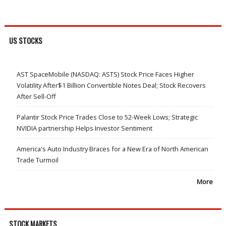
US STOCKS
AST SpaceMobile (NASDAQ: ASTS) Stock Price Faces Higher
Volatility After$1 Billion Convertible Notes Deal; Stock Recovers
After Sell-Off
Palantir Stock Price Trades Close to 52-Week Lows; Strategic
NVIDIA partnership Helps Investor Sentiment
America's Auto Industry Braces for a New Era of North American
Trade Turmoil
More
STOCK MARKETS