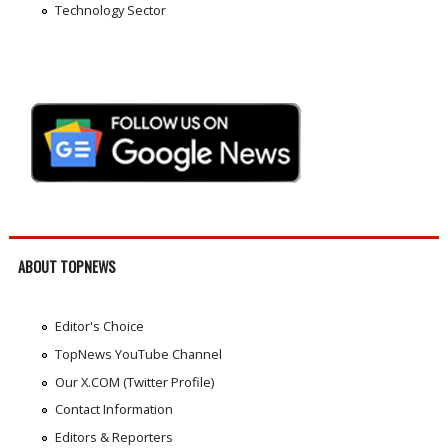
Technology Sector
ABOUT TOPNEWS
Editor's Choice
TopNews YouTube Channel
Our X.COM (Twitter Profile)
Contact Information
Editors & Reporters