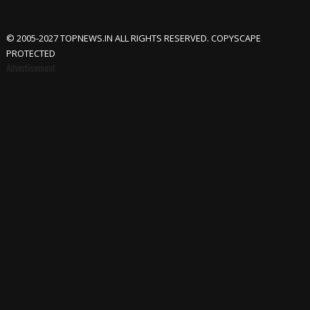
© 2005-2027 TOPNEWS.IN ALL RIGHTS RESERVED. COPYSCAPE
PROTECTED
Advertisement