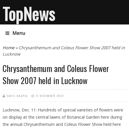
TopNews
Menu
You are here
Home
» Chrysanthemum and Coleus Flower Show 2007 held in
Lucknow
Chrysanthemum and Coleus Flower
Show 2007 held in Lucknow
SAHIL NAGPAL
11 DECEMBER 2007
Lucknow, Dec. 11: Hundreds of special varieties of flowers were
on display at the central lawns of Botanical Garden here during
the annual Chrysanthemum and Coleus Flower Show held here