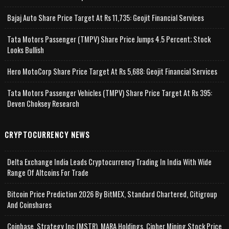
Bajaj Auto Share Price Target At Rs 11,735: Geojit Financial Services
Tata Motors Passenger (TMPV) Share Price Jumps 4.5 Percent; Stock
Looks Bullish
Hero MotoCorp Share Price Target At Rs 5,688: Geojit Financial Services
Tata Motors Passenger Vehicles (TMPV) Share Price Target At Rs 395:
Deven Choksey Research
CRYPTOCURRENCY NEWS
Delta Exchange India Leads Cryptocurrency Trading In India With Wide
Range Of Altcoins For Trade
Bitcoin Price Prediction 2026 By BitMEX, Standard Chartered, Citigroup
And Coinshares
Coinbase, Strategy Inc (MSTR), MARA Holdings, Cipher Mining Stock Price