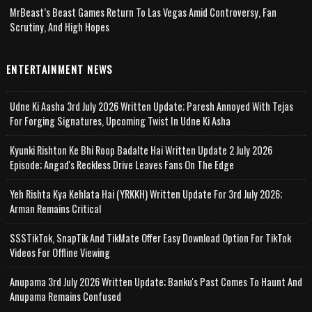
MrBeast’s Beast Games Return To Las Vegas Amid Controversy, Fan
Scrutiny, And High Hopes
ENTERTAINMENT NEWS
Udne Ki Aasha 3rd July 2026 Written Update; Paresh Annoyed With Tejas
For Forging Signatures, Upcoming Twist In Udne Ki Asha
Kyunki Rishton Ke Bhi Roop Badalte Hai Written Update 2 July 2026
Episode; Angad's Reckless Drive Leaves Fans On The Edge
Yeh Rishta Kya Kehlata Hai (YRKKH) Written Update For 3rd July 2026;
Arman Remains Critical
SSSTikTok, SnapTik And TikMate Offer Easy Download Option For TikTok
Videos For Offline Viewing
Anupama 3rd July 2026 Written Update; Banku's Past Comes To Haunt And
Anupama Remains Confused