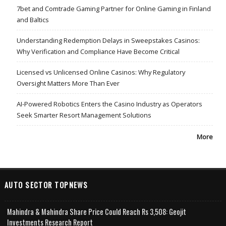
7bet and Comtrade Gaming Partner for Online Gaming in Finland
and Baltics
Understanding Redemption Delays in Sweepstakes Casinos:
Why Verification and Compliance Have Become Critical
Licensed vs Unlicensed Online Casinos: Why Regulatory
Oversight Matters More Than Ever
AI-Powered Robotics Enters the Casino Industry as Operators
Seek Smarter Resort Management Solutions
More
AUTO SECTOR TOPNEWS
Mahindra & Mahindra Share Price Could Reach Rs 3,508: Geojit
Investments Research Report