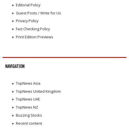
Editorial Policy
Guest Posts / Write for Us
Privacy Policy
Fact Checking Policy
Print Edition Previews
NAVIGATION
TopNews Asia
TopNews United Kingdom
TopNews UAE
TopNews NZ
Buzzing Stocks
Recent content