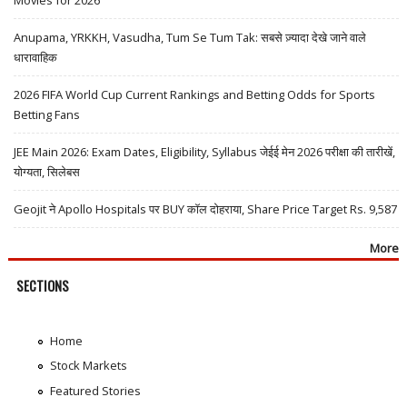
Movies for 2026
Anupama, YRKKH, Vasudha, Tum Se Tum Tak: सबसे ज़्यादा देखे जाने वाले
धारावाहिक
2026 FIFA World Cup Current Rankings and Betting Odds for Sports
Betting Fans
JEE Main 2026: Exam Dates, Eligibility, Syllabus जेईई मेन 2026 परीक्षा की तारीखें,
योग्यता, सिलेबस
Geojit ने Apollo Hospitals पर BUY कॉल दोहराया, Share Price Target Rs. 9,587
More
SECTIONS
Home
Stock Markets
Featured Stories