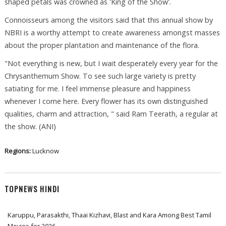
shaped petals was crowned as 'King of the Show'.
Connoisseurs among the visitors said that this annual show by
NBRI is a worthy attempt to create awareness amongst masses
about the proper plantation and maintenance of the flora.
"Not everything is new, but I wait desperately every year for the
Chrysanthemum Show. To see such large variety is pretty
satiating for me. I feel immense pleasure and happiness
whenever I come here. Every flower has its own distinguished
qualities, charm and attraction, " said Ram Teerath, a regular at
the show. (ANI)
Regions:
Lucknow
TOPNEWS HINDI
Karuppu, Parasakthi, Thaai Kizhavi, Blast and Kara Among Best Tamil