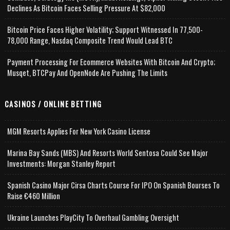
Declines As Bitcoin Faces Selling Pressure At $82,000
Bitcoin Price Faces Higher Volatility; Support Witnessed In 77,500-
78,000 Range, Nasdaq Composite Trend Would Lead BTC
Payment Processing For Ecommerce Websites With Bitcoin And Crypto;
Musqet, BTCPay And OpenNode Are Pushing The Limits
CASINOS / ONLINE BETTING
MGM Resorts Applies For New York Casino License
Marina Bay Sands (MBS) And Resorts World Sentosa Could See Major
Investments: Morgan Stanley Report
Spanish Casino Major Cirsa Charts Course For IPO On Spanish Bourses To
Raise €460 Million
Ukraine Launches PlayCity To Overhaul Gambling Oversight