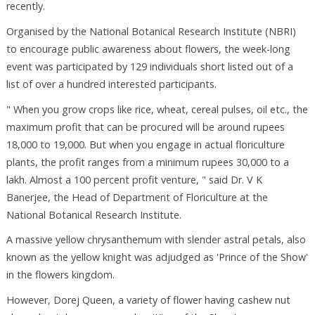
recently.
Organised by the National Botanical Research Institute (NBRI)
to encourage public awareness about flowers, the week-long
event was participated by 129 individuals short listed out of a
list of over a hundred interested participants.
" When you grow crops like rice, wheat, cereal pulses, oil etc., the
maximum profit that can be procured will be around rupees
18,000 to 19,000. But when you engage in actual floriculture
plants, the profit ranges from a minimum rupees 30,000 to a
lakh. Almost a 100 percent profit venture, " said Dr. V K
Banerjee, the Head of Department of Floriculture at the
National Botanical Research Institute.
A massive yellow chrysanthemum with slender astral petals, also
known as the yellow knight was adjudged as 'Prince of the Show'
in the flowers kingdom.
However, Dorej Queen, a variety of flower having cashew nut