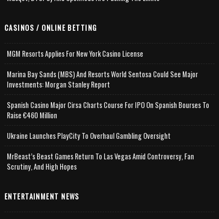
CASINOS / ONLINE BETTING
MGM Resorts Applies For New York Casino License
Marina Bay Sands (MBS) And Resorts World Sentosa Could See Major
Investments: Morgan Stanley Report
Spanish Casino Major Cirsa Charts Course For IPO On Spanish Bourses To
Raise €460 Million
Ukraine Launches PlayCity To Overhaul Gambling Oversight
MrBeast’s Beast Games Return To Las Vegas Amid Controversy, Fan
Scrutiny, And High Hopes
ENTERTAINMENT NEWS