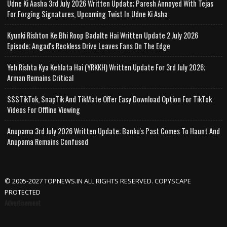
Udne Ki Aasha 3rd July 2026 Written Update; Paresh Annoyed With Tejas
For Forging Signatures, Upcoming Twist In Udne Ki Asha
Kyunki Rishton Ke Bhi Roop Badalte Hai Written Update 2 July 2026
Episode; Angad's Reckless Drive Leaves Fans On The Edge
Yeh Rishta Kya Kehlata Hai (YRKKH) Written Update For 3rd July 2026;
Arman Remains Critical
SSSTikTok, SnapTik And TikMate Offer Easy Download Option For TikTok
Videos For Offline Viewing
Anupama 3rd July 2026 Written Update; Banku's Past Comes To Haunt And
Anupama Remains Confused
© 2005-2027 TOPNEWS.IN ALL RIGHTS RESERVED. COPYSCAPE
PROTECTED
Advertisement