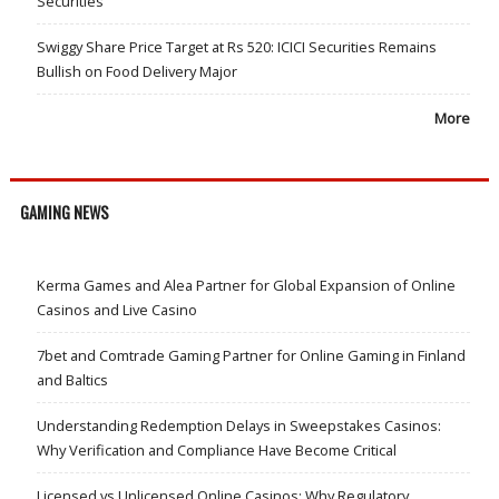
Securities
Swiggy Share Price Target at Rs 520: ICICI Securities Remains
Bullish on Food Delivery Major
More
GAMING NEWS
Kerma Games and Alea Partner for Global Expansion of Online
Casinos and Live Casino
7bet and Comtrade Gaming Partner for Online Gaming in Finland
and Baltics
Understanding Redemption Delays in Sweepstakes Casinos:
Why Verification and Compliance Have Become Critical
Licensed vs Unlicensed Online Casinos: Why Regulatory