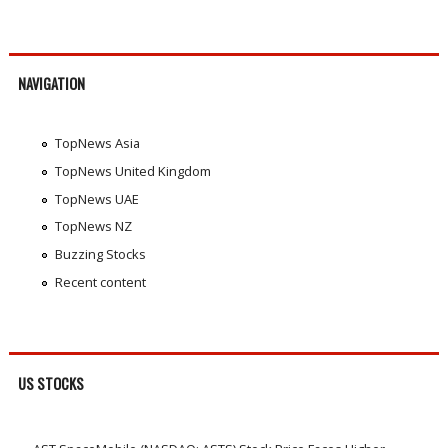
NAVIGATION
TopNews Asia
TopNews United Kingdom
TopNews UAE
TopNews NZ
Buzzing Stocks
Recent content
US STOCKS