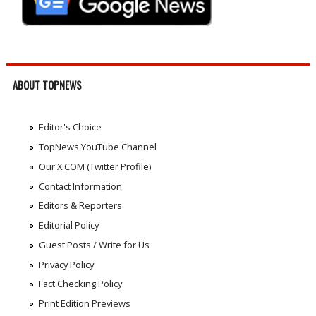
ABOUT TOPNEWS
Editor's Choice
TopNews YouTube Channel
Our X.COM (Twitter Profile)
Contact Information
Editors & Reporters
Editorial Policy
Guest Posts / Write for Us
Privacy Policy
Fact Checking Policy
Print Edition Previews