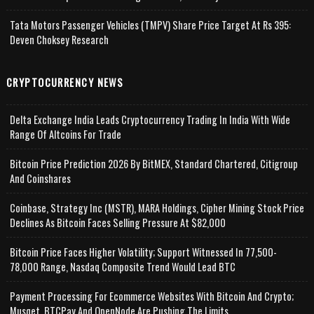
Tata Motors Passenger Vehicles (TMPV) Share Price Target At Rs 395:
Deven Choksey Research
CRYPTOCURRENCY NEWS
Delta Exchange India Leads Cryptocurrency Trading In India With Wide
Range Of Altcoins For Trade
Bitcoin Price Prediction 2026 By BitMEX, Standard Chartered, Citigroup
And Coinshares
Coinbase, Strategy Inc (MSTR), MARA Holdings, Cipher Mining Stock Price
Declines As Bitcoin Faces Selling Pressure At $82,000
Bitcoin Price Faces Higher Volatility; Support Witnessed In 77,500-
78,000 Range, Nasdaq Composite Trend Would Lead BTC
Payment Processing For Ecommerce Websites With Bitcoin And Crypto;
Musqet, BTCPay And OpenNode Are Pushing The Limits