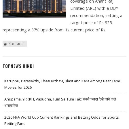
coverage on Anant Raj
Limited (ARL) with a BUY
recommendation, setting a
target price of Rs 925,
representing a 37% upside from its current price of Rs
ABOUT ANANT RAJ SHARE PRICE FIRMS UP BY 1 PERCENT: EMKAY
READ MORE
SUGGESTS BUY WITH TARGET PRICE RS 925
TOPNEWS HINDI
Karuppu, Parasakthi, Thaai Kizhavi, Blast and Kara Among Best Tamil
Movies for 2026
Anupama, YRKKH, Vasudha, Tum Se Tum Tak: सबसे ज़्यादा देखे जाने वाले
धारावाहिक
2026 FIFA World Cup Current Rankings and Betting Odds for Sports
Betting Fans