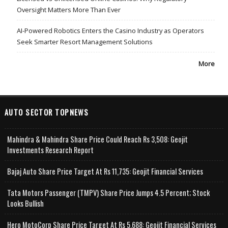
Oversight Matters More Than Ever
AI-Powered Robotics Enters the Casino Industry as Operators
Seek Smarter Resort Management Solutions
More
AUTO SECTOR TOPNEWS
Mahindra & Mahindra Share Price Could Reach Rs 3,508: Geojit
Investments Research Report
Bajaj Auto Share Price Target At Rs 11,735: Geojit Financial Services
Tata Motors Passenger (TMPV) Share Price Jumps 4.5 Percent; Stock
Looks Bullish
Hero MotoCorp Share Price Target At Rs 5,688: Geojit Financial Services