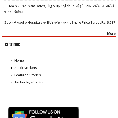
JEE Main 2026: Exam Dates, Eligibility, Syllabus जेईई मेन 2026 परीक्षा की तारीखें,
योग्यता, सिलेबस
Geojit ने Apollo Hospitals पर BUY कॉल दोहराया, Share Price Target Rs. 9,587
More
SECTIONS
Home
Stock Markets
Featured Stories
Technology Sector