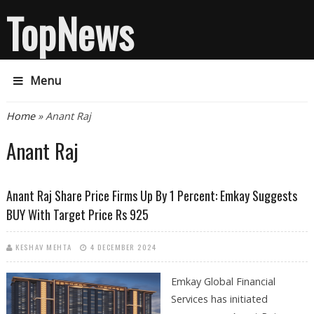
TopNews
Menu
You are here
Home
» Anant Raj
Anant Raj
Anant Raj Share Price Firms Up By 1 Percent: Emkay Suggests
BUY With Target Price Rs 925
KESHAV MEHTA
4 DECEMBER 2024
Emkay Global Financial
Services has initiated