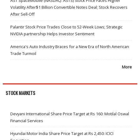
AST SpaceMobile (NASDAQ: ASTS) Stock Price Faces Higher
Volatility After$1 Billion Convertible Notes Deal; Stock Recovers
After Sell-Off
Palantir Stock Price Trades Close to 52-Week Lows; Strategic
NVIDIA partnership Helps Investor Sentiment
America's Auto Industry Braces for a New Era of North American
Trade Turmoil
More
STOCK MARKETS
Devyani International Share Price Target at Rs 160: Motilal Oswal
Financial Services
Hyundai Motor India Share Price Target at Rs 2,450: ICICI