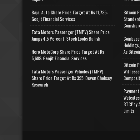
Bajaj Auto Share Price Target At Rs 11,735:
Bitcoin P
Geojit Financial Services
Standard
Coinshar
Tata Motors Passenger (TMPV) Share Price
Jumps 4.5 Percent; Stock Looks Bullish
Coinbase
Holdings,
Hero MotoCorp Share Price Target At Rs
As Bitcoi
5,688: Geojit Financial Services
Bitcoin P
Tata Motors Passenger Vehicles (TMPV)
Witnesse
Share Price Target At Rs 395: Deven Choksey
Composit
Research
Payment 
Websites
BTCPay A
Limits