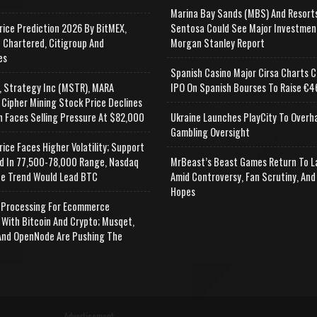
Marina Bay Sands (MBS) And Resort
rice Prediction 2026 By BitMEX,
Sentosa Could See Major Investmen
 Chartered, Citigroup And
Morgan Stanley Report
es
Spanish Casino Major Cirsa Charts C
, Strategy Inc (MSTR), MARA
IPO On Spanish Bourses To Raise €46
 Cipher Mining Stock Price Declines
n Faces Selling Pressure At $82,000
Ukraine Launches PlayCity To Overh
Gambling Oversight
rice Faces Higher Volatility; Support
d In 77,500-78,000 Range, Nasdaq
MrBeast’s Beast Games Return To L
e Trend Would Lead BTC
Amid Controversy, Fan Scrutiny, And
Hopes
Processing For Ecommerce
 With Bitcoin And Crypto; Musqet,
nd OpenNode Are Pushing The
Advertisement