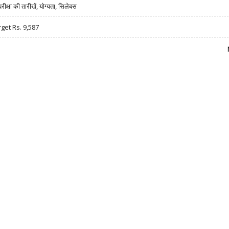
षा की तारीखें, योग्यता, सिलेबस
rget Rs. 9,587