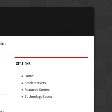
ition
SECTIONS
Home
Stock Markets
Featured Stories
Technology Sector