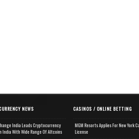
CURRENCY NEWS
CASINOS / ONLINE BETTING
change India Leads Cryptocurrency
MGM Resorts Applies For New York C
n India With Wide Range Of Altcoins
License
e