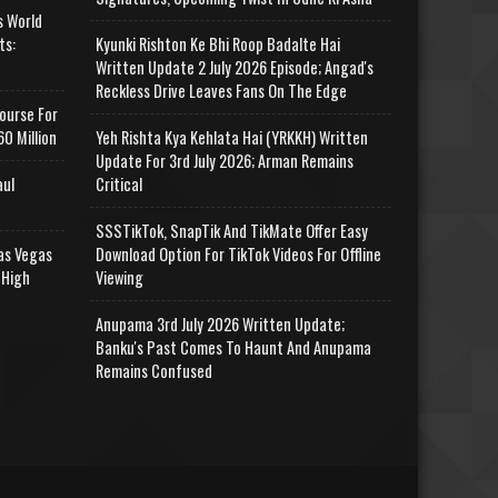
s World
ts:
Kyunki Rishton Ke Bhi Roop Badalte Hai
Written Update 2 July 2026 Episode; Angad's
Reckless Drive Leaves Fans On The Edge
ourse For
0 Million
Yeh Rishta Kya Kehlata Hai (YRKKH) Written
Update For 3rd July 2026; Arman Remains
aul
Critical
SSSTikTok, SnapTik And TikMate Offer Easy
as Vegas
Download Option For TikTok Videos For Offline
 High
Viewing
Anupama 3rd July 2026 Written Update;
Banku's Past Comes To Haunt And Anupama
Remains Confused