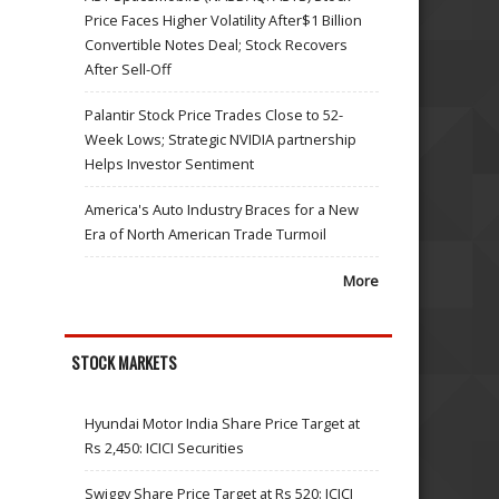
Price Faces Higher Volatility After$1 Billion
Convertible Notes Deal; Stock Recovers
After Sell-Off
Palantir Stock Price Trades Close to 52-
Week Lows; Strategic NVIDIA partnership
Helps Investor Sentiment
America's Auto Industry Braces for a New
Era of North American Trade Turmoil
More
STOCK MARKETS
Hyundai Motor India Share Price Target at
Rs 2,450: ICICI Securities
Swiggy Share Price Target at Rs 520: ICICI