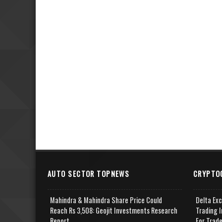
AUTO SECTOR TOPNEWS
CRYPTO
Mahindra & Mahindra Share Price Could
Delta Ex
Reach Rs 3,508: Geojit Investments Research
Trading I
Report
For Trad