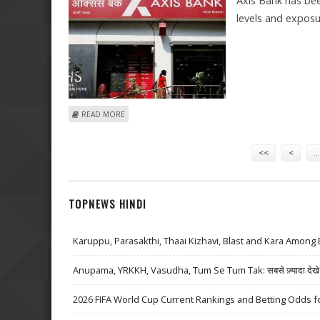
Axis Bank has bee
levels and exposu
ABOUT BUY AXIS BANK WITH TARGET OF RS 770: GAJEN
READ MORE
Pages
<<
<
…
TOPNEWS HINDI
Karuppu, Parasakthi, Thaai Kizhavi, Blast and Kara Among 
Anupama, YRKKH, Vasudha, Tum Se Tum Tak: सबसे ज़्यादा देखे जा
2026 FIFA World Cup Current Rankings and Betting Odds fo