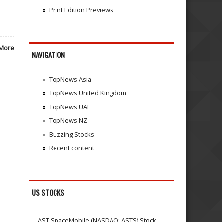
Print Edition Previews
More
NAVIGATION
TopNews Asia
TopNews United Kingdom
TopNews UAE
TopNews NZ
Buzzing Stocks
Recent content
US STOCKS
AST SpaceMobile (NASDAQ: ASTS) Stock