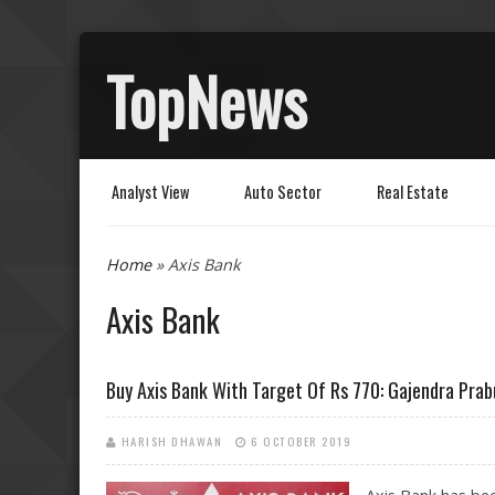
TopNews
Analyst View
Auto Sector
Real Estate
You are here
Home
» Axis Bank
Axis Bank
Buy Axis Bank With Target Of Rs 770: Gajendra Prab
HARISH DHAWAN
6 OCTOBER 2019