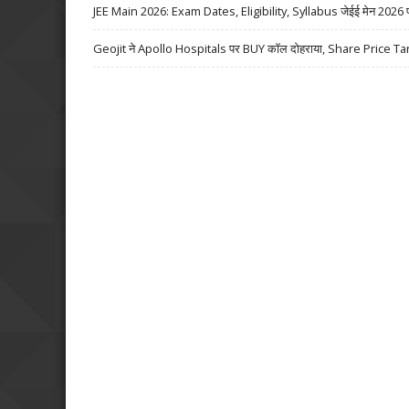
JEE Main 2026: Exam Dates, Eligibility, Syllabus जेईई मेन 2026 परीक्
Geojit ने Apollo Hospitals पर BUY कॉल दोहराया, Share Price Ta