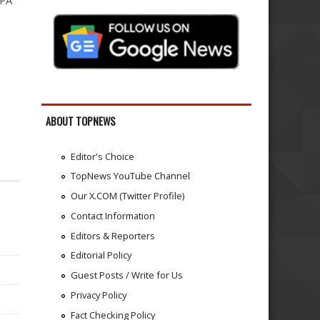
NPA
ABOUT TOPNEWS
Editor's Choice
TopNews YouTube Channel
Our X.COM (Twitter Profile)
Contact Information
Editors & Reporters
Editorial Policy
Guest Posts / Write for Us
Privacy Policy
Fact Checking Policy