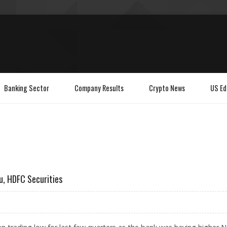
Banking Sector
Company Results
Crypto News
US Ed
u, HDFC Securities