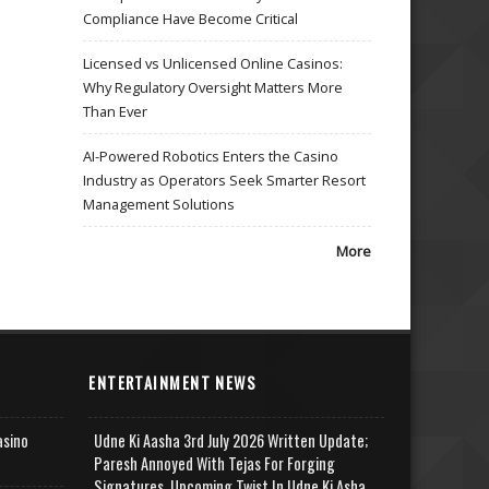
Compliance Have Become Critical
Licensed vs Unlicensed Online Casinos:
Why Regulatory Oversight Matters More
Than Ever
AI-Powered Robotics Enters the Casino
Industry as Operators Seek Smarter Resort
Management Solutions
More
ENTERTAINMENT NEWS
asino
Udne Ki Aasha 3rd July 2026 Written Update;
Paresh Annoyed With Tejas For Forging
Signatures, Upcoming Twist In Udne Ki Asha