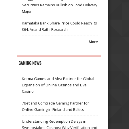
Securities Remains Bullish on Food Delivery
Major
Karnataka Bank Share Price Could Reach Rs
364: Anand Rathi Research
More
GAMING NEWS
Kerma Games and Alea Partner for Global
Expansion of Online Casinos and Live
Casino
7bet and Comtrade Gaming Partner for
Online Gaming in Finland and Baltics
Understanding Redemption Delays in
Sweepstakes Casinos: Why Verification and