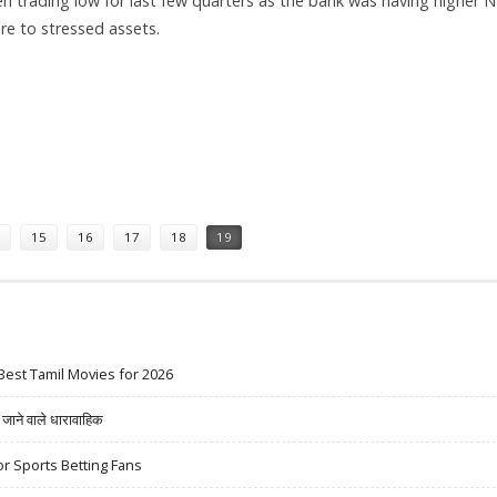
n trading low for last few quarters as the bank was having higher 
re to stressed assets.
DRA PRABU, HDFC SECURITIES
15
16
17
18
19
Best Tamil Movies for 2026
ने वाले धारावाहिक
r Sports Betting Fans