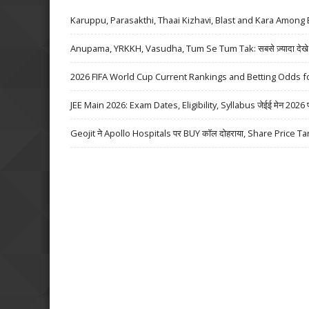
Karuppu, Parasakthi, Thaai Kizhavi, Blast and Kara Among 
Anupama, YRKKH, Vasudha, Tum Se Tum Tak: सबसे ज़्यादा देखे जा
2026 FIFA World Cup Current Rankings and Betting Odds fo
JEE Main 2026: Exam Dates, Eligibility, Syllabus जेईई मेन 2026 परीक्
Geojit ने Apollo Hospitals पर BUY कॉल दोहराया, Share Price Ta