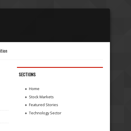
ition
SECTIONS
Home
Stock Markets
Featured Stories
Technology Sector