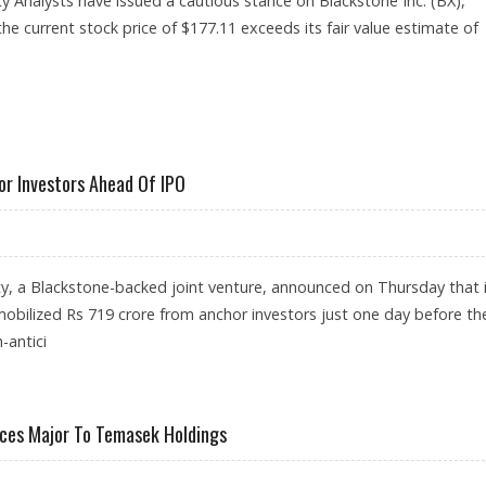
y Analysts have issued a cautious stance on Blackstone Inc. (BX),
the current stock price of $177.11 exceeds its fair value estimate of
RNINGSTAR RESEARCH
or Investors Ahead Of IPO
ty, a Blackstone-backed joint venture, announced on Thursday that 
mobilized Rs 719 crore from anchor investors just one day before th
-antici
E FROM ANCHOR INVESTORS AHEAD OF IPO
vices Major To Temasek Holdings