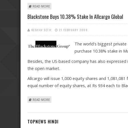
ABOUT SONA COMSTAR TO LAUNCH IPO ON JUNE 14 IN
READ MORE
Blackstone Buys 10.38% Stake In Allcargo Global
KESHAV SETH
21 FEBRUARY 2008
The world's biggest private 
purchase 10.38% stake in Mu
Besides, the US-based company has also expressed i
the open market.
Allcargo will issue 1,000 equity shares and 1,081,081
equal number of equity shares, at Rs 934 each to Bla
ABOUT BLACKSTONE BUYS 10.38% STAKE IN ALLCARGO
READ MORE
TOPNEWS HINDI