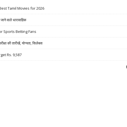
Best Tamil Movies for 2026
ने वाले धारावाहिक
r Sports Betting Fans
षा की तारीखें, योग्यता, सिलेबस
rget Rs. 9,587