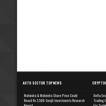
AUTO SECTOR TOPNEWS
CRYPTO
Mahindra & Mahindra Share Price Could
Delta Ex
Reach Rs 3,508: Geojit Investments Research
Trading I
Report
For Trad