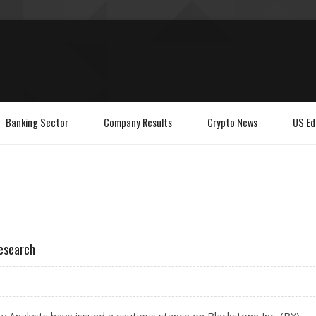
Banking Sector
Company Results
Crypto News
US Ed
Research