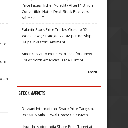
Price Faces Higher Volatility After$1 Billion
Convertible Notes Deal; Stock Recovers
After Sell-Off
Palantir Stock Price Trades Close to 52-
Week Lows; Strategic NVIDIA partnership
Helps Investor Sentiment
e to
America's Auto Industry Braces for a New
Era of North American Trade Turmoil
from
More
to an
STOCK MARKETS
Devyani International Share Price Target at
Rs 160: Motilal Oswal Financial Services
Hyundai Motor India Share Price Target at