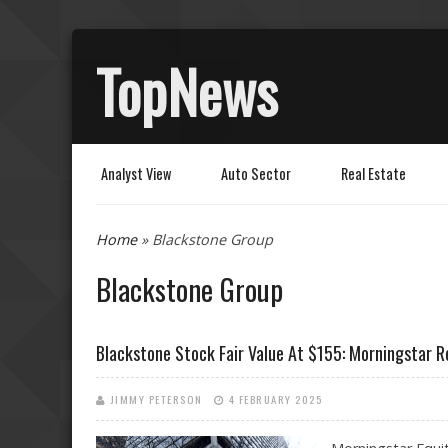
TopNews
Analyst View
Auto Sector
Real Estate
You are here
Home
» Blackstone Group
Blackstone Group
Blackstone Stock Fair Value At $155: Morningstar 
JIMMY PETERSON
4 FEBRUARY 2025