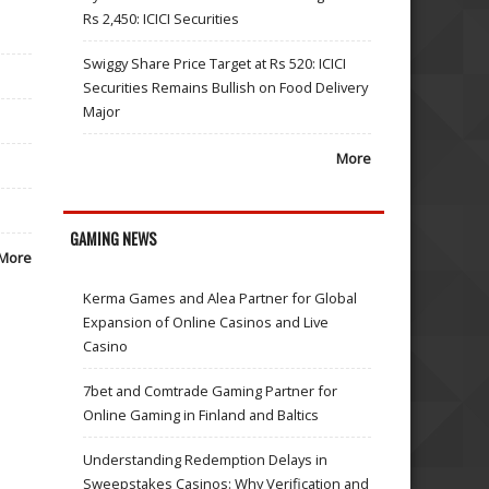
Rs 2,450: ICICI Securities
Swiggy Share Price Target at Rs 520: ICICI
Securities Remains Bullish on Food Delivery
Major
More
GAMING NEWS
More
Kerma Games and Alea Partner for Global
Expansion of Online Casinos and Live
Casino
7bet and Comtrade Gaming Partner for
Online Gaming in Finland and Baltics
Understanding Redemption Delays in
Sweepstakes Casinos: Why Verification and