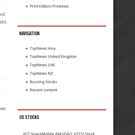
Print Edition Previews
and
ebt.
NAVIGATION
TopNews Asia
TopNews United Kingdom
TopNews UAE
TopNews NZ
Buzzing Stocks
Recent content
ian
US STOCKS
AST SpaceMobile (NASDAQ: ASTS) Stock