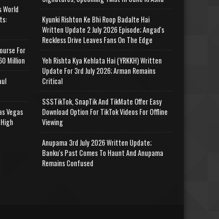
s World
ts:
Kyunki Rishton Ke Bhi Roop Badalte Hai
Written Update 2 July 2026 Episode; Angad's
Reckless Drive Leaves Fans On The Edge
ourse For
0 Million
Yeh Rishta Kya Kehlata Hai (YRKKH) Written
Update For 3rd July 2026; Arman Remains
aul
Critical
SSSTikTok, SnapTik And TikMate Offer Easy
as Vegas
Download Option For TikTok Videos For Offline
 High
Viewing
Anupama 3rd July 2026 Written Update;
Banku's Past Comes To Haunt And Anupama
Remains Confused