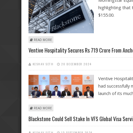
Morningstar Equit
highlighting that 
$155.00.
ABOUT BLACKSTONE STOCK FAIR VALUE AT $155: MO
READ MORE
Ventive Hospitality Secures Rs 719 Crore From Anch
KESHAV SETH
20 DECEMBER 2024
Ventive Hospitali
had successfully 
launch of its much
ABOUT VENTIVE HOSPITALITY SECURES RS 719 CROR
READ MORE
Blackstone Could Sell Stake In VFS Global Visa Ser
KESHAV SETH
15 SEPTEMBER 2024