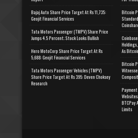
Bajaj Auto Share Price Target At Rs 11,735:
Bitcoin P
Geojit Financial Services
Standard
Coinshar
Tata Motors Passenger (TMPV) Share Price
Jumps 4.5 Percent; Stock Looks Bullish
Coinbase
Holdings,
Hero MotoCorp Share Price Target At Rs
As Bitcoi
5,688: Geojit Financial Services
Bitcoin P
Tata Motors Passenger Vehicles (TMPV)
Witnesse
Share Price Target At Rs 395: Deven Choksey
Composit
Research
Payment 
Websites
BTCPay A
Limits