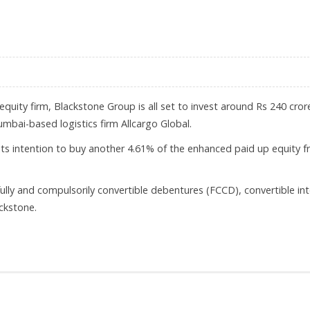
 PRICE BAND OF RS 285-291
equity firm, Blackstone Group is all set to invest around Rs 240 cror
mbai-based logistics firm Allcargo Global.
ts intention to buy another 4.61% of the enhanced paid up equity 
 fully and compulsorily convertible debentures (FCCD), convertible in
ckstone.
 GLOBAL