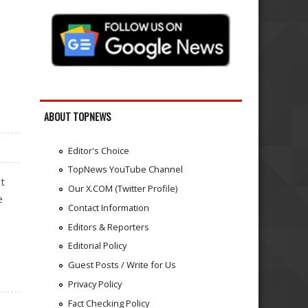
ABOUT TOPNEWS
Editor's Choice
TopNews YouTube Channel
it
Our X.COM (Twitter Profile)
e
Contact Information
Editors & Reporters
Editorial Policy
Guest Posts / Write for Us
Privacy Policy
Fact Checking Policy