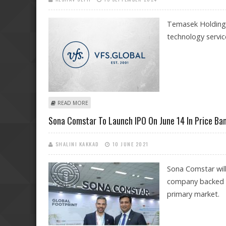
Temasek Holdings 
technology servic
ABOUT BLACKSTONE COULD SELL STAKE IN VFS GLOBA
READ MORE
Sona Comstar To Launch IPO On June 14 In Price Ba
SHALINI KAKKAD
10 JUNE 2021
Sona Comstar will 
company backed by
primary market.