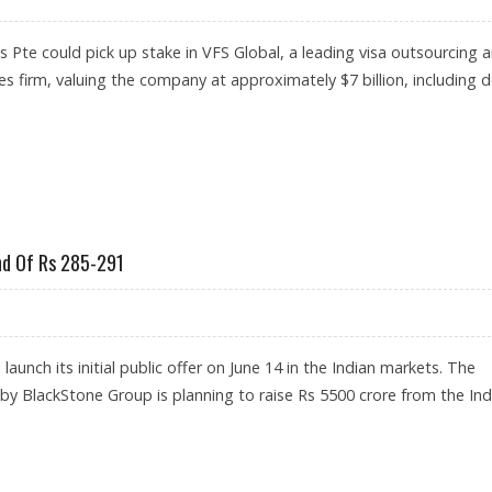
Pte could pick up stake in VFS Global, a leading visa outsourcing 
es firm, valuing the company at approximately $7 billion, including d
L VISA SERVICES MAJOR TO TEMASEK HOLDINGS
nd Of Rs 285-291
launch its initial public offer on June 14 in the Indian markets. The
 BlackStone Group is planning to raise Rs 5500 crore from the Ind