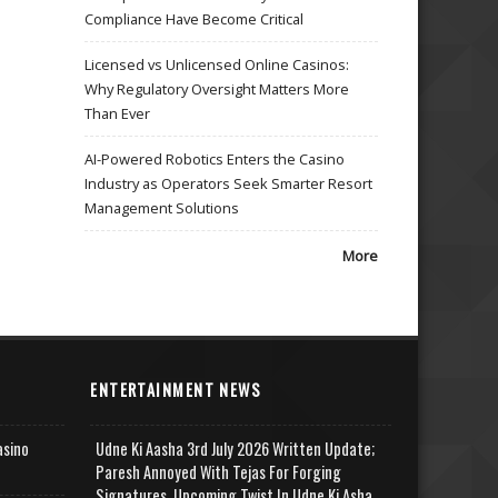
Compliance Have Become Critical
Licensed vs Unlicensed Online Casinos:
Why Regulatory Oversight Matters More
Than Ever
AI-Powered Robotics Enters the Casino
Industry as Operators Seek Smarter Resort
Management Solutions
More
ENTERTAINMENT NEWS
asino
Udne Ki Aasha 3rd July 2026 Written Update;
Paresh Annoyed With Tejas For Forging
Signatures, Upcoming Twist In Udne Ki Asha