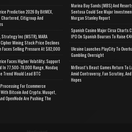
Marina Bay Sands (MBS) And Resort
rice Prediction 2026 By BitMEX,
Sentosa Could See Major Investmen
 Chartered, Citigroup And
Morgan Stanley Report
es
Spanish Casino Major Cirsa Charts C
, Strategy Inc (MSTR), MARA
IPO On Spanish Bourses To Raise €46
 Cipher Mining Stock Price Declines
n Faces Selling Pressure At $82,000
Ukraine Launches PlayCity To Overh
Gambling Oversight
rice Faces Higher Volatility; Support
d In 77,500-78,000 Range, Nasdaq
MrBeast’s Beast Games Return To L
e Trend Would Lead BTC
Amid Controversy, Fan Scrutiny, And
Hopes
Processing For Ecommerce
 With Bitcoin And Crypto; Musqet,
nd OpenNode Are Pushing The
Advertisement