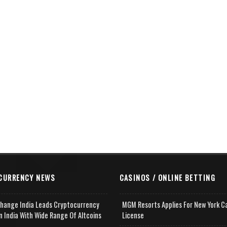
CURRENCY NEWS
CASINOS / ONLINE BETTING
change India Leads Cryptocurrency
MGM Resorts Applies For New York C
n India With Wide Range Of Altcoins
License
e