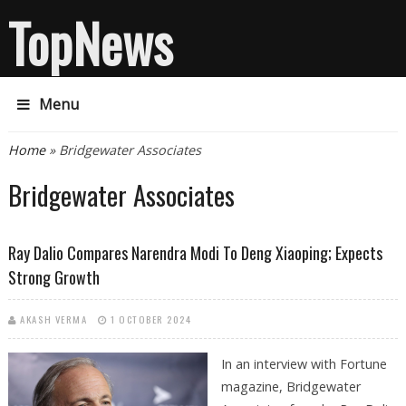
TopNews
Menu
You are here
Home
» Bridgewater Associates
Bridgewater Associates
Ray Dalio Compares Narendra Modi To Deng Xiaoping; Expects
Strong Growth
AKASH VERMA
1 OCTOBER 2024
In an interview with Fortune
magazine, Bridgewater