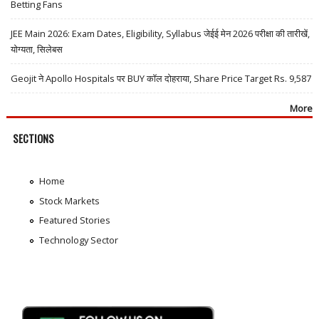
Betting Fans
JEE Main 2026: Exam Dates, Eligibility, Syllabus जेईई मेन 2026 परीक्षा की तारीखें,
योग्यता, सिलेबस
Geojit ने Apollo Hospitals पर BUY कॉल दोहराया, Share Price Target Rs. 9,587
More
SECTIONS
Home
Stock Markets
Featured Stories
Technology Sector