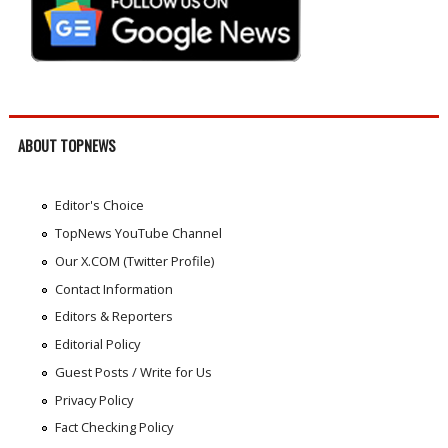
ABOUT TOPNEWS
Editor's Choice
TopNews YouTube Channel
Our X.COM (Twitter Profile)
Contact Information
Editors & Reporters
Editorial Policy
Guest Posts / Write for Us
Privacy Policy
Fact Checking Policy