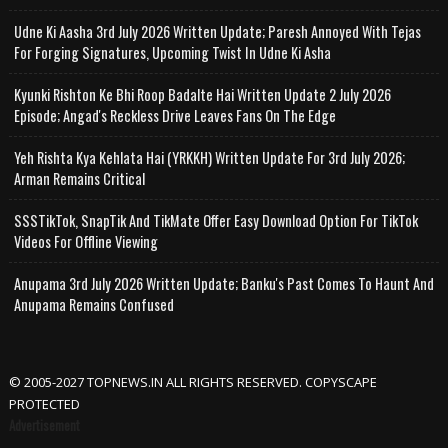
Udne Ki Aasha 3rd July 2026 Written Update; Paresh Annoyed With Tejas
For Forging Signatures, Upcoming Twist In Udne Ki Asha
Kyunki Rishton Ke Bhi Roop Badalte Hai Written Update 2 July 2026
Episode; Angad's Reckless Drive Leaves Fans On The Edge
Yeh Rishta Kya Kehlata Hai (YRKKH) Written Update For 3rd July 2026;
Arman Remains Critical
SSSTikTok, SnapTik And TikMate Offer Easy Download Option For TikTok
Videos For Offline Viewing
Anupama 3rd July 2026 Written Update; Banku's Past Comes To Haunt And
Anupama Remains Confused
© 2005-2027 TOPNEWS.IN ALL RIGHTS RESERVED. COPYSCAPE
PROTECTED
Advertisement