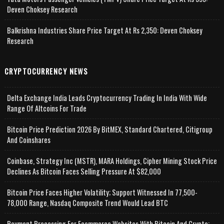
Deven Choksey Research
Balkrishna Industries Share Price Target At Rs 2,350: Deven Choksey
Research
CRYPTOCURRENCY NEWS
Delta Exchange India Leads Cryptocurrency Trading In India With Wide
Range Of Altcoins For Trade
Bitcoin Price Prediction 2026 By BitMEX, Standard Chartered, Citigroup
And Coinshares
Coinbase, Strategy Inc (MSTR), MARA Holdings, Cipher Mining Stock Price
Declines As Bitcoin Faces Selling Pressure At $82,000
Bitcoin Price Faces Higher Volatility; Support Witnessed In 77,500-
78,000 Range, Nasdaq Composite Trend Would Lead BTC
Payment Processing For Ecommerce Websites With Bitcoin And Crypto;