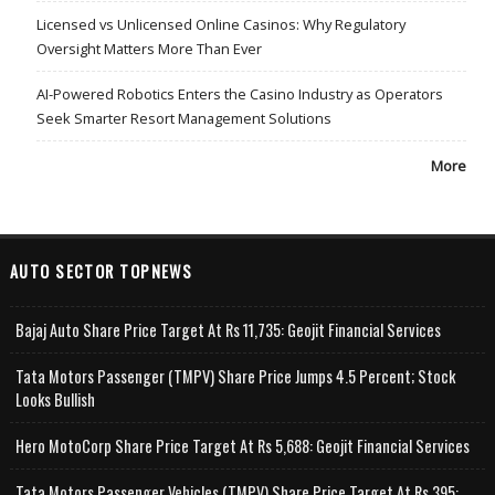
Licensed vs Unlicensed Online Casinos: Why Regulatory
Oversight Matters More Than Ever
AI-Powered Robotics Enters the Casino Industry as Operators
Seek Smarter Resort Management Solutions
More
AUTO SECTOR TOPNEWS
Bajaj Auto Share Price Target At Rs 11,735: Geojit Financial Services
Tata Motors Passenger (TMPV) Share Price Jumps 4.5 Percent; Stock
Looks Bullish
Hero MotoCorp Share Price Target At Rs 5,688: Geojit Financial Services
Tata Motors Passenger Vehicles (TMPV) Share Price Target At Rs 395: