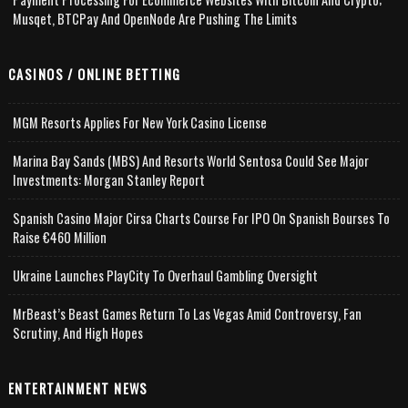
Musqet, BTCPay And OpenNode Are Pushing The Limits
CASINOS / ONLINE BETTING
MGM Resorts Applies For New York Casino License
Marina Bay Sands (MBS) And Resorts World Sentosa Could See Major
Investments: Morgan Stanley Report
Spanish Casino Major Cirsa Charts Course For IPO On Spanish Bourses To
Raise €460 Million
Ukraine Launches PlayCity To Overhaul Gambling Oversight
MrBeast’s Beast Games Return To Las Vegas Amid Controversy, Fan
Scrutiny, And High Hopes
ENTERTAINMENT NEWS