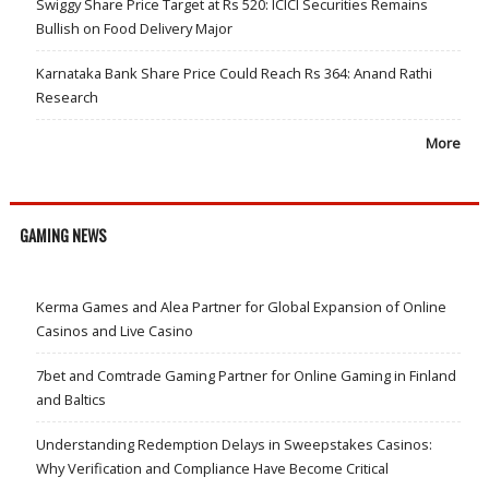
Swiggy Share Price Target at Rs 520: ICICI Securities Remains
Bullish on Food Delivery Major
Karnataka Bank Share Price Could Reach Rs 364: Anand Rathi
Research
More
GAMING NEWS
Kerma Games and Alea Partner for Global Expansion of Online
Casinos and Live Casino
7bet and Comtrade Gaming Partner for Online Gaming in Finland
and Baltics
Understanding Redemption Delays in Sweepstakes Casinos:
Why Verification and Compliance Have Become Critical