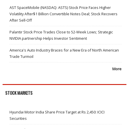
AST SpaceMobile (NASDAQ: ASTS) Stock Price Faces Higher
Volatility After$1 Billion Convertible Notes Deal; Stock Recovers
After Sell-Off
Palantir Stock Price Trades Close to 52-Week Lows; Strategic
NVIDIA partnership Helps Investor Sentiment
America's Auto Industry Braces for a New Era of North American
Trade Turmoil
More
STOCK MARKETS
Hyundai Motor India Share Price Target at Rs 2,450: ICICI
Securities