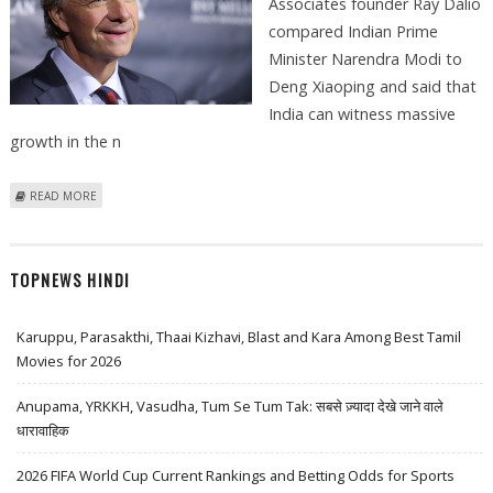
Associates founder Ray Dalio
compared Indian Prime
Minister Narendra Modi to
Deng Xiaoping and said that
India can witness massive
growth in the n
ABOUT RAY DALIO COMPARES NARENDRA MODI TO DENG XIAOPING;
READ MORE
EXPECTS STRONG GROWTH
TOPNEWS HINDI
Karuppu, Parasakthi, Thaai Kizhavi, Blast and Kara Among Best Tamil
Movies for 2026
Anupama, YRKKH, Vasudha, Tum Se Tum Tak: सबसे ज़्यादा देखे जाने वाले
धारावाहिक
2026 FIFA World Cup Current Rankings and Betting Odds for Sports