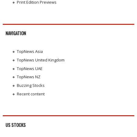
Print Edition Previews
NAVIGATION
TopNews Asia
TopNews United Kingdom
TopNews UAE
TopNews NZ
Buzzing Stocks
Recent content
US STOCKS