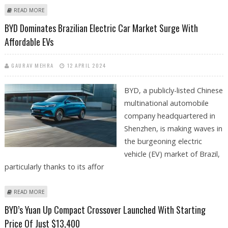
ABOUT BYD’S EV PRODUCTION IN THAILAND TO START IN Q3, BOOSTING
READ MORE
GLOBAL EXPANSION
BYD Dominates Brazilian Electric Car Market Surge With
Affordable EVs
GAURAV MEHRA
12 APRIL 2024
BYD, a publicly-listed Chinese
multinational automobile
company headquartered in
Shenzhen, is making waves in
the burgeoning electric
vehicle (EV) market of Brazil,
particularly thanks to its affor
ABOUT BYD DOMINATES BRAZILIAN ELECTRIC CAR MARKET SURGE WITH
READ MORE
AFFORDABLE EVS
BYD’s Yuan Up Compact Crossover Launched With Starting
Price Of Just $13,400