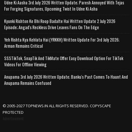
Udne Ki Aasha 3rd July 2026 Written Update; Paresh Annoyed With Tejas
For Forging Signatures, Upcoming Twist In Udne Ki Asha
Kyunki Rishton Ke Bhi Roop Badalte Hai Written Update 2 July 2026
Episode; Angad's Reckless Drive Leaves Fans On The Edge
Yeh Rishta Kya Kehlata Hai (YRKKH) Written Update For 3rd July 2026;
Arman Remains Critical
SSSTikTok, SnapTik And TikMate Offer Easy Download Option For TikTok
Videos For Offline Viewing
Anupama 3rd July 2026 Written Update; Banku's Past Comes To Haunt And
Anupama Remains Confused
© 2005-2027 TOPNEWS.IN ALL RIGHTS RESERVED. COPYSCAPE
PROTECTED
Advertisement