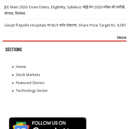
JEE Main 2026: Exam Dates, Eligibility, Syllabus जेईई मेन 2026 परीक्षा की तारीखें,
योग्यता, सिलेबस
Geojit ने Apollo Hospitals पर BUY कॉल दोहराया, Share Price Target Rs. 9,587
More
SECTIONS
Home
Stock Markets
Featured Stories
Technology Sector