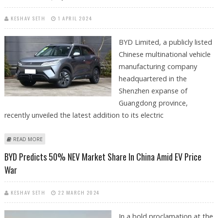
KESHAV SETH
1 APRIL 2024
BYD Limited, a publicly listed
Chinese multinational vehicle
manufacturing company
headquartered in the
Shenzhen expanse of
Guangdong province,
recently unveiled the latest addition to its electric
ABOUT BYD’S YUAN UP COMPACT CROSSOVER LAUNCHED WITH
READ MORE
STARTING PRICE OF JUST $13,400
BYD Predicts 50% NEV Market Share In China Amid EV Price
War
KESHAV SETH
22 MARCH 2024
In a bold proclamation at the