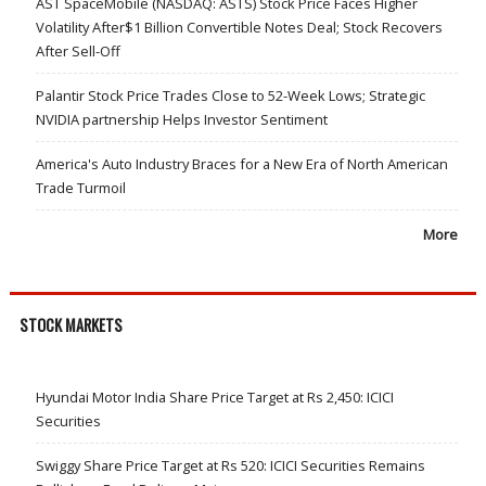
AST SpaceMobile (NASDAQ: ASTS) Stock Price Faces Higher
Volatility After$1 Billion Convertible Notes Deal; Stock Recovers
After Sell-Off
Palantir Stock Price Trades Close to 52-Week Lows; Strategic
NVIDIA partnership Helps Investor Sentiment
America's Auto Industry Braces for a New Era of North American
Trade Turmoil
More
STOCK MARKETS
Hyundai Motor India Share Price Target at Rs 2,450: ICICI
Securities
Swiggy Share Price Target at Rs 520: ICICI Securities Remains