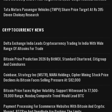
Tata Motors Passenger Vehicles (TMPV) Share Price Target At Rs 395:
Deven Choksey Research
CRYPTOCURRENCY NEWS
Delta Exchange India Leads Cryptocurrency Trading In India With Wide
Range Of Altcoins For Trade
Bitcoin Price Prediction 2026 By BitMEX, Standard Chartered, Citigroup
And Coinshares
Coinbase, Strategy Inc (MSTR), MARA Holdings, Cipher Mining Stock Price
Declines As Bitcoin Faces Selling Pressure At $82,000
Bitcoin Price Faces Higher Volatility; Support Witnessed In 77,500-
78,000 Range, Nasdaq Composite Trend Would Lead BTC
Payment Processing For Ecommerce Websites With Bitcoin And Crypto;
Musqet, BTCPay And OpenNode Are Pushing The Limits