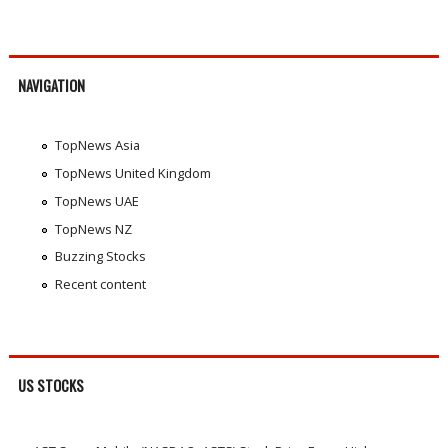
NAVIGATION
TopNews Asia
TopNews United Kingdom
TopNews UAE
TopNews NZ
Buzzing Stocks
Recent content
US STOCKS