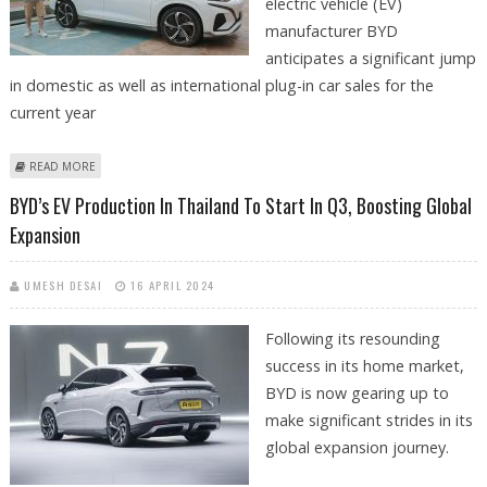
electric vehicle (EV)
manufacturer BYD
anticipates a significant jump
in domestic as well as international plug-in car sales for the
current year
ABOUT BYD ANTICIPATES OVER 20 PER CENT JUMP IN PLUG-IN CAR SALES
READ MORE
FOR 2024
BYD’s EV Production In Thailand To Start In Q3, Boosting Global
Expansion
UMESH DESAI
16 APRIL 2024
Following its resounding
success in its home market,
BYD is now gearing up to
make significant strides in its
global expansion journey.