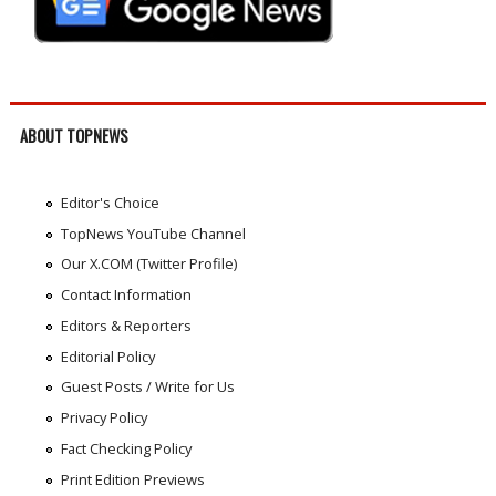
ABOUT TOPNEWS
Editor's Choice
TopNews YouTube Channel
Our X.COM (Twitter Profile)
Contact Information
Editors & Reporters
Editorial Policy
Guest Posts / Write for Us
Privacy Policy
Fact Checking Policy
Print Edition Previews