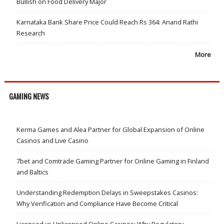
Bullish on Food Delivery Major
Karnataka Bank Share Price Could Reach Rs 364: Anand Rathi
Research
More
GAMING NEWS
Kerma Games and Alea Partner for Global Expansion of Online
Casinos and Live Casino
7bet and Comtrade Gaming Partner for Online Gaming in Finland
and Baltics
Understanding Redemption Delays in Sweepstakes Casinos:
Why Verification and Compliance Have Become Critical
Licensed vs Unlicensed Online Casinos: Why Regulatory