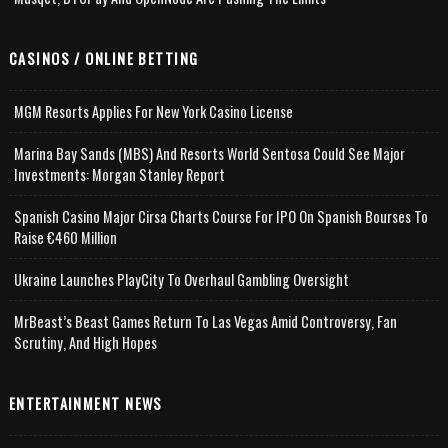
CASINOS / ONLINE BETTING
MGM Resorts Applies For New York Casino License
Marina Bay Sands (MBS) And Resorts World Sentosa Could See Major
Investments: Morgan Stanley Report
Spanish Casino Major Cirsa Charts Course For IPO On Spanish Bourses To
Raise €460 Million
Ukraine Launches PlayCity To Overhaul Gambling Oversight
MrBeast’s Beast Games Return To Las Vegas Amid Controversy, Fan
Scrutiny, And High Hopes
ENTERTAINMENT NEWS