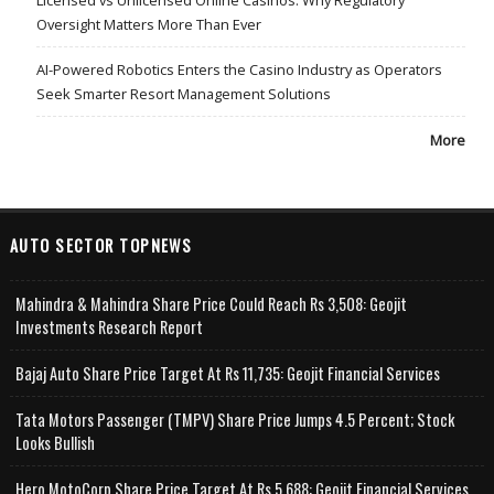
Oversight Matters More Than Ever
AI-Powered Robotics Enters the Casino Industry as Operators
Seek Smarter Resort Management Solutions
More
AUTO SECTOR TOPNEWS
Mahindra & Mahindra Share Price Could Reach Rs 3,508: Geojit
Investments Research Report
Bajaj Auto Share Price Target At Rs 11,735: Geojit Financial Services
Tata Motors Passenger (TMPV) Share Price Jumps 4.5 Percent; Stock
Looks Bullish
Hero MotoCorp Share Price Target At Rs 5,688: Geojit Financial Services