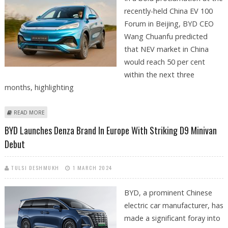
recently-held China EV 100
Forum in Beijing, BYD CEO
Wang Chuanfu predicted
that NEV market in China
would reach 50 per cent
within the next three
months, highlighting
ABOUT BYD PREDICTS 50% NEV MARKET SHARE IN CHINA AMID EV PRICE
READ MORE
WAR
BYD Launches Denza Brand In Europe With Striking D9 Minivan
Debut
TULSI DESHMUKH
1 MARCH 2024
BYD, a prominent Chinese
electric car manufacturer, has
made a significant foray into