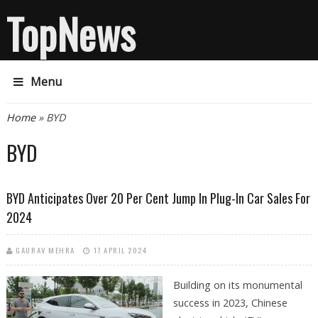
TopNews
Menu
You are here
Home
» BYD
BYD
BYD Anticipates Over 20 Per Cent Jump In Plug-In Car Sales For
2024
GAURAV MEHRA
17 APRIL 2024
Building on its monumental
success in 2023, Chinese