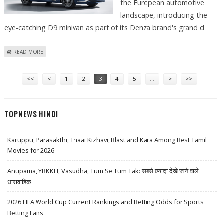
the European automotive
landscape, introducing the
eye-catching D9 minivan as part of its Denza brand's grand d
ABOUT BYD LAUNCHES DENZA BRAND IN EUROPE WITH STRIKING D9
READ MORE
MINIVAN DEBUT
Pages
<<
<
1
2
3
4
5
…
>
>>
TOPNEWS HINDI
Karuppu, Parasakthi, Thaai Kizhavi, Blast and Kara Among Best Tamil
Movies for 2026
Anupama, YRKKH, Vasudha, Tum Se Tum Tak: सबसे ज़्यादा देखे जाने वाले
धारावाहिक
2026 FIFA World Cup Current Rankings and Betting Odds for Sports
Betting Fans