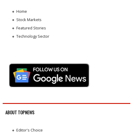
Home
Stock Markets
Featured Stories
Technology Sector
ABOUT TOPNEWS
Editor's Choice