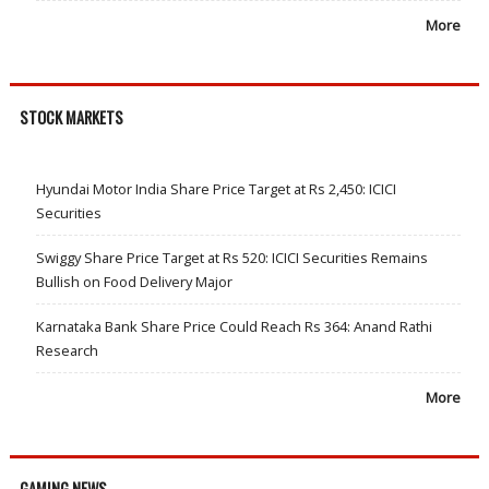
More
STOCK MARKETS
Hyundai Motor India Share Price Target at Rs 2,450: ICICI
Securities
Swiggy Share Price Target at Rs 520: ICICI Securities Remains
Bullish on Food Delivery Major
Karnataka Bank Share Price Could Reach Rs 364: Anand Rathi
Research
More
GAMING NEWS