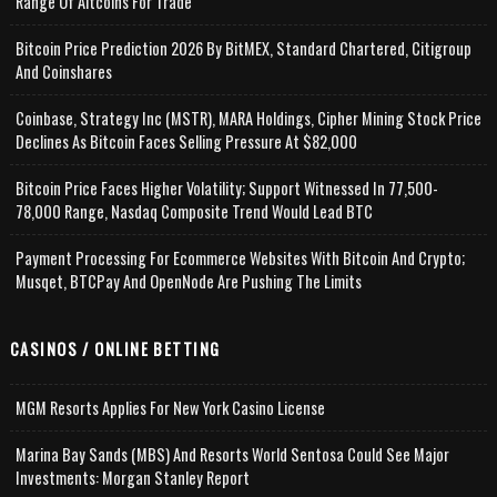
Range Of Altcoins For Trade
Bitcoin Price Prediction 2026 By BitMEX, Standard Chartered, Citigroup
And Coinshares
Coinbase, Strategy Inc (MSTR), MARA Holdings, Cipher Mining Stock Price
Declines As Bitcoin Faces Selling Pressure At $82,000
Bitcoin Price Faces Higher Volatility; Support Witnessed In 77,500-
78,000 Range, Nasdaq Composite Trend Would Lead BTC
Payment Processing For Ecommerce Websites With Bitcoin And Crypto;
Musqet, BTCPay And OpenNode Are Pushing The Limits
CASINOS / ONLINE BETTING
MGM Resorts Applies For New York Casino License
Marina Bay Sands (MBS) And Resorts World Sentosa Could See Major
Investments: Morgan Stanley Report