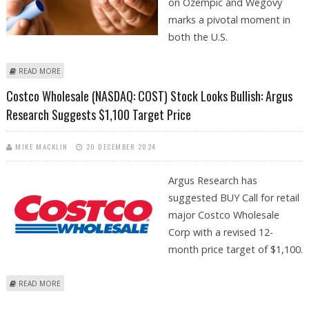
on Ozempic and Wegovy
marks a pivotal moment in
both the U.S.
ABOUT COSTCO PARTNERS WITH NOVO NORDISK TO SELL OZEMPIC
READ MORE
AND WEGOVY
Costco Wholesale (NASDAQ: COST) Stock Looks Bullish: Argus
Research Suggests $1,100 Target Price
MIKE MACKLIN
20 DECEMBER 2024
Argus Research has
suggested BUY Call for retail
major Costco Wholesale
Corp with a revised 12-
month price target of $1,100.
ABOUT COSTCO WHOLESALE (NASDAQ: COST) STOCK LOOKS BULLISH:
READ MORE
ARGUS RESEARCH SUGGESTS $1,100 TARGET PRICE