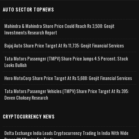
AUTO SECTOR TOPNEWS
Mahindra & Mahindra Share Price Could Reach Rs 3,508: Geojit
Investments Research Report
Bajaj Auto Share Price Target At Rs 11,735: Geojit Financial Services
Tata Motors Passenger (TMPV) Share Price Jumps 4.5 Percent; Stock
Looks Bullish
Hero MotoCorp Share Price Target At Rs 5,688: Geojit Financial Services
Tata Motors Passenger Vehicles (TMPV) Share Price Target At Rs 395:
Deven Choksey Research
CRYPTOCURRENCY NEWS
Delta Exchange India Leads Cryptocurrency Trading In India With Wide