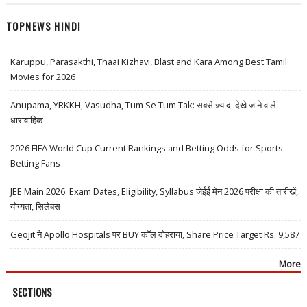
TOPNEWS HINDI
Karuppu, Parasakthi, Thaai Kizhavi, Blast and Kara Among Best Tamil
Movies for 2026
Anupama, YRKKH, Vasudha, Tum Se Tum Tak: सबसे ज़्यादा देखे जाने वाले
धारावाहिक
2026 FIFA World Cup Current Rankings and Betting Odds for Sports
Betting Fans
JEE Main 2026: Exam Dates, Eligibility, Syllabus जेईई मेन 2026 परीक्षा की तारीखें,
योग्यता, सिलेबस
Geojit ने Apollo Hospitals पर BUY कॉल दोहराया, Share Price Target Rs. 9,587
More
SECTIONS