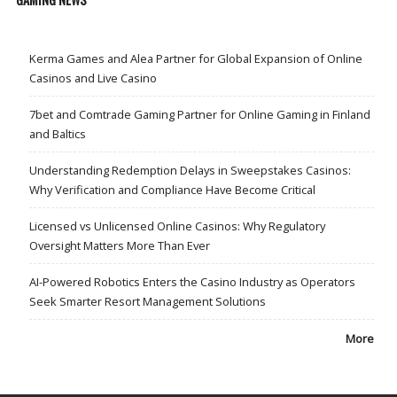
Kerma Games and Alea Partner for Global Expansion of Online
Casinos and Live Casino
7bet and Comtrade Gaming Partner for Online Gaming in Finland
and Baltics
Understanding Redemption Delays in Sweepstakes Casinos:
Why Verification and Compliance Have Become Critical
Licensed vs Unlicensed Online Casinos: Why Regulatory
Oversight Matters More Than Ever
AI-Powered Robotics Enters the Casino Industry as Operators
Seek Smarter Resort Management Solutions
More