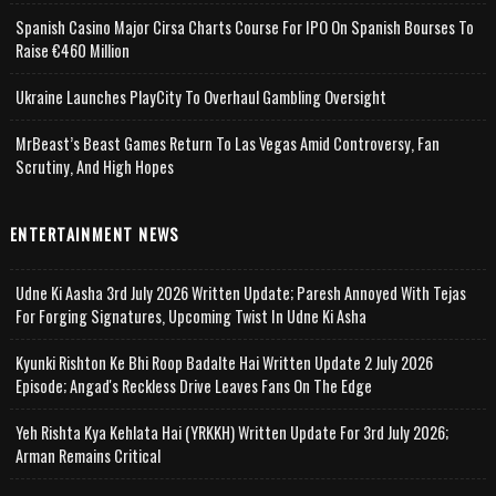
Spanish Casino Major Cirsa Charts Course For IPO On Spanish Bourses To
Raise €460 Million
Ukraine Launches PlayCity To Overhaul Gambling Oversight
MrBeast’s Beast Games Return To Las Vegas Amid Controversy, Fan
Scrutiny, And High Hopes
ENTERTAINMENT NEWS
Udne Ki Aasha 3rd July 2026 Written Update; Paresh Annoyed With Tejas
For Forging Signatures, Upcoming Twist In Udne Ki Asha
Kyunki Rishton Ke Bhi Roop Badalte Hai Written Update 2 July 2026
Episode; Angad's Reckless Drive Leaves Fans On The Edge
Yeh Rishta Kya Kehlata Hai (YRKKH) Written Update For 3rd July 2026;
Arman Remains Critical