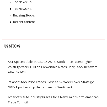
TopNews UAE
TopNews NZ
Buzzing Stocks
Recent content
US STOCKS
AST SpaceMobile (NASDAQ: ASTS) Stock Price Faces Higher
Volatility After$1 Billion Convertible Notes Deal; Stock Recovers
After Sell-Off
Palantir Stock Price Trades Close to 52-Week Lows; Strategic
NVIDIA partnership Helps Investor Sentiment
America's Auto Industry Braces for a New Era of North American
Trade Turmoil