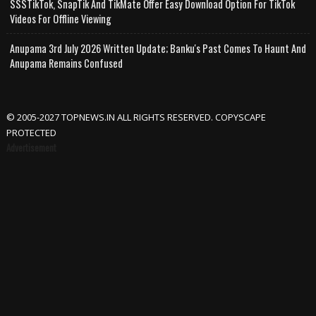
SSSTikTok, SnapTik And TikMate Offer Easy Download Option For TikTok
Videos For Offline Viewing
Anupama 3rd July 2026 Written Update; Banku's Past Comes To Haunt And
Anupama Remains Confused
© 2005-2027 TOPNEWS.IN ALL RIGHTS RESERVED. COPYSCAPE
PROTECTED
Advertisement