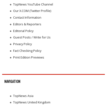
TopNews YouTube Channel
Our X.COM (Twitter Profile)
Contact Information
Editors & Reporters
Editorial Policy
Guest Posts / Write for Us
Privacy Policy
Fact Checking Policy
Print Edition Previews
NAVIGATION
TopNews Asia
TopNews United Kingdom