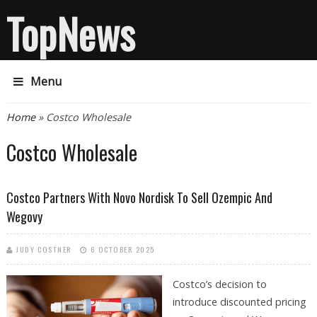
TopNews
Menu
You are here
Home
» Costco Wholesale
Costco Wholesale
Costco Partners With Novo Nordisk To Sell Ozempic And
Wegovy
JUDY COSTNER
6 OCTOBER 2025
Costco’s decision to
introduce discounted pricing